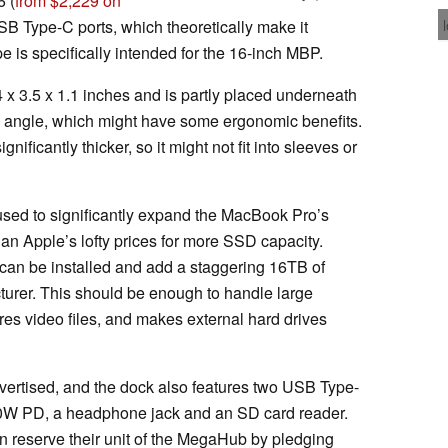
6 (
from $2,229 on
B Type-C ports, which theoretically make it
e is specifically intended for the 16-inch MBP.
x 3.5 x 1.1 inches and is partly placed underneath
in angle, which might have some ergonomic benefits.
ficantly thicker, so it might not fit into sleeves or
sed to significantly expand the MacBook Pro’s
n Apple’s lofty prices for more SSD capacity.
 can be installed and add a staggering 16TB of
turer. This should be enough to handle large
es video files, and makes external hard drives
vertised, and the dock also features two USB Type-
00W PD, a headphone jack and an SD card reader.
n reserve their unit of the MegaHub by pledging