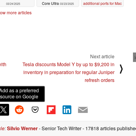
Core Ultra
additional ports for Mac
03/24/2025
03/23/2025
and Windows
06/22/2024
ow more articles
Next article
ith
Tesla discounts Model Y by up to $9,200 in
⟩
inventory in preparation for regular Juniper
refresh orders
Add as a preferred
source on Google
cle
:
Silvio Werner
- Senior Tech Writer
- 17818 articles publis