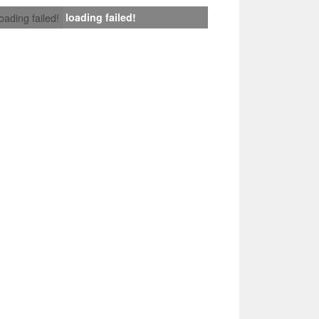
loading failed!
loading failed!