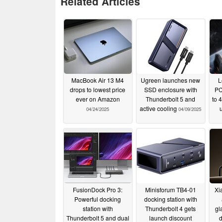
Related Articles
MacBook Air 13 M4
Ugreen launches new
L
drops to lowest price
SSD enclosure with
PC
ever on Amazon
Thunderbolt 5 and
to 
active cooling
04/24/2025
04/09/2025
FusionDock Pro 3:
Minisforum TB4-01
Xi
Powerful docking
docking station with
station with
Thunderbolt 4 gets
gl
Thunderbolt 5 and dual
launch discount
d