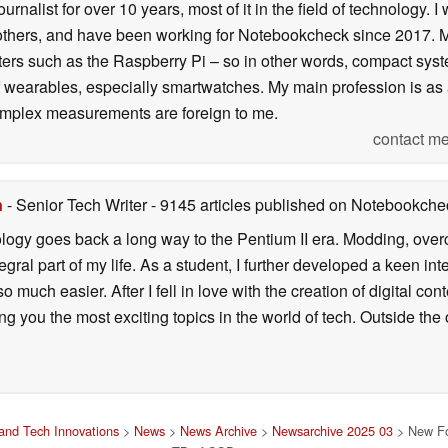
ournalist for over 10 years, most of it in the field of technology
ers, and have been working for Notebookcheck since 2017. My c
rs such as the Raspberry Pi – so in other words, compact systems
 of wearables, especially smartwatches. My main profession is as
 complex measurements are foreign to me.
contact me
n
- Senior Tech Writer
- 9145 articles published on Notebookche
ology goes back a long way to the Pentium II era. Modding, ove
ral part of my life. As a student, I further developed a keen in
 so much easier. After I fell in love with the creation of digital co
g you the most exciting topics in the world of tech. Outside the o
and Tech Innovations
>
News
>
News Archive
>
Newsarchive 2025 03
> New Fo