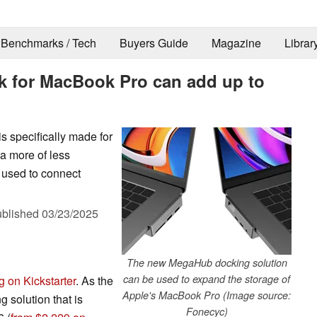
Benchmarks / Tech
Buyers Guide
Magazine
Librar
 for MacBook Pro can add up to
s specifically made for
 a more of less
 used to connect
blished
03/23/2025
The new MegaHub docking solution
can be used to expand the storage of
 on Kickstarter
. As the
Apple's MacBook Pro (Image source:
 solution that is
Fonecyc)