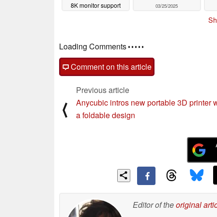
8K monitor support
03/25/2025
launches
03/26/2025
Sh
Loading Comments
Comment on this article
Previous article
Anycubic intros new portable 3D printer w
⟨
a foldable design
Editor of the
original arti