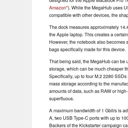
designed for the Apple MacBook Pro 1
Amazon
). While the MegaHub uses US
compatible with other devices, the shap
The dock measures approximately 14.4 
the Apple laptop. This creates a certa
However, the notebook also becomes signi
bags specifically made for this device.
That being said, the MegaHub can be u
storage, which can be much cheaper tha
Specifically, up to four M.2 2280 SSDs
mass storage according to the manufac
amounts of data, such as RAW or high-r
superfluous.
A maximum bandwidth of 1 Gbit/s is ad
A, two USB Type-C ports with up to 1
Backers of the Kickstarter campaign ca