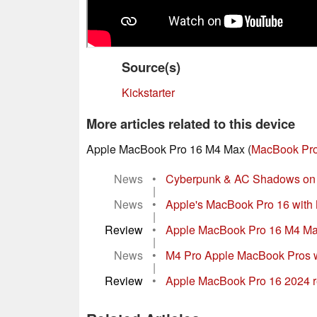
Source(s)
Kickstarter
More articles related to this device
Apple MacBook Pro 16 M4 Max (
MacBook Pro
News
•
Cyberpunk & AC Shadows on A
|
News
•
Apple's MacBook Pro 16 with M
|
Review
•
Apple MacBook Pro 16 M4 Max r
|
News
•
M4 Pro Apple MacBook Pros wit
|
Review
•
Apple MacBook Pro 16 2024 rev