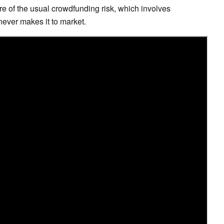
e of the usual crowdfunding risk, which involves
never makes it to market.