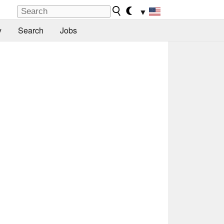
▼
y
Search
Jobs