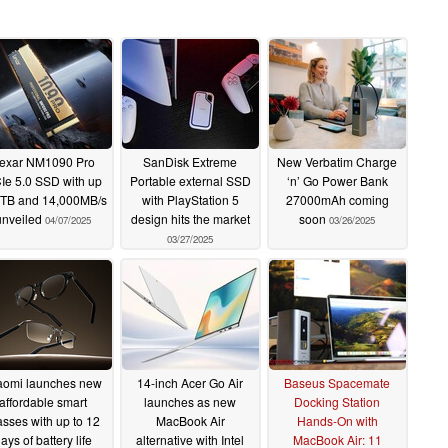
exar NM1090 Pro
SanDisk Extreme
New Verbatim Charge
Ie 5.0 SSD with up
Portable external SSD
‘n’ Go Power Bank
4TB and 14,000MB/s
with PlayStation 5
27000mAh coming
unveiled
design hits the market
soon
04/07/2025
03/26/2025
03/27/2025
aomi launches new
14-inch Acer Go Air
Baseus Spacemate
affordable smart
launches as new
Docking Station
asses with up to 12
MacBook Air
Hands-On with
ays of battery life
alternative with Intel
MacBook Air: 11