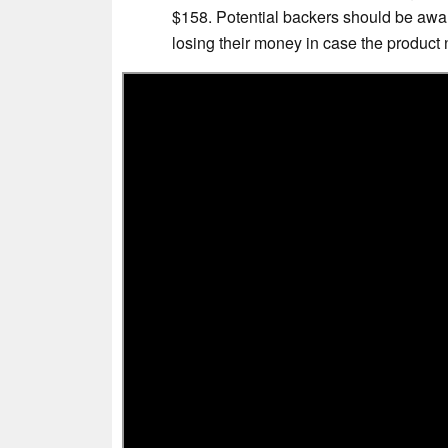
$158. Potential backers should be awar
losing their money in case the product 