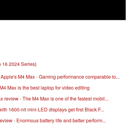
 16 2024 Series
)
pple's M4 Max - Gaming performance comparable to...
4 Max is the best laptop for video editing
eview - The M4 Max is one of the fastest mobil...
h 1600-nit mini-LED displays get first Black F...
iew - Enormous battery life and better perform...