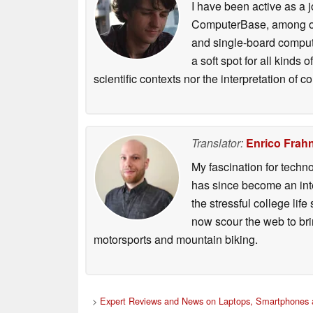
I have been active as a j
ComputerBase, among oth
and single-board compute
a soft spot for all kinds
scientific contexts nor the interpretation of
Translator:
Enrico Frah
My fascination for techn
has since become an integ
the stressful college life
now scour the web to brin
motorsports and mountain biking.
>
Expert Reviews and News on Laptops, Smartphones 