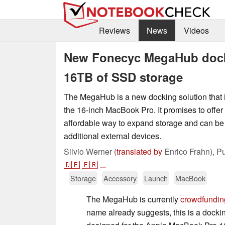
Reviews
News
Videos
New Fonecyc MegaHub dock
16TB of SSD storage
The MegaHub is a new docking solution that i
the 16-inch MacBook Pro. It promises to offer
affordable way to expand storage and can be
additional external devices.
Silvio Werner (
translated by
Enrico Frahn),
Pu
🇩🇪
🇫🇷
...
Storage
Accessory
Launch
MacBook
The MegaHub is currently
crowdfunding
name already suggests, this is a docking