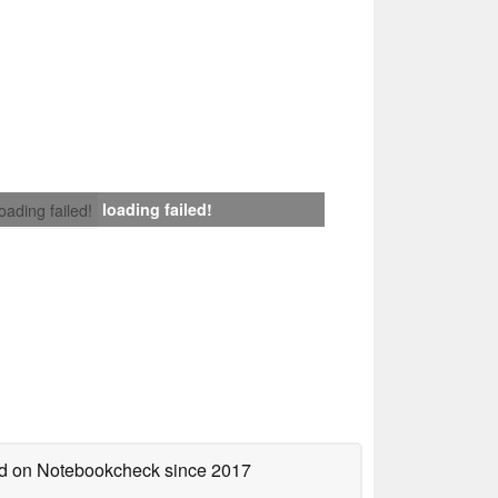
loading failed!
loading failed!
hed on Notebookcheck
since 2017