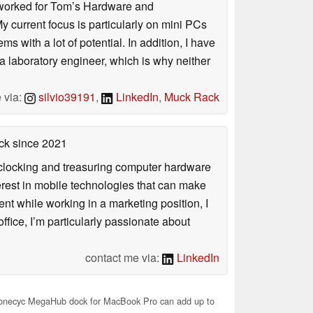
. I worked for Tom’s Hardware and
urrent focus is particularly on mini PCs
 with a lot of potential. In addition, I have
 a laboratory engineer, which is why neither
 via:
silvio39191
,
LinkedIn
,
Muck Rack
ck
since 2021
rclocking and treasuring computer hardware
terest in mobile technologies that can make
ntent while working in a marketing position, I
ffice, I’m particularly passionate about
contact me via:
LinkedIn
necyc MegaHub dock for MacBook Pro can add up to