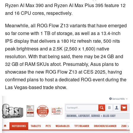
Ryzen AI Max 390 and Ryzen AI Max Plus 395 feature 12
and 16 CPU cores, respectively.
Meanwhile, all ROG Flow Z13 variants that have emerged
so far come with 1 TB of storage, as well as a 13.4-inch
IPS display that delivers a 180 Hz refresh rate, 500 nits
peak brightness and a 2.5K (2,560 x 1,600) native
resolution. With that being said, there may be 24 GB and
32 GB of RAM SKUs afoot. Presumably, Asus plans to
showcase the new ROG Flow Z13 at CES 2025, having
confirmed plans to host a dedicated ROG event during the
Las Vegas-based trade show.