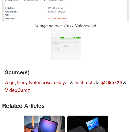
(Image source: Easy Notebooks)
Source(s)
Algo
,
Easy Notebooks
,
eBuyer
&
Intell-ect
via
@Olrak29
&
VideoCardz
Related Articles