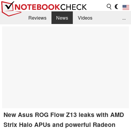
Reviews
News
Videos
...
Benchmarks / Tech
Buyers Guide
Magazine
Library
Search
Jobs
New Asus ROG Flow Z13 leaks with AMD
Strix Halo APUs and powerful Radeon