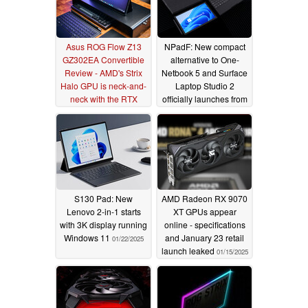
Asus ROG Flow Z13
NPadF: New compact
GZ302EA Convertible
alternative to One-
Review - AMD's Strix
Netbook 5 and Surface
Halo GPU is neck-and-
Laptop Studio 2
neck with the RTX
officially launches from
4070 Laptop
$499
02/18/2025
01/28/2025
S130 Pad: New
AMD Radeon RX 9070
Lenovo 2-in-1 starts
XT GPUs appear
with 3K display running
online - specifications
Windows 11
and January 23 retail
01/22/2025
launch leaked
01/15/2025