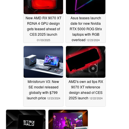
New AMD RX 9070 XT
Asus teases launch
RDNA 4 GPU design
date for new Nvidia
gets teased ahead of
RTX 5000 ROG Strix
CES 2025 launch
laptops with RGB
overload
01/03/2025
12/23/2024
Minisforum V3: New
AMD's own ad tips RX
SE model released
9070 XT reference
globally with $799
design ahead of CES
launch price
2025 launch
12/23/2024
12/22/2024