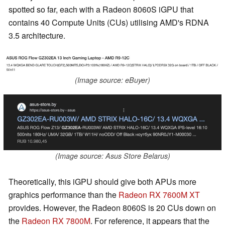
spotted so far, each with a Radeon 8060S iGPU that
contains 40 Compute Units (CUs) utilising AMD's RDNA
3.5 architecture.
(Image source: eBuyer)
(Image source: Asus Store Belarus)
Theoretically, this iGPU should give both APUs more
graphics performance than the
Radeon RX 7600M XT
provides. However, the Radeon 8060S is 20 CUs down on
the
Radeon RX 7800M
. For reference, it appears that the