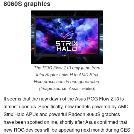
8060S graphics
The ROG Flow Z13 may jump from
Intel Raptor Lake-H to AMD Strix
Halo processors in one generation.
(Image source: Asus - edited)
It seems that the new dawn of the Asus ROG Flow Z13 is
almost upon us. Specifically, new models powered by AMD
Strix Halo APUs and powerful Radeon 8060S graphics
have been spotted online, shortly after Asus confirmed that
new ROG devices will be appearing next month during CES