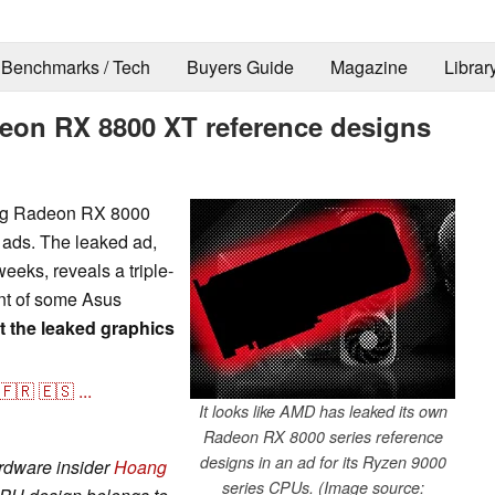
Benchmarks / Tech
Buyers Guide
Magazine
Librar
eon RX 8800 XT reference designs
ing Radeon RX 8000
t ads. The leaked ad,
eeks, reveals a triple-
ent of some Asus
t the leaked graphics
🇫🇷
🇪🇸
...
It looks like AMD has leaked its own
Radeon RX 8000 series reference
designs in an ad for its Ryzen 9000
rdware insider
Hoang
series CPUs. (Image source: