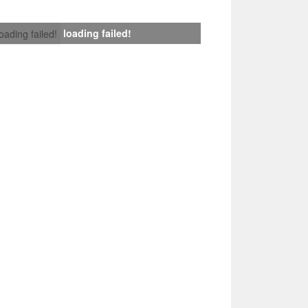
loading failed!
loading failed!