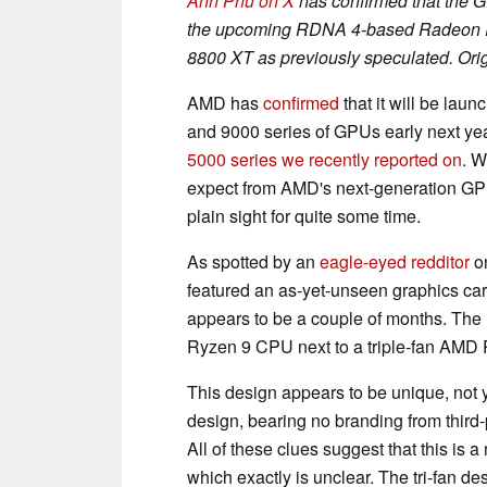
Anh Phu on X
has confirmed that the 
the upcoming RDNA 4-based Radeon R
8800 XT as previously speculated. Orig
AMD has
confirmed
that it will be l
and 9000 series of GPUs early next ye
5000 series we recently reported on
. W
expect from AMD's next-generation GPU
plain sight for quite some time.
As spotted by an
eagle-eyed redditor
on
featured an as-yet-unseen graphics card
appears to be a couple of months. The 
Ryzen 9 CPU next to a triple-fan AMD
This design appears to be unique, not y
design, bearing no branding from third
All of these clues suggest that this 
which exactly is unclear. The tri-fan d