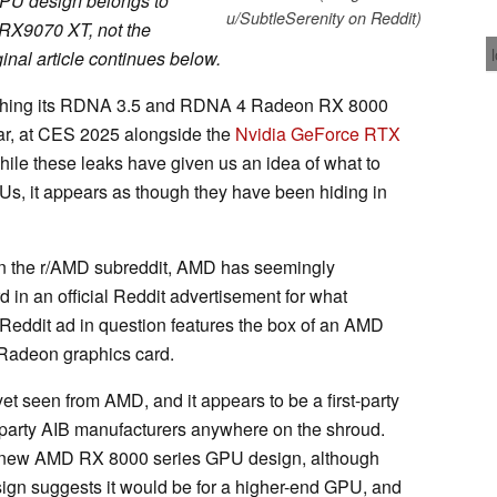
GPU design belongs to
u/SubtleSerenity on Reddit)
X9070 XT, not the
inal article continues below.
aunching its RDNA 3.5 and RDNA 4 Radeon RX 8000
ar, at CES 2025 alongside the
Nvidia GeForce RTX
hile these leaks have given us an idea of what to
s, it appears as though they have been hiding in
 the r/AMD subreddit, AMD has seemingly
 in an official Reddit advertisement for what
Reddit ad in question features the box of an AMD
 Radeon graphics card.
et seen from AMD, and it appears to be a first-party
-party AIB manufacturers anywhere on the shroud.
is a new AMD RX 8000 series GPU design, although
esign suggests it would be for a higher-end GPU, and