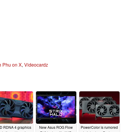
 Phu on X
,
Videocardz
D RDNA 4 graphics
New Asus ROG Flow
PowerColor is rumored