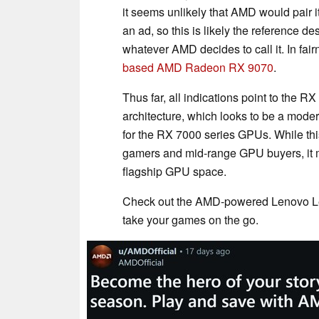
it seems unlikely that AMD would pair
an ad, so this is likely the reference
whatever AMD decides to call it. In fair
based AMD Radeon RX 9070
.
Thus far, all indications point to the
architecture, which looks to be a mode
for the RX 7000 series GPUs. While thi
gamers and mid-range GPU buyers, it m
flagship GPU space.
Check out the AMD-powered Lenovo Le
take your games on the go.