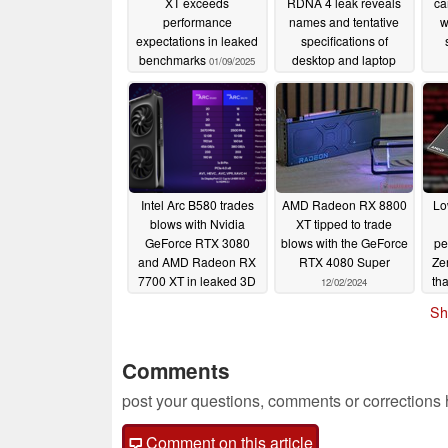
XT exceeds
RDNA 4 leak reveals
ca
performance
names and tentative
w
expectations in leaked
specifications of
benchmarks
desktop and laptop
01/09/2025
GPUs due to launch at
CES 2025
12/22/2024
Intel Arc B580 trades
AMD Radeon RX 8800
Lo
blows with Nvidia
XT tipped to trade
GeForce RTX 3080
blows with the GeForce
pe
and AMD Radeon RX
RTX 4080 Super
Ze
7700 XT in leaked 3D
th
12/02/2024
Mark Time Spy
Sh
benchmark
12/11/2024
Comments
post your questions, comments or corrections
Comment on this article