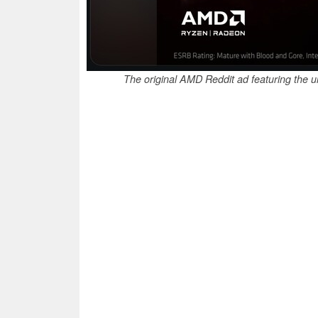
The original AMD Reddit ad featuring the 