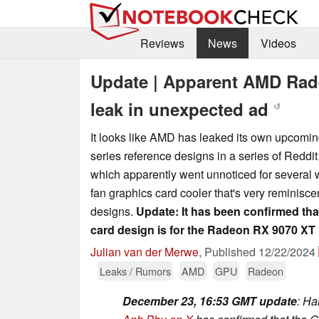
Reviews
News
Videos
Update | Apparent AMD Rad
leak in unexpected ad
↺
It looks like AMD has leaked its own upcom
series reference designs in a series of Reddi
which apparently went unnoticed for several w
fan graphics card cooler that's very reminisc
designs.
Update: It has been confirmed tha
card design is for the Radeon RX 9070 XT
Julian van der Merwe
,
Published
12/22/2024
Leaks / Rumors
AMD
GPU
Radeon
December 23, 16:53 GMT update
: Ha