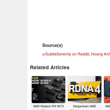
Source(s)
u/SubtleSerenity on Reddit
,
Hoang Anh
Related Articles
AMD Radeon RX 9070
Gargantuan AMD
AM