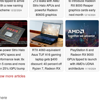
rds tipped to arrive
Z13 leaks with AMD
to introduce Radeon
ith a new naming
Strix Halo APUs and
RX 8000 Reaper
scheme
powerful Radeon
graphics cards early
12/22/2024
8060S graphics
next month
12/16/2024
12/17/2024
w-power Strix Halo
RTX 4060-equivalent
PlayStation 6 and
APU specs and
Asus TUF A16 gaming
Radeon RX 9000
rformance leak: 8x
laptop gets $400
GPUs tipped to launch
n 5 cores and more
discount: 40 percent off
with AMD's UDNA
an 25% iGPU bump
Ryzen 7, Radeon RX
architecture
11/19/2024
vs Radeon 890M
7700S 1080p
ow more articles
powerhouse in Best
11/29/2024
Buy Black Friday deal
11/24/2024
 here