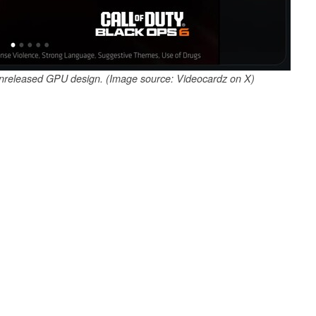
unreleased GPU design. (Image source: Videocardz on X)