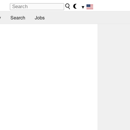
▼
y
Search
Jobs