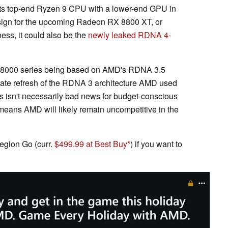
 its top-end Ryzen 9 CPU with a lower-end GPU in
 design for the upcoming Radeon RX 8800 XT, or
ness, it could also be the
newly leaked RDNA 4-
 RX 8000 series being based on AMD's RDNA 3.5
rate refresh of the RDNA 3 architecture AMD used
s isn't necessarily bad news for budget-conscious
eans AMD will likely remain uncompetitive in the
gion Go (curr.
$499.99 at Best Buy
) if you want to