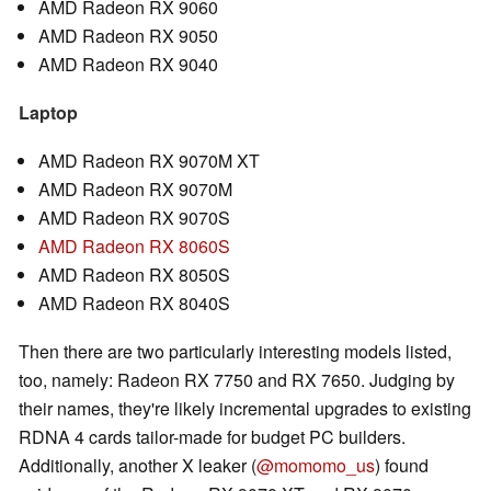
AMD Radeon RX 9060
AMD Radeon RX 9050
AMD Radeon RX 9040
Laptop
AMD Radeon RX 9070M XT
AMD Radeon RX 9070M
AMD Radeon RX 9070S
AMD Radeon RX 8060S
AMD Radeon RX 8050S
AMD Radeon RX 8040S
Then there are two particularly interesting models listed,
too, namely: Radeon RX 7750 and RX 7650. Judging by
their names, they're likely incremental upgrades to existing
RDNA 4 cards tailor-made for budget PC builders.
Additionally, another X leaker (
@momomo_us
) found