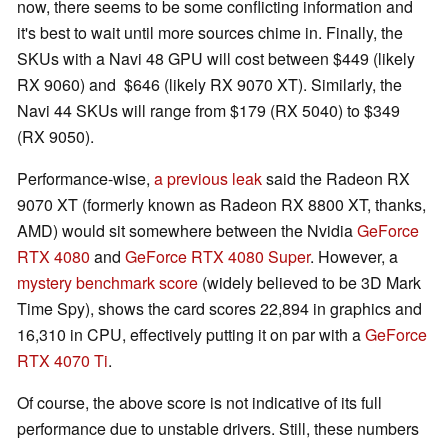
now, there seems to be some conflicting information and
it's best to wait until more sources chime in. Finally, the
SKUs with a Navi 48 GPU will cost between $449 (likely
RX 9060) and $646 (likely RX 9070 XT). Similarly, the
Navi 44 SKUs will range from $179 (RX 5040) to $349
(RX 9050).
Performance-wise,
a previous leak
said the Radeon RX
9070 XT (formerly known as Radeon RX 8800 XT, thanks,
AMD) would sit somewhere between the Nvidia
GeForce
RTX 4080
and
GeForce RTX 4080 Super
. However, a
mystery benchmark score
(widely believed to be 3D Mark
Time Spy), shows the card scores 22,894 in graphics and
16,310 in CPU, effectively putting it on par with a
GeForce
RTX 4070 Ti
.
Of course, the above score is not indicative of its full
performance due to unstable drivers. Still, these numbers