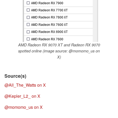
AMD Radeon RX 9070 XT and Radeon RX 9070
spotted online (image source: @momomo_us on
X)
Source(s)
@All_The_Watts on X
@Kepler_L2_ on X
@momomo_us on X