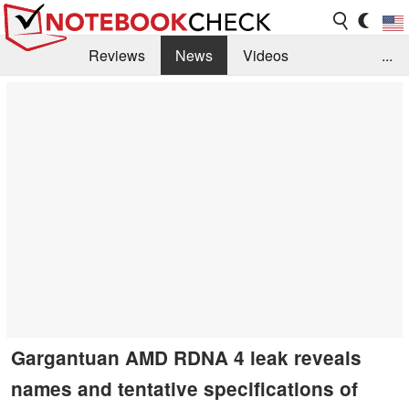
Reviews
News
Videos
...
Benchmarks / Tech
Buyers Guide
Magazine
Library
Search
Jobs
Gargantuan AMD RDNA 4 leak reveals
names and tentative specifications of