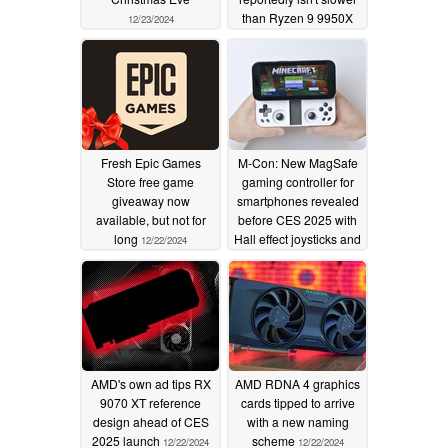
than Ryzen 9 9950X
12/23/2024
12/23/2024
Fresh Epic Games
M-Con: New MagSafe
Store free game
gaming controller for
giveaway now
smartphones revealed
available, but not for
before CES 2025 with
long
Hall effect joysticks and
12/22/2024
pocketable design
12/22/2024
AMD's own ad tips RX
AMD RDNA 4 graphics
9070 XT reference
cards tipped to arrive
design ahead of CES
with a new naming
2025 launch
scheme
12/22/2024
12/22/2024