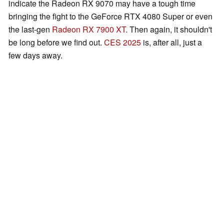
indicate the Radeon RX 9070 may have a tough time
bringing the fight to the GeForce RTX 4080 Super or even
the last-gen
Radeon RX 7900 XT
. Then again, it shouldn't
be long before we find out.
CES 2025
is, after all, just a
few days away.