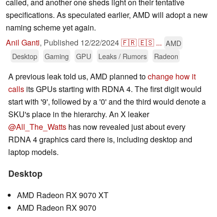
called, and another one sheds light on their tentative
specifications. As speculated earlier, AMD will adopt a new
naming scheme yet again.
Anil Ganti
,
Published
12/22/2024
🇫🇷
🇪🇸
...
AMD
Desktop
Gaming
GPU
Leaks / Rumors
Radeon
A previous leak told us, AMD planned to
change how it
calls
its GPUs starting with RDNA 4. The first digit would
start with '9', followed by a '0' and the third would denote a
SKU's place in the hierarchy. An X leaker
@All_The_Watts
has now revealed just about every
RDNA 4 graphics card there is, including desktop and
laptop models.
Desktop
AMD Radeon RX 9070 XT
AMD Radeon RX 9070