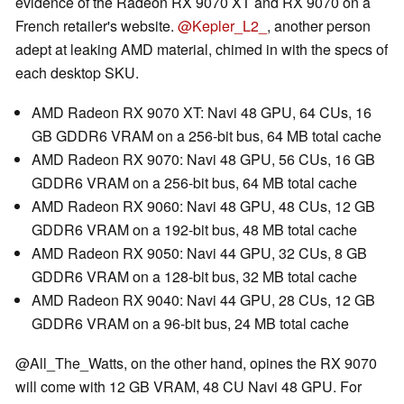
evidence of the Radeon RX 9070 XT and RX 9070 on a
French retailer's website.
@Kepler_L2_
, another person
adept at leaking AMD material, chimed in with the specs of
each desktop SKU.
AMD Radeon RX 9070 XT: Navi 48 GPU, 64 CUs, 16
GB GDDR6 VRAM on a 256-bit bus, 64 MB total cache
AMD Radeon RX 9070: Navi 48 GPU, 56 CUs, 16 GB
GDDR6 VRAM on a 256-bit bus, 64 MB total cache
AMD Radeon RX 9060: Navi 48 GPU, 48 CUs, 12 GB
GDDR6 VRAM on a 192-bit bus, 48 MB total cache
AMD Radeon RX 9050: Navi 44 GPU, 32 CUs, 8 GB
GDDR6 VRAM on a 128-bit bus, 32 MB total cache
AMD Radeon RX 9040: Navi 44 GPU, 28 CUs, 12 GB
GDDR6 VRAM on a 96-bit bus, 24 MB total cache
@All_The_Watts, on the other hand, opines the RX 9070
will come with 12 GB VRAM, 48 CU Navi 48 GPU. For