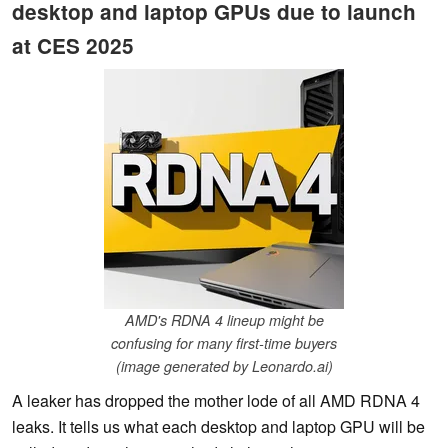
desktop and laptop GPUs due to launch
at CES 2025
AMD's RDNA 4 lineup might be
confusing for many first-time buyers
(image generated by Leonardo.ai)
A leaker has dropped the mother lode of all AMD RDNA 4
leaks. It tells us what each desktop and laptop GPU will be