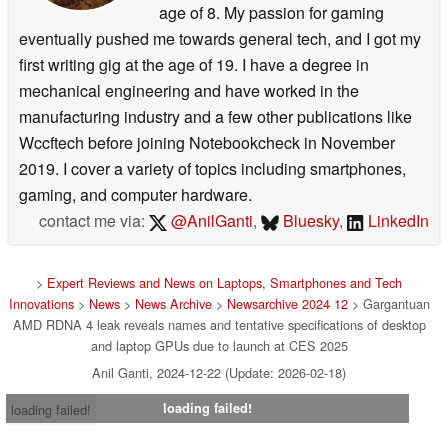
age of 8. My passion for gaming
eventually pushed me towards general tech, and I got my
first writing gig at the age of 19. I have a degree in
mechanical engineering and have worked in the
manufacturing industry and a few other publications like
Wccftech before joining Notebookcheck in November
2019. I cover a variety of topics including smartphones,
gaming, and computer hardware.
contact me via:
@AnilGanti
,
Bluesky
,
LinkedIn
>
Expert Reviews and News on Laptops, Smartphones and Tech
Innovations
>
News
>
News Archive
>
Newsarchive 2024 12
> Gargantuan
AMD RDNA 4 leak reveals names and tentative specifications of desktop
and laptop GPUs due to launch at CES 2025
Anil Ganti, 2024-12-22 (Update: 2026-02-18)
loading failed!
loading failed!