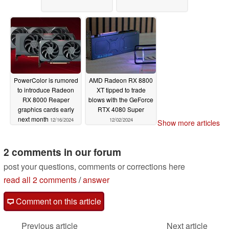
PowerColor is rumored
AMD Radeon RX 8800
to introduce Radeon
XT tipped to trade
RX 8000 Reaper
blows with the GeForce
graphics cards early
RTX 4080 Super
next month
12/16/2024
12/02/2024
Show more articles
2 comments in our forum
post your questions, comments or corrections here
read all 2 comments
/
answer
Comment on this article
Previous article
Next article