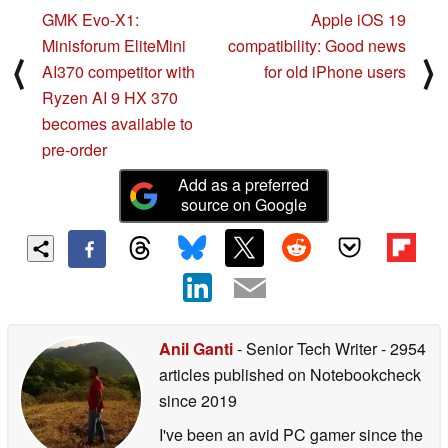
GMK Evo-X1:
Apple iOS 19
Minisforum EliteMini
compatibility: Good news
⟨
⟩
AI370 competitor with
for old iPhone users
Ryzen AI 9 HX 370
becomes available to
pre-order
Add as a preferred
source on Google
Anil Ganti
- Senior Tech Writer
- 2954
articles published on Notebookcheck
since 2019
I've been an avid PC gamer since the