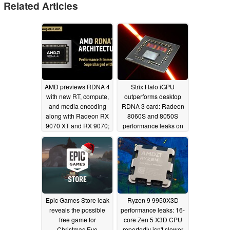
Related Articles
AMD previews RDNA 4
Strix Halo iGPU
with new RT, compute,
outperforms desktop
and media encoding
RDNA 3 card: Radeon
along with Radeon RX
8060S and 8050S
9070 XT and RX 9070;
performance leaks on
FSR 4 finally gets a
PassMark
12/24/2024
proper ML foundation
01/06/2025
Epic Games Store leak
Ryzen 9 9950X3D
reveals the possible
performance leaks: 16-
free game for
core Zen 5 X3D CPU
Christmas Eve
reportedly isn't slower