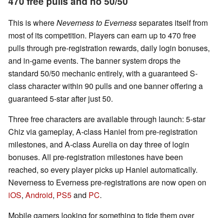
470 free pulls and no 50/50
This is where
Neverness to Everness
separates itself from
most of its competition. Players can earn up to 470 free
pulls through pre-registration rewards, daily login bonuses,
and in-game events. The banner system drops the
standard 50/50 mechanic entirely, with a guaranteed S-
class character within 90 pulls and one banner offering a
guaranteed 5-star after just 50.
Three free characters are available through launch: 5-star
Chiz via gameplay, A-class Haniel from pre-registration
milestones, and A-class Aurelia on day three of login
bonuses. All pre-registration milestones have been
reached, so every player picks up Haniel automatically.
Neverness to Everness pre-registrations are now open on
iOS
,
Android
,
PS5
and
PC
.
Mobile gamers looking for something to tide them over