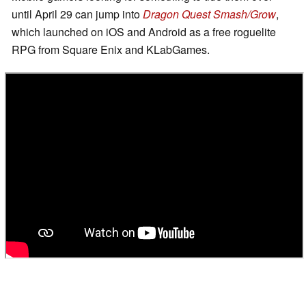
until April 29 can jump into
Dragon Quest Smash/Grow
,
which launched on iOS and Android as a free roguelite
RPG from Square Enix and KLabGames.