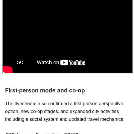
First-person mode and co-op
The livestream also confirmed a first-person perspective
option, new co-op stages, and expanded city activities
including a social system and updated travel mechanics.