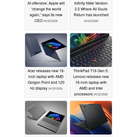
AI offensive: Apple will
Infinity Nikki Version
“change the world
2.5 Where All Souls
again,” says its new
Return has launched
CEO
04/23/2026
04/23/2026
Acer releases new 16-
ThinkPad T16 Gen 5:
inch laptop with AMD
Lenovo releases new
Gorgon Point and 120
16-inch laptop with
Hz display
AMD and Intel
04/22/2026
processors
04/22/2026