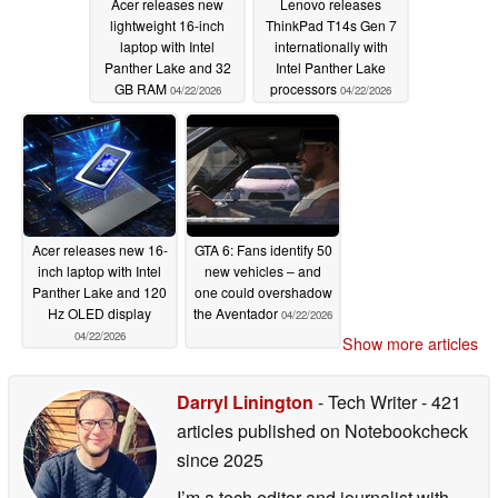
Acer releases new
Lenovo releases
lightweight 16-inch
ThinkPad T14s Gen 7
laptop with Intel
internationally with
Panther Lake and 32
Intel Panther Lake
GB RAM
processors
04/22/2026
04/22/2026
Acer releases new 16-
GTA 6: Fans identify 50
inch laptop with Intel
new vehicles – and
Panther Lake and 120
one could overshadow
Hz OLED display
the Aventador
04/22/2026
04/22/2026
Show more articles
Darryl Linington
- Tech Writer
- 421
articles published on Notebookcheck
since 2025
I’m a tech editor and journalist with