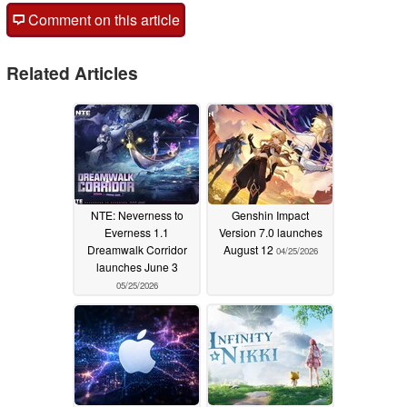
Comment on this article
Related Articles
NTE: Neverness to
Genshin Impact
Everness 1.1
Version 7.0 launches
Dreamwalk Corridor
August 12
04/25/2026
launches June 3
05/25/2026