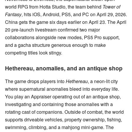
world RPG from Hotta Studio, the team behind
Tower of
Fantasy
, hits iOS, Android, PS5, and PC on April 29, 2026.
China gets the game six days earlier on April 23. The April
20 pre-launch livestream confirmed two major
collaborations alongside new modes, PS5 Pro support,
and a gacha structure generous enough to make
competing titles look stingy.
Hethereau, anomalies, and an antique shop
The game drops players into
Hethereau
, a neon-lit city
where supernatural anomalies bleed into everyday life.
You play an Appraiser operating out of an antique shop,
investigating and containing those anomalies with a
rotating cast of companions. Outside of combat, the world
supports driveable vehicles, property ownership, fishing,
swimming, climbing, and a mahjong mini-game. The