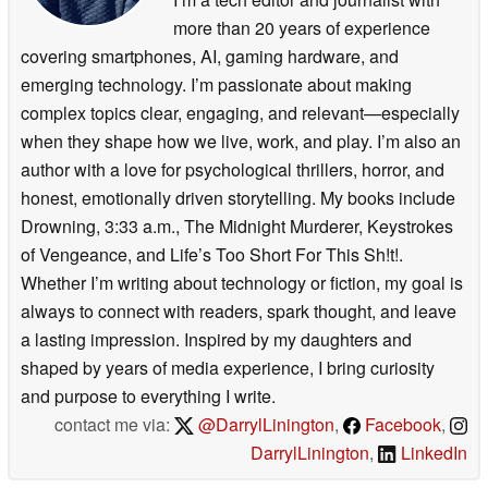
more than 20 years of experience
covering smartphones, AI, gaming hardware, and
emerging technology. I’m passionate about making
complex topics clear, engaging, and relevant—especially
when they shape how we live, work, and play. I’m also an
author with a love for psychological thrillers, horror, and
honest, emotionally driven storytelling. My books include
Drowning, 3:33 a.m., The Midnight Murderer, Keystrokes
of Vengeance, and Life’s Too Short For This Sh!t!.
Whether I’m writing about technology or fiction, my goal is
always to connect with readers, spark thought, and leave
a lasting impression. Inspired by my daughters and
shaped by years of media experience, I bring curiosity
and purpose to everything I write.
contact me via:
@DarrylLinington
,
Facebook
,
DarrylLinington
,
LinkedIn