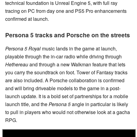
technical foundation is Unreal Engine 5, with full ray
tracing on PC from day one and PS5 Pro enhancements
confirmed at launch.
Persona 5 tracks and Porsche on the streets
Persona 5 Royal
music lands in the game at launch,
playable through the in-car radio while driving through
Hethereau
and through a new Walkman feature that lets
you carry the soundtrack on foot. Tower of Fantasy tracks
are also included. A Porsche collaboration is confirmed
and will bring driveable models to the game in a post-
launch update. It is a bold set of partnerships for a mobile
launch title, and the
Persona 5
angle in particular is likely
to pull in players who would not otherwise look at a gacha
RPG.