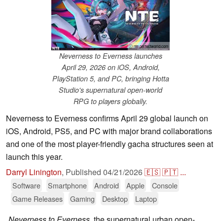
ⓘ nte.perfectworld.com
Neverness to Everness launches
April 29, 2026 on iOS, Android,
PlayStation 5, and PC, bringing Hotta
Studio's supernatural open-world
RPG to players globally.
Neverness to Everness confirms April 29 global launch on
iOS, Android, PS5, and PC with major brand collaborations
and one of the most player-friendly gacha structures seen at
launch this year.
Darryl Linington
,
Published
04/21/2026
🇪🇸
🇵🇹
...
Software
Smartphone
Android
Apple
Console
Game Releases
Gaming
Desktop
Laptop
Neverness to Everness
, the supernatural urban open-