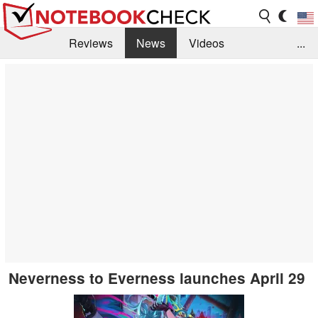
Reviews
News
Videos
...
Benchmarks / Tech
Buyers Guide
Magazine
Library
Search
Jobs
Neverness to Everness launches April 29