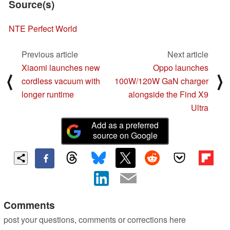
Source(s)
NTE Perfect World
Previous article
Next article
Xiaomi launches new
Oppo launches
⟨
⟩
cordless vacuum with
100W/120W GaN charger
longer runtime
alongside the Find X9
Ultra
Add as a preferred
source on Google
Comments
post your questions, comments or corrections here