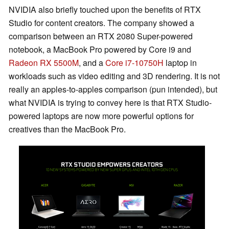
NVIDIA also briefly touched upon the benefits of RTX
Studio for content creators. The company showed a
comparison between an RTX 2080 Super-powered
notebook, a MacBook Pro powered by Core i9 and
Radeon RX 5500M
, and a
Core i7-10750H
laptop in
workloads such as video editing and 3D rendering. It is not
really an apples-to-apples comparison (pun intended), but
what NVIDIA is trying to convey here is that RTX Studio-
powered laptops are now more powerful options for
creatives than the MacBook Pro.