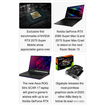
gains in Steam's latest
04/03/2020
hardware survey
04/04/2020
Exclusive first
Nvidia GeForce RTX
benchmarks of NVIDIA
2080 Super Max-Q and
RTX 2070 Super
2070 Super Max-Q set
Mobile show
to debut on the next
appreciable gains over
Razer Blade 15
the RTX 2070 Mobile,
04/02/2020
new RTX 2060 Mobile
leads the RTX 2070
Max-Q
04/02/2020
The new Asus ROG
Gigabyte releases the
Strix SCAR 17 laptop
most pointless
will grant a gamer's
graphics cards of 2020;
wishes with up to an
other AIBs likely to
Nvidia GeForce RTX
follow its lead
04/01/2020