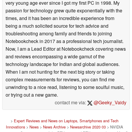
very young age ever since I got my first PC in 1998. My
passion for technology grew quite exponentially with the
times, and it has been an incredible experience from
being a much solicited source for tech advice and
troubleshooting among family and friends to joining
Notebookcheck in 2017 as a professional tech journalist.
Now, I am a Lead Editor at Notebookcheck covering news
and reviews encompassing a wide gamut of the
technology landscape for Indian and global audiences.
When I am not hunting for the next big story or taking
complex measurements for reviews, you can find me
unwinding to a nice read, listening to some soulful music,
or trying out a new game.
contact me via:
@Geeky_Vaidy
>
Expert Reviews and News on Laptops, Smartphones and Tech
Innovations
>
News
>
News Archive
>
Newsarchive 2020 03
> NVIDIA