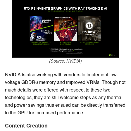
(Source: NVIDIA)
NVIDIA is also working with vendors to implement low-
voltage GDDR6 memory and improved VRMs. Though not
much details were offered with respect to these two
technologies, they are still welcome steps as any thermal
and power savings thus ensued can be directly transferred
to the GPU for increased performance.
Content Creation