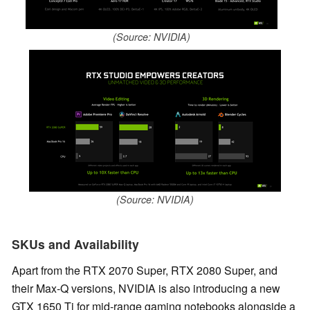
(Source: NVIDIA)
(Source: NVIDIA)
SKUs and Availability
Apart from the RTX 2070 Super, RTX 2080 Super, and
their Max-Q versions, NVIDIA is also introducing a new
GTX 1650 Ti for mid-range gaming notebooks alongside a