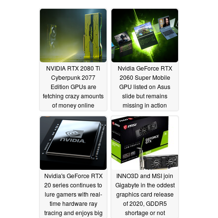
NVIDIA RTX 2080 Ti
Nvidia GeForce RTX
Cyberpunk 2077
2060 Super Mobile
Edition GPUs are
GPU listed on Asus
fetching crazy amounts
slide but remains
of money online
missing in action
04/08/2020
04/04/2020
Nvidia's GeForce RTX
INNO3D and MSI join
20 series continues to
Gigabyte in the oddest
lure gamers with real-
graphics card release
time hardware ray
of 2020, GDDR5
tracing and enjoys big
shortage or not