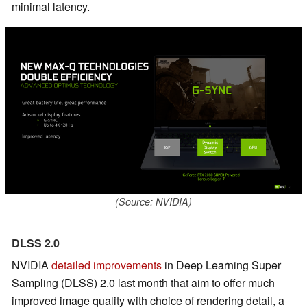
minimal latency.
(Source: NVIDIA)
DLSS 2.0
NVIDIA
detailed improvements
in Deep Learning Super
Sampling (DLSS) 2.0 last month that aim to offer much
improved image quality with choice of rendering detail, a