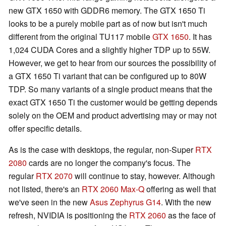
new GTX 1650 with GDDR6 memory. The GTX 1650 Ti
looks to be a purely mobile part as of now but isn't much
different from the original TU117 mobile
GTX 1650
. It has
1,024 CUDA Cores and a slightly higher TDP up to 55W.
However, we get to hear from our sources the possibility of
a GTX 1650 Ti variant that can be configured up to 80W
TDP. So many variants of a single product means that the
exact GTX 1650 Ti the customer would be getting depends
solely on the OEM and product advertising may or may not
offer specific details.
As is the case with desktops, the regular, non-Super
RTX
2080
cards are no longer the company's focus. The
regular
RTX 2070
will continue to stay, however. Although
not listed, there's an
RTX 2060 Max-Q
offering as well that
we've seen in the new
Asus Zephyrus G14
. With the new
refresh, NVIDIA is positioning the
RTX 2060
as the face of