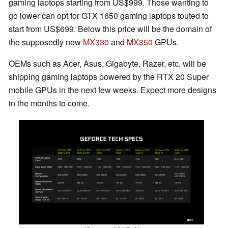
gaming laptops starting from US$999. Those wanting to
go lower can opt for GTX 1650 gaming laptops touted to
start from US$699. Below this price will be the domain of
the supposedly new
MX330
and
MX350
GPUs.
OEMs such as Acer, Asus, Gigabyte, Razer, etc. will be
shipping gaming laptops powered by the RTX 20 Super
mobile GPUs in the next few weeks. Expect more designs
in the months to come.