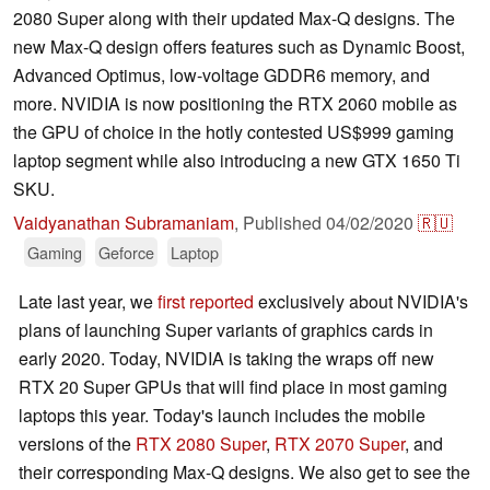
2080 Super along with their updated Max-Q designs. The
new Max-Q design offers features such as Dynamic Boost,
Advanced Optimus, low-voltage GDDR6 memory, and
more. NVIDIA is now positioning the RTX 2060 mobile as
the GPU of choice in the hotly contested US$999 gaming
laptop segment while also introducing a new GTX 1650 Ti
SKU.
Vaidyanathan Subramaniam
,
Published
04/02/2020
🇷🇺
Gaming
Geforce
Laptop
Late last year, we
first reported
exclusively about NVIDIA's
plans of launching Super variants of graphics cards in
early 2020. Today, NVIDIA is taking the wraps off new
RTX 20 Super GPUs that will find place in most gaming
laptops this year. Today's launch includes the mobile
versions of the
RTX 2080 Super
,
RTX 2070 Super
, and
their corresponding Max-Q designs. We also get to see the