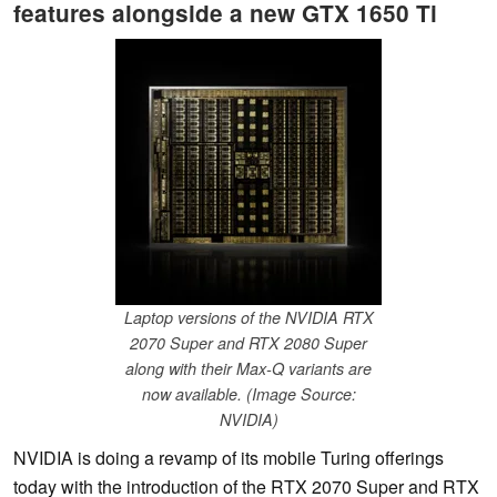
features alongside a new GTX 1650 Ti
Laptop versions of the NVIDIA RTX
2070 Super and RTX 2080 Super
along with their Max-Q variants are
now available. (Image Source:
NVIDIA)
NVIDIA is doing a revamp of its mobile Turing offerings
today with the introduction of the RTX 2070 Super and RTX