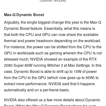
(Source: NVIDIA)
Max-Q Dynamic Boost
Arguably, the single biggest change this year is the Max-Q
Dynamic Boost feature. Essentially, what this means is
that both the CPU and GPU can now share the available
thermal and power headroom depending on the workload.
For instance, the power can be shifted from the CPU to the
GPU in workloads such as gaming wherein the CPU is not
stressed much. NVIDIA showed an example of the RTX
2080 Super 80W running Witcher 3 at Max Settings. In this
case, Dynamic Boost is able to shift up to 15W of power
from the CPU to the GPU (which now goes up to 95W) to
extract more performance. NVIDIA said that it happens
automatically and on a per-frame basis.
NVIDIA also offered us a few more details about Dynamic
Boost. While the Max-Q Dynamic Boost allows for up to