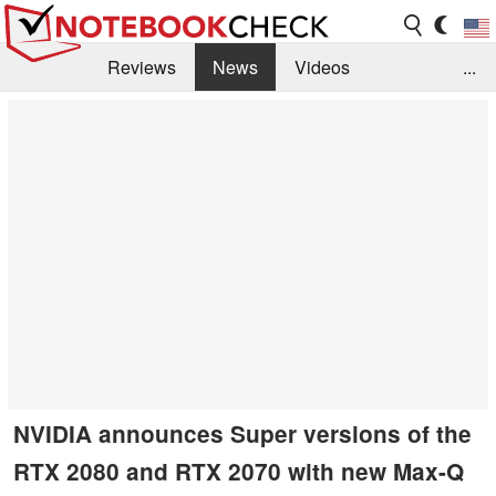
Reviews
News
Videos
...
Benchmarks / Tech
Buyers Guide
Magazine
Library
Search
Jobs
NVIDIA announces Super versions of the
RTX 2080 and RTX 2070 with new Max-Q