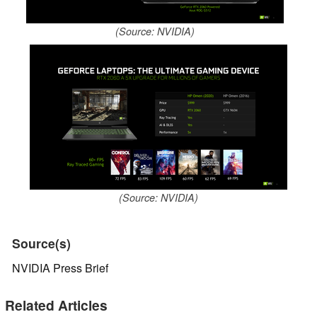
(Source: NVIDIA)
(Source: NVIDIA)
Source(s)
NVIDIA Press Brief
Related Articles