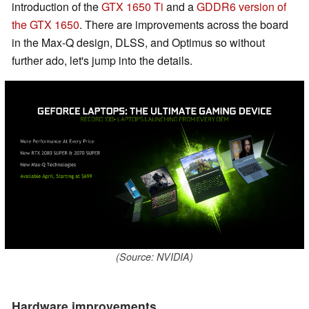
introduction of the
GTX 1650 Ti
and a
GDDR6 version of
the GTX 1650
. There are improvements across the board
in the Max-Q design, DLSS, and Optimus so without
further ado, let's jump into the details.
(Source: NVIDIA)
Hardware improvements