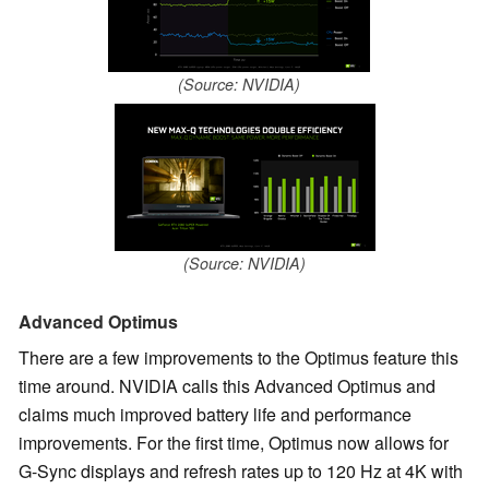
(Source: NVIDIA)
(Source: NVIDIA)
Advanced Optimus
There are a few improvements to the Optimus feature this
time around. NVIDIA calls this Advanced Optimus and
claims much improved battery life and performance
improvements. For the first time, Optimus now allows for
G-Sync displays and refresh rates up to 120 Hz at 4K with