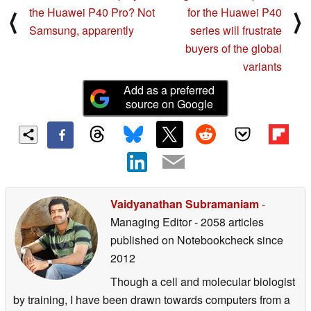
the Huawei P40 Pro? Not
for the Huawei P40
⟨
⟩
Samsung, apparently
series will frustrate
buyers of the global
variants
Add as a preferred
source on Google
Vaidyanathan Subramaniam
-
Managing Editor
- 2058 articles
published on Notebookcheck
since
2012
Though a cell and molecular biologist
by training, I have been drawn towards computers from a