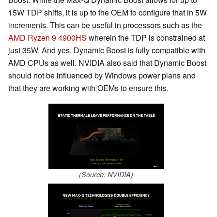
15W TDP shifts, it is up to the OEM to configure that in 5W
increments. This can be useful in processors such as the
AMD Ryzen 9 4900HS
wherein the TDP is constrained at
just 35W. And yes, Dynamic Boost is fully compatible with
AMD CPUs as well. NVIDIA also said that Dynamic Boost
should not be influenced by Windows power plans and
that they are working with OEMs to ensure this.
(Source: NVIDIA)