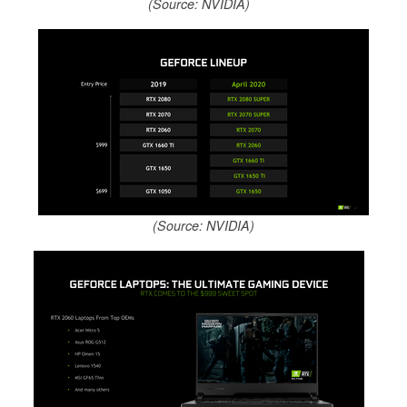
(Source: NVIDIA)
(Source: NVIDIA)