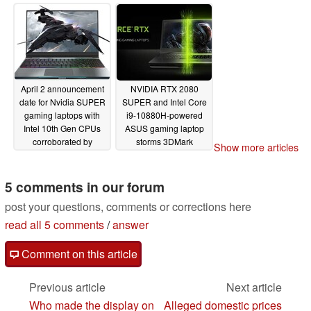
2080 SUPER GPU and
Intel Core i9-10980HK
CPU
04/02/2020
April 2 announcement
NVIDIA RTX 2080
date for Nvidia SUPER
SUPER and Intel Core
gaming laptops with
i9-10880H-powered
Intel 10th Gen CPUs
ASUS gaming laptop
corroborated by
storms 3DMark
Show more articles
MECHREVO promo
03/24/2020
image
03/25/2020
5 comments in our forum
post your questions, comments or corrections here
read all 5 comments
/
answer
Comment on this article
Previous article
Next article
Who made the display on
Alleged domestic prices