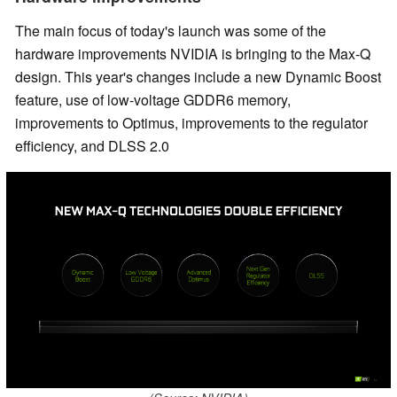
The main focus of today's launch was some of the
hardware improvements NVIDIA is bringing to the Max-Q
design. This year's changes include a new Dynamic Boost
feature, use of low-voltage GDDR6 memory,
improvements to Optimus, improvements to the regulator
efficiency, and DLSS 2.0