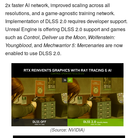
2x faster AI network, improved scaling across all
resolutions, and a game-agnostic training network.
Implementation of DLSS 2.0 requires developer support.
Unreal Engine is offering DLSS 2.0 support and games
such as
Control
,
Deliver us the Moon
,
Wolfenstein:
Youngblood
, and
Mechwarrior 5: Mercenaries
are now
enabled to use DLSS 2.0.
(Source: NVIDIA)