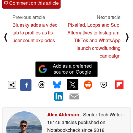
Comment on this article
Previous article
Next article
Bluesky adds a video
Pixelfed, Loops and Sup:
tab to profiles as its
Alternatives to Instagram,
⟨
⟩
user count explodes
TikTok and WhatsApp
launch crowdfunding
campaign
Add as a preferred
source on Google
Alex Alderson
- Senior Tech Writer
-
15145 articles published on
Notebookcheck
since 2018