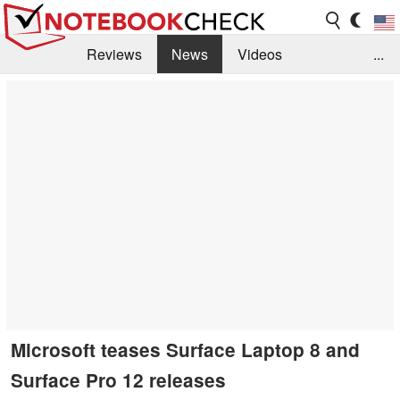
Reviews
News
Videos
...
Benchmarks / Tech
Buyers Guide
Magazine
Library
Search
Jobs
Microsoft teases Surface Laptop 8 and
Surface Pro 12 releases