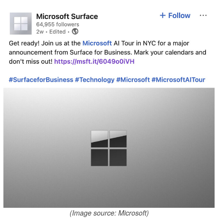
(Image source: Microsoft)