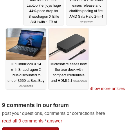
Laptop 7 enjoys huge
teases release and
44% price drop for
clarifies pricing of first
Snapdragon X Elite
AMD Strix Halo 2-in-1
SKU with 1 TB of
02/17/2025
storage
02/27/2025
HP OmniBook X 14
Microsoft releases new
with Snapdragon X
Surface dock with
Plus discounted to
compact credentials
under $550 at Best Buy
and HDMI 2.1
01/30/2025
01/31/2025
Show more articles
9 comments in our forum
post your questions, comments or corrections here
read all 9 comments
/
answer