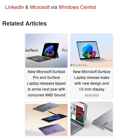
LinkedIn
&
Microsoft
via
Windows Central
Related Articles
New Microsoft Surface
New Microsoft Surface
Pro and Surface
Laptop release leaks
Laptop releases tipped
with new design and
to arrive next year with
13-inch display
rumoured AMD Sound
05/03/2025
Wave processors
05/14/2025