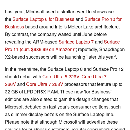
Last year, Microsoft used a similar event to showcase
the
Surface Laptop 6 for Business
and
Surface Pro 10 for
Business
based around Intel's Meteor Lake architecture.
By contrast, the company waited until June before
revealing the ARM-based
Surface Laptop 7
and
Surface
Pro 11
(curr. $989.99 on Amazon)
; reputedly, Snapdragon
X2-based successors will be launching 'later this year'.
In the meantime, the Surface Laptop 8 and Surface Pro 12
should debut with
Core Ultra 5 226V
,
Core Ultra 7
266V
and
Core Ultra 7 268V
processors that feature up to
32 GB of LPDDR5X RAM. These new 'for Business'
editions are also slated to gain the design changes that
Microsoft debuted on last year's consumer editions, such
as slimmer display bezels on the Surface Laptop line.
Please note that although Microsoft will advertise these
devices for business customers, regular consumers should