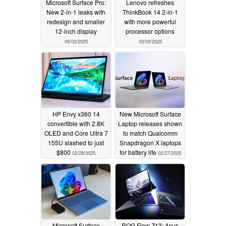
Microsoft Surface Pro:
Lenovo refreshes
New 2-in-1 leaks with
ThinkBook 14 2-in-1
redesign and smaller
with more powerful
12-inch display
processor options
05/03/2025
03/03/2025
HP Envy x360 14
New Microsoft Surface
convertible with 2.8K
Laptop releases shown
OLED and Core Ultra 7
to match Qualcomm
155U slashed to just
Snapdragon X laptops
$800
for battery life
02/28/2025
02/27/2025
Microsoft Surface
ROG Flow Z13: Asus