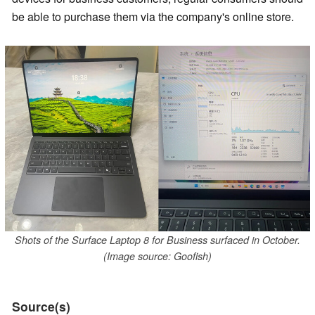
be able to purchase them via the company's online store.
Shots of the Surface Laptop 8 for Business surfaced in October.
(Image source: Goofish)
Source(s)