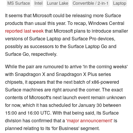
MS Surface
Intel
Lunar Lake
Convertible / 2-in-1
Laptop
It seems that Microsoft could be releasing more Surface
products than usual this year. To recap, Windows Central
reported last week
that Microsoft plans to introduce smaller
versions of Surface Laptop and Surface Pro devices,
possibly as successors to the Surface Laptop Go and
Surface Go, respectively.
While the pair are rumoured to arrive 'in the coming weeks'
with Snapdragon X and Snapdragon X Plus series
chipsets, it appears that the next batch of x86-powered
Surface machines are right around the corner. The exact
contents of Microsoft's next launch event remain unknown
for now, which it has scheduled for January 30 between
15:00 and 16:00 UTC. With that being said, its Surface
division has confirmed that a
'major announcement'
is
planned relating to its 'for Business' segment.