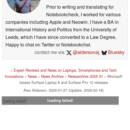
Prior to writing and translating for
Notebookcheck, I worked for various
companies including Apple and Neowin. I have a BA in
International History and Politics from the University of
Leeds, which I have since converted to a Law Degree.
Happy to chat on Twitter or Notebookchat.
contact me via:
@aldersonaj
,
Bluesky
>
Expert Reviews and News on Laptops, Smartphones and Tech
Innovations
>
News
>
News Archive
>
Newsarchive 2025 01
> Microsoft
teases Surface Laptop 8 and Surface Pro 12 releases
Alex Alderson, 2025-01-27 (Update: 2026-02-18)
loading failed!
loading failed!