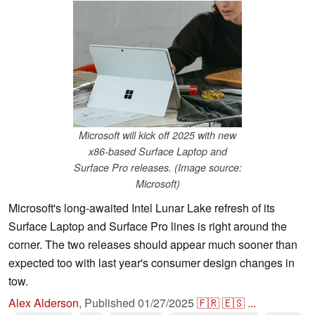
Microsoft will kick off 2025 with new
x86-based Surface Laptop and
Surface Pro releases. (Image source:
Microsoft)
Microsoft's long-awaited Intel Lunar Lake refresh of its
Surface Laptop and Surface Pro lines is right around the
corner. The two releases should appear much sooner than
expected too with last year's consumer design changes in
tow.
Alex Alderson
,
Published
01/27/2025
🇫🇷
🇪🇸
...