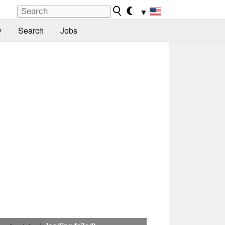
▼
y
Search
Jobs