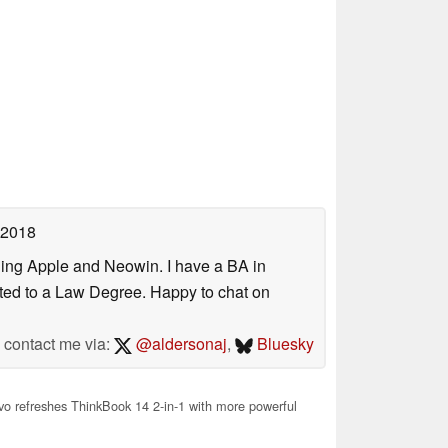
 2018
uding Apple and Neowin. I have a BA in
erted to a Law Degree. Happy to chat on
contact me via:
@aldersonaj
,
Bluesky
o refreshes ThinkBook 14 2-in-1 with more powerful