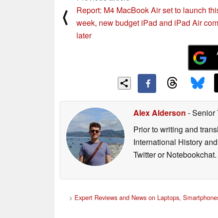
Report: M4 MacBook Air set to launch thi
⟨
week, new budget iPad and iPad Air co
later
Alex Alderson
- Senior
Prior to writing and tra
International History an
Twitter or Notebookchat.
>
Expert Reviews and News on Laptops, Smartphones