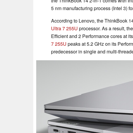
the ThinkBook 14 2-in-1 comes with Int
5 nm manufacturing process (Intel 3) fo
According to Lenovo, the ThinkBook 14 
Ultra 7 255U
processor. As a result, th
Efficient and 2 Performance cores at its
7 255U
peaks at 5.2 GHz on its Perform
predecessor in single and multi-thread