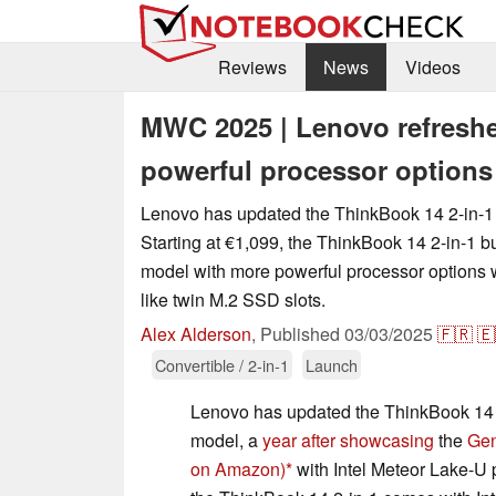
Reviews
News
Videos
MWC 2025 | Lenovo refreshe
powerful processor options
Lenovo has updated the ThinkBook 14 2-in-1
Starting at €1,099, the ThinkBook 14 2-in-1 bu
model with more powerful processor options w
like twin M.2 SSD slots.
Alex Alderson
,
Published
03/03/2025
🇫🇷
🇪
Convertible / 2-in-1
Launch
Lenovo has updated the ThinkBook 14 
model, a
year after showcasing
the
Gen
on Amazon)
with Intel Meteor Lake-U 