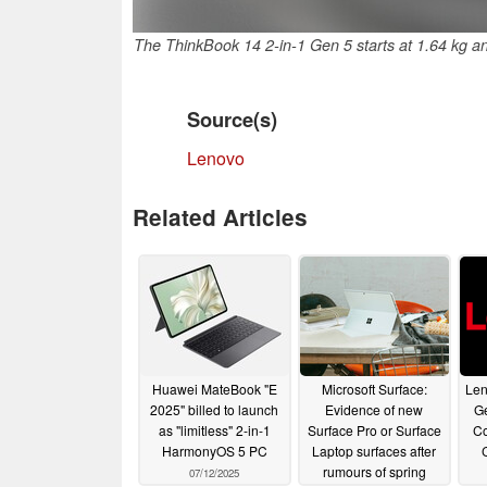
The ThinkBook 14 2-in-1 Gen 5 starts at 1.64 kg 
Source(s)
Lenovo
Related Articles
Huawei MateBook "E
Microsoft Surface:
Len
2025" billed to launch
Evidence of new
Ge
as "limitless" 2-in-1
Surface Pro or Surface
Co
HarmonyOS 5 PC
Laptop surfaces after
rumours of spring
07/12/2025