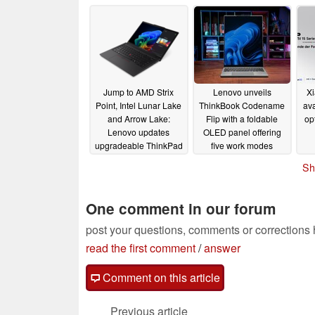
release
03/31/2025
Jump to AMD Strix
Lenovo unveils
Xi
Point, Intel Lunar Lake
ThinkBook Codename
ava
and Arrow Lake:
Flip with a foldable
op
Lenovo updates
OLED panel offering
upgradeable ThinkPad
five work modes
T14 Gen 6 and T16
03/03/2025
Sh
Gen 4
03/03/2025
One comment in our forum
post your questions, comments or corrections
read the first comment
/
answer
Comment on this article
Previous article