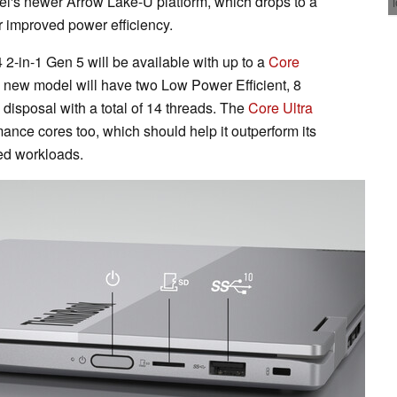
el's newer Arrow Lake-U platform, which drops to a
r improved power efficiency.
2-in-1 Gen 5 will be available with up to a
Core
e new model will have two Low Power Efficient, 8
 disposal with a total of 14 threads. The
Core Ultra
ance cores too, which should help it outperform its
ed workloads.