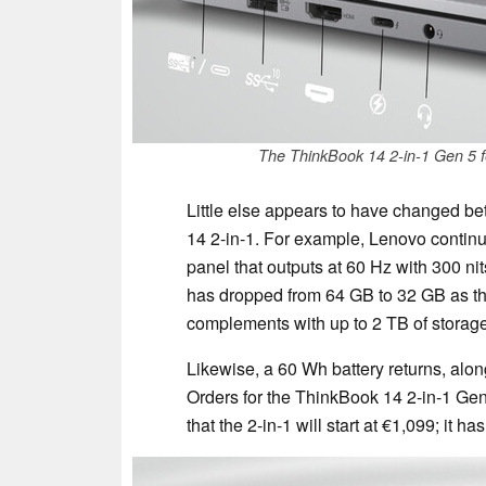
The ThinkBook 14 2-in-1 Gen 5 f
Little else appears to have changed b
14 2-in-1. For example, Lenovo continu
panel that outputs at 60 Hz with 300 n
has dropped from 64 GB to 32 GB as the
complements with up to 2 TB of storage
Likewise, a 60 Wh battery returns, alon
Orders for the ThinkBook 14 2-in-1 Gen
that the 2-in-1 will start at €1,099; it h