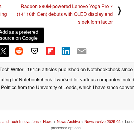
s
Radeon 880M-powered Lenovo Yoga Pro 7
⟩
ming
(14” 10th Gen) debuts with OLED display and
sleek form factor
Add as a preferred
source on Google
 Tech Writer
- 15145 articles published on Notebookcheck
since
nslating for Notebookcheck, I worked for various companies incl
d Politics from the University of Leeds, which I have since conv
 and Tech Innovations
>
News
>
News Archive
>
Newsarchive 2025 02
> Lenov
processor options