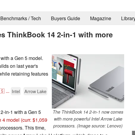
Benchmarks / Tech
Buyers Guide
Magazine
Librar
s ThinkBook 14 2-in-1 with more
 with a Gen 5 model.
ilds on last year's
hile retaining features
🇸
...
Intel
Arrow Lake
2-in-1 with a Gen 5
The ThinkBook 14 2-in-1 now comes
with more powerful Intel Arrow Lake
 4 model
(curr. $1,059
processors. (Image source: Lenovo)
processors. This time,