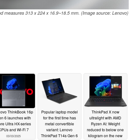
and measures 313 x 224 x 16.9~18.5 mm. (Image source: Lenovo)
ovo ThinkBook 16p
Popular laptop model
ThinkPad X now
n 6 launches with
for the first time has
ultralight with AMD
re Ultra HX-series
metal convertible
Ryzen AI: Weight
CPUs and Wi-Fi 7
variant: Lenovo
reduced to below one
ThinkPad T14s Gen 6
kilogram on the new
03/03/2025