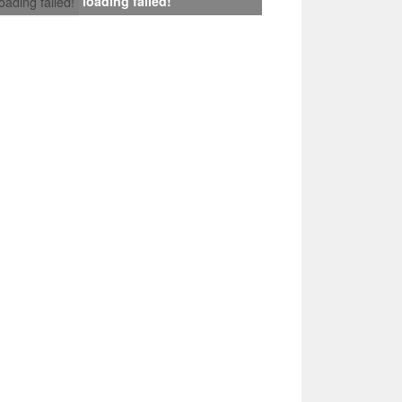
loading failed!
loading failed!