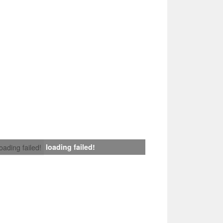
loading failed!
loading failed!