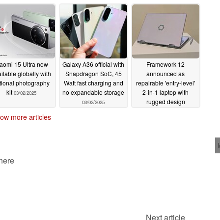
starts with Intel Arrow
Lenovo ThinkPad X13
Lake and Lunar Lake
Gen 6
03/03/2025
03/03/2025
aomi 15 Ultra now
Galaxy A36 official with
Framework 12
ilable globally with
Snapdragon SoC, 45
announced as
tional photography
Watt fast charging and
repairable 'entry-level'
kit
no expandable storage
2-in-1 laptop with
03/02/2025
rugged design
03/02/2025
02/25/2025
ow more articles
 here
Next article