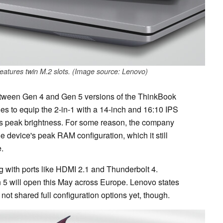
eatures twin M.2 slots. (Image source: Lenovo)
etween Gen 4 and Gen 5 versions of the ThinkBook
es to equip the 2-in-1 with a 14-inch and 16:10 IPS
its peak brightness. For some reason, the company
 device's peak RAM configuration, which it still
.
g with ports like HDMI 2.1 and Thunderbolt 4.
 5 will open this May across Europe. Lenovo states
as not shared full configuration options yet, though.