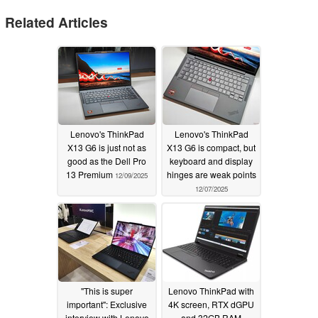
Related Articles
Lenovo's ThinkPad
Lenovo's ThinkPad
X13 G6 is just not as
X13 G6 is compact, but
good as the Dell Pro
keyboard and display
13 Premium
hinges are weak points
12/09/2025
12/07/2025
"This is super
Lenovo ThinkPad with
important": Exclusive
4K screen, RTX dGPU
interview with Lenovo
and 32GB RAM