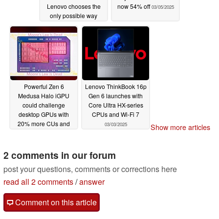
Lenovo chooses the
now 54% off
03/05/2025
only possible way
forward with new
ThinkPad X13 Gen 6
03/06/2025
Powerful Zen 6
Lenovo ThinkBook 16p
Medusa Halo iGPU
Gen 6 launches with
could challenge
Core Ultra HX-series
desktop GPUs with
CPUs and Wi-Fi 7
20% more CUs and
03/03/2025
Show more articles
50% wider bus
03/04/2025
2 comments in our forum
post your questions, comments or corrections here
read all 2 comments
/
answer
Comment on this article