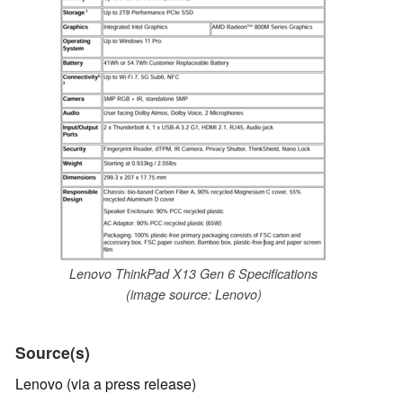
Lenovo ThinkPad X13 Gen 6 Specifications
(image source: Lenovo)
Source(s)
Lenovo (via a press release)