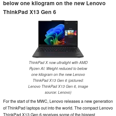
below one kilogram on the new Lenovo
ThinkPad X13 Gen 6
ThinkPad X now ultralight with AMD
Ryzen AI: Weight reduced to below
one kilogram on the new Lenovo
ThinkPad X13 Gen 6 (pictured:
Lenovo ThinkPad X13 Gen 6, image
source: Lenovo)
For the start of the MWC, Lenovo releases a new generation
of ThinkPad laptops out into the world. The compact Lenovo
ThinkPad X13 Gen 6 receives some of the biggest