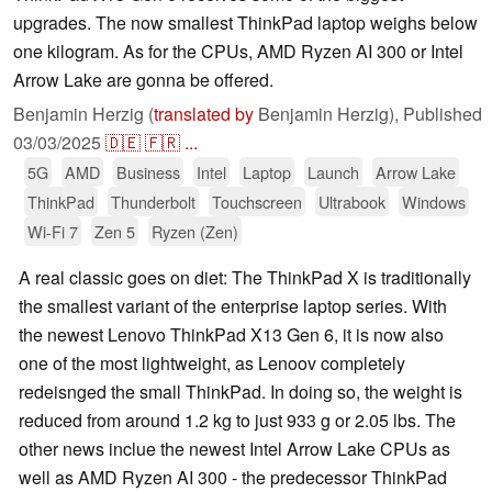
upgrades. The now smallest ThinkPad laptop weighs below
one kilogram. As for the CPUs, AMD Ryzen AI 300 or Intel
Arrow Lake are gonna be offered.
Benjamin Herzig (
translated by
Benjamin Herzig),
Published
03/03/2025
🇩🇪
🇫🇷
...
5G
AMD
Business
Intel
Laptop
Launch
Arrow Lake
ThinkPad
Thunderbolt
Touchscreen
Ultrabook
Windows
Wi-Fi 7
Zen 5
Ryzen (Zen)
A real classic goes on diet: The ThinkPad X is traditionally
the smallest variant of the enterprise laptop series. With
the newest Lenovo ThinkPad X13 Gen 6, it is now also
one of the most lightweight, as Lenoov completely
redeisnged the small ThinkPad. In doing so, the weight is
reduced from around 1.2 kg to just 933 g or 2.05 lbs. The
other news inclue the newest Intel Arrow Lake CPUs as
well as AMD Ryzen AI 300 - the predecessor ThinkPad