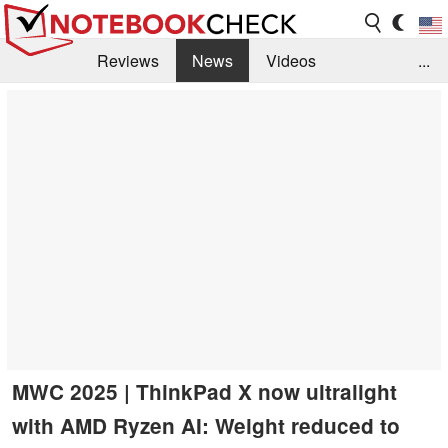
Reviews
News
Videos
...
Benchmarks / Tech
Buyers Guide
Magazine
Library
Search
Jobs
MWC 2025 | ThinkPad X now ultralight
with AMD Ryzen AI: Weight reduced to