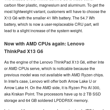
carbon fiber plastic, magnesium and aluminum. To get the
most lightweight variant, customers will have to choose the
X13 G6 with the smaller 41 Wh battery. The 54.7 Wh
battery, which is now a user-replaceable CRU part, will
lead to a slight increase of the system weight.
Now with AMD CPUs again: Lenovo
ThinkPad X13 G6
As the engine of the Lenovo ThinkPad X13 G6, either Inte
or AMD CPUs serve, which is noticable because the
previous model was not available with AMD Ryzen chips.
In Intel's case, Lenovo will offer both Arrow Lake U or
Arrow Lake H. On the AMD side, it is Ryzen Pro AI 300,
aka Krakan Point. The processors have up to 2 TB SSD
storage and 64 GB soldered LPDDR5X memory.