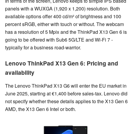
In terms of the screen, Lenovo keeps to simple IPS based
panels with a WUXGA (1,920 x 1,200) resolution. Both
available options offer 400 cd/m² of brightness and 100
percent sRGB, either with touch or without. The webcam
has a resolution of 5 Mpix and the ThinkPad X13 Gen 6 is
going to be offered with Sub6 5G/LTE and Wi-Fi 7 -
typically for a business road-warrior.
Lenovo ThinkPad X13 Gen 6: Pricing and
availability
The Lenovo ThinkPad X13 G6 will enter the EU market in
June 2025, starting at €1,400 before sales-tax. Lenovo did
not specify whether these details applies to the X13 Gen 6
AMD, the X13 Gen 6 Intel or both.