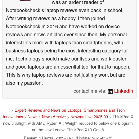
I was an ardent reader of
Notebookcheck’s laptop reviews even back in school.
After writing reviews as a hobby, I then joined
Notebookcheck in 2016 and have worked on device
reviews and news articles ever since then. My personal
interest lies more with laptops than smartphones, with
business laptops being the most interesting category for
me. Technology should make our lives and work easier
and good laptops are an essential tool for that to happen.
This is why laptop reviews are not just my work but are
also my passion.
contact me via:
LinkedIn
>
Expert Reviews and News on Laptops, Smartphones and Tech
Innovations
>
News
>
News Archive
>
Newsarchive 2025 03
> ThinkPad X
now ultralight with AMD Ryzen AI: Weight reduced to below one kilogram
on the new Lenovo ThinkPad X13 Gen 6
Benjamin Herzig, 2025-03- 3 (Update: 2025-03- 2)