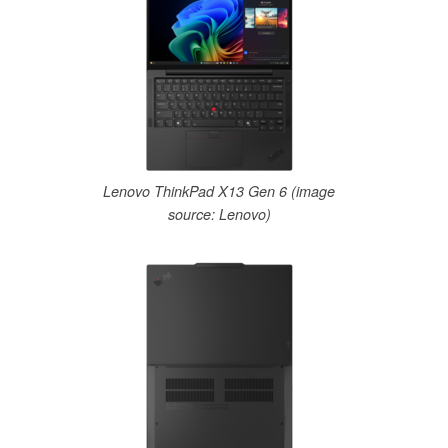
Lenovo ThinkPad X13 Gen 6 (image
source: Lenovo)