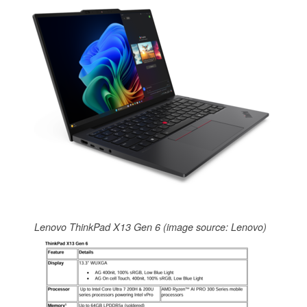
Lenovo ThinkPad X13 Gen 6 (image source: Lenovo)