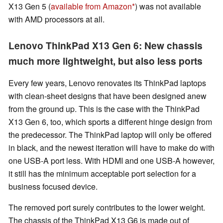
X13 Gen 5 (
available from Amazon
) was not available
with AMD processors at all.
Lenovo ThinkPad X13 Gen 6: New chassis
much more lightweight, but also less ports
Every few years, Lenovo renovates its ThinkPad laptops
with clean-sheet designs that have been designed anew
from the ground up. This is the case with the ThinkPad
X13 Gen 6, too, which sports a different hinge design from
the predecessor. The ThinkPad laptop will only be offered
in black, and the newest iteration will have to make do with
one USB-A port less. With HDMI and one USB-A however,
it still has the minimum acceptable port selection for a
business focused device.
The removed port surely contributes to the lower weight.
The chassis of the ThinkPad X13 G6 is made out of