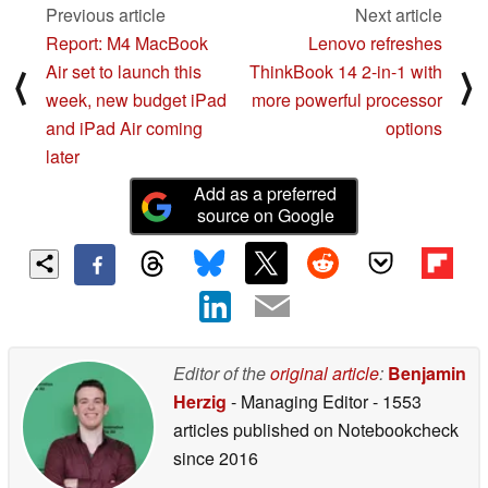
Previous article
Next article
Report: M4 MacBook
Lenovo refreshes
Air set to launch this
ThinkBook 14 2-in-1 with
⟨
⟩
week, new budget iPad
more powerful processor
and iPad Air coming
options
later
Add as a preferred
source on Google
Editor of the
original article
:
Benjamin
Herzig
- Managing Editor
- 1553
articles published on Notebookcheck
since 2016