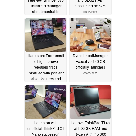
ThinkPad manager
discounted by 67%
about repairable
03/11/2025
laptops, the ThinkPad
X9 and the laptop of
the future
03/14/2025
Hands-on: From small
Dymo LabelManager
to big - Lenovo
Executive 640 CB
releases first T
officially launches
ThinkPad with pen and
03/07/2025
tablet features and
axes the X13 2-in-1 in
return
03/07/2025
Hands-on with
Lenovo ThinkPad T14s
unofficial ThinkPad X1
with 32GB RAM and
Nano successor:
Ryzen AI 7 Pro 360