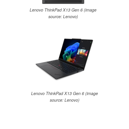
Lenovo ThinkPad X13 Gen 6 (image
source: Lenovo)
Lenovo ThinkPad X13 Gen 6 (image
source: Lenovo)