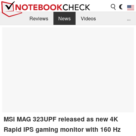
Reviews
News
Videos
...
Benchmarks / Tech
Buyers Guide
Magazine
Library
Search
Jobs
MSI MAG 323UPF released as new 4K
Rapid IPS gaming monitor with 160 Hz