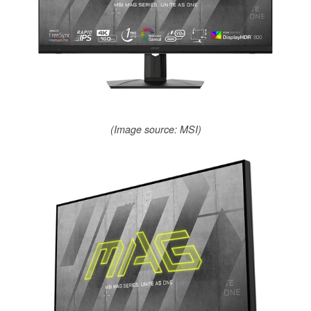
(Image source: MSI)