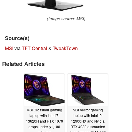
(Image source: MSI)
Source(s)
MSI
via
TFT Central
&
TweakTown
Related Articles
MSI Crosshair gaming
MSI Vector gaming
laptop with Intel i7-
laptop with Intel i9-
13620H and RTX 4070
12900HX and Nvidia
drops under $1,100
RTX 4080 discounted