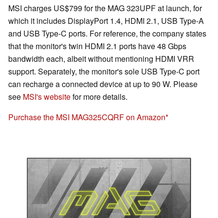
MSI charges US$799 for the MAG 323UPF at launch, for
which it includes DisplayPort 1.4, HDMI 2.1, USB Type-A
and USB Type-C ports. For reference, the company states
that the monitor's twin HDMI 2.1 ports have 48 Gbps
bandwidth each, albeit without mentioning HDMI VRR
support. Separately, the monitor's sole USB Type-C port
can recharge a connected device at up to 90 W. Please
see
MSI's website
for more details.
Purchase the MSI MAG325CQRF on Amazon