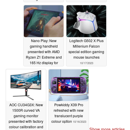
Nano Play: New
Logitech G502 X Plus
gaming handheld
Millenium Falcon
presented with AMD
special edition gaming
Ryzen Z1 Extreme and
mouse launches
165 Hz display for
10/17/2023
US$499 starting price
10/17/2023
AOC CU34G3X: New
Powkiddy X39 Pro
1500R curved VA
refreshed with new
gaming monitor
translucent purple
presented with factory
colour option
10/16/2023
colour calibration and
Show more articles