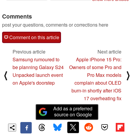
4,000:1 contrast ratio
10/16/2023
Comments
post your questions, comments or corrections here
Comment on this article
Previous article
Next article
Samsung rumoured to
Apple iPhone 15 Pro:
be planning Galaxy S24
Owners of some Pro and
⟨
⟩
Unpacked launch event
Pro Max models
on Apple's doorstep
complain about OLED
burn-in shortly after iOS
17 overheating fix
Add as a preferred
source on Google