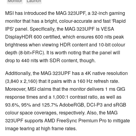
Monitor
Launch
MSI has introduced the MAG 323UPF, a 32-inch gaming
monitor that has a bright, colour-accurate and fast 'Rapid
IPS' panel. Specifically, the MAG 323UPF is VESA
DisplayHDR 600 certified, which ensures 600 nits peak
brightness when viewing HDR content and 10-bit colour
depth (8-bit+FRC). It is worth noting that the panel will
drop to 440 nits with SDR content, though.
Additionally, the MAG 323UPF has a 4K native resolution
(3,840 x 2,160) that it pairs with a 160 Hz refresh rate.
Moreover, MSI claims that the monitor delivers 1 ms GtG
response times and a 1,000:1 contrast ratio, as well as
93.6%, 95% and 125.7% AdobeRGB, DCI-P3 and sRGB
colour space coverages, respectively. Also, the MAG
323UPF supports AMD FreeSync Premium Pro to mitigate
image tearing at high frame rates.