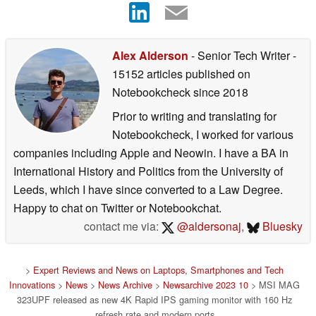
Alex Alderson
- Senior Tech Writer
-
15152 articles published on
Notebookcheck
since 2018
Prior to writing and translating for
Notebookcheck, I worked for various
companies including Apple and Neowin. I have a BA in
International History and Politics from the University of
Leeds, which I have since converted to a Law Degree.
Happy to chat on Twitter or Notebookchat.
contact me via:
@aldersonaj
,
Bluesky
>
Expert Reviews and News on Laptops, Smartphones and Tech
Innovations
>
News
>
News Archive
>
Newsarchive 2023 10
> MSI MAG
323UPF released as new 4K Rapid IPS gaming monitor with 160 Hz
refresh rate and modern ports