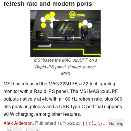
refresh rate and modern ports
MSI bases the MAG 323UPF on a
Rapid IPS panel. (Image source:
MSI)
MSI has released the MAG 323UPF, a 32-inch gaming
monitor with a Rapid IPS panel. The MSI MAG 323UPF
outputs natively at 4K with a 160 Hz refresh rate, plus 600
nits peak brightness and a USB Type-C port that supports
90 W charging, among other features.
Alex Alderson
,
Published
10/16/2023
🇫🇷
🇪🇸
...
Gaming