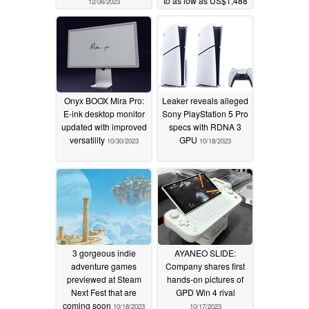
to as low as US$1,488
12/06/2023
11/22/2023
Onyx BOOX Mira Pro:
Leaker reveals alleged
E-ink desktop monitor
Sony PlayStation 5 Pro
updated with improved
specs with RDNA 3
versatility
GPU
10/30/2023
10/18/2023
3 gorgeous indie
AYANEO SLIDE:
adventure games
Company shares first
previewed at Steam
hands-on pictures of
Next Fest that are
GPD Win 4 rival
coming soon
10/18/2023
10/17/2023