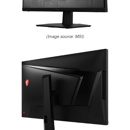
(Image source: MSI)