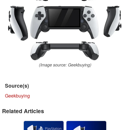
(Image source: Geekbuying)
Source(s)
Geekbuying
Related Articles