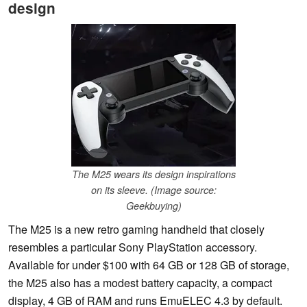
design
The M25 wears its design inspirations
on its sleeve. (Image source:
Geekbuying)
The M25 is a new retro gaming handheld that closely
resembles a particular Sony PlayStation accessory.
Available for under $100 with 64 GB or 128 GB of storage,
the M25 also has a modest battery capacity, a compact
display, 4 GB of RAM and runs EmuELEC 4.3 by default.