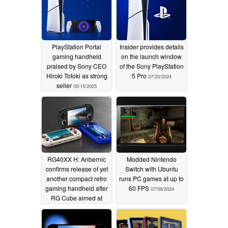
PlayStation Portal
Insider provides details
gaming handheld
on the launch window
praised by Sony CEO
of the Sony PlayStation
Hiroki Totoki as strong
5 Pro
07/20/2024
seller
05/15/2025
RG40XX H: Anbernic
Modded Nintendo
confirms release of yet
Switch with Ubuntu
another compact retro
runs PC games at up to
gaming handheld after
60 FPS
07/06/2024
RG Cube aimed at
emulating up to
PlayStation Portable
games
07/10/2024