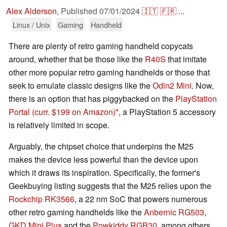
Alex Alderson
,
Published
07/01/2024
🇮🇹
🇫🇷
...
Linux / Unix
Gaming
Handheld
There are plenty of retro gaming handheld copycats
around, whether that be those like the
R40S
that imitate
other more popular retro gaming handhelds or those that
seek to emulate classic designs like the
Odin2 Mini
. Now,
there is an option that has piggybacked on the
PlayStation
Portal
(curr. $199 on Amazon)
, a PlayStation 5 accessory
is relatively limited in scope.
Arguably, the chipset choice that underpins the M25
makes the device less powerful than the device upon
which it draws its inspiration. Specifically, the former's
Geekbuying listing suggests that the M25 relies upon the
Rockchip RK3566
, a 22 nm SoC that powers numerous
other retro gaming handhelds like the
Anbernic RG503
,
GKD Mini Plus
and the
Powkiddy RGB30
, among others.