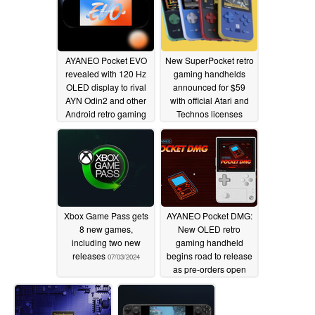
AYANEO Pocket EVO
New SuperPocket retro
revealed with 120 Hz
gaming handhelds
OLED display to rival
announced for $59
AYN Odin2 and other
with official Atari and
Android retro gaming
Technos licenses
handhelds
07/06/2024
07/03/2024
Xbox Game Pass gets
AYANEO Pocket DMG:
8 new games,
New OLED retro
including two new
gaming handheld
releases
begins road to release
07/03/2024
as pre-orders open
07/03/2024