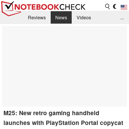
Reviews
News
Videos
...
Benchmarks / Tech
Buyers Guide
Magazine
Library
Search
Jobs
M25: New retro gaming handheld
launches with PlayStation Portal copycat