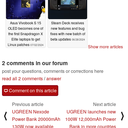
Asus Vivobook S 15
Steam Deck receives
OLED becomes one of
new features and bug
the first Snapdragon X
fixes with new batch of
Elite laptops to get
beta updates
06/28/2024
Linux patches
07/02/2024
Show more articles
2 comments in our forum
post your questions, comments or corrections here
read all 2 comments
/
answer
Comment on this article
Previous article
Next article
UGREEN Nexode
UGREEN launches new
⟨
⟩
Power Bank 20000mAh
100W 12,000mAh Power
130W now available
Bank in more countries