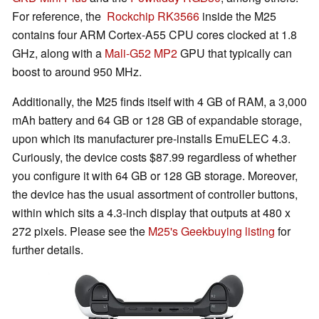
For reference, the
Rockchip RK3566
inside the M25
contains four ARM Cortex-A55 CPU cores clocked at 1.8
GHz, along with a
Mali-G52 MP2
GPU that typically can
boost to around 950 MHz.
Additionally, the M25 finds itself with 4 GB of RAM, a 3,000
mAh battery and 64 GB or 128 GB of expandable storage,
upon which its manufacturer pre-installs EmuELEC 4.3.
Curiously, the device costs $87.99 regardless of whether
you configure it with 64 GB or 128 GB storage. Moreover,
the device has the usual assortment of controller buttons,
within which sits a 4.3-inch display that outputs at 480 x
272 pixels. Please see the
M25's Geekbuying listing
for
further details.