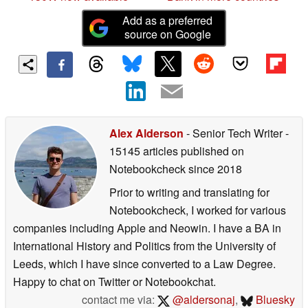
Add as a preferred
source on Google
Alex Alderson
- Senior Tech Writer
-
15145 articles published on
Notebookcheck
since 2018
Prior to writing and translating for
Notebookcheck, I worked for various
companies including Apple and Neowin. I have a BA in
International History and Politics from the University of
Leeds, which I have since converted to a Law Degree.
Happy to chat on Twitter or Notebookchat.
contact me via:
@aldersonaj
,
Bluesky