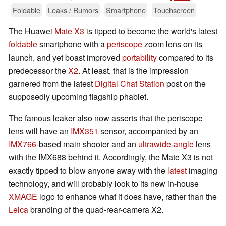
Foldable
Leaks / Rumors
Smartphone
Touchscreen
The Huawei
Mate X3
is tipped to become the world's latest
foldable
smartphone with a
periscope
zoom lens on its
launch, and yet boast improved
portability
compared to its
predecessor the
X2
. At least, that is the impression
garnered from the latest
Digital Chat Station
post on the
supposedly upcoming flagship phablet.
The famous leaker also now asserts that the periscope
lens will have an
IMX351
sensor, accompanied by an
IMX766
-based main shooter and an
ultrawide-angle
lens
with the IMX688 behind it. Accordingly, the Mate X3 is not
exactly tipped to blow anyone away with the
latest
imaging
technology, and will probably look to its new in-house
XMAGE
logo to enhance what it does have, rather than the
Leica
branding of the quad-rear-camera X2.