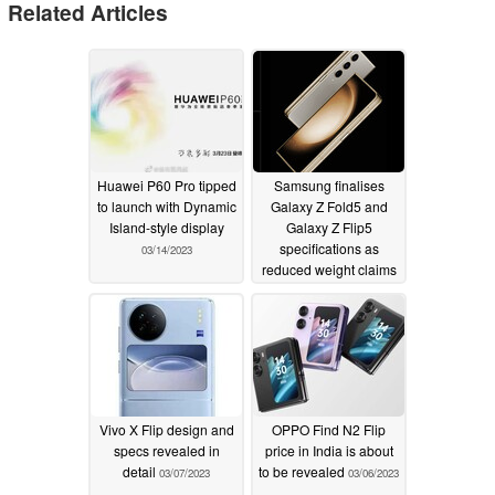
Related Articles
Huawei P60 Pro tipped
Samsung finalises
to launch with Dynamic
Galaxy Z Fold5 and
Island-style display
Galaxy Z Flip5
specifications as
03/14/2023
reduced weight claims
emerge
03/09/2023
Vivo X Flip design and
OPPO Find N2 Flip
specs revealed in
price in India is about
detail
to be revealed
03/07/2023
03/06/2023