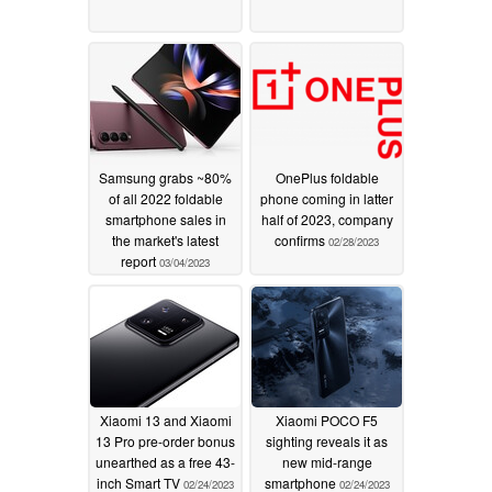
Samsung grabs ~80%
OnePlus foldable
of all 2022 foldable
phone coming in latter
smartphone sales in
half of 2023, company
the market's latest
confirms
02/28/2023
report
03/04/2023
Xiaomi 13 and Xiaomi
Xiaomi POCO F5
13 Pro pre-order bonus
sighting reveals it as
unearthed as a free 43-
new mid-range
inch Smart TV
smartphone
02/24/2023
02/24/2023