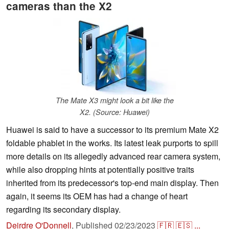
cameras than the X2
The Mate X3 might look a bit like the
X2. (Source: Huawei)
Huawei is said to have a successor to its premium Mate X2
foldable phablet in the works. Its latest leak purports to spill
more details on its allegedly advanced rear camera system,
while also dropping hints at potentially positive traits
inherited from its predecessor's top-end main display. Then
again, it seems its OEM has had a change of heart
regarding its secondary display.
Deirdre O'Donnell
,
Published
02/23/2023
🇫🇷
🇪🇸
...