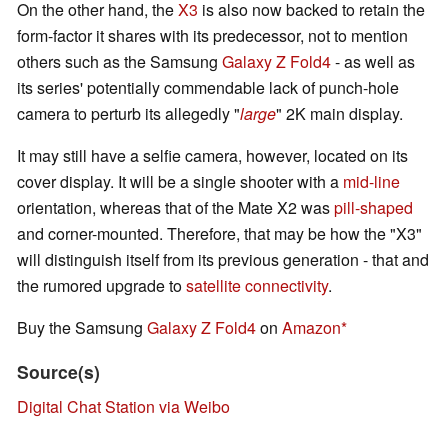
On the other hand, the
X3
is also now backed to retain the
form-factor it shares with its predecessor, not to mention
others such as the Samsung
Galaxy Z Fold4
- as well as
its series' potentially commendable lack of punch-hole
camera to perturb its allegedly "
large
" 2K main display.
It may still have a selfie camera, however, located on its
cover display. It will be a single shooter with a
mid-line
orientation, whereas that of the Mate X2 was
pill-shaped
and corner-mounted. Therefore, that may be how the "X3"
will distinguish itself from its previous generation - that and
the rumored upgrade to
satellite connectivity
.
Buy the Samsung
Galaxy Z Fold4
on
Amazon
Source(s)
Digital Chat Station via Weibo