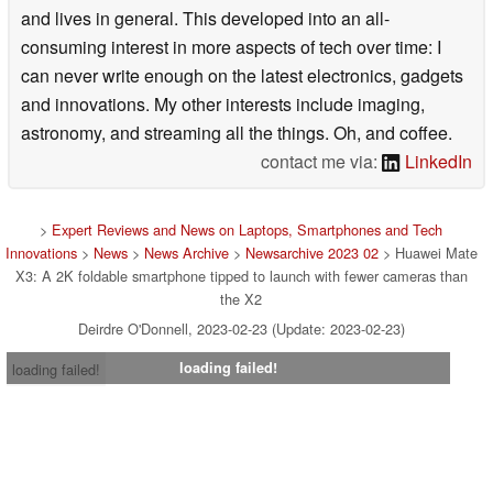
and lives in general. This developed into an all-
consuming interest in more aspects of tech over time: I
can never write enough on the latest electronics, gadgets
and innovations. My other interests include imaging,
astronomy, and streaming all the things. Oh, and coffee.
contact me via:
LinkedIn
>
Expert Reviews and News on Laptops, Smartphones and Tech
Innovations
>
News
>
News Archive
>
Newsarchive 2023 02
> Huawei Mate
X3: A 2K foldable smartphone tipped to launch with fewer cameras than
the X2
Deirdre O'Donnell, 2023-02-23 (Update: 2023-02-23)
loading failed!
loading failed!