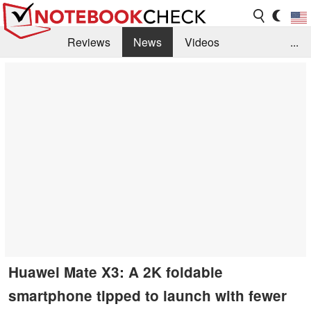
Reviews
News
Videos
...
Benchmarks / Tech
Buyers Guide
Magazine
Library
Search
Jobs
Huawei Mate X3: A 2K foldable
smartphone tipped to launch with fewer