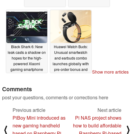
Black Shark 6: New
Huawei Watch Buds:
leak casts a shadow on
Unusual smartwatch
hopes for the high-
and earbuds combo
powered Xiaomi
launches globally with
gaming smartphone
pre-order bonus and
Show more articles
discount
02/22/2023
02/15/2023
Comments
post your questions, comments or corrections here
Previous article
Next article
PiBoy Mini introduced as
Pi NAS project shows
new gaming handheld
how to build affordable
⟨
⟩
based on Raspberry Pi
Raspberry Pi-based