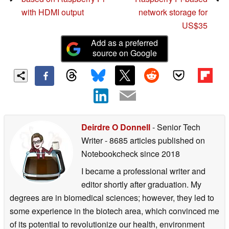
with HDMI output
network storage for
US$35
Add as a preferred
source on Google
Deirdre O Donnell
- Senior Tech
Writer
- 8685 articles published on
Notebookcheck
since 2018
I became a professional writer and
editor shortly after graduation. My
degrees are in biomedical sciences; however, they led to
some experience in the biotech area, which convinced me
of its potential to revolutionize our health, environment