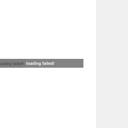
loading failed!
loading failed!