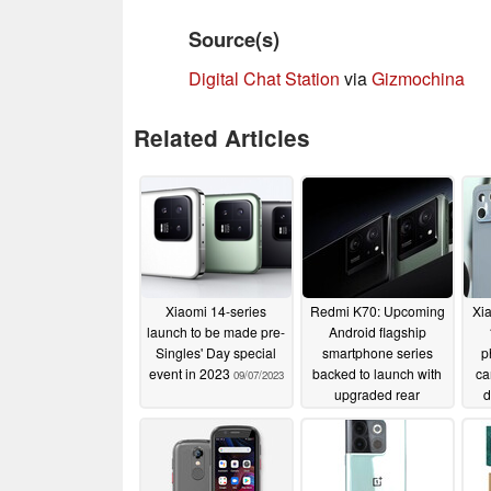
Source(s)
Digital Chat Station
via
Gizmochina
Related Articles
Xiaomi 14-series
Redmi K70: Upcoming
Xi
launch to be made pre-
Android flagship
Singles' Day special
smartphone series
p
event in 2023
backed to launch with
ca
09/07/2023
upgraded rear
d
cameras
09/04/2023