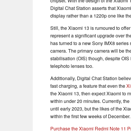
chipset. With the design of the Xiaomi
Digital Chat Station asserts that Xiao
display rather than a 1220p one like th
Still, the Xiaomi 13 is rumoured to off
represent a significant upgrade over t
has turned to a new Sony IMX8 series s
camera. The primary camera will be th
stabilisation (OIS) though, despite OIS
telephoto lenses too.
Additionally, Digital Chat Station belie
fast charging, a feature that even the
Xi
the Xiaomi 13, then expect Xiaomi to m
within under 20 minutes. Currently, the
until early 2023, but the likes of the 
within the first few weeks of December.
Purchase the Xiaomi Redmi Note 11 