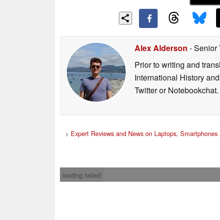
Alex Alderson
- Senior
Prior to writing and tra
International History an
Twitter or Notebookchat.
>
Expert Reviews and News on Laptops, Smartphones 
loading failed!