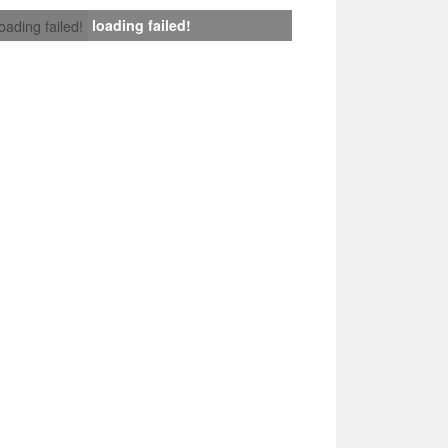
loading failed!
loading failed!