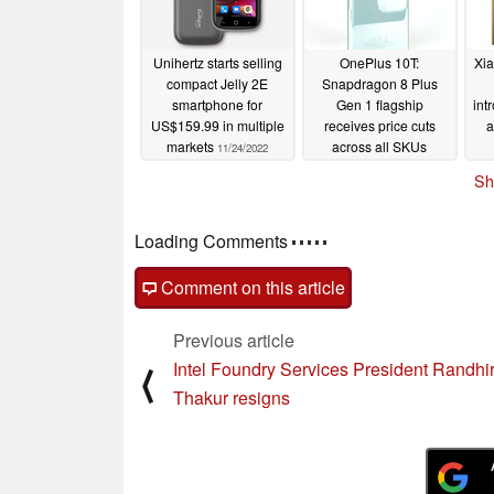
Unihertz starts selling
OnePlus 10T:
Xia
compact Jelly 2E
Snapdragon 8 Plus
smartphone for
Gen 1 flagship
int
US$159.99 in multiple
receives price cuts
a
markets
across all SKUs
11/24/2022
11/24/2022
Sh
Loading Comments
Comment on this article
Previous article
Intel Foundry Services President Randhi
⟨
Thakur resigns