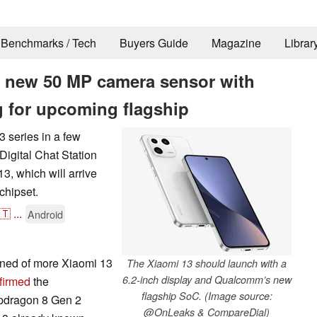
Benchmarks / Tech
Buyers Guide
Magazine
Librar
s new 50 MP camera sensor with
g for upcoming flagship
 series in a few
Digital Chat Station
3, which will arrive
chipset.
🇹
...
Android
arned of more Xiaomi 13
The Xiaomi 13 should launch with a
6.2-inch display and Qualcomm’s new
firmed
the
flagship SoC. (Image source:
pdragon 8 Gen 2
@OnLeaks & CompareDial)