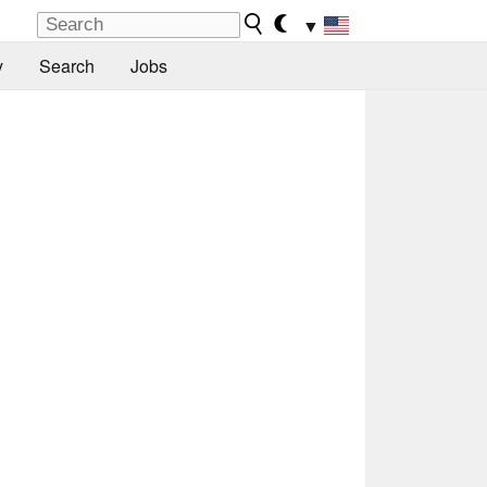
▼
y
Search
Jobs