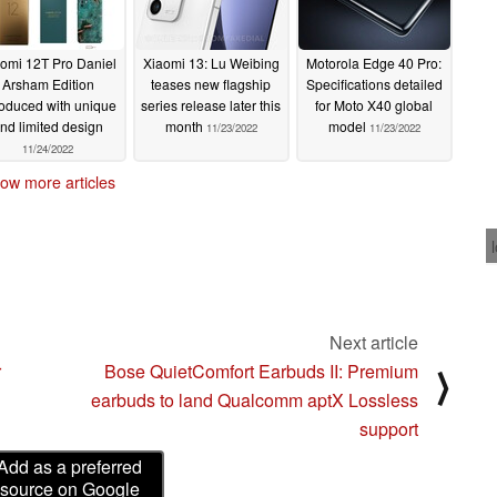
omi 12T Pro Daniel
Xiaomi 13: Lu Weibing
Motorola Edge 40 Pro:
Arsham Edition
teases new flagship
Specifications detailed
roduced with unique
series release later this
for Moto X40 global
nd limited design
month
model
11/23/2022
11/23/2022
11/24/2022
ow more articles
Next article
r
Bose QuietComfort Earbuds II: Premium
⟩
earbuds to land Qualcomm aptX Lossless
support
Add as a preferred
source on Google