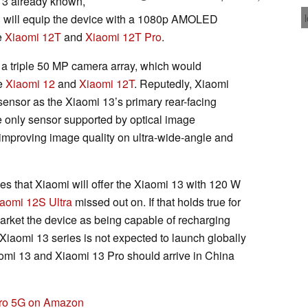
 13 already known,
mi will equip the device with a 1080p AMOLED
e
Xiaomi 12T
and
Xiaomi 12T Pro
.
er a triple 50 MP camera array, which would
he
Xiaomi 12
and
Xiaomi 12T
. Reputedly, Xiaomi
ensor as the Xiaomi 13’s primary rear-facing
e only sensor supported by optical image
 improving image quality on ultra-wide-angle and
ves that Xiaomi will offer the Xiaomi 13 with 120 W
aomi 12S Ultra
missed out on. If that holds true for
arket the device as being capable of recharging
 Xiaomi 13 series is not expected to launch globally
Xiaomi 13 and Xiaomi 13 Pro should arrive in China
Pro 5G on Amazon