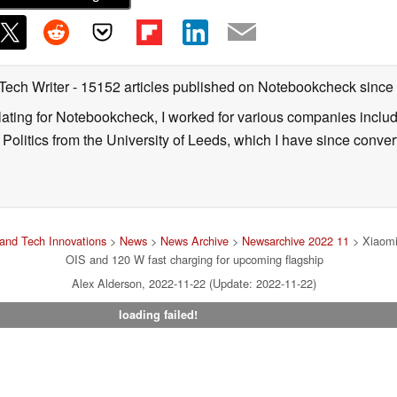
 Tech Writer
- 15152 articles published on Notebookcheck
since
nslating for Notebookcheck, I worked for various companies incl
d Politics from the University of Leeds, which I have since conv
and Tech Innovations
>
News
>
News Archive
>
Newsarchive 2022 11
> Xiaomi
OIS and 120 W fast charging for upcoming flagship
Alex Alderson, 2022-11-22 (Update: 2022-11-22)
loading failed!