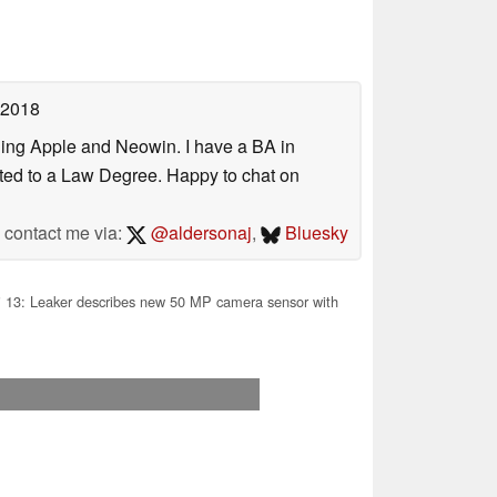
 2018
uding Apple and Neowin. I have a BA in
erted to a Law Degree. Happy to chat on
contact me via:
@aldersonaj
,
Bluesky
 13: Leaker describes new 50 MP camera sensor with