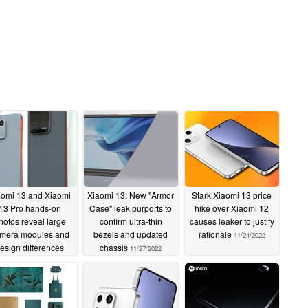
aomi 13 and Xiaomi
Xiaomi 13: New "Armor
Stark Xiaomi 13 price
13 Pro hands-on
Case" leak purports to
hike over Xiaomi 12
hotos reveal large
confirm ultra-thin
causes leaker to justify
mera modules and
bezels and updated
rationale
11/24/2022
esign differences
chassis
11/27/2022
11/28/2022