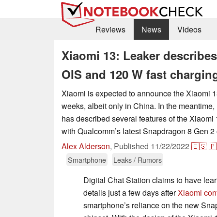
Reviews
News
Videos
Xiaomi 13: Leaker describe
OIS and 120 W fast chargin
Xiaomi is expected to announce the Xiaomi 13
weeks, albeit only in China. In the meantime, 
has described several features of the Xiaomi 1
with Qualcomm’s latest Snapdragon 8 Gen 2 
Alex Alderson
,
Published
11/22/2022
🇪🇸
🇵
Smartphone
Leaks / Rumors
Digital Chat Station claims to have le
details just a few days after
Xiaomi con
smartphone’s reliance on the new Sna