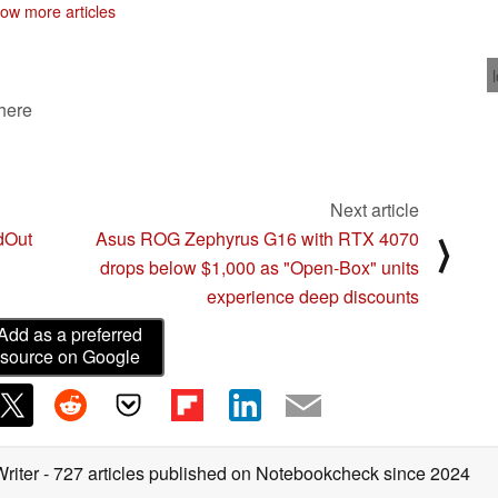
ow more articles
 here
Next article
dOut
Asus ROG Zephyrus G16 with RTX 4070
⟩
drops below $1,000 as "Open-Box" units
experience deep discounts
Add as a preferred
source on Google
Writer
- 727 articles published on Notebookcheck
since 2024