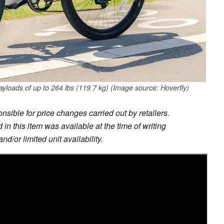
ayloads of up to 264 lbs (119.7 kg) (Image source: Hoverfly)
sible for price changes carried out by retailers.
in this item was available at the time of writing
nd/or limited unit availability.