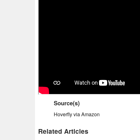
Source(s)
Hoverfly via Amazon
Related Articles