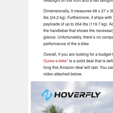
headlight on the front and a red taillig
Dimensionally, it measures 68 x 27 x 
lbs (24.2 kg). Furthermore, it ships wi
payloads of up to 264 lbs (119.7 kg). A
the handlebar that shows the necessary 
glance. Unfortunately, there’s no compa
performance of the e-bike.
Overall, if you are looking for a budget
Ourea e-bike
is a solid deal that is de
long this Amazon deal will last. You ca
video attached below.