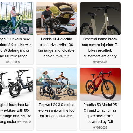
ngbull unveils new
Lectric XP4 electric
Potential frame break
rider 2.0 e-bike with
bike arrives with 136
and severe injuries: E-
0 W Bafang motor
km range and foldable
bikes recalled,
nd 60-mile range
design
customers are angry
05/07/2025
05/21/2025
05/05/2025
ngbull launches two
Engwe L20 3.0-series
Paprika 53 Model 25
w e-bikes with 80-
e-bikes ship with €100
GT said to launch as
le range and 750 W
off discount
spicy new e-bike
04/06/2025
fang motor
powered by DJI
04/18/2025
04/04/2025