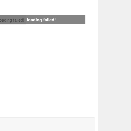
loading failed!
loading failed!