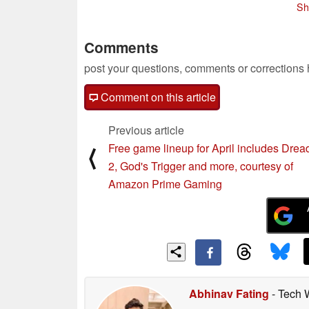
Sh
Comments
post your questions, comments or corrections
Comment on this article
Previous article
Free game lineup for April includes Drea
⟨
2, God's Trigger and more, courtesy of
Amazon Prime Gaming
Abhinav Fating
- Tech 