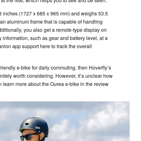
ht at the rear, which helps you to see and be seen.
38 inches (1727 x 685 x 965 mm) and weighs 53.5
th an aluminum frame that is capable of handling
dditionally, you also get a remote-type display on
information, such as gear and battery level, at a
nion app support here to track the overall
-friendly e-bike for daily commuting, then Hoverfly’s
finitely worth considering. However, it’s unclear how
n learn more about the Ourea e-bike in the review