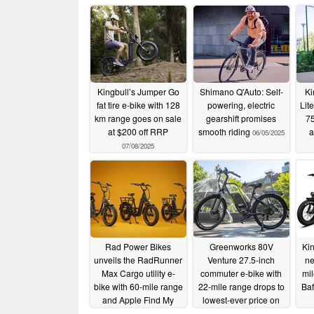
Kingbull’s Jumper Go
Shimano Q'Auto: Self-
Ki
fat tire e-bike with 128
powering, electric
Lite
km range goes on sale
gearshift promises
75
at $200 off RRP
smooth riding
a
06/05/2025
07/08/2025
Rad Power Bikes
Greenworks 80V
Ki
unveils the RadRunner
Venture 27.5-inch
ne
Max Cargo utility e-
commuter e-bike with
mi
bike with 60-mile range
22-mile range drops to
Ba
and Apple Find My
lowest-ever price on
Amazon
05/04/2025
04/20/2025