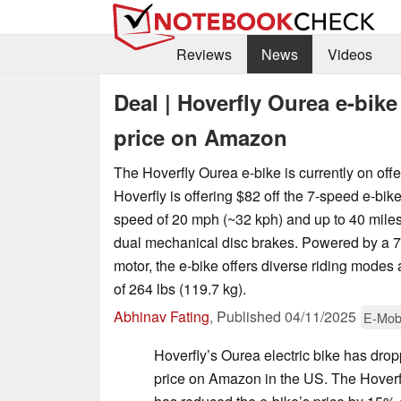
Reviews
News
Videos
Deal | Hoverfly Ourea e-bike
price on Amazon
The Hoverfly Ourea e-bike is currently on off
Hoverfly is offering $82 off the 7-speed e-bik
speed of 20 mph (~32 kph) and up to 40 miles
dual mechanical disc brakes. Powered by a
motor, the e-bike offers diverse riding mode
of 264 lbs (119.7 kg).
Abhinav Fating
,
Published
04/11/2025
E-Mobi
Hoverfly’s Ourea electric bike has drop
price on Amazon in the US. The Hoverf