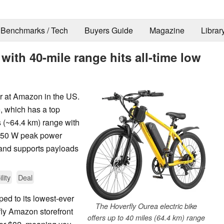
Benchmarks / Tech
Buyers Guide
Magazine
Librar
 with 40-mile range hits all-time low
er at Amazon in the US.
e, which has a top
 (~64.4 km) range with
 750 W peak power
s and supports payloads
lity
Deal
ped to its lowest-ever
The Hoverfly Ourea electric bike
ly Amazon storefront
offers up to 40 miles (64.4 km) range