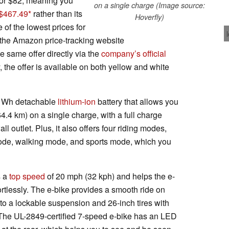
 or $82, meaning you
on a single charge (Image source:
 $467.49
rather than its
Hoverfly)
e of the lowest prices for
o the Amazon price-tracking website
he same offer directly via the
company’s official
, the offer is available on both yellow and white
4 Wh detachable
lithium-ion
battery that allows you
64.4 km) on a single charge, with a full charge
l outlet. Plus, it also offers four riding modes,
 mode, walking mode, and sports mode, which you
s a
top speed
of 20 mph (32 kph) and helps the e-
fortlessly. The e-bike provides a smooth ride on
to a lockable suspension and 26-inch tires with
The UL-2849-certified 7-speed e-bike has an LED