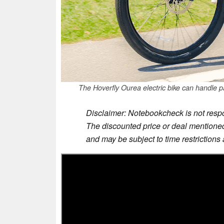
The Hoverfly Ourea electric bike can handle p
Disclaimer: Notebookcheck is not respon
The discounted price or deal mentioned 
and may be subject to time restrictions a