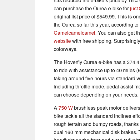
has reduced the e-bike’s price by 15%
can purchase the Ourea e-bike for
just
original list price of $549.99. This is on
the Ourea so far this year, according t
Camelcamelcamel
. You can also get t
website
with free shipping. Surprisingly
colorways.
The Hoverfly Ourea e-bike has a 374.
to ride with assistance up to 40 miles (
taking around five hours via standard wal
including throttle mode, pedal assist
can choose depending on your needs.
A
750 W
brushless peak motor deliver
bike tackle all the standard inclines ef
rough terrain and bumpy roads, thanks 
dual 160 mm mechanical disk brakes. 