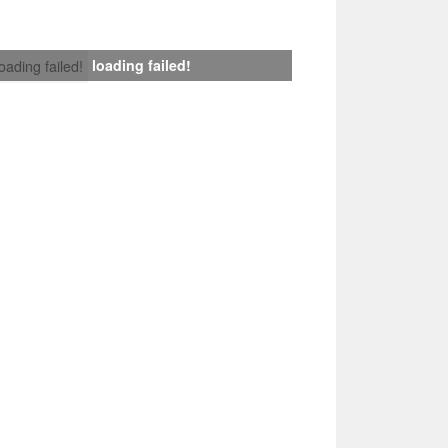
loading failed!
loading failed!