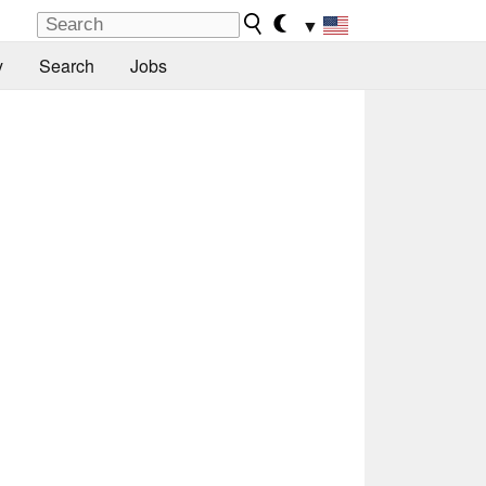
▼
y
Search
Jobs