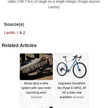
miles (136.7 km) of range on a single charge (Image source:
Lectric)
Source(s)
Lectric 1
&
2
Related Articles
Brose Qore e-bike
Upgraded Decathlon
system with new motor
Van Rysel E-GRVL AF
launching soon
HD e-bike now
available
06/05/2025
06/03/2025