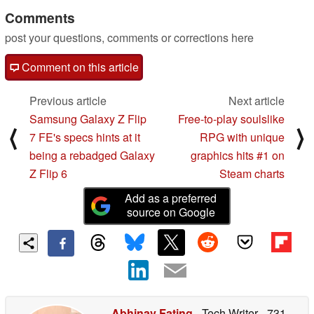
Comments
post your questions, comments or corrections here
Comment on this article
Previous article
Next article
Samsung Galaxy Z Flip
Free-to-play soulslike
⟨
⟩
7 FE's specs hints at it
RPG with unique
being a rebadged Galaxy
graphics hits #1 on
Z Flip 6
Steam charts
Add as a preferred
source on Google
Abhinav Fating
- Tech Writer
- 731