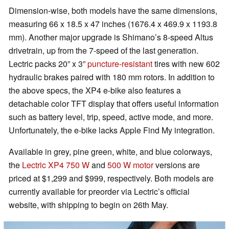
Dimension-wise, both models have the same dimensions,
measuring 66 x 18.5 x 47 inches (1676.4 x 469.9 x 1193.8
mm). Another major upgrade is Shimano’s 8-speed Altus
drivetrain, up from the 7-speed of the last generation.
Lectric packs 20” x 3”
puncture-resistant
tires with new 602
hydraulic brakes paired with 180 mm rotors. In addition to
the above specs, the XP4 e-bike also features a
detachable color TFT display that offers useful information
such as battery level, trip, speed, active mode, and more.
Unfortunately, the e-bike lacks Apple Find My integration.
Available in grey, pine green, white, and blue colorways,
the
Lectric XP4 750 W
and
500 W motor
versions are
priced at $1,299 and $999, respectively. Both models are
currently available for preorder via Lectric’s official
website, with shipping to begin on 26th May.