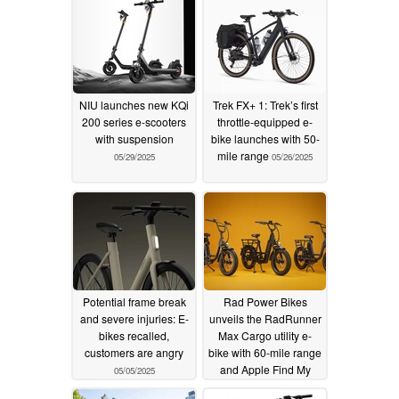
NIU launches new KQi
Trek FX+ 1: Trek’s first
200 series e-scooters
throttle-equipped e-
with suspension
bike launches with 50-
mile range
05/29/2025
05/26/2025
Potential frame break
Rad Power Bikes
and severe injuries: E-
unveils the RadRunner
bikes recalled,
Max Cargo utility e-
customers are angry
bike with 60-mile range
and Apple Find My
05/05/2025
05/04/2025