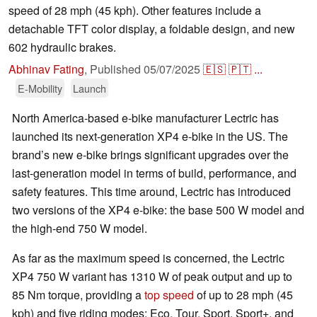
speed of 28 mph (45 kph). Other features include a
detachable TFT color display, a foldable design, and new
602 hydraulic brakes.
Abhinav Fating
,
Published
05/07/2025
🇪🇸
🇵🇹
...
E-Mobility
Launch
North America-based e-bike manufacturer Lectric has
launched its next-generation XP4 e-bike in the US. The
brand’s new e-bike brings significant upgrades over the
last-generation model in terms of build, performance, and
safety features. This time around, Lectric has introduced
two versions of the XP4 e-bike: the base 500 W model and
the high-end 750 W model.
As far as the maximum speed is concerned, the Lectric
XP4 750 W variant has 1310 W of peak output and up to
85 Nm torque, providing a
top speed
of up to 28 mph (45
kph) and five riding modes: Eco, Tour, Sport, Sport+, and