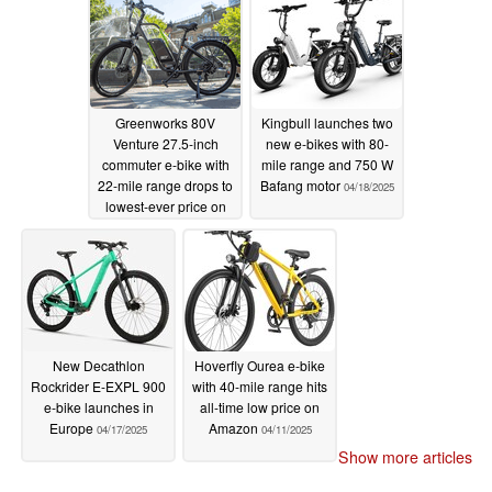
Greenworks 80V
Kingbull launches two
Venture 27.5-inch
new e-bikes with 80-
commuter e-bike with
mile range and 750 W
22-mile range drops to
Bafang motor
04/18/2025
lowest-ever price on
Amazon
04/20/2025
New Decathlon
Hoverfly Ourea e-bike
Rockrider E-EXPL 900
with 40-mile range hits
e-bike launches in
all-time low price on
Europe
Amazon
04/17/2025
04/11/2025
Show more articles