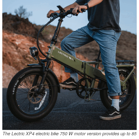
The Lectric XP4 electric bike 750 W motor version provides up to 85