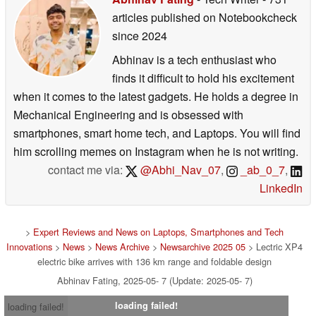
articles published on Notebookcheck
since 2024
Abhinav is a tech enthusiast who
finds it difficult to hold his excitement
when it comes to the latest gadgets. He holds a degree in
Mechanical Engineering and is obsessed with
smartphones, smart home tech, and Laptops. You will find
him scrolling memes on Instagram when he is not writing.
contact me via:
@Abhi_Nav_07
,
_ab_0_7
,
LinkedIn
>
Expert Reviews and News on Laptops, Smartphones and Tech
Innovations
>
News
>
News Archive
>
Newsarchive 2025 05
> Lectric XP4
electric bike arrives with 136 km range and foldable design
Abhinav Fating, 2025-05- 7 (Update: 2025-05- 7)
loading failed!
loading failed!