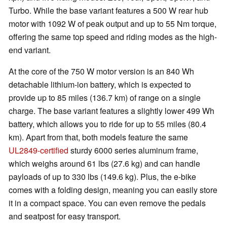
Turbo. While the base variant features a 500 W rear hub
motor with 1092 W of peak output and up to 55 Nm torque,
offering the same top speed and riding modes as the high-
end variant.
At the core of the 750 W motor version is an 840 Wh
detachable lithium-ion battery, which is expected to
provide up to 85 miles (136.7 km) of range on a single
charge. The base variant features a slightly lower 499 Wh
battery, which allows you to ride for up to 55 miles (80.4
km). Apart from that, both models feature the same
UL2849-certified
sturdy 6000 series aluminum frame,
which weighs around 61 lbs (27.6 kg) and can handle
payloads of up to 330 lbs (149.6 kg). Plus, the e-bike
comes with a folding design, meaning you can easily store
it in a compact space. You can even remove the pedals
and seatpost for easy transport.