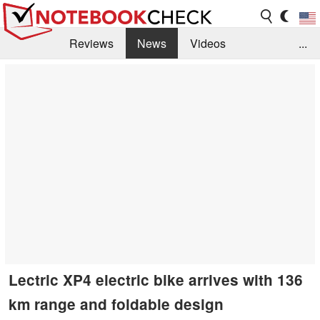
Reviews
News
Videos
...
Benchmarks / Tech
Buyers Guide
Magazine
Library
Search
Jobs
Lectric XP4 electric bike arrives with 136
km range and foldable design