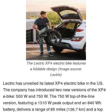
The Lectric XP4 electric bike features
a foldable design (Image source:
Lectric)
Lectric has unveiled its latest XP4 electric bike in the US.
The company has introduced two new versions of the XP4
e-bike: 500 W and 750 W. The 750 W top-of-the-line
version, featuring a 1310 W peak output and an 840 Wh
battery, delivers a range of 85 miles (136.7 km) and a top