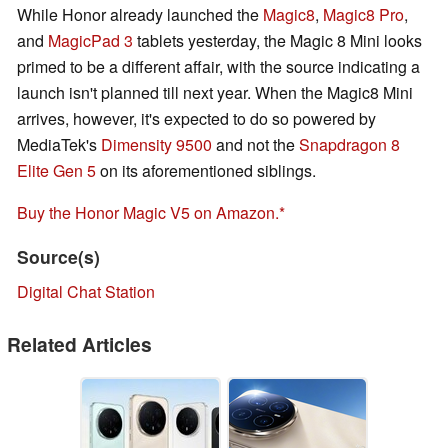
While Honor already launched the
Magic8
,
Magic8 Pro
,
and
MagicPad 3
tablets yesterday, the Magic 8 Mini looks
primed to be a different affair, with the source indicating a
launch isn't planned till next year. When the Magic8 Mini
arrives, however, it's expected to do so powered by
MediaTek's
Dimensity 9500
and not the
Snapdragon 8
Elite Gen 5
on its aforementioned siblings.
Buy the Honor Magic V5 on Amazon.
Source(s)
Digital Chat Station
Related Articles