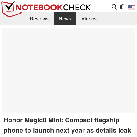
Reviews
News
Videos
...
Benchmarks / Tech
Buyers Guide
Magazine
Library
Search
Jobs
Honor Magic8 Mini: Compact flagship
phone to launch next year as details leak