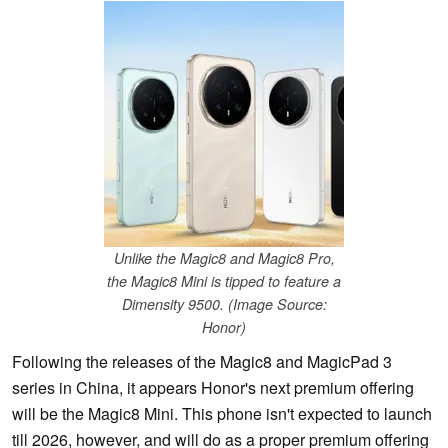
Unlike the Magic8 and Magic8 Pro,
the Magic8 Mini is tipped to feature a
Dimensity 9500. (Image Source:
Honor)
Following the releases of the Magic8 and MagicPad 3
series in China, it appears Honor's next premium offering
will be the Magic8 Mini. This phone isn't expected to launch
till 2026, however, and will do as a proper premium offering