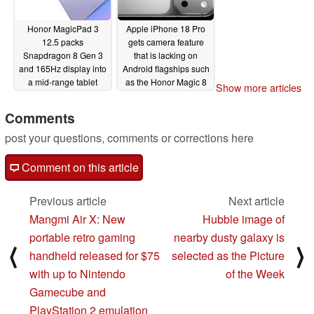
Honor MagicPad 3
Apple iPhone 18 Pro
12.5 packs
gets camera feature
Snapdragon 8 Gen 3
that is lacking on
and 165Hz display into
Android flagships such
a mid-range tablet
as the Honor Magic 8
Show more articles
Pro
10/15/2025
10/15/2025
Comments
post your questions, comments or corrections here
Comment on this article
Previous article
Next article
Mangmi Air X: New
Hubble image of
portable retro gaming
nearby dusty galaxy is
⟨
⟩
handheld released for $75
selected as the Picture
with up to Nintendo
of the Week
Gamecube and
PlayStation 2 emulation