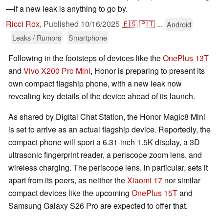
—if a new leak is anything to go by.
Ricci Rox
,
Published
10/16/2025
🇪🇸
🇵🇹
...
Android
Leaks / Rumors
Smartphone
Following in the footsteps of devices like the
OnePlus 13T
and
Vivo X200 Pro Mini
, Honor is preparing to present its
own compact flagship phone, with a new leak now
revealing key details of the device ahead of its launch.
As shared by Digital Chat Station, the Honor Magic8 Mini
is set to arrive as an actual flagship device. Reportedly, the
compact phone will sport a 6.31-inch 1.5K display, a 3D
ultrasonic fingerprint reader, a periscope zoom lens, and
wireless charging. The periscope lens, in particular, sets it
apart from its peers, as neither the
Xiaomi 17
nor similar
compact devices like the upcoming
OnePlus 15T
and
Samsung Galaxy S26 Pro are expected to offer that.