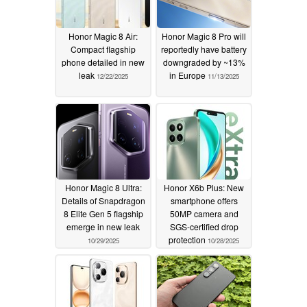
Honor Magic 8 Air:
Honor Magic 8 Pro will
Compact flagship
reportedly have battery
phone detailed in new
downgraded by ~13%
leak
in Europe
12/22/2025
11/13/2025
Honor Magic 8 Ultra:
Honor X6b Plus: New
Details of Snapdragon
smartphone offers
8 Elite Gen 5 flagship
50MP camera and
emerge in new leak
SGS-certified drop
protection
10/29/2025
10/28/2025