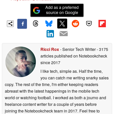
Add as a preferred
source on Google
Ricci Rox
- Senior Tech Writer
- 3175
articles published on Notebookcheck
since 2017
I like tech, simple as. Half the time,
you can catch me writing snarky sales
copy. The rest of the time, I'm either keeping readers
abreast with the latest happenings in the mobile tech
world or watching football. I worked as both a journo and
freelance content writer for a couple of years before
joining the Notebookcheck team in 2017. Feel free to