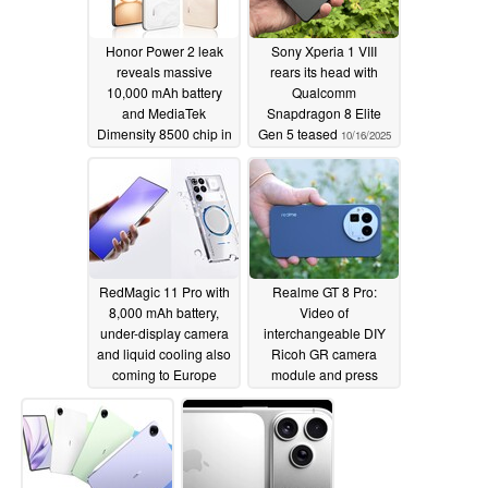
Honor Power 2 leak
Sony Xperia 1 VIII
reveals massive
rears its head with
10,000 mAh battery
Qualcomm
and MediaTek
Snapdragon 8 Elite
Dimensity 8500 chip in
Gen 5 teased
10/16/2025
ultra-thin 8 mm build
10/23/2025
RedMagic 11 Pro with
Realme GT 8 Pro:
8,000 mAh battery,
Video of
under-display camera
interchangeable DIY
and liquid cooling also
Ricoh GR camera
coming to Europe
module and press
photos in all colors
10/16/2025
surface
10/16/2025