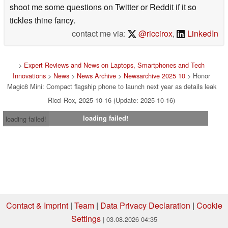
shoot me some questions on Twitter or Reddit if it so
tickles thine fancy.
contact me via:
@riccirox
,
LinkedIn
>
Expert Reviews and News on Laptops, Smartphones and Tech
Innovations
>
News
>
News Archive
>
Newsarchive 2025 10
> Honor
Magic8 Mini: Compact flagship phone to launch next year as details leak
Ricci Rox, 2025-10-16 (Update: 2025-10-16)
loading failed!
loading failed!
Contact & Imprint
|
Team
|
Data Privacy Declaration
|
Cookie
Settings
| 03.08.2026 04:35