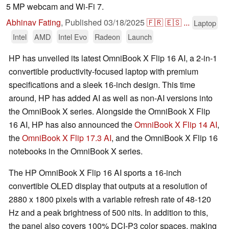
5 MP webcam and Wi-Fi 7.
Abhinav Fating
,
Published
03/18/2025
🇫🇷
🇪🇸
...
Laptop
Intel
AMD
Intel Evo
Radeon
Launch
HP has unveiled its latest OmniBook X Flip 16 AI, a 2-in-1
convertible productivity-focused laptop with premium
specifications and a sleek 16-inch design. This time
around, HP has added AI as well as non-AI versions into
the OmniBook X series. Alongside the OmniBook X Flip
16 AI, HP has also announced the
OmniBook X Flip 14 AI
,
the
OmniBook X Flip 17.3 AI
, and the OmniBook X Flip 16
notebooks in the OmniBook X series.
The HP OmniBook X Flip 16 AI sports a 16-inch
convertible OLED display that outputs at a resolution of
2880 x 1800 pixels with a variable refresh rate of 48-120
Hz and a peak brightness of 500 nits. In addition to this,
the panel also covers 100% DCI-P3 color spaces, making