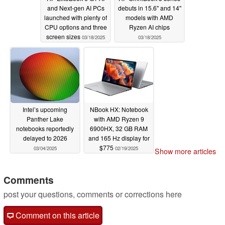
and Next-gen AI PCs
debuts in 15.6'' and 14''
launched with plenty of
models with AMD
CPU options and three
Ryzen AI chips
screen sizes
03/18/2025
03/18/2025
Intel’s upcoming
NBook HX: Notebook
Panther Lake
with AMD Ryzen 9
notebooks reportedly
6900HX, 32 GB RAM
delayed to 2026
and 165 Hz display for
$775
03/04/2025
02/19/2025
Show more articles
Comments
post your questions, comments or corrections here
Comment on this article