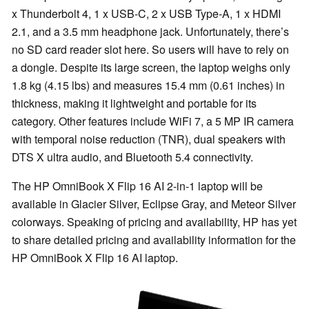
x Thunderbolt 4, 1 x USB-C, 2 x USB Type-A, 1 x HDMI
2.1, and a 3.5 mm headphone jack. Unfortunately, there’s
no SD card reader slot here. So users will have to rely on
a dongle. Despite its large screen, the laptop weighs only
1.8 kg (4.15 lbs) and measures 15.4 mm (0.61 inches) in
thickness, making it lightweight and portable for its
category. Other features include WiFi 7, a 5 MP IR camera
with temporal noise reduction (TNR), dual speakers with
DTS X ultra audio, and Bluetooth 5.4 connectivity.
The HP OmniBook X Flip 16 AI 2-in-1 laptop will be
available in Glacier Silver, Eclipse Gray, and Meteor Silver
colorways. Speaking of pricing and availability, HP has yet
to share detailed pricing and availability information for the
HP OmniBook X Flip 16 AI laptop.