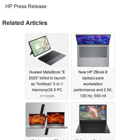
HP Press Release
Related Articles
Huawei MateBook "E
New HP ZBook 8
2025" billed to launch
laptops pack
as "limitless" 2-in-1
workstation
HarmonyOS 5 PC
performance and 2.5K,
120 Hz, 500-nit
07/12/2025
displays in 14- and 16-
inch form factors
03/18/2025