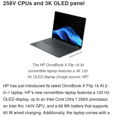
258V CPUs and 3K OLED panel
The HP OmniBook X Flip 16 AI
convertible laptop features a 3K 120
Hz OLED display (Image source: HP)
HP has just introduced its latest OmniBook X Flip 16 AI 2-
in-1 laptop. HP’s new convertible laptop features a 120 Hz
OLED display, up to an Intel Core Ultra 7 258V processor,
an Intel Arc 140V GPU, and a 68 Wh battery that supports
65 W wired charging. Additionally, the laptop comes with a