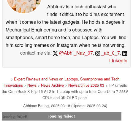
Abhinav is a tech enthusiast who
finds it difficult to hold his excitement
when it comes to the latest gadgets. He holds a degree in
Mechanical Engineering and is obsessed with
smartphones, smart home tech, and Laptops. You will find
him scrolling memes on Instagram when he is not writing.
contact me via:
@Abhi_Nav_07
,
_ab_0_7
,
LinkedIn
>
Expert Reviews and News on Laptops, Smartphones and Tech
Innovations
>
News
>
News Archive
>
Newsarchive 2025 03
> HP unveils
the OmniBook X Flip 16 AI 2-in-1 laptop with up to Intel Core Ultra 7 258V
CPUs and 3K OLED panel
Abhinav Fating, 2025-03-18 (Update: 2025-03-24)
loading failed!
loading failed!