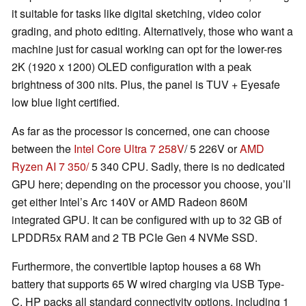
it suitable for tasks like digital sketching, video color
grading, and photo editing. Alternatively, those who want a
machine just for casual working can opt for the lower-res
2K (1920 x 1200) OLED configuration with a peak
brightness of 300 nits. Plus, the panel is TUV + Eyesafe
low blue light certified.
As far as the processor is concerned, one can choose
between the
Intel Core Ultra 7 258V
/ 5 226V or
AMD
Ryzen AI 7 350/
5 340 CPU. Sadly, there is no dedicated
GPU here; depending on the processor you choose, you’ll
get either Intel’s Arc 140V or AMD Radeon 860M
integrated GPU. It can be configured with up to 32 GB of
LPDDR5x RAM and 2 TB PCIe Gen 4 NVMe SSD.
Furthermore, the convertible laptop houses a 68 Wh
battery that supports 65 W wired charging via USB Type-
C. HP packs all standard connectivity options, including 1