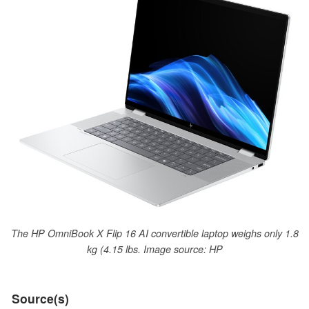
The HP OmniBook X Flip 16 AI convertible laptop weighs only 1.8
kg (4.15 lbs. Image source: HP
Source(s)