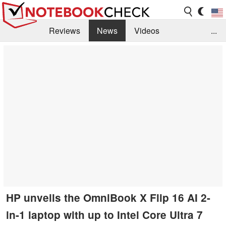
Reviews
News
Videos
...
Benchmarks / Tech
Buyers Guide
Magazine
Library
Search
Jobs
HP unveils the OmniBook X Flip 16 AI 2-
in-1 laptop with up to Intel Core Ultra 7