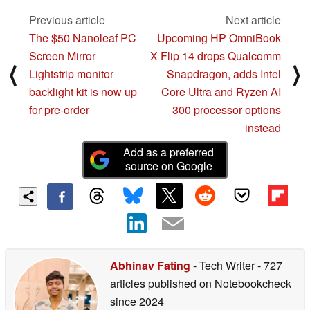
Previous article
Next article
The $50 Nanoleaf PC
Upcoming HP OmniBook
Screen Mirror
X Flip 14 drops Qualcomm
⟨
⟩
Lightstrip monitor
Snapdragon, adds Intel
backlight kit is now up
Core Ultra and Ryzen AI
for pre-order
300 processor options
instead
Add as a preferred
source on Google
Abhinav Fating
- Tech Writer
- 727
articles published on Notebookcheck
since 2024