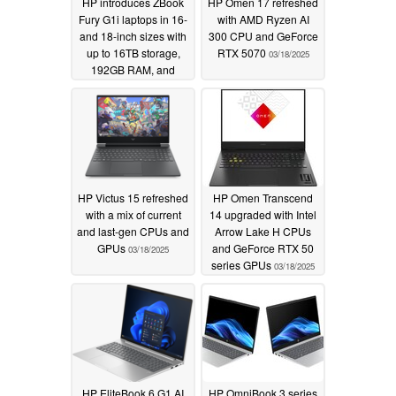
HP introduces ZBook
HP Omen 17 refreshed
Fury G1i laptops in 16-
with AMD Ryzen AI
and 18-inch sizes with
300 CPU and GeForce
up to 16TB storage,
RTX 5070
03/18/2025
192GB RAM, and
Thunderbolt 5
03/18/2025
HP Victus 15 refreshed
HP Omen Transcend
with a mix of current
14 upgraded with Intel
and last-gen CPUs and
Arrow Lake H CPUs
GPUs
and GeForce RTX 50
03/18/2025
series GPUs
03/18/2025
HP EliteBook 6 G1 AI
HP OmniBook 3 series