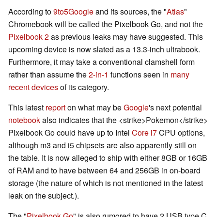
According to
9to5Google
and its sources, the "
Atlas
"
Chromebook will be called the Pixelbook Go, and not the
Pixelbook 2
as previous leaks may have suggested. This
upcoming device is now slated as a 13.3-inch ultrabook.
Furthermore, it may take a conventional clamshell form
rather than assume the
2-in-1
functions seen in
many
recent
devices
of its category.
This latest
report
on what may be
Google
's next potential
notebook
also indicates that the <strike>Pokemon</strike>
Pixelbook Go could have up to Intel
Core i7
CPU options,
although m3 and i5 chipsets are also apparently still on
the table. It is now alleged to ship with either 8GB or 16GB
of RAM and to have between 64 and 256GB in on-board
storage (the nature of which is not mentioned in the latest
leak on the subject.).
The "
Pixelbook Go
" is also rumored to have 2 USB type C