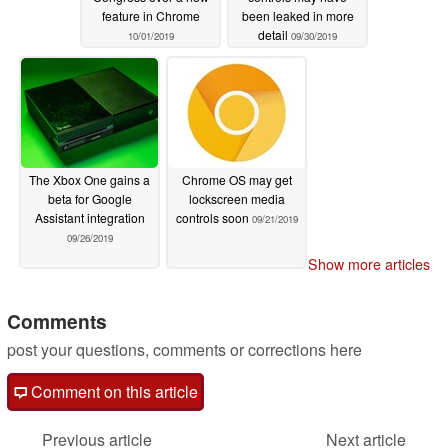
feature in Chrome
been leaked in more
detail
10/01/2019
09/30/2019
The Xbox One gains a
Chrome OS may get
beta for Google
lockscreen media
Assistant integration
controls soon
09/21/2019
09/26/2019
Show more articles
Comments
post your questions, comments or corrections here
Comment on this article
Previous article
Next article