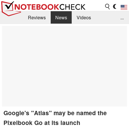
Reviews
News
Videos
...
Benchmarks / Tech
Buyers Guide
Magazine
Library
Search
Jobs
Google's "Atlas" may be named the
Pixelbook Go at its launch