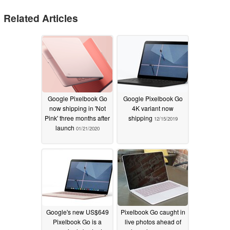
Related Articles
Google Pixelbook Go
Google Pixelbook Go
now shipping in 'Not
4K variant now
Pink' three months after
shipping
12/15/2019
launch
01/21/2020
Google's new US$649
Pixelbook Go caught in
Pixelbook Go is a
live photos ahead of