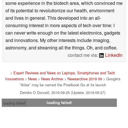
some experience in the biotech area, which convinced me
of its potential to revolutionize our health, environment
and lives in general. This developed into an all-
consuming interest in more aspects of tech over time: I
can never write enough on the latest electronics, gadgets
and innovations. My other interests include imaging,
astronomy, and streaming all the things. Oh, and coffee.
contact me via:
LinkedIn
>
Expert Reviews and News on Laptops, Smartphones and Tech
Innovations
>
News
>
News Archive
>
Newsarchive 2019 09
> Google's
"Atlas" may be named the Pixelbook Go at its launch
Deirdre O Donnell, 2019-09-25 (Update: 2019-09-27)
loading failed!
loading failed!