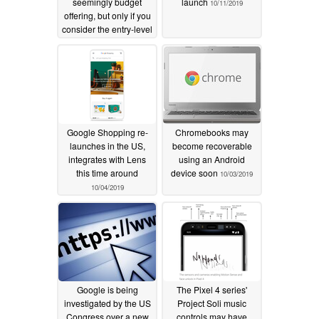
seemingly budget
launch
10/11/2019
offering, but only if you
consider the entry-level
model
10/15/2019
Google Shopping re-
Chromebooks may
launches in the US,
become recoverable
integrates with Lens
using an Android
this time around
device soon
10/03/2019
10/04/2019
Google is being
The Pixel 4 series'
investigated by the US
Project Soli music
Congress over a new
controls may have