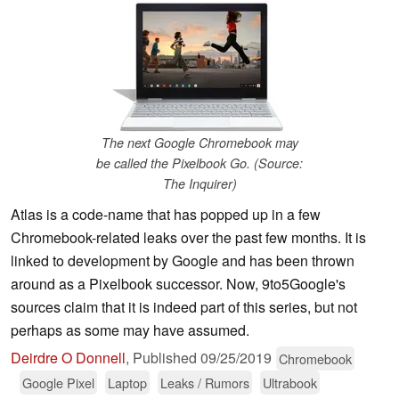
The next Google Chromebook may
be called the Pixelbook Go. (Source:
The Inquirer)
Atlas is a code-name that has popped up in a few
Chromebook-related leaks over the past few months. It is
linked to development by Google and has been thrown
around as a Pixelbook successor. Now, 9to5Google's
sources claim that it is indeed part of this series, but not
perhaps as some may have assumed.
Deirdre O Donnell
,
Published
09/25/2019
Chromebook
Google Pixel
Laptop
Leaks / Rumors
Ultrabook