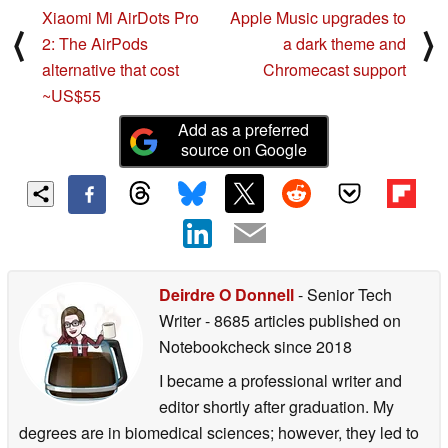
Xiaomi Mi AirDots Pro
Apple Music upgrades to
⟨
⟩
2: The AirPods
a dark theme and
alternative that cost
Chromecast support
~US$55
Add as a preferred
source on Google
Deirdre O Donnell
- Senior Tech
Writer
- 8685 articles published on
Notebookcheck
since 2018
I became a professional writer and
editor shortly after graduation. My
degrees are in biomedical sciences; however, they led to