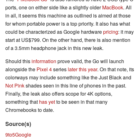
ports, one on either side like a slightly older
MacBook
. All
in all, it seems this machine as outlined is aimed at those
for whom portable power is a top priority. It also has what
could be characterized as Google hardware
pricing
: it may
start at US$799. On the other hand, there is also mention
of a 3.5mm headphone jack in this new leak.
Should this
information
prove valid, the Go will launch
alongside the
Pixel 4
series
later this year
. On that note, its
colorways may include something like the Just Black and
Not Pink
shades seen in this line of phones in the past.
Finally, the leak also offers scope for 4K options,
something that
has yet
to be seen in that many
Chromebooks to date.
Source(s)
9to5Google