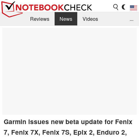
Reviews
News
Videos
...
Benchmarks / Tech
Buyers Guide
Magazine
Library
Search
Jobs
Garmin issues new beta update for Fenix
7, Fenix 7X, Fenix 7S, Epix 2, Enduro 2,