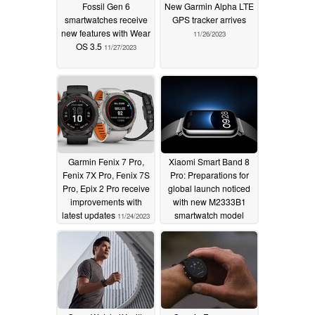
Fossil Gen 6
New Garmin Alpha LTE
smartwatches receive
GPS tracker arrives
new features with Wear
11/26/2023
OS 3.5
11/27/2023
Garmin Fenix 7 Pro,
Xiaomi Smart Band 8
Fenix 7X Pro, Fenix 7S
Pro: Preparations for
Pro, Epix 2 Pro receive
global launch noticed
improvements with
with new M2333B1
latest updates
smartwatch model
11/24/2023
11/24/2023