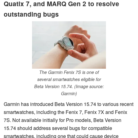
Quatix 7, and MARQ Gen 2 to resolve
outstanding bugs
The Garmin Fenix 7S is one of
several smartwatches eligible for
Beta Version 15.74. (Image source:
Garmin)
Garmin has introduced Beta Version 15.74 to various recent
smartwatches, including the Fenix 7, Fenix 7X and Fenix
7S. Not available initially for Pro models, Beta Version
15.74 should address several bugs for compatible
smartwatches, including one that could cause device