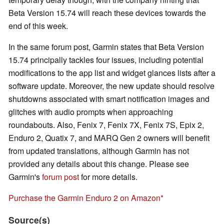
Beta Version 15.74 will reach these devices towards the
end of this week.
In the same forum post, Garmin states that Beta Version
15.74 principally tackles four issues, including potential
modifications to the app list and widget glances lists after a
software update. Moreover, the new update should resolve
shutdowns associated with smart notification images and
glitches with audio prompts when approaching
roundabouts. Also, Fenix 7, Fenix 7X, Fenix 7S, Epix 2,
Enduro 2, Quatix 7, and MARQ Gen 2 owners will benefit
from updated translations, although Garmin has not
provided any details about this change. Please see
Garmin's
forum post
for more details.
Purchase the Garmin Enduro 2 on Amazon
Source(s)