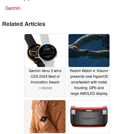
Garmin
Related Articles
Garmin Venu 3 wins
Redmi Watch 4: Xiaomi
CES 2024 Best of
presents new HyperOS
Innovation Award
smartwatch with metal
housing, GPS and
11/29/2023
large AMOLED display
11/29/2023