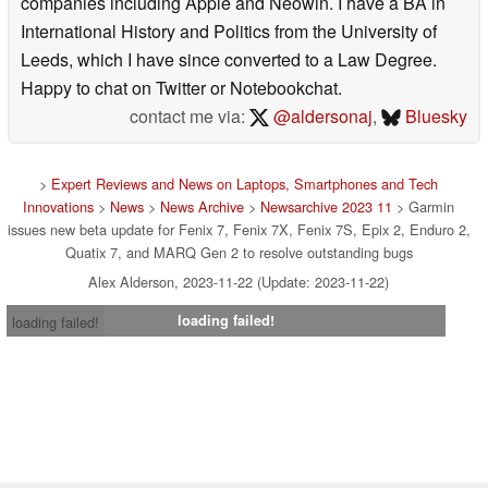
companies including Apple and Neowin. I have a BA in
International History and Politics from the University of
Leeds, which I have since converted to a Law Degree.
Happy to chat on Twitter or Notebookchat.
contact me via:
@aldersonaj
,
Bluesky
>
Expert Reviews and News on Laptops, Smartphones and Tech
Innovations
>
News
>
News Archive
>
Newsarchive 2023 11
> Garmin
issues new beta update for Fenix 7, Fenix 7X, Fenix 7S, Epix 2, Enduro 2,
Quatix 7, and MARQ Gen 2 to resolve outstanding bugs
Alex Alderson, 2023-11-22 (Update: 2023-11-22)
loading failed!
loading failed!