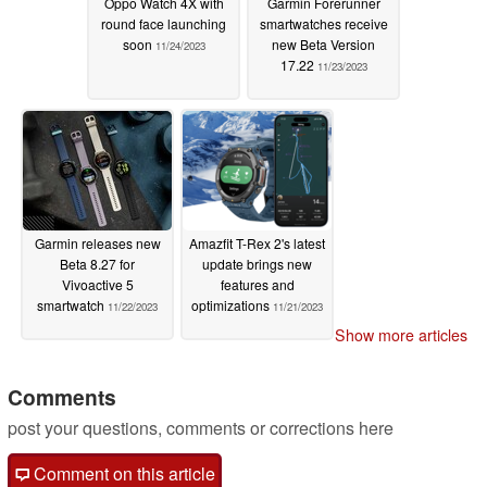
Oppo Watch 4X with
Garmin Forerunner
round face launching
smartwatches receive
soon
new Beta Version
11/24/2023
17.22
11/23/2023
Garmin releases new
Amazfit T-Rex 2's latest
Beta 8.27 for
update brings new
Vivoactive 5
features and
smartwatch
optimizations
11/22/2023
11/21/2023
Show more articles
Comments
post your questions, comments or corrections here
Comment on this article