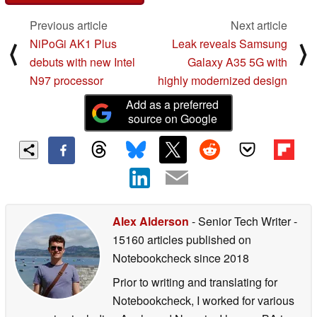
Previous article
Next article
NiPoGi AK1 Plus
Leak reveals Samsung
⟨
⟩
debuts with new Intel
Galaxy A35 5G with
N97 processor
highly modernized design
Add as a preferred
source on Google
Alex Alderson
- Senior Tech Writer
-
15160 articles published on
Notebookcheck
since 2018
Prior to writing and translating for
Notebookcheck, I worked for various