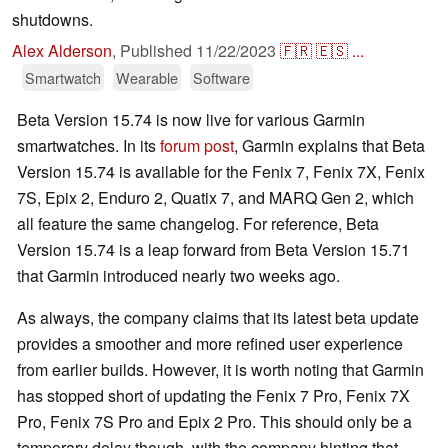
shutdowns.
Alex Alderson
,
Published
11/22/2023
🇫🇷
🇪🇸
...
Smartwatch
Wearable
Software
Beta Version 15.74 is now live for various Garmin
smartwatches. In its
forum post
, Garmin explains that Beta
Version 15.74 is available for the Fenix 7, Fenix 7X, Fenix
7S, Epix 2, Enduro 2, Quatix 7, and MARQ Gen 2, which
all feature the same changelog. For reference, Beta
Version 15.74 is a leap forward from Beta Version 15.71
that Garmin introduced nearly two weeks ago.
As always, the company claims that its latest beta update
provides a smoother and more refined user experience
from earlier builds. However, it is worth noting that Garmin
has stopped short of updating the Fenix 7 Pro, Fenix 7X
Pro, Fenix 7S Pro and Epix 2 Pro. This should only be a
temporary delay though, with the company hinting that