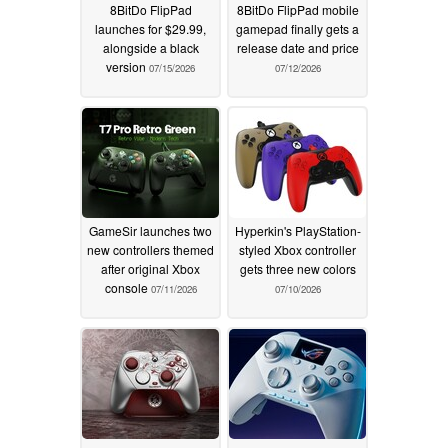
8BitDo FlipPad
8BitDo FlipPad mobile
launches for $29.99,
gamepad finally gets a
alongside a black
release date and price
version
07/15/2026
07/12/2026
GameSir launches two
Hyperkin's PlayStation-
new controllers themed
styled Xbox controller
after original Xbox
gets three new colors
console
07/11/2026
07/10/2026