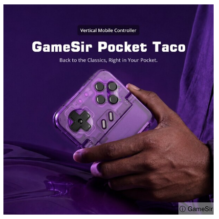
ⓘ GameSir