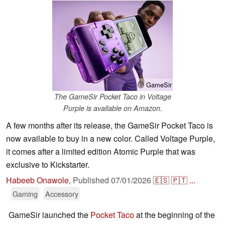
ⓘ GameSir
The GameSir Pocket Taco in Voltage
Purple is available on Amazon.
A few months after its release, the GameSir Pocket Taco is
now available to buy in a new color. Called Voltage Purple,
it comes after a limited edition Atomic Purple that was
exclusive to Kickstarter.
Habeeb Onawole
,
Published
07/01/2026
🇪🇸
🇵🇹
...
Gaming
Accessory
GameSir launched the
Pocket Taco
at the beginning of the