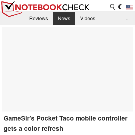
Reviews
News
Videos
...
Benchmarks / Tech
Buyers Guide
Magazine
Library
Search
Jobs
GameSir's Pocket Taco mobile controller
gets a color refresh