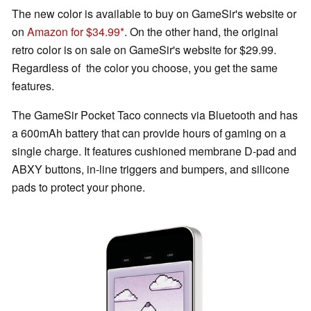
The new color is available to buy on GameSir's website or
on
Amazon for $34.99
. On the other hand, the original
retro color is on sale on GameSir's website for $29.99.
Regardless of the color you choose, you get the same
features.
The GameSir Pocket Taco connects via Bluetooth and has
a 600mAh battery that can provide hours of gaming on a
single charge. It features cushioned membrane D-pad and
ABXY buttons, in-line triggers and bumpers, and silicone
pads to protect your phone.