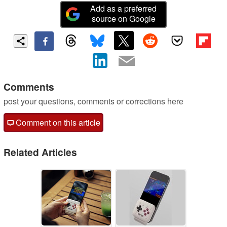
Add as a preferred
source on Google
Comments
post your questions, comments or corrections here
Comment on this article
Related Articles