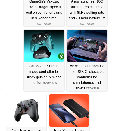
GameSir's Yakuza:
Asus launches ROG
Like A Dragon special
Raikiri 2 Pro controller
edition controller stuns
with 8kHz polling rate
in silver and red
and 79-hour battery life
07/10/2026
07/10/2026
GameSir G7 Pro tri-
Abxylute launches S8
mode controller for
Lite USB-C telescopic
Xbox gets an Aimlabs
controller for
edition
smartphones and
07/08/2026
tablets
07/06/2026
Asus teases a new
New Xiaomi Power