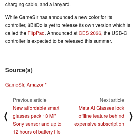
charging cable, and a lanyard.
While GameSir has announced a new color for its
controller, 8BitDo is yet to release its own version which is
called the
FlipPad
. Announced at
CES 2026,
the USB-C
controller is expected to be released this summer.
Source(s)
GameSir
,
Amazon
Previous article
Next article
New affordable smart
Meta AI Glasses lock
⟨
⟩
glasses pack 13 MP
offline feature behind
Sony sensor and up to
expensive subscription
12 hours of battery life