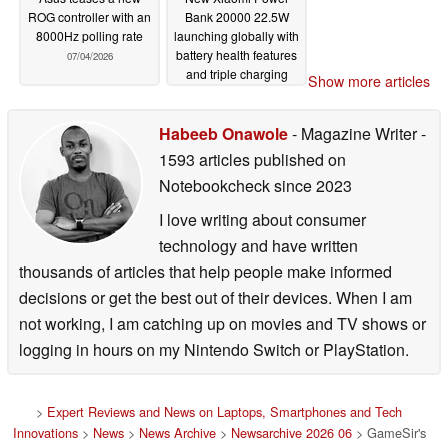
ROG controller with an
Bank 20000 22.5W
8000Hz polling rate
launching globally with
battery health features
07/04/2026
and triple charging
Show more articles
support
07/02/2026
Habeeb Onawole
- Magazine Writer
-
1593 articles published on
Notebookcheck
since 2023
I love writing about consumer
technology and have written
thousands of articles that help people make informed
decisions or get the best out of their devices. When I am
not working, I am catching up on movies and TV shows or
logging in hours on my Nintendo Switch or PlayStation.
>
Expert Reviews and News on Laptops, Smartphones and Tech
Innovations
>
News
>
News Archive
>
Newsarchive 2026 06
> GameSir's