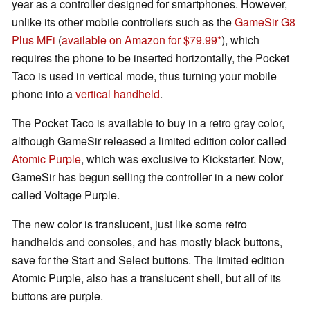
year as a controller designed for smartphones. However,
unlike its other mobile controllers such as the
GameSir G8
Plus MFi
(
available on Amazon for $79.99
), which
requires the phone to be inserted horizontally, the Pocket
Taco is used in vertical mode, thus turning your mobile
phone into a
vertical handheld
.
The Pocket Taco is available to buy in a retro gray color,
although GameSir released a limited edition color called
Atomic Purple
, which was exclusive to Kickstarter. Now,
GameSir has begun selling the controller in a new color
called Voltage Purple.
The new color is translucent, just like some retro
handhelds and consoles, and has mostly black buttons,
save for the Start and Select buttons. The limited edition
Atomic Purple, also has a translucent shell, but all of its
buttons are purple.