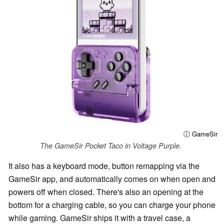
ⓘ GameSir
The GameSir Pocket Taco in Voltage Purple.
It also has a keyboard mode, button remapping via the
GameSir app, and automatically comes on when open and
powers off when closed. There's also an opening at the
bottom for a charging cable, so you can charge your phone
while gaming. GameSir ships it with a travel case, a