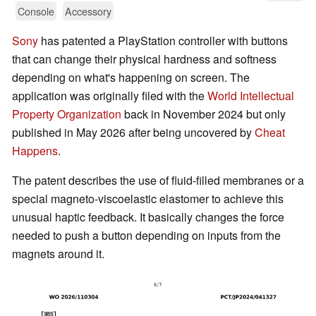
Console
Accessory
Sony
has patented a PlayStation controller with buttons
that can change their physical hardness and softness
depending on what's happening on screen. The
application was originally filed with the
World Intellectual
Property Organization
back in November 2024 but only
published in May 2026 after being uncovered by
Cheat
Happens
.
The patent describes the use of fluid-filled membranes or a
special magneto-viscoelastic elastomer to achieve this
unusual haptic feedback. It basically changes the force
needed to push a button depending on inputs from the
magnets around it.