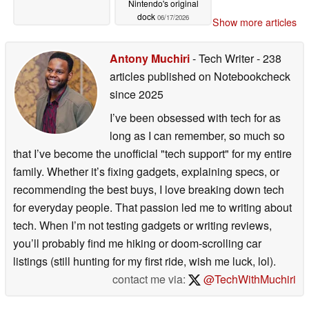
Nintendo's original
dock
06/17/2026
Show more articles
Antony Muchiri
- Tech Writer
- 238
articles published on Notebookcheck
since 2025
I’ve been obsessed with tech for as
long as I can remember, so much so
that I’ve become the unofficial "tech support" for my entire
family. Whether it’s fixing gadgets, explaining specs, or
recommending the best buys, I love breaking down tech
for everyday people. That passion led me to writing about
tech. When I’m not testing gadgets or writing reviews,
you’ll probably find me hiking or doom-scrolling car
listings (still hunting for my first ride, wish me luck, lol).
contact me via:
@TechWithMuchiri