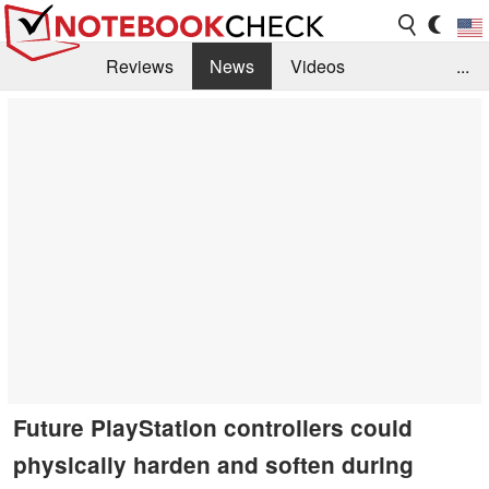
Reviews
News
Videos
...
Benchmarks / Tech
Buyers Guide
Magazine
Library
Search
Jobs
Future PlayStation controllers could
physically harden and soften during