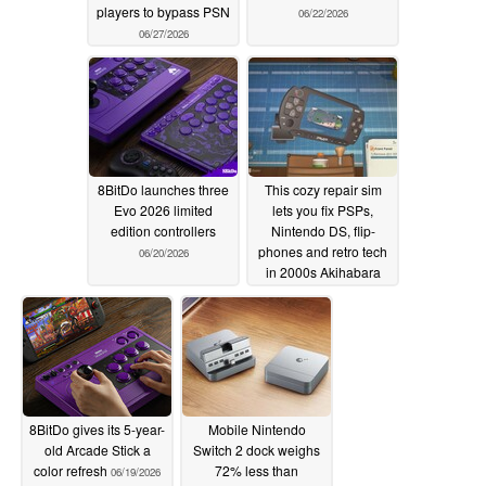
players to bypass PSN
06/22/2026
06/27/2026
8BitDo launches three
This cozy repair sim
Evo 2026 limited
lets you fix PSPs,
edition controllers
Nintendo DS, flip-
phones and retro tech
06/20/2026
in 2000s Akihabara
06/19/2026
8BitDo gives its 5-year-
Mobile Nintendo
old Arcade Stick a
Switch 2 dock weighs
color refresh
72% less than
06/19/2026