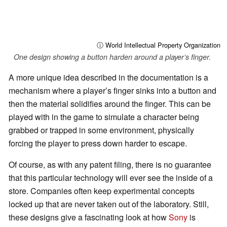
ⓘ World Intellectual Property Organization
One design showing a button harden around a player’s finger.
A more unique idea described in the documentation is a
mechanism where a player’s finger sinks into a button and
then the material solidifies around the finger. This can be
played with in the game to simulate a character being
grabbed or trapped in some environment, physically
forcing the player to press down harder to escape.
Of course, as with any patent filing, there is no guarantee
that this particular technology will ever see the inside of a
store. Companies often keep experimental concepts
locked up that are never taken out of the laboratory. Still,
these designs give a fascinating look at how
Sony
is