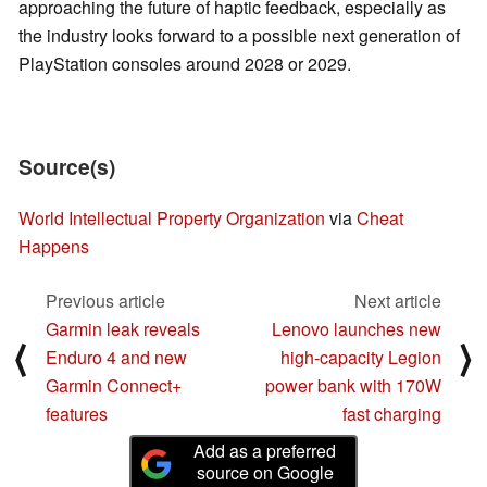
approaching the future of haptic feedback, especially as
the industry looks forward to a possible next generation of
PlayStation consoles around 2028 or 2029.
Source(s)
World Intellectual Property Organization
via
Cheat
Happens
Previous article
Next article
Garmin leak reveals
Lenovo launches new
⟨
⟩
Enduro 4 and new
high-capacity Legion
Garmin Connect+
power bank with 170W
features
fast charging
Add as a preferred
source on Google