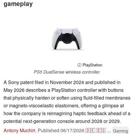
gameplay
ⓘ PlayStation
PS5 DualSense wireless controller.
A Sony patent filed in November 2024 and published in
May 2026 describes a PlayStation controller with buttons
that physically harden or soften using fluid-filled membranes
or magneto-viscoelastic elastomers, offering a glimpse at
how the company is reimagining haptic feedback ahead of a
potential next-generation console around 2028 or 2029.
Antony Muchiri
,
Published
06/17/2026
🇩🇪
🇪🇸
...
Gaming