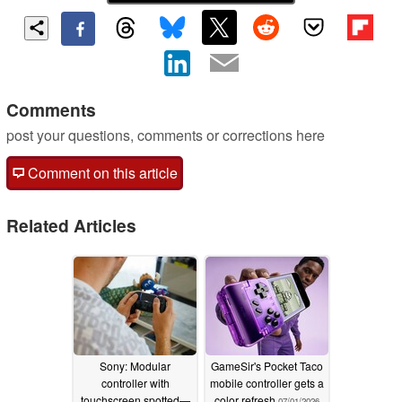
Comments
post your questions, comments or corrections here
Comment on this article
Related Articles
Sony: Modular
GameSir's Pocket Taco
controller with
mobile controller gets a
touchscreen spotted—
color refresh
07/01/2026