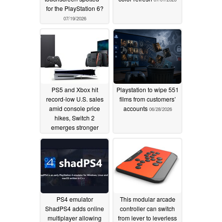
for the PlayStation 6?
07/19/2026
PS5 and Xbox hit
Playstation to wipe 551
record-low U.S. sales
films from customers’
amid console price
accounts
06/28/2026
hikes, Switch 2
emerges stronger
06/28/2026
PS4 emulator
This modular arcade
ShadPS4 adds online
controller can switch
multiplayer allowing
from lever to leverless