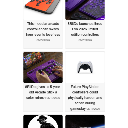
This modular arcade
8BitDo launches three
controller can switch
Evo 2026 limited
from lever to leverless
edition controllers
06/22/2026
06/20/2026
8BitDo gives its 5-year-
Future PlayStation
old Arcade Stick a
controllers could
color refresh
physically harden and
06/19/2026
soften during
gameplay
06/17/2026