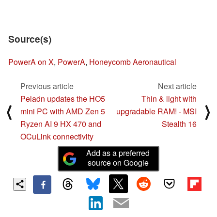
Source(s)
PowerA on X
,
PowerA
,
Honeycomb Aeronautical
Previous article
Next article
Peladn updates the HO5
Thin & light with
⟨
⟩
mini PC with AMD Zen 5
upgradable RAM! - MSI
Ryzen AI 9 HX 470 and
Stealth 16
OCuLink connectivity
Add as a preferred
source on Google