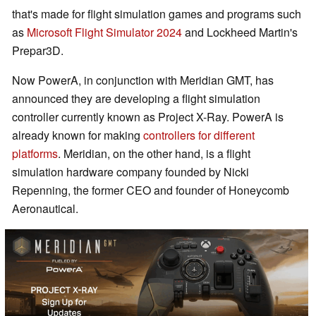
that's made for flight simulation games and programs such
as
Microsoft Flight Simulator 2024
and Lockheed Martin's
Prepar3D.
Now PowerA, in conjunction with Meridian GMT, has
announced they are developing a flight simulation
controller currently known as Project X-Ray. PowerA is
already known for making
controllers for different
platforms
. Meridian, on the other hand, is a flight
simulation hardware company founded by Nicki
Repenning, the former CEO and founder of Honeycomb
Aeronautical.