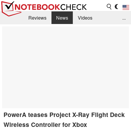
Reviews
News
Videos
...
Benchmarks / Tech
Buyers Guide
Magazine
Library
Search
Jobs
PowerA teases Project X-Ray Flight Deck
Wireless Controller for Xbox