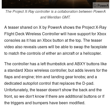
ⓘ PowerA
The Project X-Ray controller is a collaboration between PowerA
and Meridian GMT.
A teaser shared on X by PowerA shows the Project X-Ray
Flight Deck Wireless Controller will have support for Xbox
consoles as it has an Xbox button at the top. The teaser
video also reveals users will be able to swap the faceplate
to match the controls of either an aircraft or a helicopter.
The controller has a left thumbstick and ABXY buttons like
a standard Xbox wireless controller, but adds levers for the
flaps and engine; trim and landing gear knobs; and a
dedicated autopilot control that replaces the D-pad.
Unfortunately, the teaser doesn't show the back and the
front, so we don't know if there are additional buttons or if
the triggers and bumpers have been modified.