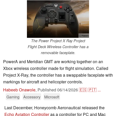
ⓘ PowerA
The Power Project X Ray Project
Flight Deck Wireless Controller has a
removable faceplate.
PowerA and Meridian GMT are working together on an
Xbox wireless controller made for flight simulation. Called
Project X-Ray, the controller has a swappable faceplate with
markings for aircraft and helicopter controls.
Habeeb Onawole
,
Published
06/14/2026
🇪🇸
🇵🇹
...
Gaming
Accessory
Microsoft
Last December, Honeycomb Aeronautical released the
Echo Aviation Controller
as a controller for PC and Mac