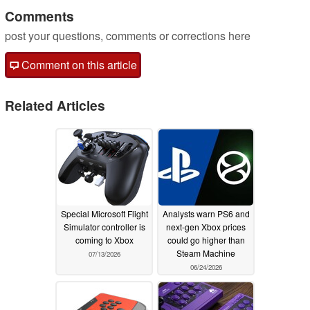
Comments
post your questions, comments or corrections here
Comment on this article
Related Articles
Special Microsoft Flight
Analysts warn PS6 and
Simulator controller is
next-gen Xbox prices
coming to Xbox
could go higher than
Steam Machine
07/13/2026
06/24/2026