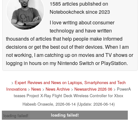
1585 articles published on
Notebookcheck
since 2023
I love writing about consumer
technology and have written
thousands of articles that help people make informed
decisions or get the best out of their devices. When I am
not working, I am catching up on movies and TV shows or
logging in hours on my Nintendo Switch or PlayStation.
>
Expert Reviews and News on Laptops, Smartphones and Tech
Innovations
>
News
>
News Archive
>
Newsarchive 2026 06
> PowerA
teases Project X-Ray Flight Deck Wireless Controller for Xbox
Habeeb Onawole, 2026-06-14 (Update: 2026-06-14)
loading failed!
loading failed!