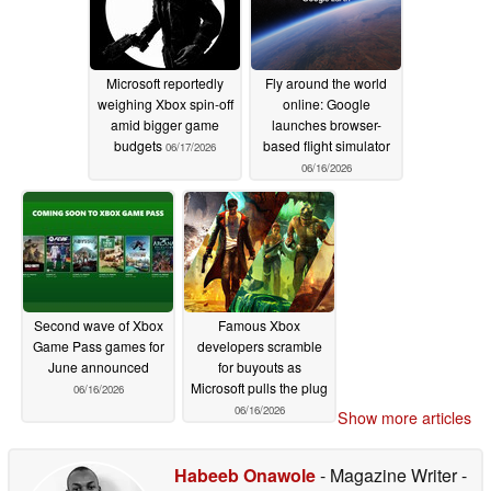
Microsoft reportedly
Fly around the world
weighing Xbox spin-off
online: Google
amid bigger game
launches browser-
budgets
based flight simulator
06/17/2026
06/16/2026
Second wave of Xbox
Famous Xbox
Game Pass games for
developers scramble
June announced
for buyouts as
Microsoft pulls the plug
06/16/2026
06/16/2026
Show more articles
Habeeb Onawole
- Magazine Writer
-