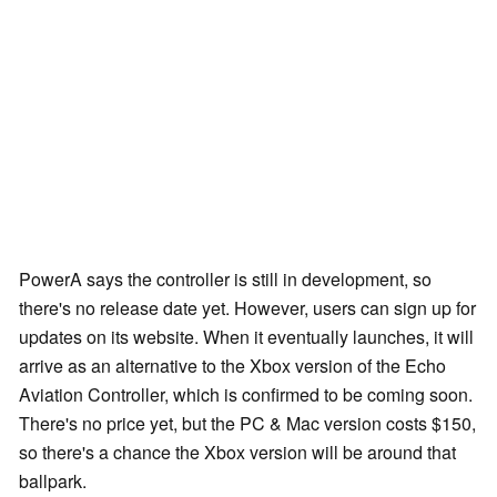
PowerA says the controller is still in development, so
there's no release date yet. However, users can sign up for
updates on its website. When it eventually launches, it will
arrive as an alternative to the Xbox version of the Echo
Aviation Controller, which is confirmed to be coming soon.
There's no price yet, but the PC & Mac version costs $150,
so there's a chance the Xbox version will be around that
ballpark.