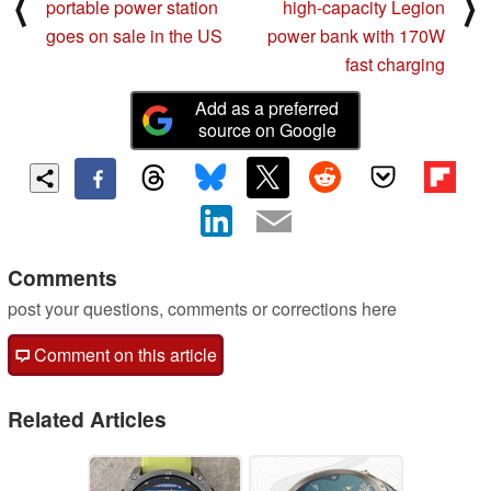
⟨
⟩
portable power station
high-capacity Legion
goes on sale in the US
power bank with 170W
fast charging
Add as a preferred
source on Google
Comments
post your questions, comments or corrections here
Comment on this article
Related Articles