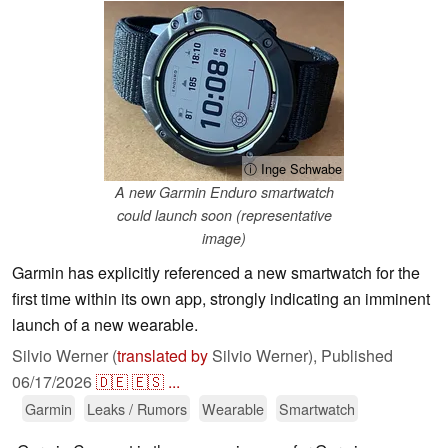
ⓘ Inge Schwabe
A new Garmin Enduro smartwatch
could launch soon (representative
image)
Garmin has explicitly referenced a new smartwatch for the
first time within its own app, strongly indicating an imminent
launch of a new wearable.
Silvio Werner (
translated by
Silvio Werner),
Published
06/17/2026
🇩🇪
🇪🇸
...
Garmin
Leaks / Rumors
Wearable
Smartwatch