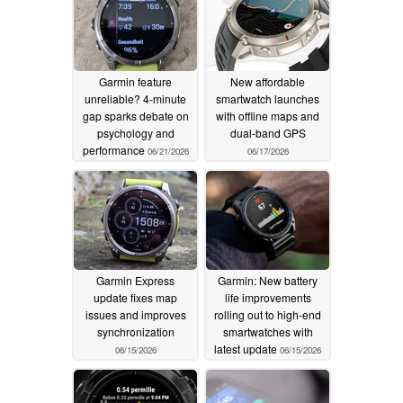
Garmin feature
New affordable
unreliable? 4-minute
smartwatch launches
gap sparks debate on
with offline maps and
psychology and
dual-band GPS
performance
06/21/2026
06/17/2026
Garmin Express
Garmin: New battery
update fixes map
life improvements
issues and improves
rolling out to high-end
synchronization
smartwatches with
latest update
06/15/2026
06/15/2026