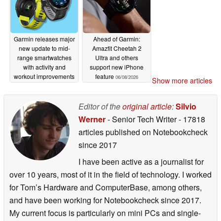
Garmin releases major
Ahead of Garmin:
new update to mid-
Amazfit Cheetah 2
range smartwatches
Ultra and others
with activity and
support new iPhone
workout improvements
feature
06/08/2026
Show more articles
06/09/2026
Editor of the
original article
:
Silvio
Werner
- Senior Tech Writer
- 17818
articles published on Notebookcheck
since 2017
I have been active as a journalist for
over 10 years, most of it in the field of technology. I worked
for Tom’s Hardware and ComputerBase, among others,
and have been working for Notebookcheck since 2017.
My current focus is particularly on mini PCs and single-