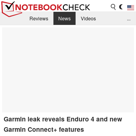
Reviews
News
Videos
...
Benchmarks / Tech
Buyers Guide
Magazine
Library
Search
Jobs
Garmin leak reveals Enduro 4 and new
Garmin Connect+ features