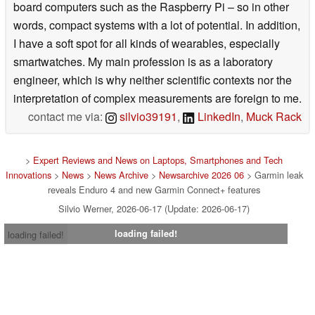
board computers such as the Raspberry Pi – so in other
words, compact systems with a lot of potential. In addition,
I have a soft spot for all kinds of wearables, especially
smartwatches. My main profession is as a laboratory
engineer, which is why neither scientific contexts nor the
interpretation of complex measurements are foreign to me.
contact me via:
silvio39191
,
LinkedIn
,
Muck Rack
>
Expert Reviews and News on Laptops, Smartphones and Tech
Innovations
>
News
>
News Archive
>
Newsarchive 2026 06
> Garmin leak
reveals Enduro 4 and new Garmin Connect+ features
Silvio Werner, 2026-06-17 (Update: 2026-06-17)
loading failed!
loading failed!