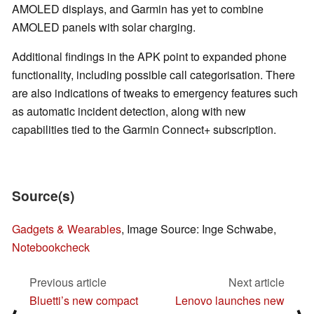
AMOLED displays, and Garmin has yet to combine
AMOLED panels with solar charging.
Additional findings in the APK point to expanded phone
functionality, including possible call categorisation. There
are also indications of tweaks to emergency features such
as automatic incident detection, along with new
capabilities tied to the Garmin Connect+ subscription.
Source(s)
Gadgets & Wearables
, Image Source: Inge Schwabe,
Notebookcheck
Previous article
Next article
Bluetti’s new compact
Lenovo launches new