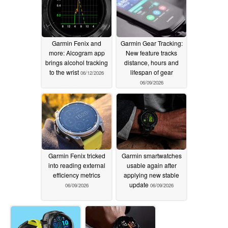
Garmin Fenix and
Garmin Gear Tracking:
more: Alcogram app
New feature tracks
brings alcohol tracking
distance, hours and
to the wrist
lifespan of gear
06/12/2026
06/09/2026
Garmin Fenix tricked
Garmin smartwatches
into reading external
usable again after
efficiency metrics
applying new stable
update
06/09/2026
06/09/2026