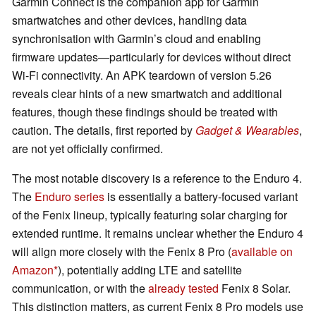
Garmin Connect is the companion app for Garmin
smartwatches and other devices, handling data
synchronisation with Garmin’s cloud and enabling
firmware updates—particularly for devices without direct
Wi-Fi connectivity. An APK teardown of version 5.26
reveals clear hints of a new smartwatch and additional
features, though these findings should be treated with
caution. The details, first reported by
Gadget & Wearables
,
are not yet officially confirmed.
The most notable discovery is a reference to the Enduro 4.
The
Enduro series
is essentially a battery-focused variant
of the Fenix lineup, typically featuring solar charging for
extended runtime. It remains unclear whether the Enduro 4
will align more closely with the Fenix 8 Pro (
available on
Amazon
), potentially adding LTE and satellite
communication, or with the
already tested
Fenix 8 Solar.
This distinction matters, as current Fenix 8 Pro models use