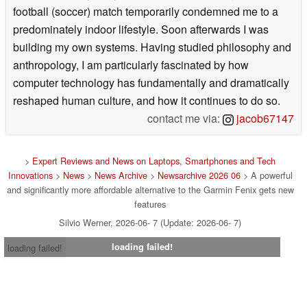
football (soccer) match temporarily condemned me to a
predominately indoor lifestyle. Soon afterwards I was
building my own systems. Having studied philosophy and
anthropology, I am particularly fascinated by how
computer technology has fundamentally and dramatically
reshaped human culture, and how it continues to do so.
contact me via:
jacob67147
>
Expert Reviews and News on Laptops, Smartphones and Tech
Innovations
>
News
>
News Archive
>
Newsarchive 2026 06
> A powerful
and significantly more affordable alternative to the Garmin Fenix gets new
features
Silvio Werner, 2026-06- 7 (Update: 2026-06- 7)
loading failed!
loading failed!