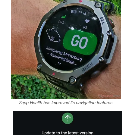
Zepp Health has improved its navigation features.