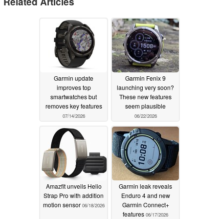
Related Articles
Garmin update
Garmin Fenix 9
improves top
launching very soon?
smartwatches but
These new features
removes key features
seem plausible
07/14/2026
06/22/2026
Amazfit unveils Helio
Garmin leak reveals
Strap Pro with addition
Enduro 4 and new
motion sensor
Garmin Connect+
06/18/2026
features
06/17/2026