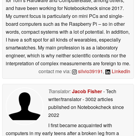
for Tom’s Hardware and ComputerBase, among others,
and have been working for Notebookcheck since 2017.
My current focus is particularly on mini PCs and single-
board computers such as the Raspberry Pi – so in other
words, compact systems with a lot of potential. In addition,
I have a soft spot for all kinds of wearables, especially
smartwatches. My main profession is as a laboratory
engineer, which is why neither scientific contexts nor the
interpretation of complex measurements are foreign to me.
contact me via:
silvio39191
,
LinkedIn
Translator:
Jacob Fisher
- Tech
writer/translator
- 3002 articles
published on Notebookcheck
since
2022
I first became acquainted with
computers in my early teens after a broken leg from a