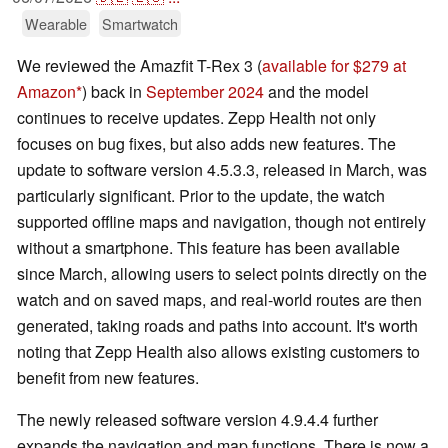
Wearable
Smartwatch
We reviewed the Amazfit T-Rex 3 (
available for $279 at
Amazon
) back in
September 2024
and the model
continues to receive updates. Zepp Health not only
focuses on bug fixes, but also adds new features. The
update to software version 4.5.3.3, released in March, was
particularly significant. Prior to the update, the watch
supported offline maps and navigation, though not entirely
without a smartphone. This feature has been available
since March, allowing users to select points directly on the
watch and on saved maps, and real-world routes are then
generated, taking roads and paths into account. It's worth
noting that Zepp Health also allows existing customers to
benefit from new features.
The newly released software version 4.9.4.4 further
expands the navigation and map functions. There is now a