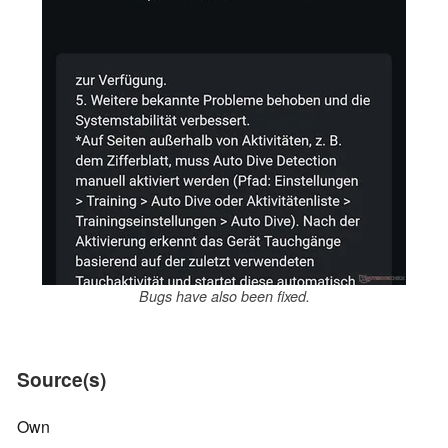
Bugs have also been fixed.
Source(s)
Own