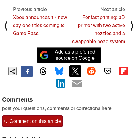
Previous article
Next article
Xbox announces 17 new
For fast printing: 3D
⟨
⟩
day-one titles coming to
printer with two active
Game Pass
nozzles and a
swappable head system
Add as a preferred
source on Google
Comments
post your questions, comments or corrections here
Comment on this article