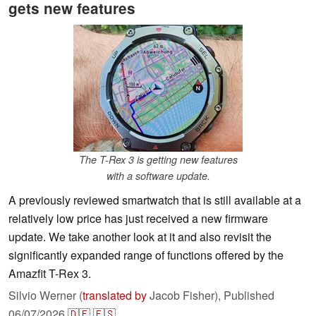
gets new features
The T-Rex 3 is getting new features
with a software update.
A previously reviewed smartwatch that is still available at a
relatively low price has just received a new firmware
update. We take another look at it and also revisit the
significantly expanded range of functions offered by the
Amazfit T-Rex 3.
Silvio Werner (
translated by
Jacob Fisher),
Published
06/07/2026
🇩🇪
🇪🇸
...