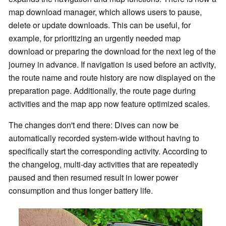
map download manager, which allows users to pause,
delete or update downloads. This can be useful, for
example, for prioritizing an urgently needed map
download or preparing the download for the next leg of the
journey in advance. If navigation is used before an activity,
the route name and route history are now displayed on the
preparation page. Additionally, the route page during
activities and the map app now feature optimized scales.
The changes don't end there: Dives can now be
automatically recorded system-wide without having to
specifically start the corresponding activity. According to
the changelog, multi-day activities that are repeatedly
paused and then resumed result in lower power
consumption and thus longer battery life.