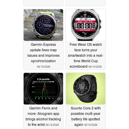
Garmin Express
Free Wear OS watch
update fixes map
face turns your
issues and improves
smartwatch into a real-
synchronization
time World Cup
scoreboard
06/15/2026
06/14/2026
Garmin Fenix and
Suunto Core 2 with
more: Alcogram app
possible multi-year
brings alcohol tracking
battery life spotted
to the wrist
again
06/12/2026
06/10/2026