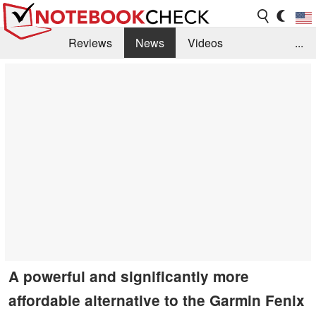
Reviews
News
Videos
...
Benchmarks / Tech
Buyers Guide
Magazine
Library
Search
Jobs
A powerful and significantly more
affordable alternative to the Garmin Fenix