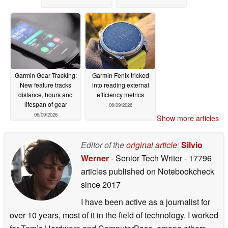
Garmin Gear Tracking:
Garmin Fenix tricked
New feature tracks
into reading external
distance, hours and
efficiency metrics
lifespan of gear
06/09/2026
06/09/2026
Show more articles
Editor of the
original article
:
Silvio
Werner
- Senior Tech Writer
- 17796
articles published on Notebookcheck
since 2017
I have been active as a journalist for
over 10 years, most of it in the field of technology. I worked