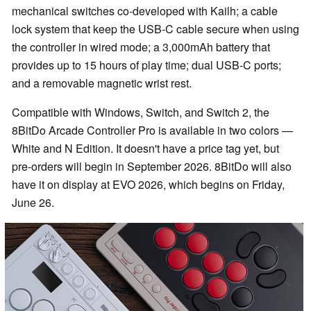
mechanical switches co-developed with Kailh; a cable
lock system that keep the USB-C cable secure when using
the controller in wired mode; a 3,000mAh battery that
provides up to 15 hours of play time; dual USB-C ports;
and a removable magnetic wrist rest.
Compatible with Windows, Switch, and Switch 2, the
8BitDo Arcade Controller Pro is available in two colors —
White and N Edition. It doesn't have a price tag yet, but
pre-orders will begin in September 2026. 8BitDo will also
have it on display at EVO 2026, which begins on Friday,
June 26.