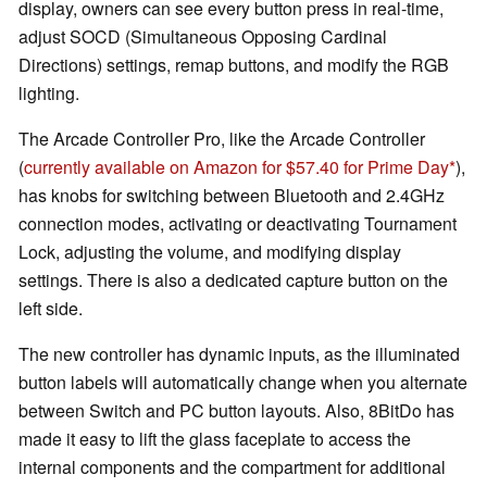
display, owners can see every button press in real-time,
adjust SOCD (Simultaneous Opposing Cardinal
Directions) settings, remap buttons, and modify the RGB
lighting.
The Arcade Controller Pro, like the Arcade Controller
(
currently available on Amazon for $57.40 for Prime Day
),
has knobs for switching between Bluetooth and 2.4GHz
connection modes, activating or deactivating Tournament
Lock, adjusting the volume, and modifying display
settings. There is also a dedicated capture button on the
left side.
The new controller has dynamic inputs, as the illuminated
button labels will automatically change when you alternate
between Switch and PC button layouts. Also, 8BitDo has
made it easy to lift the glass faceplate to access the
internal components and the compartment for additional