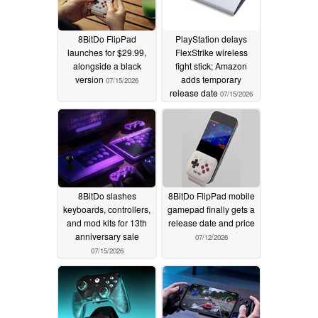
8BitDo FlipPad
PlayStation delays
launches for $29.99,
FlexStrike wireless
alongside a black
fight stick; Amazon
version
adds temporary
07/15/2026
release date
07/15/2026
8BitDo slashes
8BitDo FlipPad mobile
keyboards, controllers,
gamepad finally gets a
and mod kits for 13th
release date and price
anniversary sale
07/12/2026
07/15/2026