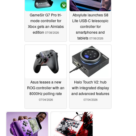
GameSir G7 Pro tri-
Abxylute launches S8
mode controller for
Lite USB-C telescopic
Xbox gets an Aimlabs
controller for
edition
smartphones and
07/08/2026
tablets
07/06/2026
Asus teases a new
Halo Touch V2: hub
ROG controller with an
with integrated display
8000Hz polling rate
and advanced features
07/04/2026
07/04/2026