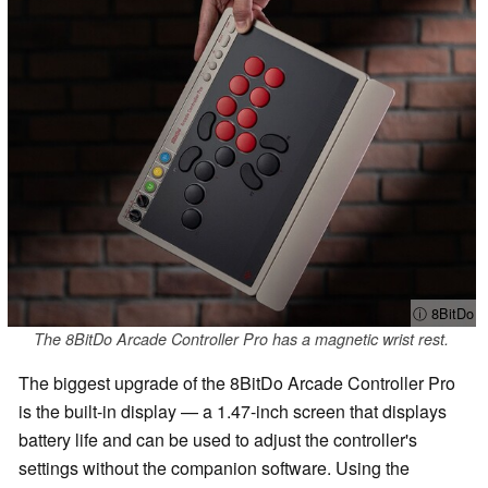
ⓘ 8BitDo
The 8BitDo Arcade Controller Pro has a magnetic wrist rest.
The biggest upgrade of the 8BitDo Arcade Controller Pro
is the built-in display — a 1.47-inch screen that displays
battery life and can be used to adjust the controller's
settings without the companion software. Using the