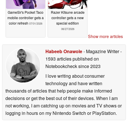
GameSir's Pocket Taco
Razer Kitsune arcade
mobile controller gets a
controller gets a new
color refresh
special edition
07/01/2026
06/27/2026
Show more articles
Habeeb Onawole
- Magazine Writer
-
1593 articles published on
Notebookcheck
since 2023
I love writing about consumer
technology and have written
thousands of articles that help people make informed
decisions or get the best out of their devices. When I am
not working, I am catching up on movies and TV shows or
logging in hours on my Nintendo Switch or PlayStation.