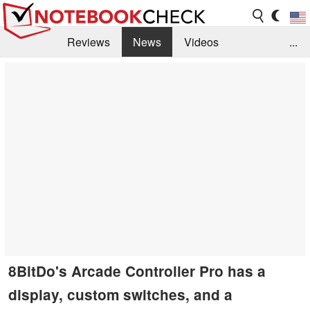
Reviews
News
Videos
...
Benchmarks / Tech
Buyers Guide
Magazine
Library
Search
Jobs
8BitDo's Arcade Controller Pro has a
display, custom switches, and a