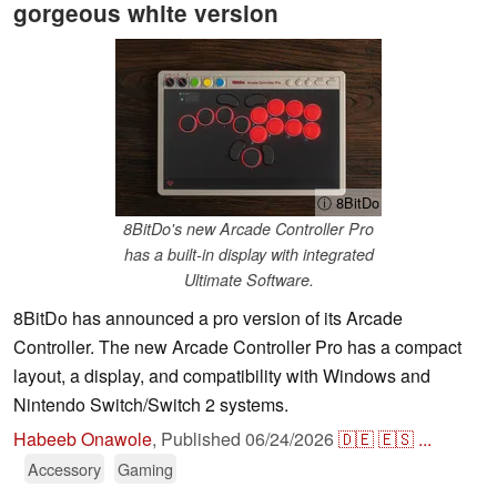
gorgeous white version
ⓘ 8BitDo
8BitDo's new Arcade Controller Pro
has a built-in display with integrated
Ultimate Software.
8BitDo has announced a pro version of its Arcade
Controller. The new Arcade Controller Pro has a compact
layout, a display, and compatibility with Windows and
Nintendo Switch/Switch 2 systems.
Habeeb Onawole
,
Published
06/24/2026
🇩🇪
🇪🇸
...
Accessory
Gaming