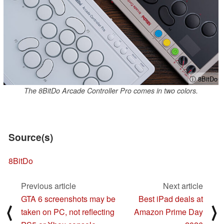
ⓘ 8BitDo
The 8BitDo Arcade Controller Pro comes in two colors.
Source(s)
8BitDo
Previous article
Next article
GTA 6 screenshots may be
Best iPad deals at
⟨
⟩
taken on PC, not reflecting
Amazon Prime Day