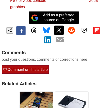
PS5 or Xbox console
2026
graphics
Add as a preferred
source on Google
Comments
post your questions, comments or corrections here
Comment on this article
Related Articles