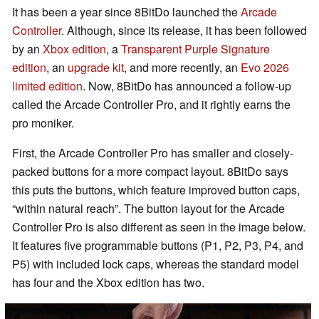
It has been a year since 8BitDo launched the
Arcade
Controller
. Although, since its release, it has been followed
by an
Xbox edition
, a
Transparent Purple Signature
edition
, an
upgrade kit
, and more recently, an
Evo 2026
limited edition
. Now, 8BitDo has announced a follow-up
called the Arcade Controller Pro, and it rightly earns the
pro moniker.
First, the Arcade Controller Pro has smaller and closely-
packed buttons for a more compact layout. 8BitDo says
this puts the buttons, which feature improved button caps,
“within natural reach”. The button layout for the Arcade
Controller Pro is also different as seen in the image below.
It features five programmable buttons (P1, P2, P3, P4, and
P5) with included lock caps, whereas the standard model
has four and the Xbox edition has two.