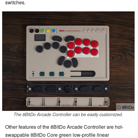
switches.
ⓘ 8BitDo
The 8BitDo Arcade Controller can be easily customized.
Other features of the 8BitDo Arcade Controller are hot-
swappable 8BitDo Core green low-profile linear