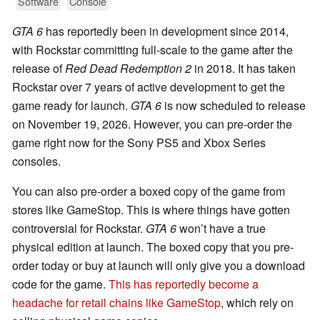
Software
Console
GTA 6
has reportedly been in development since 2014,
with Rockstar committing full-scale to the game after the
release of
Red Dead Redemption 2
in 2018. It has taken
Rockstar over 7 years of active development to get the
game ready for launch.
GTA 6
is now scheduled to release
on November 19, 2026. However, you can pre-order the
game right now for the Sony PS5 and Xbox Series
consoles.
You can also pre-order a boxed copy of the game from
stores like GameStop. This is where things have gotten
controversial for Rockstar.
GTA 6
won’t have a true
physical edition at launch. The boxed copy that you pre-
order today or buy at launch will only give you a download
code for the game.
This has reportedly become a
headache for retail chains like GameStop
, which rely on