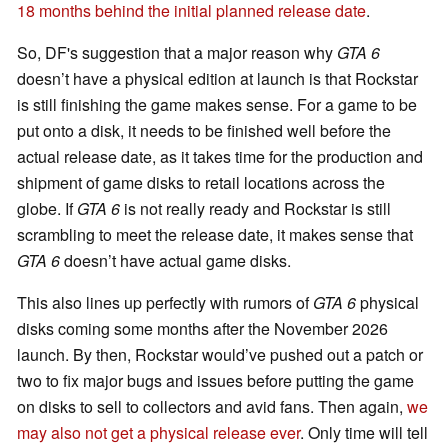
18 months behind the initial planned release date
.
So, DF's suggestion that a major reason why
GTA 6
doesn’t have a physical edition at launch is that Rockstar
is still finishing the game makes sense. For a game to be
put onto a disk, it needs to be finished well before the
actual release date, as it takes time for the production and
shipment of game disks to retail locations across the
globe. If
GTA 6
is not really ready and Rockstar is still
scrambling to meet the release date, it makes sense that
GTA 6
doesn’t have actual game disks.
This also lines up perfectly with rumors of
GTA 6
physical
disks coming some months after the November 2026
launch. By then, Rockstar would’ve pushed out a patch or
two to fix major bugs and issues before putting the game
on disks to sell to collectors and avid fans. Then again,
we
may also not get a physical release ever
. Only time will tell