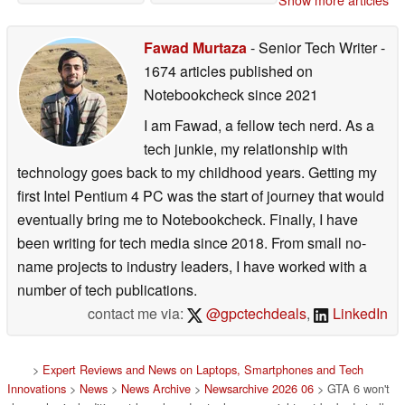
Show more articles
PS5
07/03/2026
Fawad Murtaza
- Senior Tech Writer
-
1674 articles published on
Notebookcheck
since 2021
I am Fawad, a fellow tech nerd. As a
tech junkie, my relationship with
technology goes back to my childhood years. Getting my
first Intel Pentium 4 PC was the start of journey that would
eventually bring me to Notebookcheck. Finally, I have
been writing for tech media since 2018. From small no-
name projects to industry leaders, I have worked with a
number of tech publications.
contact me via:
@gpctechdeals
,
LinkedIn
>
Expert Reviews and News on Laptops, Smartphones and Tech
Innovations
>
News
>
News Archive
>
Newsarchive 2026 06
> GTA 6 won't