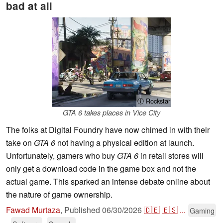
bad at all
ⓘ Rockstar
GTA 6 takes places in Vice City
The folks at Digital Foundry have now chimed in with their
take on
GTA 6
not having a physical edition at launch.
Unfortunately, gamers who buy
GTA 6
in retail stores will
only get a download code in the game box and not the
actual game. This sparked an intense debate online about
the nature of game ownership.
Fawad Murtaza
,
Published
06/30/2026
🇩🇪
🇪🇸
...
Gaming