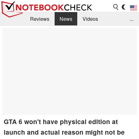
Reviews
News
Videos
...
Benchmarks / Tech
Buyers Guide
Magazine
Library
Search
Jobs
GTA 6 won't have physical edition at
launch and actual reason might not be