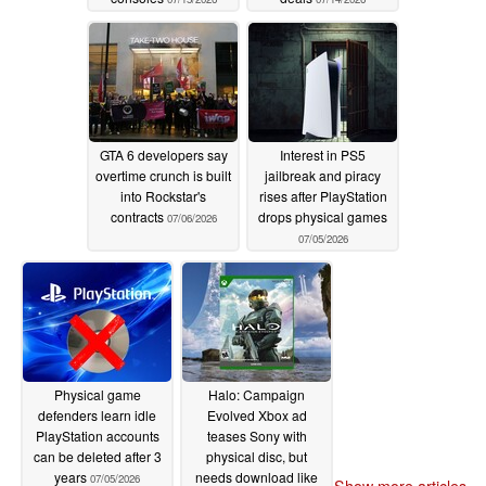
GTA 6 developers say
Interest in PS5
overtime crunch is built
jailbreak and piracy
into Rockstar's
rises after PlayStation
contracts
drops physical games
07/06/2026
07/05/2026
Physical game
Halo: Campaign
defenders learn idle
Evolved Xbox ad
PlayStation accounts
teases Sony with
can be deleted after 3
physical disc, but
years
needs download like
07/05/2026