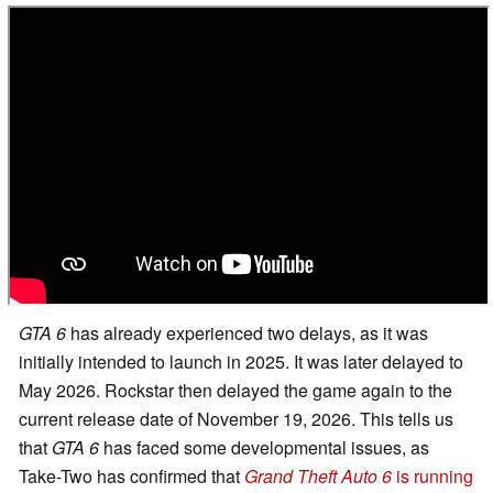
GTA 6
has already experienced two delays, as it was
initially intended to launch in 2025. It was later delayed to
May 2026. Rockstar then delayed the game again to the
current release date of November 19, 2026. This tells us
that
GTA 6
has faced some developmental issues, as
Take-Two has confirmed that
Grand Theft Auto 6
is running