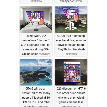
cheaper
07/29/2026
07/19/2026
Take-Two CEO
GTA 6 PS5 marketing
reconfirms "planned"
may be at risk, as more
GTA 6 release date, but
devs complain about
stresses strong GTA
PlayStation backlash
Online sales
07/18/2026
07/16/2026
GTA 6 will be an
€20 discount on GTA 6
"instant skip" for many
pre-order price shows
people if locked at 30
why end of physical
FPS on PS5 and other
games means less
consoles
deals
07/15/2026
07/14/2026