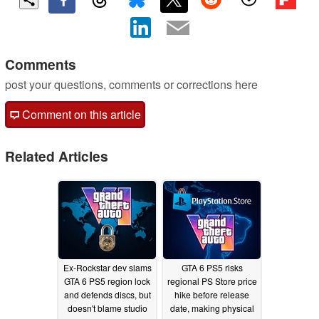
Comments
post your questions, comments or corrections here
Comment on this article
Related Articles
Ex-Rockstar dev slams
GTA 6 PS5 risks
GTA 6 PS5 region lock
regional PS Store price
and defends discs, but
hike before release
doesn't blame studio
date, making physical