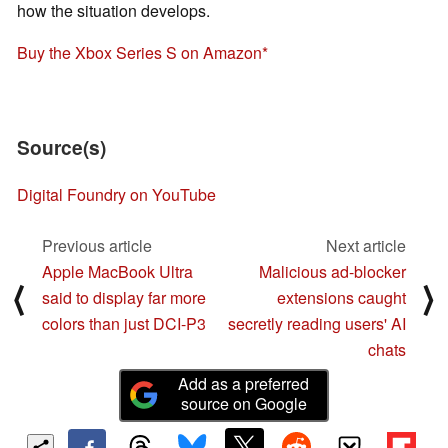
how the situation develops.
Buy the Xbox Series S on Amazon
Source(s)
Digital Foundry on YouTube
Previous article
Next article
Apple MacBook Ultra
Malicious ad-blocker
⟨
⟩
said to display far more
extensions caught
colors than just DCI-P3
secretly reading users' AI
chats
Add as a preferred
source on Google