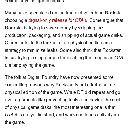
selling physical game copies.
Many have speculated on the true motive behind Rockstar
choosing a
digital-only release for
GTA 6
. Some argue that
Rockstar is trying to save money by skipping the
production, packaging, and shipping of actual game disks.
Others point to the lack of a true physical edition as a
strategy to minimize leaks. Some also think that Rockstar
is just trying to stop people from selling their copies of
GTA
6
after playing the game.
The folk at Digital Foundry have now presented some
compelling reasons why Rockstar is not offering a true
physical edition of the game. While DF did repeat and go
over arguments like preventing leaks and saving the cost
of physical game disks, the most interesting one is that
GTA 6
is not yet finished, and work continues actively on
the game.