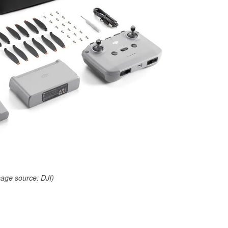
age source: DJI)