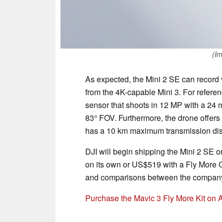
(Im
As expected, the Mini 2 SE can record v
from the 4K-capable Mini 3. For refere
sensor that shoots in 12 MP with a 24 m
83° FOV. Furthermore, the drone offer
has a 10 km maximum transmission dis
DJI will begin shipping the Mini 2 SE 
on its own or US$519 with a Fly More
and comparisons between the company'
Purchase the Mavic 3 Fly More Kit on