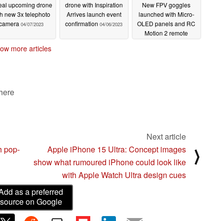
eal upcoming drone
drone with Inspiration
New FPV goggles
th new 3x telephoto
Arrives launch event
launched with Micro-
camera
confirmation
OLED panels and RC
04/07/2023
04/06/2023
Motion 2 remote
control
03/30/2023
ow more articles
 here
Next article
h pop-
Apple iPhone 15 Ultra: Concept images
⟩
show what rumoured iPhone could look like
with Apple Watch Ultra design cues
Add as a preferred
source on Google