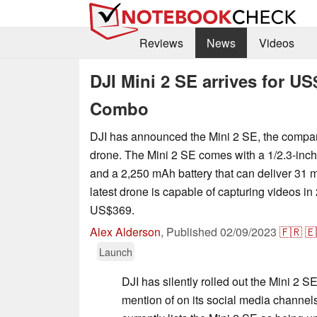
Reviews
News
Videos
DJI Mini 2 SE arrives for U
Combo
DJI has announced the Mini 2 SE, the compan
drone. The Mini 2 SE comes with a 1/2.3-i
and a 2,250 mAh battery that can deliver 31 mi
latest drone is capable of capturing videos in 
US$369.
Alex Alderson
,
Published
02/09/2023
🇫🇷
🇪
Launch
DJI has silently rolled out the Mini 2 S
mention of on its social media channels