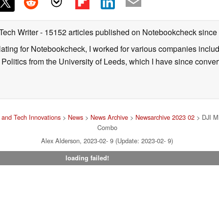
 Tech Writer
- 15152 articles published on Notebookcheck
since
nslating for Notebookcheck, I worked for various companies incl
d Politics from the University of Leeds, which I have since conv
and Tech Innovations
>
News
>
News Archive
>
Newsarchive 2023 02
> DJI Mi
Combo
Alex Alderson, 2023-02- 9 (Update: 2023-02- 9)
loading failed!