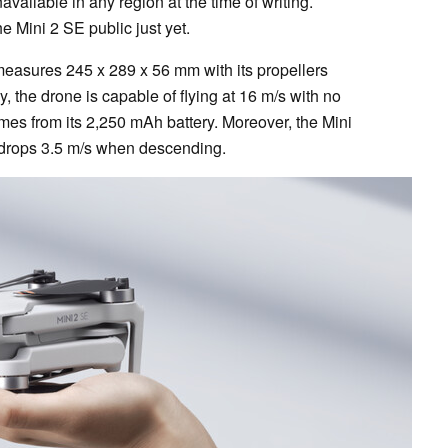
available in any region at the time of writing.
e Mini 2 SE public just yet.
measures 245 x 289 x 56 mm with its propellers
, the drone is capable of flying at 16 m/s with no
times from its 2,250 mAh battery. Moreover, the Mini
 drops 3.5 m/s when descending.