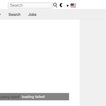
▼
y
Search
Jobs
loading failed!
loading failed!