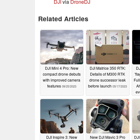
DJI
via
DroneDJ
Related Articles
DJI Mini 4 Pro: New
DJI Matrice 350 RTK:
DJ
compact drone debuts
Details of M300 RTK
'fl
with improved camera
drone successor leak
Ful
features
before launch
Ah
09/25/2023
05/17/2023
ev
DJI Inspire 3: New
New DJI Mavic 3 Pro
DJI