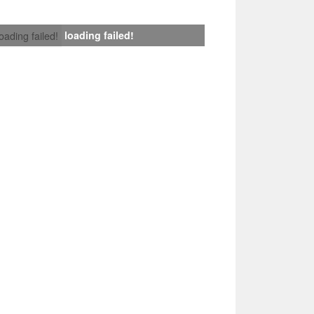
loading failed!
loading failed!