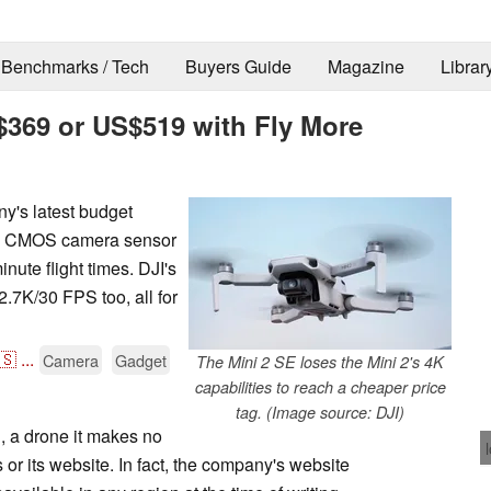
Benchmarks / Tech
Buyers Guide
Magazine
Librar
S$369 or US$519 with Fly More
y's latest budget
nch CMOS camera sensor
nute flight times. DJI's
2.7K/30 FPS too, all for
🇸
...
Camera
Gadget
The Mini 2 SE loses the Mini 2's 4K
capabilities to reach a cheaper price
tag. (Image source: DJI)
E, a drone it makes no
 or its website. In fact, the company's website