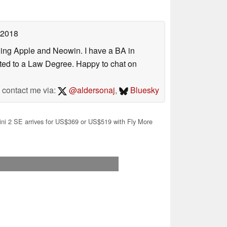
 2018
uding Apple and Neowin. I have a BA in
erted to a Law Degree. Happy to chat on
contact me via:
@aldersonaj
,
Bluesky
ni 2 SE arrives for US$369 or US$519 with Fly More