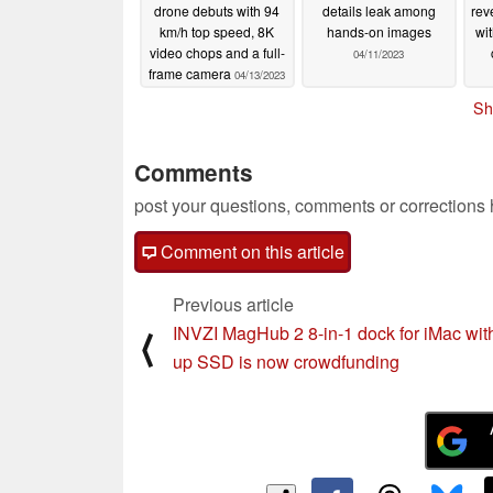
drone debuts with 94
details leak among
rev
km/h top speed, 8K
hands-on images
wi
video chops and a full-
04/11/2023
frame camera
04/13/2023
Sh
Comments
post your questions, comments or corrections
Comment on this article
Previous article
INVZI MagHub 2 8-in-1 dock for iMac wit
⟨
up SSD is now crowdfunding