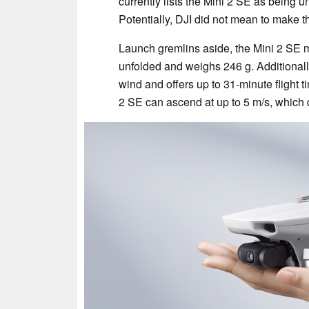
currently lists the Mini 2 SE as being un
Potentially, DJI did not mean to make th
Launch gremlins aside, the Mini 2 SE 
unfolded and weighs 246 g. Additionally
wind and offers up to 31-minute flight 
2 SE can ascend at up to 5 m/s, which