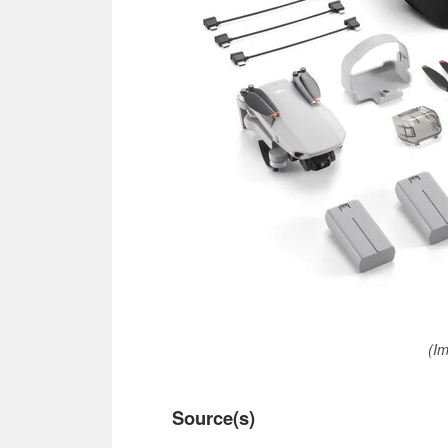
(Im
Source(s)