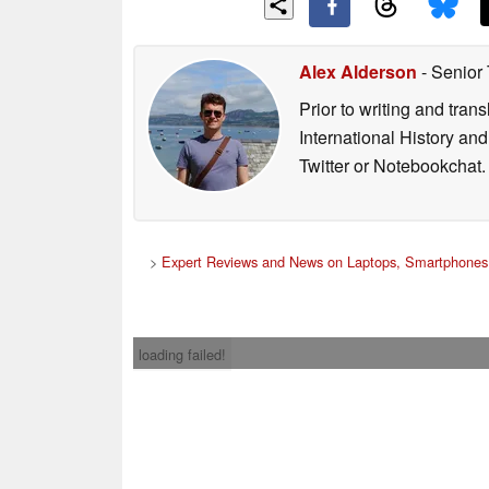
Alex Alderson
- Senior
Prior to writing and tra
International History an
Twitter or Notebookchat.
>
Expert Reviews and News on Laptops, Smartphones 
loading failed!