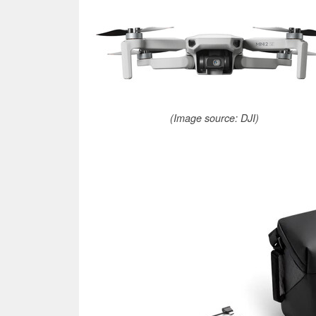
(Image source: DJI)