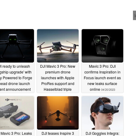
I ready to unleash
DJI Mavic 3 Pro: New
Mavic 3 Pro: DJI
agship upgrade' with
premium drone
confirms Inspiration in
ly Powered to Forge
launches with Apple
Focus launch event as
ead drone launch
ProRes support and
new leaks surface
ent announcement
Hasselblad triple
online
04/20/2023
camera set-up
05/15/2023
04/25/2023
 Mavic 3 Pro: Leaks
DJI teases Inspire 3
DJI Goggles Integra: