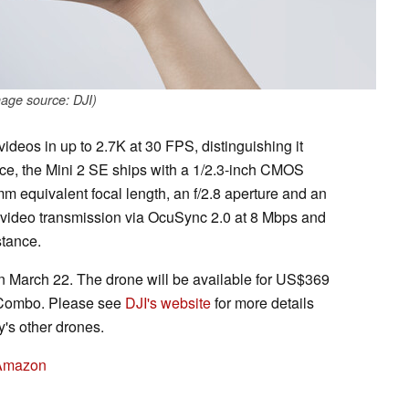
age source: DJI)
ideos in up to 2.7K at 30 FPS, distinguishing it
nce, the Mini 2 SE ships with a 1/2.3-inch CMOS
m equivalent focal length, an f/2.8 aperture and an
s video transmission via OcuSync 2.0 at 8 Mbps and
tance.
on March 22. The drone will be available for US$369
 Combo. Please see
DJI's website
for more details
s other drones.
 Amazon