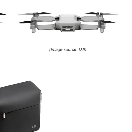
(Image source: DJI)