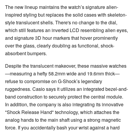
The new lineup maintains the watch’s signature alien-
inspired styling but replaces the solid cases with skeleton-
style translucent shells. There's no change to the dial,
which still features an inverted LCD resembling alien eyes,
and signature 3D hour markers that hover prominently
over the glass, clearly doubling as functional, shock-
absorbent bumpers.
Despite the translucent makeover, these massive watches
—measuring a hefty 58.2mm wide and 19.6mm thick—
refuse to compromise on G-Shock’s legendary
ruggedness. Casio says it utilizes an integrated bezel-and-
band construction to securely protect the central module.
In addition, the company is also integrating its innovative
"Shock Release Hand" technology, which attaches the
analog hands to the main shaft using a strong magnetic
force. If you accidentally bash your wrist against a hard