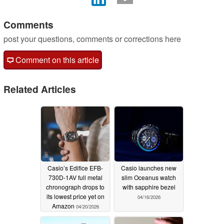
Comments
post your questions, comments or corrections here
Comment on this article
Related Articles
Casio’s Edifice EFB-
Casio launches new
730D-1AV full metal
slim Oceanus watch
chronograph drops to
with sapphire bezel
its lowest price yet on
04/16/2026
Amazon
04/20/2026