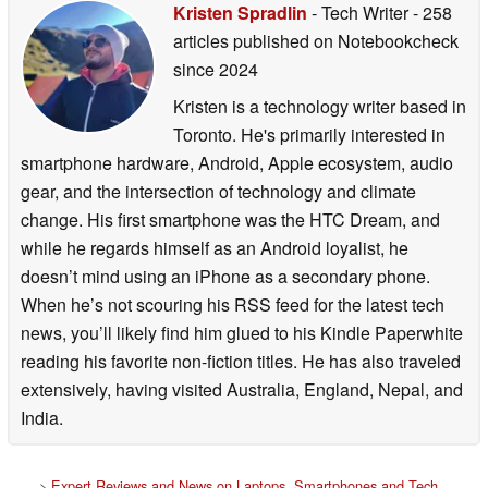
Kristen Spradlin
- Tech Writer
- 258
articles published on Notebookcheck
since 2024
Kristen is a technology writer based in
Toronto. He's primarily interested in
smartphone hardware, Android, Apple ecosystem, audio
gear, and the intersection of technology and climate
change. His first smartphone was the HTC Dream, and
while he regards himself as an Android loyalist, he
doesn’t mind using an iPhone as a secondary phone.
When he’s not scouring his RSS feed for the latest tech
news, you’ll likely find him glued to his Kindle Paperwhite
reading his favorite non-fiction titles. He has also traveled
extensively, having visited Australia, England, Nepal, and
India.
>
Expert Reviews and News on Laptops, Smartphones and Tech