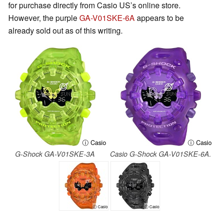
for purchase directly from Casio US’s online store.
However, the purple
GA-V01SKE-6A
appears to be
already sold out as of this writing.
ⓘ Casio
ⓘ Casio
G-Shock GA-V01SKE-3A
Casio G-Shock GA-V01SKE-6A.
ⓘ Casio
ⓘ Casio