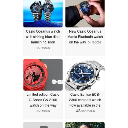
Casio Oceanus watch
New Casio Oceanus
with striking blue dials
Manta Bluetooth watch
launching soon
on the way
04/16/2026
04/16/2026
Limited edition Casio
Casio Edifice ECB-
G-Shock GA-2100
2300 compact watch
watch on the way
now available in the
US
04/14/2026
04/13/2026