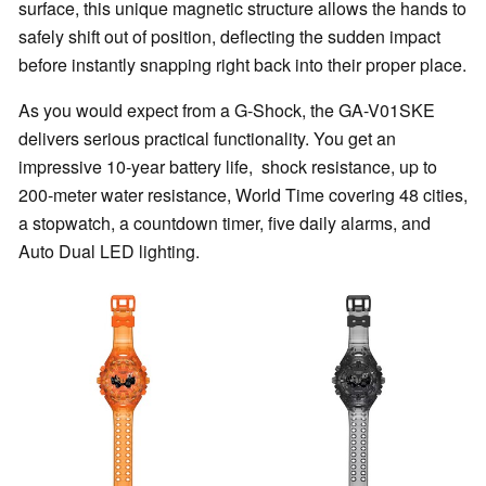
surface, this unique magnetic structure allows the hands to
safely shift out of position, deflecting the sudden impact
before instantly snapping right back into their proper place.
As you would expect from a G-Shock, the GA-V01SKE
delivers serious practical functionality. You get an
impressive 10-year battery life, shock resistance, up to
200-meter water resistance, World Time covering 48 cities,
a stopwatch, a countdown timer, five daily alarms, and
Auto Dual LED lighting.