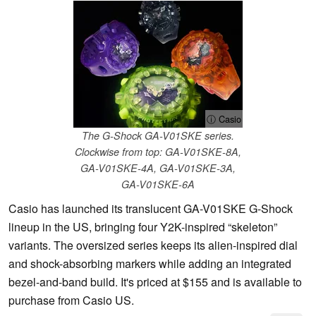
ⓘ Casio
The G-Shock GA-V01SKE series.
Clockwise from top: GA-V01SKE-8A,
GA-V01SKE-4A, GA-V01SKE-3A,
GA-V01SKE-6A
Casio has launched its translucent GA-V01SKE G-Shock
lineup in the US, bringing four Y2K-inspired “skeleton”
variants. The oversized series keeps its alien-inspired dial
and shock-absorbing markers while adding an integrated
bezel-and-band build. It's priced at $155 and is available to
purchase from Casio US.