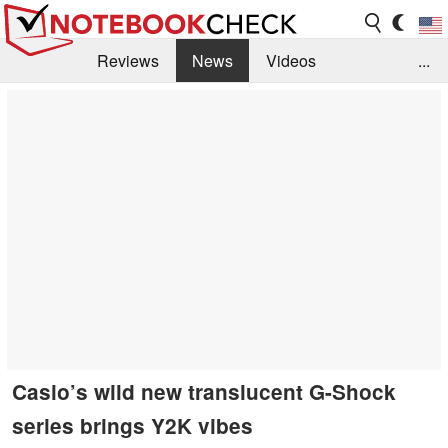
Reviews
News
Videos
...
Benchmarks / Tech
Buyers Guide
Magazine
Library
Search
Jobs
Casio’s wild new translucent G-Shock
series brings Y2K vibes