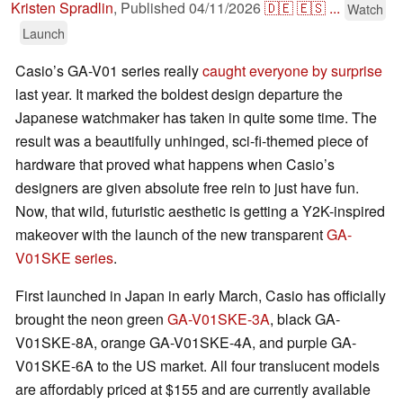
Kristen Spradlin
,
Published
04/11/2026
🇩🇪
🇪🇸
...
Watch
Launch
Casio’s GA-V01 series really
caught everyone by surprise
last year. It marked the boldest design departure the
Japanese watchmaker has taken in quite some time. The
result was a beautifully unhinged, sci-fi-themed piece of
hardware that proved what happens when Casio’s
designers are given absolute free rein to just have fun.
Now, that wild, futuristic aesthetic is getting a Y2K-inspired
makeover with the launch of the new transparent
GA-
V01SKE series
.
First launched in Japan in early March, Casio has officially
brought the neon green
GA-V01SKE-3A
, black GA-
V01SKE-8A, orange GA-V01SKE-4A, and purple GA-
V01SKE-6A to the US market. All four translucent models
are affordably priced at $155 and are currently available