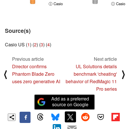
ⓘ Casio
ⓘ Casio
Source(s)
Casio US (
1
) (
2
) (
3
) (
4
)
Previous article
Next article
Director confirms
UL Solutions details
⟨
⟩
Phantom Blade Zero
benchmark 'cheating'
uses zero generative AI
behavior of RedMagic 11
Pro series
Add as a preferred
source on Google