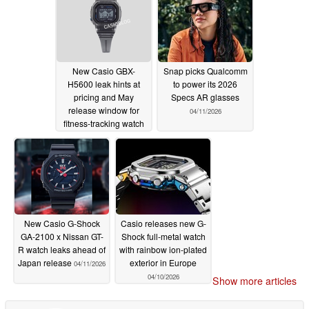
New Casio GBX-
Snap picks Qualcomm
H5600 leak hints at
to power its 2026
pricing and May
Specs AR glasses
release window for
04/11/2026
fitness-tracking watch
04/13/2026
New Casio G-Shock
Casio releases new G-
GA-2100 x Nissan GT-
Shock full-metal watch
R watch leaks ahead of
with rainbow ion-plated
Japan release
exterior in Europe
04/11/2026
04/10/2026
Show more articles