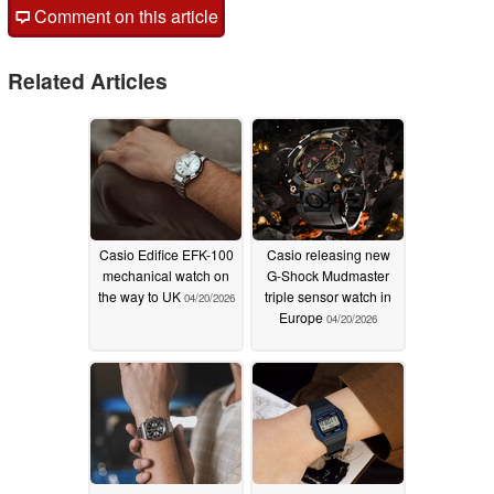
Comment on this article
Related Articles
Casio Edifice EFK-100
Casio releasing new
mechanical watch on
G-Shock Mudmaster
the way to UK
triple sensor watch in
04/20/2026
Europe
04/20/2026