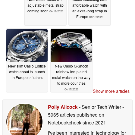
adjustable metal strap
affordable watch with
coming soon
an extra-long strap in
04/18/2026
Europe
04/18/2026
New slim Casio Edifice
New Casio G-Shock
watch about to launch
rainbow ion-plated
in Europe
metal watch on the way
04/17/2026
to more countries
04/17/2026
Show more articles
Polly Allcock
- Senior Tech Writer
-
5965 articles published on
Notebookcheck
since 2021
I've been interested in technology for