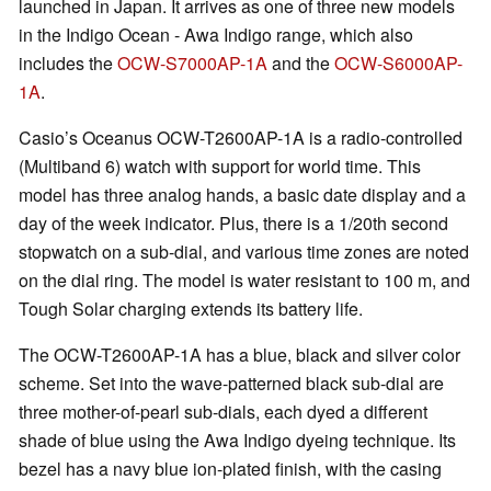
launched in Japan. It arrives as one of three new models
in the Indigo Ocean - Awa Indigo range, which also
includes the
OCW-S7000AP-1A
and the
OCW-S6000AP-
1A
.
Casio’s Oceanus OCW-T2600AP-1A is a radio-controlled
(Multiband 6) watch with support for world time. This
model has three analog hands, a basic date display and a
day of the week indicator. Plus, there is a 1/20th second
stopwatch on a sub-dial, and various time zones are noted
on the dial ring. The model is water resistant to 100 m, and
Tough Solar charging extends its battery life.
The OCW-T2600AP-1A has a blue, black and silver color
scheme. Set into the wave-patterned black sub-dial are
three mother-of-pearl sub-dials, each dyed a different
shade of blue using the Awa Indigo dyeing technique. Its
bezel has a navy blue ion-plated finish, with the casing