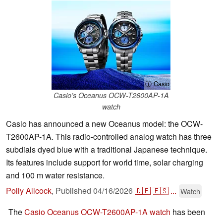
ⓘ Casio
Casio’s Oceanus OCW-T2600AP-1A
watch
Casio has announced a new Oceanus model: the OCW-
T2600AP-1A. This radio-controlled analog watch has three
subdials dyed blue with a traditional Japanese technique.
Its features include support for world time, solar charging
and 100 m water resistance.
Polly Allcock
,
Published
04/16/2026
🇩🇪
🇪🇸
...
Watch
The
Casio Oceanus OCW-T2600AP-1A watch
has been