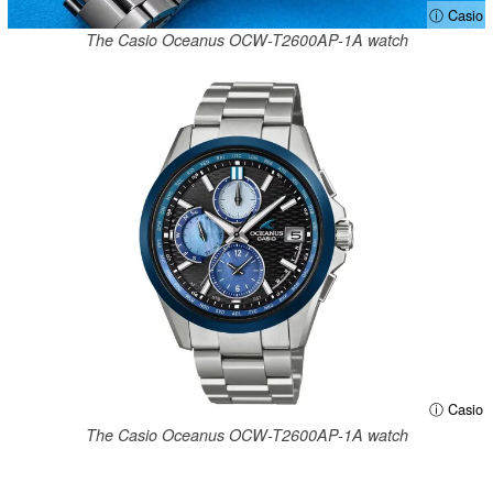
ⓘ Casio
The Casio Oceanus OCW-T2600AP-1A watch
ⓘ Casio
The Casio Oceanus OCW-T2600AP-1A watch