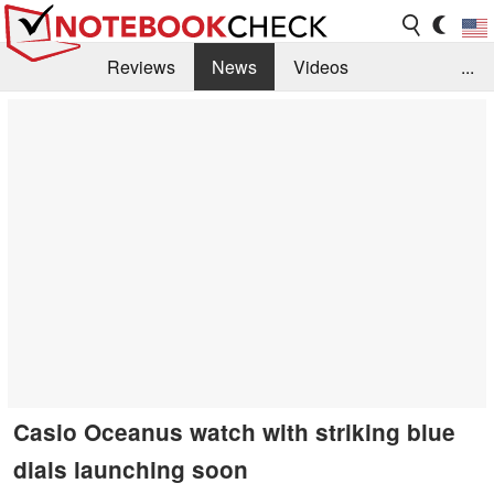
Reviews
News
Videos
...
Benchmarks / Tech
Buyers Guide
Magazine
Library
Search
Jobs
Casio Oceanus watch with striking blue
dials launching soon