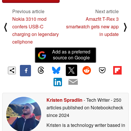
Previous article
Next article
Nokia 3310 mod
Amazfit T-Rex 3
⟨
⟩
confers USB-C
smartwatch gets new app
charging on legendary
in update
cellphone
Add as a preferred
source on Google
Kristen Spradlin
- Tech Writer
- 250
articles published on Notebookcheck
since 2024
Kristen is a technology writer based in