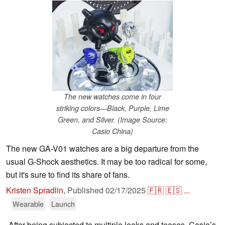
The new watches come in four
striking colors—Black, Purple, Lime
Green, and Silver. (Image Source:
Casio China)
The new GA-V01 watches are a big departure from the
usual G-Shock aesthetics. It may be too radical for some,
but it's sure to find its share of fans.
Kristen Spradlin
,
Published
02/17/2025
🇫🇷
🇪🇸
...
Wearable
Launch
After being subjected to multiple leaks and teases, Casio’s