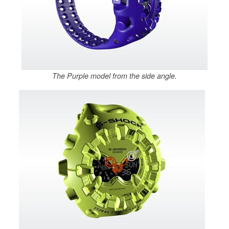
The Purple model from the side angle.