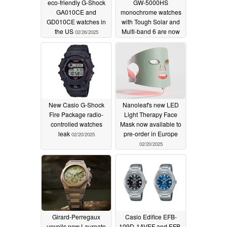
eco-friendly G-Shock
GW-5000HS
GA010CE and
monochrome watches
GD010CE watches in
with Tough Solar and
the US
Multi-band 6 are now
02/26/2025
live
02/21/2025
New Casio G-Shock
Nanoleaf's new LED
Fire Package radio-
Light Therapy Face
controlled watches
Mask now available to
leak
pre-order in Europe
02/20/2025
02/20/2025
Girard-Perregaux
Casio Edifice EFB-
unveils new Laureato
109D-1AVEF and EFB-