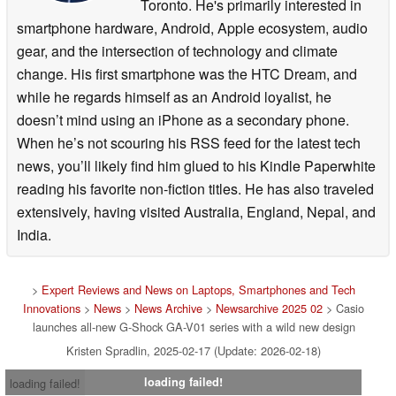
Toronto. He's primarily interested in
smartphone hardware, Android, Apple ecosystem, audio
gear, and the intersection of technology and climate
change. His first smartphone was the HTC Dream, and
while he regards himself as an Android loyalist, he
doesn’t mind using an iPhone as a secondary phone.
When he’s not scouring his RSS feed for the latest tech
news, you’ll likely find him glued to his Kindle Paperwhite
reading his favorite non-fiction titles. He has also traveled
extensively, having visited Australia, England, Nepal, and
India.
>
Expert Reviews and News on Laptops, Smartphones and Tech
Innovations
>
News
>
News Archive
>
Newsarchive 2025 02
> Casio
launches all-new G-Shock GA-V01 series with a wild new design
Kristen Spradlin, 2025-02-17 (Update: 2026-02-18)
loading failed!
loading failed!