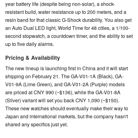
year battery life (despite being non-solar), a shock-
resistant build, water resistance up to 200 meters, and a
resin band for that classic G-Shock durability. You also get
an Auto Dual LED light, World Time for 48 cities, a 1/100-
second stopwatch, a countdown timer, and the ability to set
up to five daily alarms.
Pricing & Availability
The new lineup is launching first in China and it will start
shipping on February 21. The GA-V01-1A (Black), GA-
V01-9A (Lime Green), and GA-V01-2A (Purple) models
are priced at CNY 990 (~$136), while the GA-V01-8A
(Silver) variant will set you back CNY 1,090 (~$150).
These new watches should eventually make their way to
Japan and international markets, but the company hasn't
shared any specifics just yet.