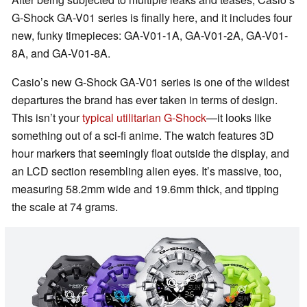
G-Shock GA-V01 series is finally here, and it includes four
new, funky timepieces: GA-V01-1A, GA-V01-2A, GA-V01-
8A, and GA-V01-8A.
Casio’s new G-Shock GA-V01 series is one of the wildest
departures the brand has ever taken in terms of design.
This isn’t your
typical utilitarian G-Shock
—it looks like
something out of a sci-fi anime. The watch features 3D
hour markers that seemingly float outside the display, and
an LCD section resembling alien eyes. It’s massive, too,
measuring 58.2mm wide and 19.6mm thick, and tipping
the scale at 74 grams.