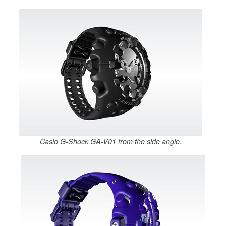
Casio G-Shock GA-V01 from the side angle.