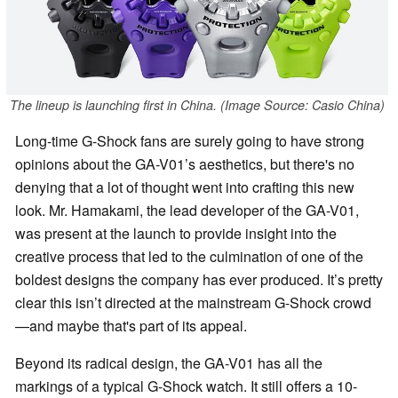
The lineup is launching first in China. (Image Source: Casio China)
Long-time G-Shock fans are surely going to have strong
opinions about the GA-V01’s aesthetics, but there's no
denying that a lot of thought went into crafting this new
look. Mr. Hamakami, the lead developer of the GA-V01,
was present at the launch to provide insight into the
creative process that led to the culmination of one of the
boldest designs the company has ever produced. It’s pretty
clear this isn’t directed at the mainstream G-Shock crowd
—and maybe that's part of its appeal.
Beyond its radical design, the GA-V01 has all the
markings of a typical G-Shock watch. It still offers a 10-