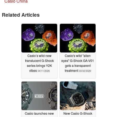
Casio China
Related Articles
Casio’s wild new
Casio's wild "alien
translucent G-Shock
eyes" G-Shock GA-V01
series brings Y2K
gets a transparent
vibes
treatment
04/11/2026
03/02/2026
Casio launches new
New Casio G-Shock