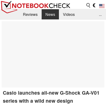
Reviews
News
Videos
...
Benchmarks / Tech
Buyers Guide
Magazine
Library
Search
Jobs
Casio launches all-new G-Shock GA-V01
series with a wild new design