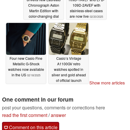
Chronograph Aston
109D-2AVEF with
Martin Edition with
stainless-steel cases
color-changing dial
are now live
02/20/2025
02/20/2025
Four new Casio Fine
Casio’s Vintage
Metallic G-Shock
A1100GV retro
watches now available
watches spotted in
in the US
silver and gold ahead
02/18/2025
of official launch
Show more articles
02/18/2025
One comment in our forum
post your questions, comments or corrections here
read the first comment
/
answer
Comment on this article