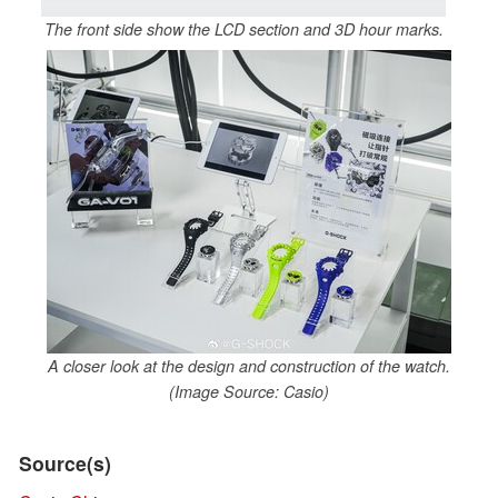
The front side show the LCD section and 3D hour marks.
A closer look at the design and construction of the watch.
(Image Source: Casio)
Source(s)