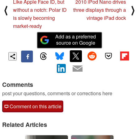
Like Apple Face ID, but
2010 iPod Nano drives
⟨
⟩
without a notch: Polar ID
three displays through a
is slowly becoming
vintage iPad dock
market-ready
Add as a preferred
source on Google
Comments
post your questions, comments or corrections here
Comment on this article
Related Articles