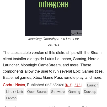
ⓘ Own
Installing Omarchy 3.7.0 Linux for
gamers
The latest stable version of this distro ships with the Steam
client installer alongside Lutris Launcher, Gaming, Heroic
Launcher, Moonlight GameStream, and more. These
components allow the user to run several Epic Games titles,
Battle.net games, Xbox Game Pass remote play, and more.
Codrut Nistor
,
Published
05/05/2026
🇩🇪
🇪🇸
...
Launch
Linux / Unix
Open Source
Software
Gaming
Desktop
Laptop