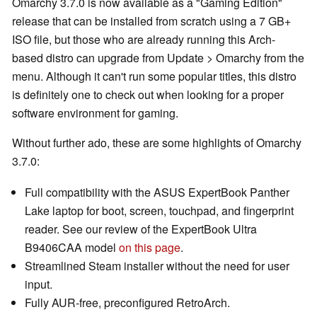
Omarchy 3.7.0 is now available as a "Gaming Edition"
release that can be installed from scratch using a 7 GB+
ISO file, but those who are already running this Arch-
based distro can upgrade from Update > Omarchy from the
menu. Although it can't run some popular titles, this distro
is definitely one to check out when looking for a proper
software environment for gaming.
Without further ado, these are some highlights of Omarchy
3.7.0:
Full compatibility with the ASUS ExpertBook Panther
Lake laptop for boot, screen, touchpad, and fingerprint
reader. See our review of the ExpertBook Ultra
B9406CAA model
on this page
.
Streamlined Steam installer without the need for user
input.
Fully AUR-free, preconfigured RetroArch.