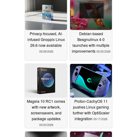
Privacy-focused, AI-
Debian-based
infused Gnoppix Linux
Besgnulinux 4-0
26.6 now available
launches with multiple
improvements
05/29/2026
05/25/2026
Mageia 10 RC1 comes
Proton-CachyOS 11
with new artwork,
pushes Linux gaming
screensavers, and
further with OptiScaler
package updates
integration
05/17/2026
05/20/2026