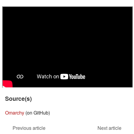
Source(s)
Omarchy
(on GitHub)
Previous article
Next article