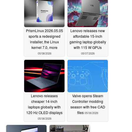
PrismLinux 2026.05.05
Lenovo releases new
sports a redesigned
affordable 15-inch
installer, the Linux
gaming laptop globally
kernel 7.0, more
with 115 W GPUs
05/08/2026
05/07/2026
Lenovo releases
Valve opens Steam
cheaper 14-inch
Controller modding
laptops globally with
season with free CAD
120 Hz OLED displays
files
05/06/2026
05/06/2026