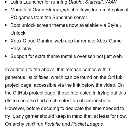
Lutris Launcher for running
Diablo
,
Starcraft
,
WoW
.
Moonlight GameStream, which allows for remote play of
PC games from the Sunshine server.
Boot unlock screen themes now available via Style >
Unlock.
Xbox Cloud Gaming web app for remote Xbox Game
Pass play.
Support for extra theme installs over ssh not just web.
In addition to the above, this release comes with a
generous list of fixes, which can be found on the GitHub
project page, accessible via the link below the video. On
the GitHub project page, those interested in trying out this
distro can also find a rich selection of screenshots.
However, before deciding to dedicate the time needed to
try it, any gamer should keep in mind that, at least for now,
Omarchy can't run
Fortnite
and
Rocket League
.