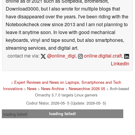
online as of 2021 such as Softpedia, Brothersoft,
Download3000, but I also wrote for multiple blogs that
have disappeared over the years. I've been riding with the
Notebookcheck crew since 2013 and I am not planning to
leave it anytime soon. In love with good mechanical
keyboards, vinyl and tape sound, but also smartphones,
streaming services, and digital art.
contact me via:
@online_digi
,
online.digital.craft
,
LinkedIn
>
Expert Reviews and News on Laptops, Smartphones and Tech
Innovations
>
News
>
News Archive
>
Newsarchive 2026 05
> Arch-based
Omarchy 3.7.0 targets Linux gamers
Codrut Nistor, 2026-05- 5 (Update: 2026-05- 5)
loading failed!
loading failed!