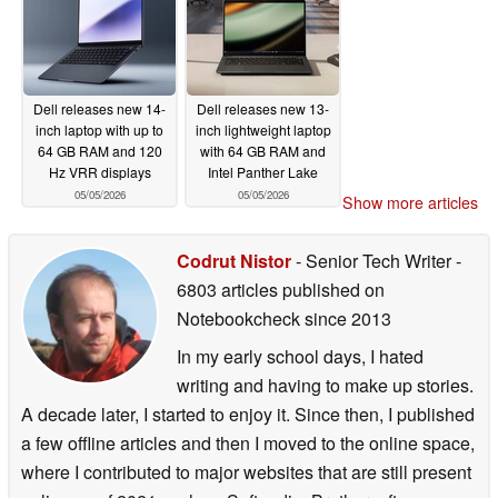
Dell releases new 14-
Dell releases new 13-
inch laptop with up to
inch lightweight laptop
64 GB RAM and 120
with 64 GB RAM and
Hz VRR displays
Intel Panther Lake
05/05/2026
05/05/2026
Show more articles
Codrut Nistor
- Senior Tech Writer
-
6803 articles published on
Notebookcheck
since 2013
In my early school days, I hated
writing and having to make up stories.
A decade later, I started to enjoy it. Since then, I published
a few offline articles and then I moved to the online space,
where I contributed to major websites that are still present