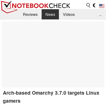
Reviews
News
Videos
...
Benchmarks / Tech
Buyers Guide
Magazine
Library
Search
Jobs
Arch-based Omarchy 3.7.0 targets Linux
gamers