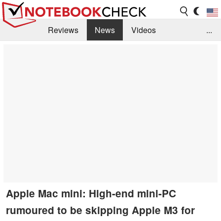
Reviews
News
Videos
...
Benchmarks / Tech
Buyers Guide
Magazine
Library
Search
Jobs
Apple Mac mini: High-end mini-PC
rumoured to be skipping Apple M3 for