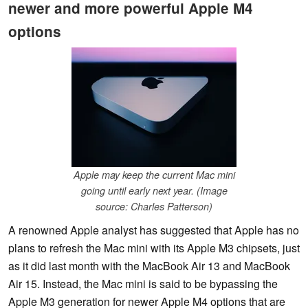
newer and more powerful Apple M4
options
Apple may keep the current Mac mini
going until early next year. (Image
source: Charles Patterson)
A renowned Apple analyst has suggested that Apple has no
plans to refresh the Mac mini with its Apple M3 chipsets, just
as it did last month with the MacBook Air 13 and MacBook
Air 15. Instead, the Mac mini is said to be bypassing the
Apple M3 generation for newer Apple M4 options that are