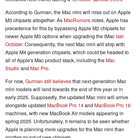
According to Gurman, the Mac mini will miss out on Apple
M3 chipsets altogether. As
MacRumors
notes, Apple has
precedence for this by bypassing Apple M2 chipsets for
newer Apple M3 options when upgrading the iMac
last
October
. Consequently, the next Mac mini will ship with
Apple M4 generation chipsets, which could be headed to
all of Apple's Mac product stack, including the
Mac
Studio
and
Mac Pro
.
For now,
Gurman still believes
that next-generation Mac
mini models will land towards the end of this year or in
early 2025. Supposedly, the updated Mac mini will arrive
alongside updated
MacBook Pro 14
and
MacBook Pro 16
machines, with new MacBook Air models appearing in
spring 2025. Unfortunately, it remains to be seen whether
Apple is planning more upgrades for the Mac mini than
another round of new chipsets.