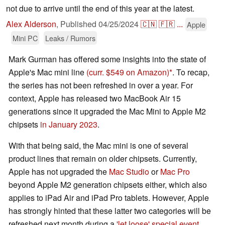
not due to arrive until the end of this year at the latest.
Alex Alderson
,
Published
04/25/2024
🇨🇳
🇫🇷
...
Apple
Mini PC
Leaks / Rumors
Mark Gurman has offered some insights into the state of
Apple's Mac mini line
(curr. $549 on Amazon)
. To recap,
the series has not been refreshed in over a year. For
context, Apple has released two MacBook Air 15
generations since it upgraded the Mac Mini to Apple M2
chipsets
in January 2023
.
With that being said, the Mac mini is one of several
product lines that remain on older chipsets. Currently,
Apple has not upgraded the
Mac Studio
or
Mac Pro
beyond Apple M2 generation chipsets either, which also
applies to iPad Air and iPad Pro tablets. However, Apple
has strongly hinted that these latter two categories will be
refreshed next month during a
'let loose' special event
.