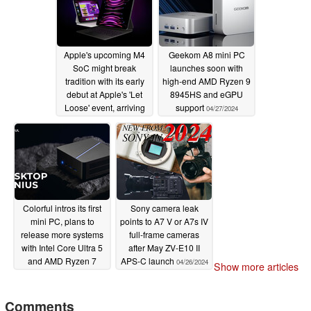
Apple's upcoming M4
Geekom A8 mini PC
SoC might break
launches soon with
tradition with its early
high-end AMD Ryzen 9
debut at Apple's 'Let
8945HS and eGPU
Loose' event, arriving
support
04/27/2024
just six months after its
predecessor
04/30/2024
Colorful intros its first
Sony camera leak
mini PC, plans to
points to A7 V or A7s IV
release more systems
full-frame cameras
with Intel Core Ultra 5
after May ZV-E10 II
and AMD Ryzen 7
APS-C launch
04/26/2024
Show more articles
CPUs
04/27/2024
Comments