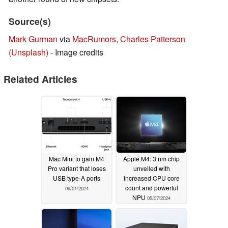
Source(s)
Mark Gurman
via
MacRumors
,
Charles Patterson
(Unsplash)
- Image credits
Related Articles
Mac Mini to gain M4
Apple M4: 3 nm chip
Pro variant that loses
unveiled with
USB type-A ports
increased CPU core
count and powerful
09/01/2024
NPU
05/07/2024