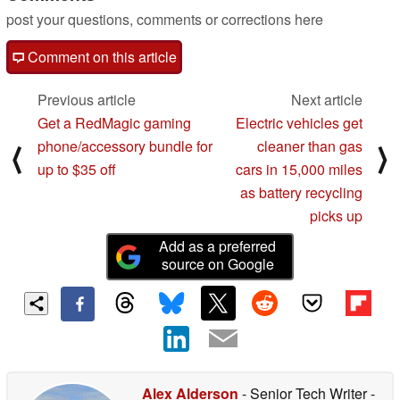
post your questions, comments or corrections here
Comment on this article
Previous article
Next article
Get a RedMagic gaming
Electric vehicles get
phone/accessory bundle for
cleaner than gas
⟨
⟩
up to $35 off
cars in 15,000 miles
as battery recycling
picks up
Add as a preferred
source on Google
Alex Alderson
- Senior Tech Writer
-