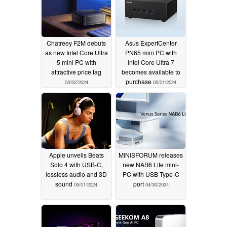
Chatreey F2M debuts
Asus ExpertCenter
as new Intel Core Ultra
PN65 mini PC with
5 mini PC with
Intel Core Ultra 7
attractive price tag
becomes available to
purchase
05/02/2024
05/01/2024
Apple unveils Beats
MINISFORUM releases
Solo 4 with USB-C,
new NAB6 Lite mini-
lossless audio and 3D
PC with USB Type-C
sound
port
05/01/2024
04/30/2024