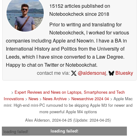
15152 articles published on
Notebookcheck
since 2018
Prior to writing and translating for
Notebookcheck, I worked for various
companies including Apple and Neowin. I have a BA in
International History and Politics from the University of
Leeds, which I have since converted to a Law Degree.
Happy to chat on Twitter or Notebookchat.
contact me via:
@aldersonaj
,
Bluesky
>
Expert Reviews and News on Laptops, Smartphones and Tech
Innovations
>
News
>
News Archive
>
Newsarchive 2024 04
> Apple Mac
mini: High-end mini-PC rumoured to be skipping Apple M3 for newer and
more powerful Apple M4 options
Alex Alderson, 2024-04-25 (Update: 2024-04-25)
loading failed!
loading failed!