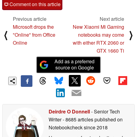
Comment on this article
Previous article
Next article
Microsoft drops the
New Xiaomi Mi Gaming
⟨
⟩
"Online" from Office
notebooks may come
Online
with either RTX 2060 or
GTX 1660 Ti
Add as a preferred
source on Google
Deirdre O Donnell
- Senior Tech
Writer
- 8685 articles published on
Notebookcheck
since 2018