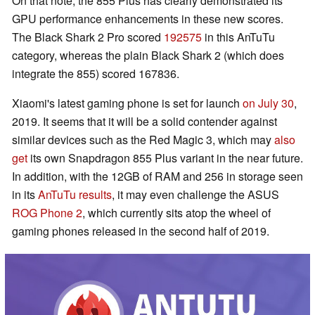
On that note, the 855 Plus has clearly demonstrated its
GPU performance enhancements in these new scores.
The Black Shark 2 Pro scored
192575
in this AnTuTu
category, whereas the plain Black Shark 2 (which does
integrate the 855) scored 167836.
Xiaomi's latest gaming phone is set for launch
on July 30
,
2019. It seems that it will be a solid contender against
similar devices such as the Red Magic 3, which may
also
get
its own Snapdragon 855 Plus variant in the near future.
In addition, with the 12GB of RAM and 256 in storage seen
in its
AnTuTu results
, it may even challenge the ASUS
ROG Phone 2
, which currently sits atop the wheel of
gaming phones released in the second half of 2019.