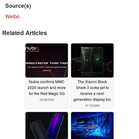
Source(s)
Weibo
Related Articles
Nubia confirms MWC
The Xiaomi Black
2020 launch and more
Shark 3 looks set to
for the Red Magic 5G
receive a next-
generation display too
02/08/2020
01/16/2020