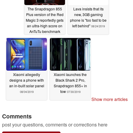
The Snapdragon 855
Lava insists that its
Plus version of the Red
new, 3GB gaming
Magic 3 reportedly gets
phone is "too fast to be
an ultra-high score on
left behind"
08/24/2019
AnTuTu benchmark
09/03/2019
Xiaomi allegedly
Xiaomi launches the
designs a phone with
Black Shark 2 Pro,
an in-built solar panel
Snapdragon 855+ in
tow
08/04/2019
07/30/2019
Show more articles
Comments
post your questions, comments or corrections here