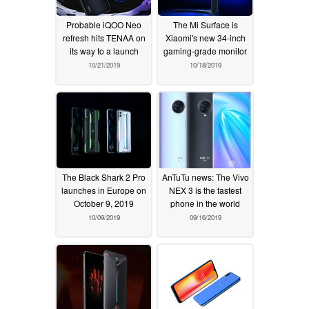
Probable iQOO Neo
The Mi Surface is
refresh hits TENAA on
Xiaomi's new 34-inch
its way to a launch
gaming-grade monitor
10/21/2019
10/18/2019
The Black Shark 2 Pro
AnTuTu news: The Vivo
launches in Europe on
NEX 3 is the fastest
October 9, 2019
phone in the world
10/09/2019
09/16/2019