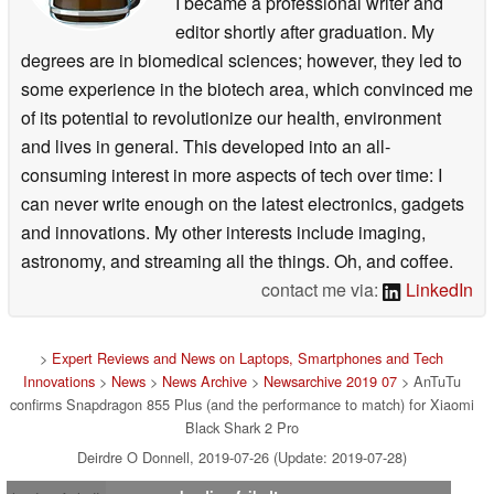
I became a professional writer and
editor shortly after graduation. My
degrees are in biomedical sciences; however, they led to
some experience in the biotech area, which convinced me
of its potential to revolutionize our health, environment
and lives in general. This developed into an all-
consuming interest in more aspects of tech over time: I
can never write enough on the latest electronics, gadgets
and innovations. My other interests include imaging,
astronomy, and streaming all the things. Oh, and coffee.
contact me via:
LinkedIn
>
Expert Reviews and News on Laptops, Smartphones and Tech
Innovations
>
News
>
News Archive
>
Newsarchive 2019 07
> AnTuTu
confirms Snapdragon 855 Plus (and the performance to match) for Xiaomi
Black Shark 2 Pro
Deirdre O Donnell, 2019-07-26 (Update: 2019-07-28)