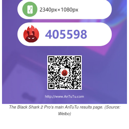
The Black Shark 2 Pro's main AnTuTu results page. (Source:
Weibo)