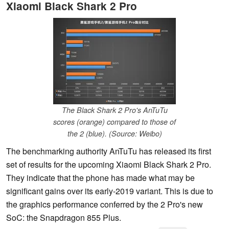
Xiaomi Black Shark 2 Pro
The Black Shark 2 Pro's AnTuTu
scores (orange) compared to those of
the 2 (blue). (Source: Weibo)
The benchmarking authority AnTuTu has released its first
set of results for the upcoming Xiaomi Black Shark 2 Pro.
They indicate that the phone has made what may be
significant gains over its early-2019 variant. This is due to
the graphics performance conferred by the 2 Pro's new
SoC: the Snapdragon 855 Plus.