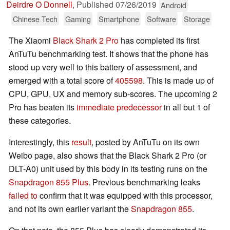
Deirdre O Donnell
,
Published
07/26/2019
Android
Chinese Tech
Gaming
Smartphone
Software
Storage
The Xiaomi
Black Shark 2 Pro
has completed its first
AnTuTu benchmarking test. It shows that the phone has
stood up very well to this battery of assessment, and
emerged with a total score of
405598
. This is made up of
CPU, GPU, UX and memory sub-scores. The upcoming 2
Pro has beaten its
immediate predecessor
in all but 1 of
these categories.
Interestingly, this
result
, posted by AnTuTu on its own
Weibo page, also shows that the Black Shark 2 Pro (or
DLT-A0) unit used by this body in its testing runs on the
Snapdragon 855 Plus
. Previous benchmarking leaks
failed to
confirm that it was equipped with this processor,
and not its own earlier variant the
Snapdragon 855
.