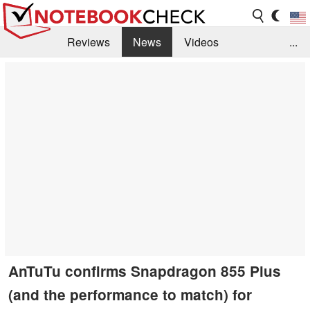
Reviews
News
Videos
...
Benchmarks / Tech
Buyers Guide
Magazine
Library
Search
Jobs
AnTuTu confirms Snapdragon 855 Plus
(and the performance to match) for