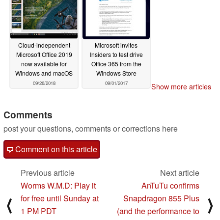
Cloud-independent
Microsoft invites
Microsoft Office 2019
Insiders to test drive
now available for
Office 365 from the
Windows and macOS
Windows Store
09/26/2018
09/01/2017
Show more articles
Comments
post your questions, comments or corrections here
Comment on this article
Previous article
Next article
Worms W.M.D: Play it
AnTuTu confirms
for free until Sunday at
Snapdragon 855 Plus
⟨
⟩
1 PM PDT
(and the performance to