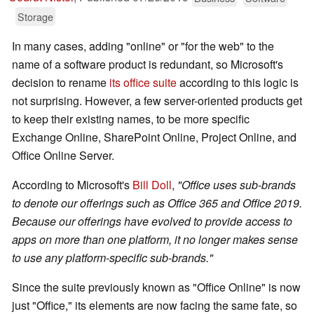
Storage
In many cases, adding "online" or "for the web" to the
name of a software product is redundant, so Microsoft's
decision to rename
its office suite
according to this logic is
not surprising. However, a few server-oriented products get
to keep their existing names, to be more specific
Exchange Online, SharePoint Online, Project Online, and
Office Online Server.
According to Microsoft's
Bill Doll
,
"Office uses sub-brands
to denote our offerings such as Office 365 and Office 2019.
Because our offerings have evolved to provide access to
apps on more than one platform, it no longer makes sense
to use any platform-specific sub-brands."
Since the suite previously known as "Office Online" is now
just "Office," its elements are now facing the same fate, so