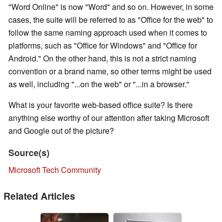
"Word Online" is now "Word" and so on. However, in some
cases, the suite will be referred to as "Office for the web" to
follow the same naming approach used when it comes to
platforms, such as "Office for Windows" and "Office for
Android." On the other hand, this is not a strict naming
convention or a brand name, so other terms might be used
as well, including "...on the web" or "...in a browser."
What is your favorite web-based office suite? Is there
anything else worthy of our attention after taking Microsoft
and Google out of the picture?
Source(s)
Microsoft Tech Community
Related Articles