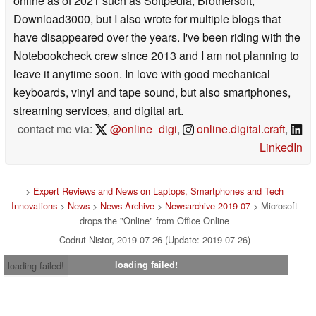
online as of 2021 such as Softpedia, Brothersoft,
Download3000, but I also wrote for multiple blogs that
have disappeared over the years. I've been riding with the
Notebookcheck crew since 2013 and I am not planning to
leave it anytime soon. In love with good mechanical
keyboards, vinyl and tape sound, but also smartphones,
streaming services, and digital art.
contact me via:
@online_digi
,
online.digital.craft
,
LinkedIn
>
Expert Reviews and News on Laptops, Smartphones and Tech
Innovations
>
News
>
News Archive
>
Newsarchive 2019 07
> Microsoft
drops the "Online" from Office Online
Codrut Nistor, 2019-07-26 (Update: 2019-07-26)
loading failed!
loading failed!