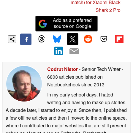
match) for Xiaomi Black
Shark 2 Pro
Add as a preferred
source on Google
Codrut Nistor
- Senior Tech Writer
-
6803 articles published on
Notebookcheck
since 2013
In my early school days, I hated
writing and having to make up stories.
A decade later, I started to enjoy it. Since then, I published
a few offline articles and then I moved to the online space,
where I contributed to major websites that are still present