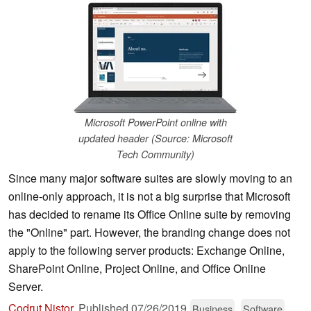
Microsoft PowerPoint online with
updated header (Source: Microsoft
Tech Community)
Since many major software suites are slowly moving to an
online-only approach, it is not a big surprise that Microsoft
has decided to rename its Office Online suite by removing
the "Online" part. However, the branding change does not
apply to the following server products: Exchange Online,
SharePoint Online, Project Online, and Office Online
Server.
Codrut Nistor
,
Published
07/26/2019
Business
Software