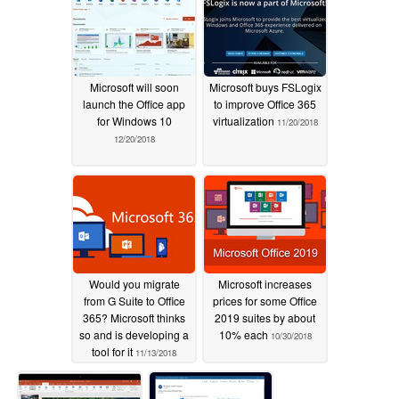
Microsoft will soon
Microsoft buys FSLogix
launch the Office app
to improve Office 365
for Windows 10
virtualization
11/20/2018
12/20/2018
Would you migrate
Microsoft increases
from G Suite to Office
prices for some Office
365? Microsoft thinks
2019 suites by about
so and is developing a
10% each
10/30/2018
tool for it
11/13/2018