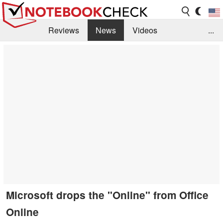
Reviews
News
Videos
...
Benchmarks / Tech
Buyers Guide
Magazine
Library
Search
Jobs
Microsoft drops the "Online" from Office
Online