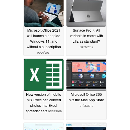
Microsoft Office 2021
Surface Pro 7: All
will launch alongside
variants to come with
Windows 11, and
LTE as standard?
without a subscription
08/30/2019
09/20/2021
New version of mobile
Microsoft Office 365
MS Office can convert
hits the Mac App Store
photos into Excel
01/25/2019
spreadsheets
03/03/2019