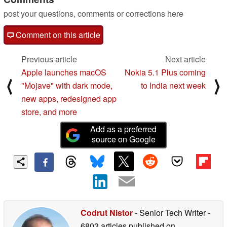
post your questions, comments or corrections here
Comment on this article
Previous article
Next article
Apple launches macOS
Nokia 5.1 Plus coming
⟨
⟩
"Mojave" with dark mode,
to India next week
new apps, redesigned app
store, and more
Add as a preferred
source on Google
Codrut Nistor
- Senior Tech Writer
-
6803 articles published on