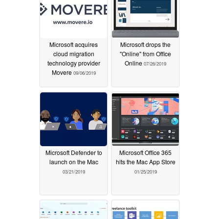
Microsoft acquires
Microsoft drops the
cloud migration
"Online" from Office
technology provider
Online
07/26/2019
Movere
09/06/2019
Microsoft Defender to
Microsoft Office 365
launch on the Mac
hits the Mac App Store
03/21/2019
01/25/2019