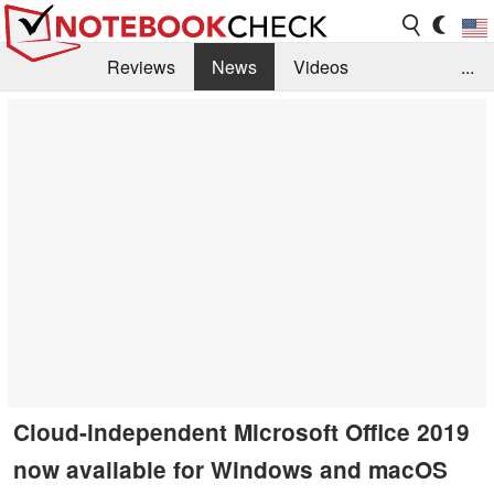
Reviews
News
Videos
...
Benchmarks / Tech
Buyers Guide
Magazine
Library
Search
Jobs
Cloud-independent Microsoft Office 2019
now available for Windows and macOS