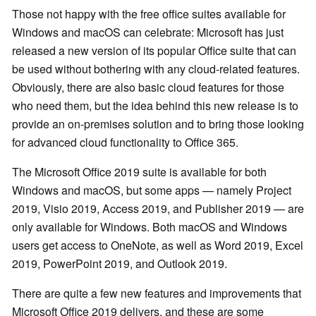
Those not happy with the free office suites available for
Windows and macOS can celebrate: Microsoft has just
released a new version of its popular Office suite that can
be used without bothering with any cloud-related features.
Obviously, there are also basic cloud features for those
who need them, but the idea behind this new release is to
provide an on-premises solution and to bring those looking
for advanced cloud functionality to Office 365.
The Microsoft Office 2019 suite is available for both
Windows and macOS, but some apps — namely Project
2019, Visio 2019, Access 2019, and Publisher 2019 — are
only available for Windows. Both macOS and Windows
users get access to OneNote, as well as Word 2019, Excel
2019, PowerPoint 2019, and Outlook 2019.
There are quite a few new features and improvements that
Microsoft Office 2019 delivers, and these are some