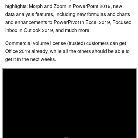
highlights: Morph and Zoom in PowerPoint 2019, new
data analysis features, including new formulas and charts
and enhancements to PowerPivot in Excel 2019, Focused
Inbox in Outlook 2019, and much more.
Commercial volume license (trusted) customers can get
Office 2019 already, while all the others should be able to
get it in the next weeks.