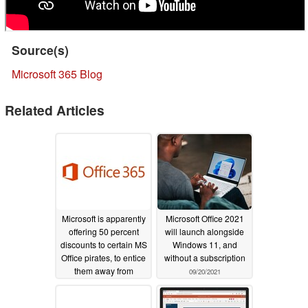
Source(s)
Microsoft 365 Blog
Related Articles
Microsoft is apparently
Microsoft Office 2021
offering 50 percent
will launch alongside
discounts to certain MS
Windows 11, and
Office pirates, to entice
without a subscription
them away from
09/20/2021
cracked copies of
Office
12/13/2021