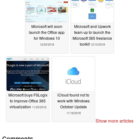
Microsoft will soon
Microsoft and Upwork
launch the Office app
team up to launch the
for Windows 10
Microsoft 365 freelance
toolkit
12/20/2018
12/10/2018
Microsoft buys FSLogix
iCloud found not to
to improve Office 365
work with Windows
virtualization
October Update
11/20/2018
11/19/2018
Show more articles
Comments