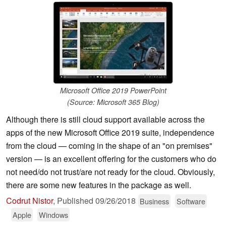
Microsoft Office 2019 PowerPoint
(Source: Microsoft 365 Blog)
Although there is still cloud support available across the
apps of the new Microsoft Office 2019 suite, independence
from the cloud — coming in the shape of an "on premises"
version — is an excellent offering for the customers who do
not need/do not trust/are not ready for the cloud. Obviously,
there are some new features in the package as well.
Codrut Nistor
,
Published
09/26/2018
Business
Software
Apple
Windows