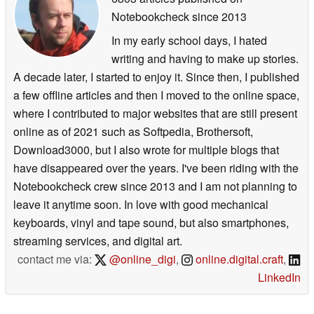
Notebookcheck
since 2013
In my early school days, I hated
writing and having to make up stories.
A decade later, I started to enjoy it. Since then, I published
a few offline articles and then I moved to the online space,
where I contributed to major websites that are still present
online as of 2021 such as Softpedia, Brothersoft,
Download3000, but I also wrote for multiple blogs that
have disappeared over the years. I've been riding with the
Notebookcheck crew since 2013 and I am not planning to
leave it anytime soon. In love with good mechanical
keyboards, vinyl and tape sound, but also smartphones,
streaming services, and digital art.
contact me via:
@online_digi
,
online.digital.craft
,
LinkedIn