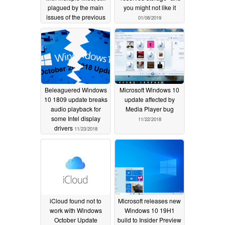
plagued by the main
you might not like it
issues of the previous
01/08/2019
update
04/03/2019
Beleaguered Windows
Microsoft Windows 10
10 1809 update breaks
update affected by
audio playback for
Media Player bug
some Intel display
11/22/2018
drivers
11/23/2018
iCloud found not to
Microsoft releases new
work with Windows
Windows 10 19H1
October Update
build to Insider Preview