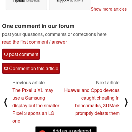
Update
support
10/10/2018
10/10/2018
Show more articles
One comment in our forum
post your questions, comments or corrections here
read the first comment
/
answer
post comment
Comment on this article
Previous article
Next article
The Pixel 3 XL may
Huawei and Oppo devices
use a Samsung
caught cheating in
⟨
⟩
display but the smaller
benchmarks, 3DMark
Pixel 3 sports an LG
promptly delists them
one
Add as a preferred