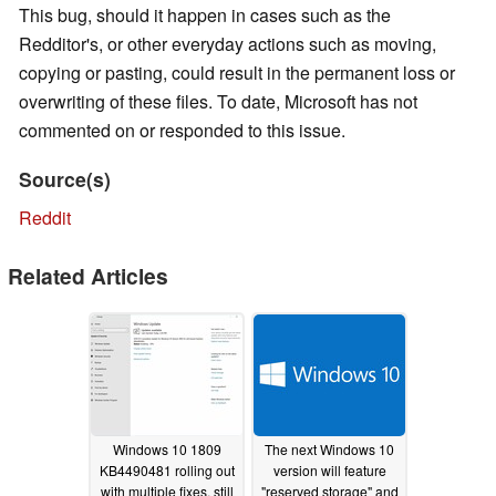
This bug, should it happen in cases such as the
Redditor's, or other everyday actions such as moving,
copying or pasting, could result in the permanent loss or
overwriting of these files. To date, Microsoft has not
commented on or responded to this issue.
Source(s)
Reddit
Related Articles
Windows 10 1809
The next Windows 10
KB4490481 rolling out
version will feature
with multiple fixes, still
"reserved storage" and