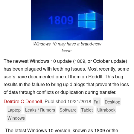
Windows 10 may have a brand-new
issue.
The newest Windows 10 update (1809, or October update)
has been plagued with teething issues. Most recently, some
users have documented one of them on Reddit. This bug
results in the failure to bring up dialogs that prevent the loss
of data through conflicts or duplication during transfer.
Deirdre O Donnell
,
Published
10/21/2018
Fail
Desktop
Laptop
Leaks / Rumors
Software
Tablet
Ultrabook
Windows
The latest Windows 10 version, known as 1809 or the