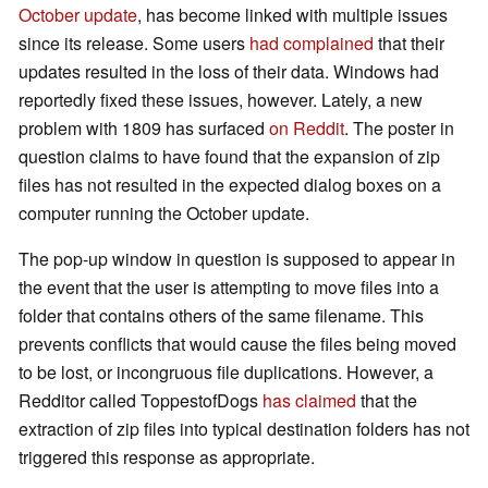
October update
, has become linked with multiple issues
since its release. Some users
had complained
that their
updates resulted in the loss of their data. Windows had
reportedly fixed these issues, however. Lately, a new
problem with 1809 has surfaced
on Reddit
. The poster in
question claims to have found that the expansion of zip
files has not resulted in the expected dialog boxes on a
computer running the October update.
The pop-up window in question is supposed to appear in
the event that the user is attempting to move files into a
folder that contains others of the same filename. This
prevents conflicts that would cause the files being moved
to be lost, or incongruous file duplications. However, a
Redditor called ToppestofDogs
has claimed
that the
extraction of zip files into typical destination folders has not
triggered this response as appropriate.