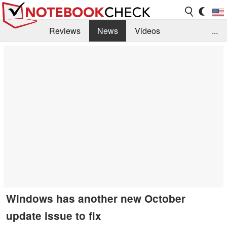
Reviews
News
Videos
...
Benchmarks / Tech
Buyers Guide
Magazine
Library
Search
Jobs
Windows has another new October
update issue to fix