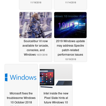
11/19/2018
11/14/2018
Soulcalibur VI now
2019 Windows update
available for arcade,
may address Spectre
consoles, and
patch-related
Windows
performance issues
10/21/2018
10/19/2018
Microsoft fixes the
Intel inside the new
troublesome Windows
Pixel Slate hints at
10 October 2018
future Windows 10