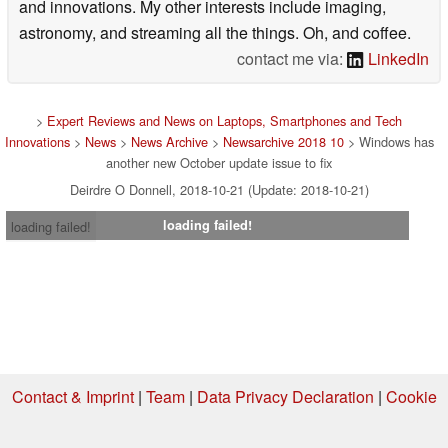
and innovations. My other interests include imaging,
astronomy, and streaming all the things. Oh, and coffee.
contact me via:
LinkedIn
>
Expert Reviews and News on Laptops, Smartphones and Tech
Innovations
>
News
>
News Archive
>
Newsarchive 2018 10
> Windows has
another new October update issue to fix
Deirdre O Donnell, 2018-10-21 (Update: 2018-10-21)
loading failed!
loading failed!
Contact & Imprint
|
Team
|
Data Privacy Declaration
|
Cookie
Settings
| 08.08.2026 20:50
* If you buy something via one of our affiliate links, Notebookcheck may