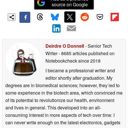
source on Google
Deirdre O Donnell
- Senior Tech
Writer
- 8685 articles published on
Notebookcheck
since 2018
I became a professional writer and
editor shortly after graduation. My
degrees are in biomedical sciences; however, they led to
some experience in the biotech area, which convinced me
of its potential to revolutionize our health, environment
and lives in general. This developed into an all-
consuming interest in more aspects of tech over time: I
can never write enough on the latest electronics, gadgets