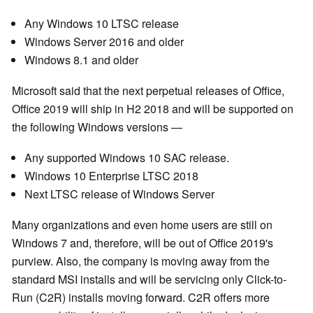
Any Windows 10 LTSC release
Windows Server 2016 and older
Windows 8.1 and older
Microsoft said that the next perpetual releases of Office,
Office 2019 will ship in H2 2018 and will be supported on
the following Windows versions —
Any supported Windows 10 SAC release.
Windows 10 Enterprise LTSC 2018
Next LTSC release of Windows Server
Many organizations and even home users are still on
Windows 7 and, therefore, will be out of Office 2019's
purview. Also, the company is moving away from the
standard MSI installs and will be servicing only Click-to-
Run (C2R) installs moving forward. C2R offers more