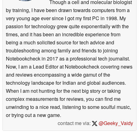
Though a cell and molecular biologist
by training, I have been drawn towards computers from a
very young age ever since I got my first PC in 1998. My
passion for technology grew quite exponentially with the
times, and it has been an incredible experience from
being a much solicited source for tech advice and
troubleshooting among family and friends to joining
Notebookcheck in 2017 as a professional tech journalist.
Now, I am a Lead Editor at Notebookcheck covering news
and reviews encompassing a wide gamut of the
technology landscape for Indian and global audiences.
When I am not hunting for the next big story or taking
complex measurements for reviews, you can find me
unwinding to a nice read, listening to some soulful music,
or trying out a new game.
contact me via:
@Geeky_Vaidy