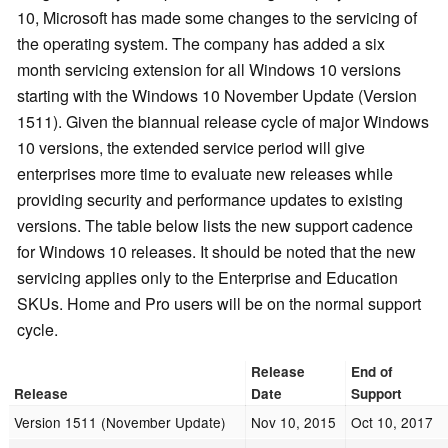
10, Microsoft has made some changes to the servicing of
the operating system. The company has added a six
month servicing extension for all Windows 10 versions
starting with the Windows 10 November Update (Version
1511). Given the biannual release cycle of major Windows
10 versions, the extended service period will give
enterprises more time to evaluate new releases while
providing security and performance updates to existing
versions. The table below lists the new support cadence
for Windows 10 releases. It should be noted that the new
servicing applies only to the Enterprise and Education
SKUs. Home and Pro users will be on the normal support
cycle.
Release
End of
Release
Date
Support
Version 1511 (November Update)
Nov 10, 2015
Oct 10, 2017