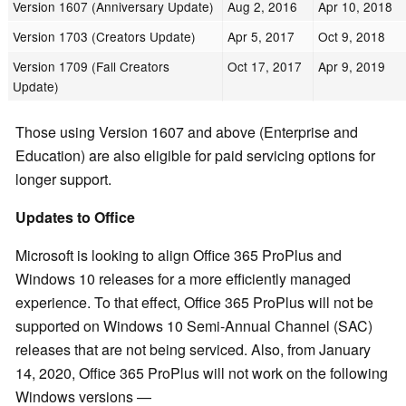
Version 1607 (Anniversary Update)
Aug 2, 2016
Apr 10, 2018
Version 1703 (Creators Update)
Apr 5, 2017
Oct 9, 2018
Version 1709 (Fall Creators
Oct 17, 2017
Apr 9, 2019
Update)
Those using Version 1607 and above (Enterprise and
Education) are also eligible for paid servicing options for
longer support.
Updates to Office
Microsoft is looking to align Office 365 ProPlus and
Windows 10 releases for a more efficiently managed
experience. To that effect, Office 365 ProPlus will not be
supported on Windows 10 Semi-Annual Channel (SAC)
releases that are not being serviced. Also, from January
14, 2020, Office 365 ProPlus will not work on the following
Windows versions —