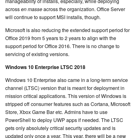
manageability of installs, especially, while deploying
across
en masse
across the organization. Office Server
will continue to support MSI installs, though.
Microsoft is also reducing the extended support period for
Office 2019 from 5 years to 2 years to align with the
support period for Office 2016. There is no change to
servicing of existing versions.
Windows 10 Enterprise LTSC 2018
Windows 10 Enterprise also came in a long-term service
channel (LTSC) version that is meant for deployment in
mission critical applications. This version of Windows is
stripped off consumer features such as Cortana, Microsoft
Store, Xbox Game Bar etc. Admins have to use
PowerShell to deploy UWP apps if needed. The LTSC
gets only absolutely critical security updates and is
updated only once a year. This year, there will be a new