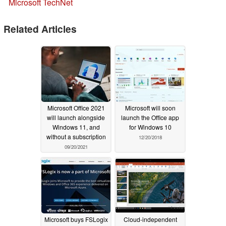
Microsoft TechNet
Related Articles
Microsoft Office 2021
Microsoft will soon
will launch alongside
launch the Office app
Windows 11, and
for Windows 10
without a subscription
12/20/2018
09/20/2021
Microsoft buys FSLogix
Cloud-independent