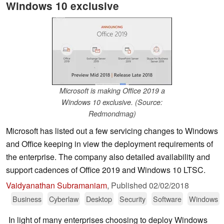
Windows 10 exclusive
Microsoft is making Office 2019 a
Windows 10 exclusive. (Source:
Redmondmag)
Microsoft has listed out a few servicing changes to Windows
and Office keeping in view the deployment requirements of
the enterprise. The company also detailed availability and
support cadences of Office 2019 and Windows 10 LTSC.
Vaidyanathan Subramaniam
,
Published
02/02/2018
Business
Cyberlaw
Desktop
Security
Software
Windows
In light of many enterprises choosing to deploy Windows