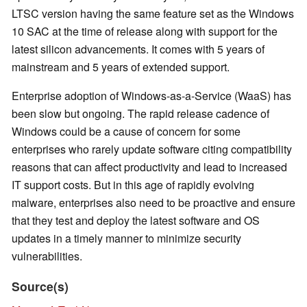
LTSC version having the same feature set as the Windows
10 SAC at the time of release along with support for the
latest silicon advancements. It comes with 5 years of
mainstream and 5 years of extended support.
Enterprise adoption of Windows-as-a-Service (WaaS) has
been slow but ongoing. The rapid release cadence of
Windows could be a cause of concern for some
enterprises who rarely update software citing compatibility
reasons that can affect productivity and lead to increased
IT support costs. But in this age of rapidly evolving
malware, enterprises also need to be proactive and ensure
that they test and deploy the latest software and OS
updates in a timely manner to minimize security
vulnerabilities.
Source(s)