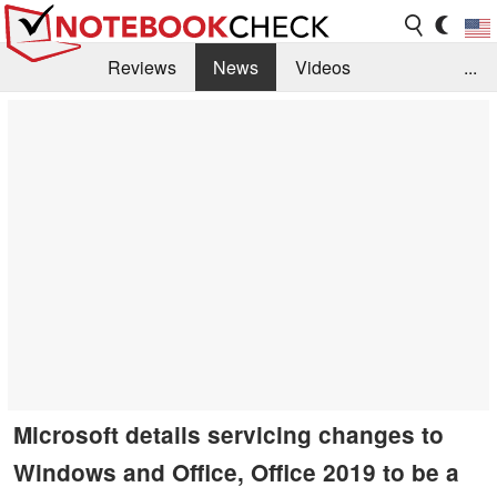
Reviews
News
Videos
...
Benchmarks / Tech
Buyers Guide
Magazine
Library
Search
Jobs
Microsoft details servicing changes to
Windows and Office, Office 2019 to be a