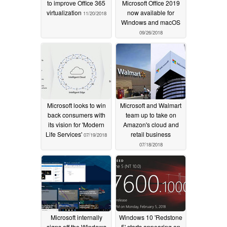
to improve Office 365
Microsoft Office 2019
virtualization
now available for
11/20/2018
Windows and macOS
09/26/2018
Microsoft looks to win
Microsoft and Walmart
back consumers with
team up to take on
its vision for 'Modern
Amazon's cloud and
Life Services'
retail business
07/19/2018
07/18/2018
Microsoft internally
Windows 10 'Redstone
signs off the Windows
5' starts appearing on