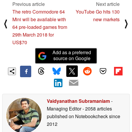
Previous article
Next article
The retro Commodore 64
YouTube Go hits 130
Mini will be available with
new markets
⟨
⟩
64 pre-loaded games from
29th March 2018 for
US$70
Add as a preferred
source on Google
Vaidyanathan Subramaniam
-
Managing Editor
- 2058 articles
published on Notebookcheck
since
2012