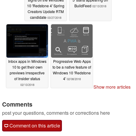
10 'Redstone 4' Spring
BuildFeed
02/13/2018
Creators Update RTM
candidate
03/27/2018
Inbox apps in Windows
Progressive Web Apps
10 to get their own
to be a native feature of
previews irrespective
Windows 10 'Redstone
of Insider status
4'
02/08/2018
02/13/2018
Show more articles
Comments
post your questions, comments or corrections here
Comment on this article