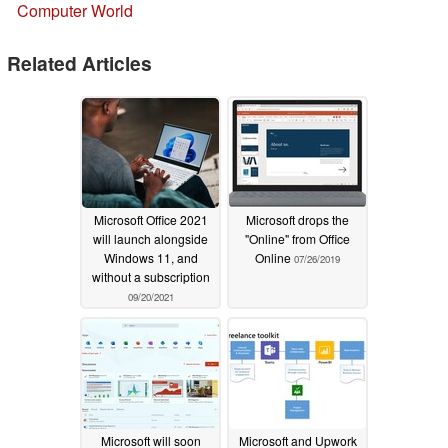
Computer World
Related Articles
Microsoft Office 2021
Microsoft drops the
will launch alongside
"Online" from Office
Windows 11, and
Online
07/26/2019
without a subscription
09/20/2021
Microsoft will soon
Microsoft and Upwork