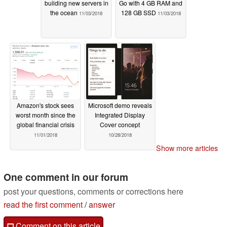
building new servers in
Go with 4 GB RAM and
the ocean
128 GB SSD
11/03/2018
11/03/2018
Amazon's stock sees
Microsoft demo reveals
worst month since the
Integrated Display
global financial crisis
Cover concept
11/01/2018
10/28/2018
Show more articles
One comment in our forum
post your questions, comments or corrections here
read the first comment
/
answer
Comment on this article