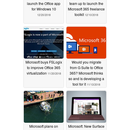
launch the Office app
team up to launch the
for Windows 10
Microsoft 365 freelance
toolkit
12/20/2018
12/10/2018
Microsoft buys FSLogix
Would you migrate
to improve Office 365
from G Suite to Office
virtualization
365? Microsoft thinks
11/20/2018
so and is developing a
tool for it
11/13/2018
Microsoft plans on
Microsoft: New Surface