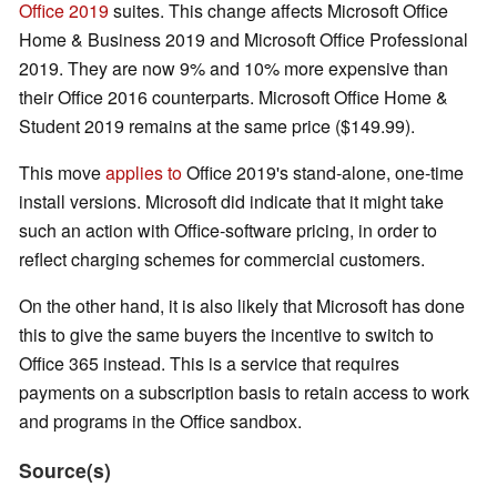
Office 2019
suites. This change affects Microsoft Office
Home & Business 2019 and Microsoft Office Professional
2019. They are now 9% and 10% more expensive than
their Office 2016 counterparts. Microsoft Office Home &
Student 2019 remains at the same price ($149.99).
This move
applies to
Office 2019's stand-alone, one-time
install versions. Microsoft did indicate that it might take
such an action with Office-software pricing, in order to
reflect charging schemes for commercial customers.
On the other hand, it is also likely that Microsoft has done
this to give the same buyers the incentive to switch to
Office 365 instead. This is a service that requires
payments on a subscription basis to retain access to work
and programs in the Office sandbox.
Source(s)