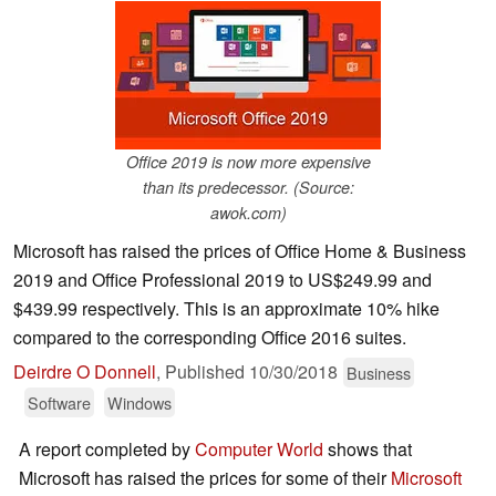
Office 2019 is now more expensive
than its predecessor. (Source:
awok.com)
Microsoft has raised the prices of Office Home & Business
2019 and Office Professional 2019 to US$249.99 and
$439.99 respectively. This is an approximate 10% hike
compared to the corresponding Office 2016 suites.
Deirdre O Donnell
,
Published
10/30/2018
Business
Software
Windows
A report completed by
Computer World
shows that
Microsoft has raised the prices for some of their
Microsoft