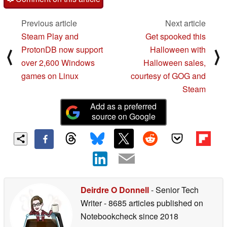
Previous article
Next article
Steam Play and
Get spooked this
ProtonDB now support
Halloween with
⟨
⟩
over 2,600 Windows
Halloween sales,
games on Linux
courtesy of GOG and
Steam
Add as a preferred
source on Google
Deirdre O Donnell
- Senior Tech
Writer
- 8685 articles published on
Notebookcheck
since 2018