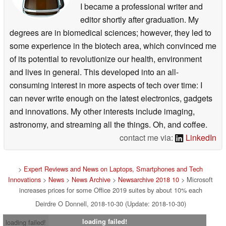
I became a professional writer and
editor shortly after graduation. My
degrees are in biomedical sciences; however, they led to
some experience in the biotech area, which convinced me
of its potential to revolutionize our health, environment
and lives in general. This developed into an all-
consuming interest in more aspects of tech over time: I
can never write enough on the latest electronics, gadgets
and innovations. My other interests include imaging,
astronomy, and streaming all the things. Oh, and coffee.
contact me via:
LinkedIn
>
Expert Reviews and News on Laptops, Smartphones and Tech
Innovations
>
News
>
News Archive
>
Newsarchive 2018 10
> Microsoft
increases prices for some Office 2019 suites by about 10% each
Deirdre O Donnell, 2018-10-30 (Update: 2018-10-30)
loading failed!
loading failed!