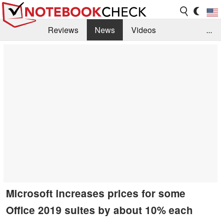
Reviews
News
Videos
...
Benchmarks / Tech
Buyers Guide
Magazine
Library
Search
Jobs
Microsoft increases prices for some
Office 2019 suites by about 10% each