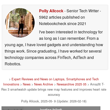
Polly Allcock
- Senior Tech Writer
-
5962 articles published on
Notebookcheck
since 2021
I've been interested in technology for
as long as I can remember. From a
young age, I have loved gadgets and understanding how
things work. Since graduating, I have worked for several
technology companies across FinTech, AdTech and
Robotics.
>
Expert Reviews and News on Laptops, Smartphones and Tech
Innovations
>
News
>
News Archive
>
Newsarchive 2025 05
> Amazfit T-
Rex 3 smartwatch update brings new map features and improves heart rate
accuracy
Polly Allcock, 2025-05- 9 (Update: 2026-02-18)
loading failed!