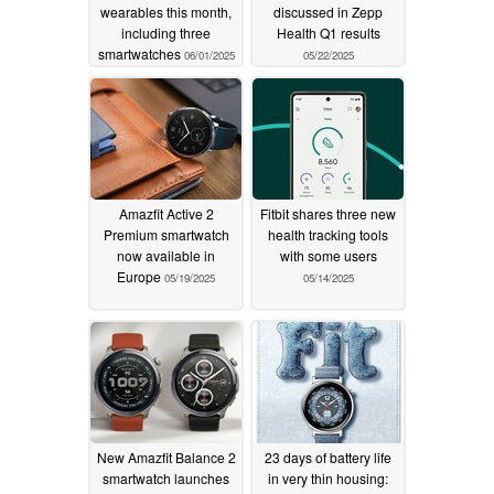
wearables this month,
discussed in Zepp
including three
Health Q1 results
smartwatches
06/01/2025
05/22/2025
Amazfit Active 2
Fitbit shares three new
Premium smartwatch
health tracking tools
now available in
with some users
Europe
05/19/2025
05/14/2025
New Amazfit Balance 2
23 days of battery life
smartwatch launches
in very thin housing: