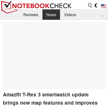
Reviews
News
Videos
...
Benchmarks / Tech
Buyers Guide
Magazine
Library
Search
Jobs
Amazfit T-Rex 3 smartwatch update
brings new map features and improves