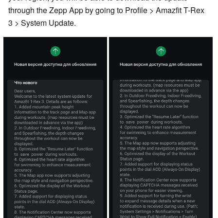
through the Zepp App by going to Profile > Amazfit T-Rex
3 > System Update.