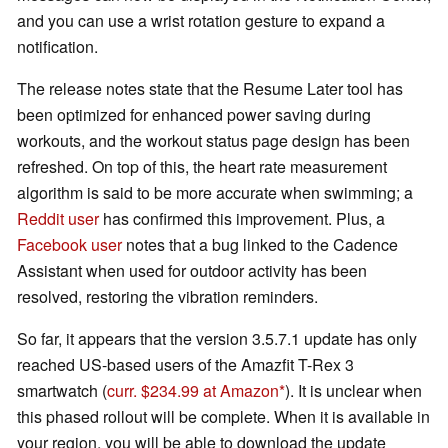
and you can use a wrist rotation gesture to expand a
notification.
The release notes state that the Resume Later tool has
been optimized for enhanced power saving during
workouts, and the workout status page design has been
refreshed. On top of this, the heart rate measurement
algorithm is said to be more accurate when swimming; a
Reddit user
has confirmed this improvement. Plus, a
Facebook user
notes that a bug linked to the Cadence
Assistant when used for outdoor activity has been
resolved, restoring the vibration reminders.
So far, it appears that the version 3.5.7.1 update has only
reached US-based users of the Amazfit T-Rex 3
smartwatch (
curr. $234.99 at Amazon
). It is unclear when
this phased rollout will be complete. When it is available in
your region, you will be able to download the update