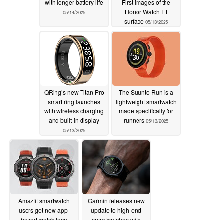
with longer battery life
First images of the
Honor Watch Fit
05/14/2025
surface
05/13/2025
QRing’s new Titan Pro
The Suunto Run is a
smart ring launches
lightweight smartwatch
with wireless charging
made specifically for
and built-in display
runners
05/13/2025
05/13/2025
Amazfit smartwatch
Garmin releases new
users get new app-
update to high-end
based watch face
smartwatches with