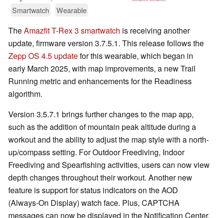
Smartwatch
Wearable
The
Amazfit T-Rex 3 smartwatch
is receiving another
update, firmware version 3.7.5.1. This release follows the
Zepp OS 4.5 update
for this wearable, which began in
early March 2025, with map improvements, a new Trail
Running metric and enhancements for the Readiness
algorithm.
Version 3.5.7.1 brings further changes to the map app,
such as the addition of mountain peak altitude during a
workout and the ability to adjust the map style with a north-
up/compass setting. For Outdoor Freediving, Indoor
Freediving and Spearfishing activities, users can now view
depth changes throughout their workout. Another new
feature is support for status indicators on the AOD
(Always-On Display) watch face. Plus, CAPTCHA
messages can now be displayed in the Notification Center,