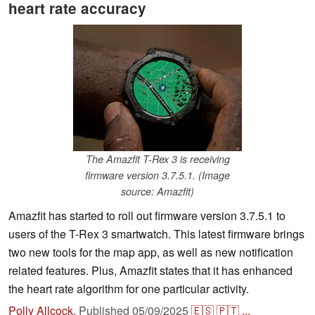
heart rate accuracy
The Amazfit T-Rex 3 is receiving
firmware version 3.7.5.1. (Image
source: Amazfit)
Amazfit has started to roll out firmware version 3.7.5.1 to
users of the T-Rex 3 smartwatch. This latest firmware brings
two new tools for the map app, as well as new notification
related features. Plus, Amazfit states that it has enhanced
the heart rate algorithm for one particular activity.
Polly Allcock
,
Published
05/09/2025
🇪🇸
🇵🇹
...