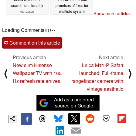
search functionality
promises of fixes for
multiple system
05/12/2025
Show more articles
crashes
05/12/2025
Loading Comments
Comment on this article
Previous article
Next article
New slim Hisense
Leica M11-P Safari
⟨
⟩
Wallpaper TV with 165
launched: Full-frame
Hz refresh rate arrives
rangefinder camera with
vintage aesthetic
Add as a preferred
source on Google