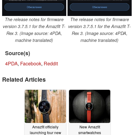
The release notes for firmware
The release notes for firmware
version 3.7.5.1 for the Amazfit T-
version 3.7.5.1 for the Amazfit T-
Rex 3. (Image source: 4PDA,
Rex 3. (Image source: 4PDA,
machine translated)
machine translated)
Source(s)
4PDA
,
Facebook
,
Reddit
Related Articles
Amazfit officially
New Amazfit
launching four new
smartwatches