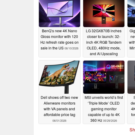
BenQ’s new 4K Nano
LG 32GX870B inches
Gig
Gloss monitor with 120
closer to launch: 32-
ne
Hz refresh rate goes on
inch 4K RGB Tandem
wit
sale in the US
OLED, 480Hz mode,
Min
06/10/2026
and AI Upscaling
06/04/2026
Dell shows off two new
MSI unveils world’s first
Alienware monitors
‘Triple Mode’ OLED
de
with VA panels and
gaming monitor
4
affordable price tag
capable of up to 4K
fo
360 Hz
06/01/2026
05/29/2026
Sh