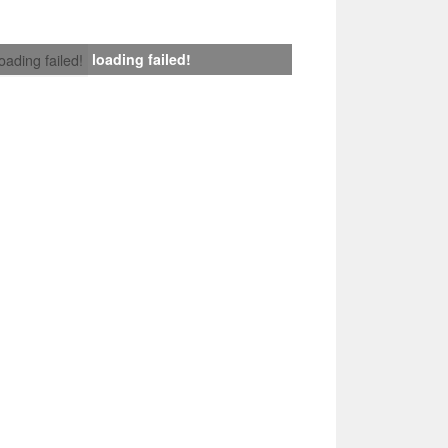
loading failed!
loading failed!