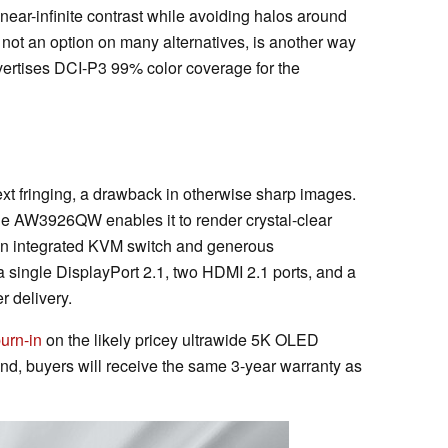
near-infinite contrast while avoiding halos around
s not an option on many alternatives, is another way
vertises DCI-P3 99% color coverage for the
ext fringing, a drawback in otherwise sharp images.
the AW3926QW enables it to render crystal-clear
y an integrated KVM switch and generous
a single DisplayPort 2.1, two HDMI 2.1 ports, and a
 delivery.
urn-in
on the likely pricey ultrawide 5K OLED
d, buyers will receive the same 3-year warranty as