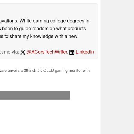
ovations. While earning college degrees in
 been to guide readers on what products
ious to share my knowledge with a new
ct me via:
@ACorsTechWriter
,
LinkedIn
are unveils a 39-inch 5K OLED gaming monitor with