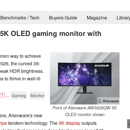
Benchmarks / Tech
Buyers Guide
Magazine
Librar
h 5K OLED gaming monitor with
mon way to achieve
026, the curved 39-
peak HDR brightness.
o thrive in well-lit
🇹
...
Gaming
Monitor
ⓘ Alienware
Front of Alienware AW3926QW 5K
OLED monitor shown
ors, Alienware's new
ripe
tandem technology. The
5K display
outputs