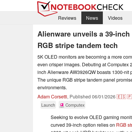
Reviews
News
Videos
Alienware unveils a 39-inc
RGB stripe tandem tech
5K OLED monitors are becoming a more com
even crisper images. Debuting at Computex 2
inch Alienware AW3926QW boasts 1300-nit 
The unique RGB stripe tandem panel promises t
environments.
Adam Corsetti
,
Published
06/01/2026
🇪🇸
🇵
Launch
Computex
Seeking to evolve OLED gaming monit
curved 39-inch option relies on
RGB st