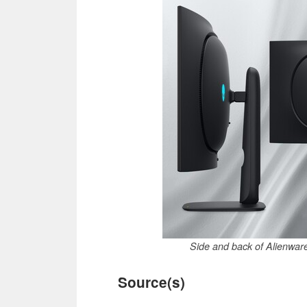
Side and back of Alienw
Source(s)