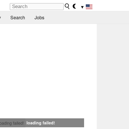
▼
y
Search
Jobs
loading failed!
loading failed!