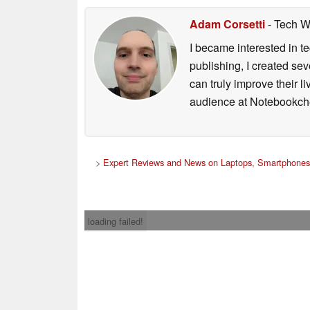
Adam Corsetti
- Tech W
I became interested in t
publishing, I created s
can truly improve their 
audience at Notebookch
>
Expert Reviews and News on Laptops, Smartphones
loading failed!