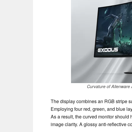
Curvature of Alienwa
The display combines an RGB stripe su
Employing four red, green, and blue lay
As a result, the curved monitor should
image clarity. A glossy anti-reflective c