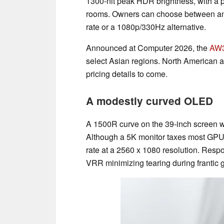
1300-nit peak HDR brightness, with a po
rooms. Owners can choose between an 
rate or a 1080p/330Hz alternative.
Announced at Computer 2026, the
AW
select Asian regions. North American an
pricing details to come.
A modestly curved OLED
A 1500R curve on the 39-inch screen 
Although a 5K monitor taxes most GPUs
rate at a 2560 x 1080 resolution. Resp
VRR minimizing tearing during frantic 