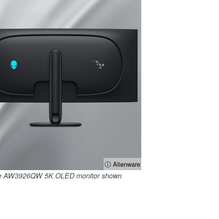
ⓘ Alienware
are AW3926QW 5K OLED monitor shown