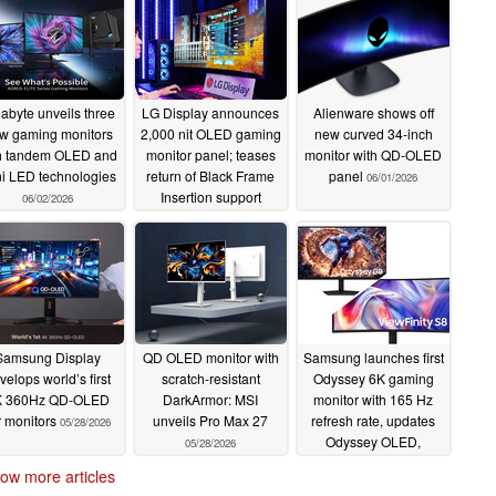
abyte unveils three
LG Display announces
Alienware shows off
w gaming monitors
2,000 nit OLED gaming
new curved 34-inch
h tandem OLED and
monitor panel; teases
monitor with QD-OLED
i LED technologies
return of Black Frame
panel
06/01/2026
Insertion support
06/02/2026
06/01/2026
Samsung Display
QD OLED monitor with
Samsung launches first
velops world’s first
scratch-resistant
Odyssey 6K gaming
K 360Hz QD-OLED
DarkArmor: MSI
monitor with 165 Hz
r monitors
unveils Pro Max 27
refresh rate, updates
05/28/2026
Odyssey OLED,
05/28/2026
ViewFinity, and
ow more articles
Movingstyle lineup