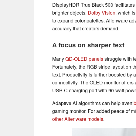
DisplayHDR True Black 500 facilitates 
brighter objects.
Dolby Vision
, which i
to expand color palettes. Alienware ad
accuracy that creators demand.
A focus on sharper text
Many
QD-OLED panels
struggle with t
Fortunately, the RGB stripe layout on 
text. Productivity is further boosted b
connectivity. The OLED monitor offers 
USB-C charging port with 90-watt power
Adaptive AI algorithms can help avert
b
gaming monitor. For added peace of min
other Alienware models
.