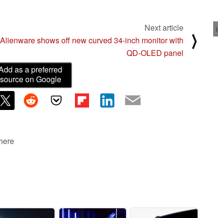
Next article
⟩
Alienware shows off new curved 34-inch monitor with
QD-OLED panel
Add as a preferred
source on Google
 here