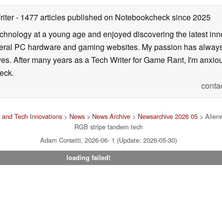
05/19/2026
riter
- 1477 articles published on Notebookcheck
since 2025
echnology at a young age and enjoyed discovering the latest inn
everal PC hardware and gaming websites. My passion has always
lives. After many years as a Tech Writer for Game Rant, I'm anx
eck.
conta
 and Tech Innovations
>
News
>
News Archive
>
Newsarchive 2026 05
> Alienw
RGB stripe tandem tech
Adam Corsetti, 2026-06- 1 (Update: 2026-05-30)
loading failed!