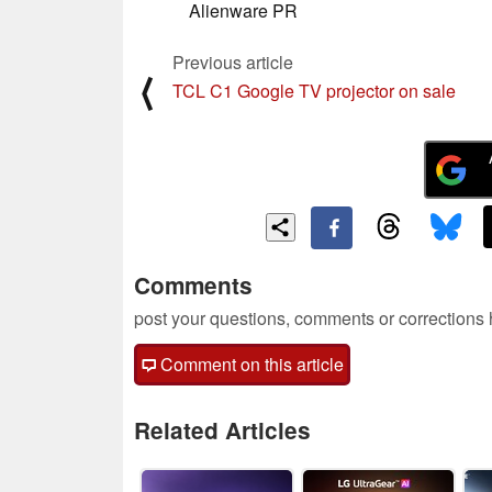
Alienware PR
Previous article
⟨
TCL C1 Google TV projector on sale
Comments
post your questions, comments or corrections
Comment on this article
Related Articles