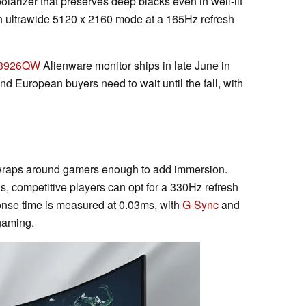
larizer that preserves deep blacks even in well-lit
ultrawide 5120 x 2160 mode at a 165Hz refresh
3926QW
Alienware monitor ships in late June in
d European buyers need to wait until the fall, with
wraps around gamers enough to add immersion.
, competitive players can opt for a 330Hz refresh
onse time is measured at 0.03ms, with
G-Sync
and
gaming.