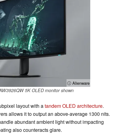
ⓘ Alienware
re AW3926QW 5K OLED monitor shown
bpixel layout with a
tandem OLED architecture
.
ers allows it to output an above-average 1300 nits.
 handle abundant ambient light without impacting
oating also counteracts glare.