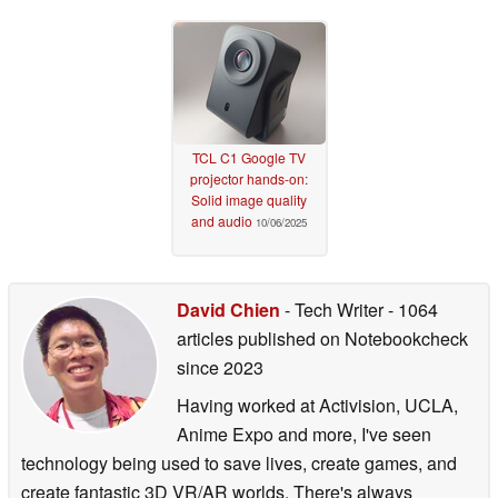
TCL C1 Google TV
projector hands-on:
Solid image quality
and audio
10/06/2025
David Chien
- Tech Writer
- 1064
articles published on Notebookcheck
since 2023
Having worked at Activision, UCLA,
Anime Expo and more, I've seen
technology being used to save lives, create games, and
create fantastic 3D VR/AR worlds. There's always