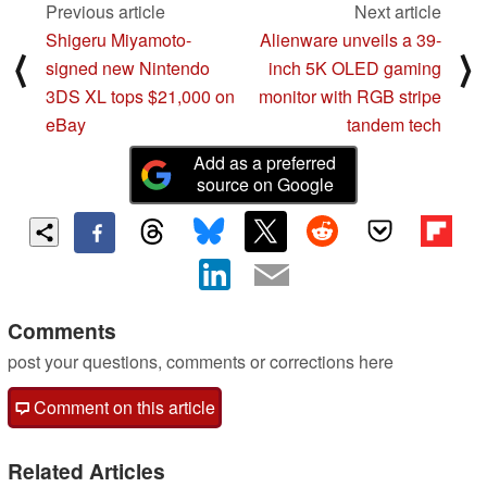
Previous article
Next article
Shigeru Miyamoto-
Alienware unveils a 39-
⟨
⟩
signed new Nintendo
inch 5K OLED gaming
3DS XL tops $21,000 on
monitor with RGB stripe
eBay
tandem tech
Add as a preferred
source on Google
Comments
post your questions, comments or corrections here
Comment on this article
Related Articles