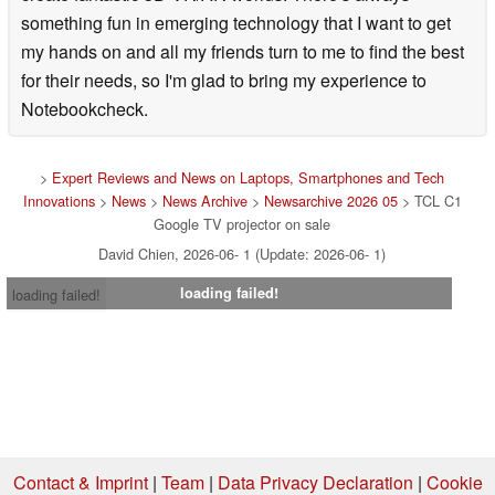
something fun in emerging technology that I want to get
my hands on and all my friends turn to me to find the best
for their needs, so I'm glad to bring my experience to
Notebookcheck.
>
Expert Reviews and News on Laptops, Smartphones and Tech
Innovations
>
News
>
News Archive
>
Newsarchive 2026 05
> TCL C1
Google TV projector on sale
David Chien, 2026-06- 1 (Update: 2026-06- 1)
loading failed!
loading failed!
Contact & Imprint
|
Team
|
Data Privacy Declaration
|
Cookie