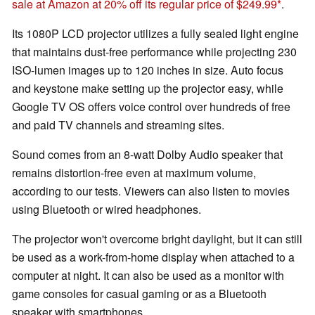
sale at Amazon at 20% off its regular price of $249.99
.
Its 1080P LCD projector utilizes a fully sealed light engine
that maintains dust-free performance while projecting 230
ISO-lumen images up to 120 inches in size. Auto focus
and keystone make setting up the projector easy, while
Google TV OS offers voice control over hundreds of free
and paid TV channels and streaming sites.
Sound comes from an 8-watt Dolby Audio speaker that
remains distortion-free even at maximum volume,
according to our tests. Viewers can also listen to movies
using Bluetooth or wired headphones.
The projector won't overcome bright daylight, but it can still
be used as a work-from-home display when attached to a
computer at night. It can also be used as a monitor with
game consoles for casual gaming or as a Bluetooth
speaker with smartphones.