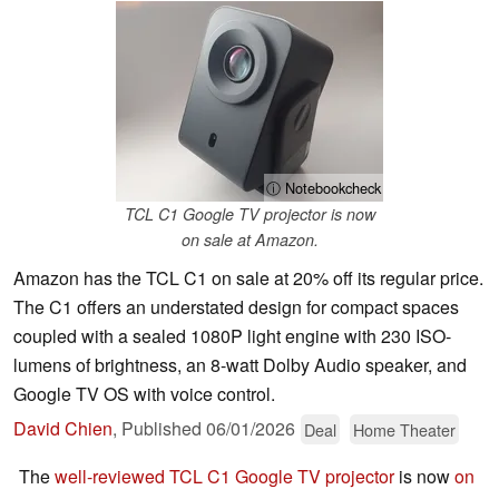
ⓘ Notebookcheck
TCL C1 Google TV projector is now
on sale at Amazon.
Amazon has the TCL C1 on sale at 20% off its regular price.
The C1 offers an understated design for compact spaces
coupled with a sealed 1080P light engine with 230 ISO-
lumens of brightness, an 8-watt Dolby Audio speaker, and
Google TV OS with voice control.
David Chien
,
Published
06/01/2026
Deal
Home Theater
The
well-reviewed TCL C1 Google TV projector
is now
on