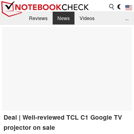
Reviews
News
Videos
...
Benchmarks / Tech
Buyers Guide
Magazine
Library
Search
Jobs
Deal | Well-reviewed TCL C1 Google TV
projector on sale