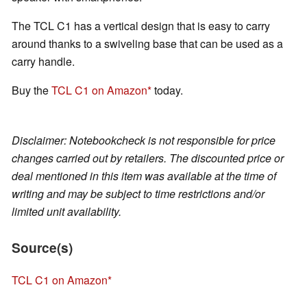
The TCL C1 has a vertical design that is easy to carry
around thanks to a swiveling base that can be used as a
carry handle.
Buy the
TCL C1 on Amazon
today.
Disclaimer: Notebookcheck is not responsible for price
changes carried out by retailers. The discounted price or
deal mentioned in this item was available at the time of
writing and may be subject to time restrictions and/or
limited unit availability.
Source(s)
TCL C1 on Amazon