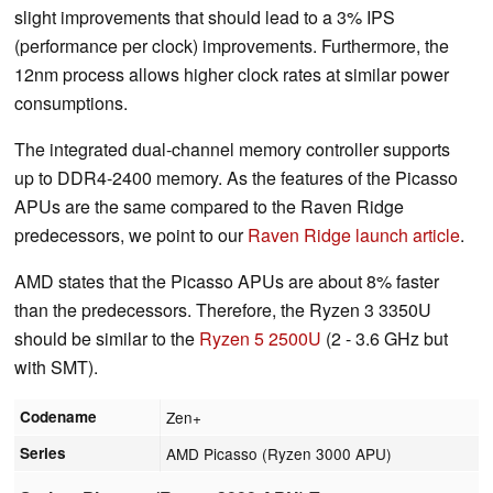
slight improvements that should lead to a 3% IPS
(performance per clock) improvements. Furthermore, the
12nm process allows higher clock rates at similar power
consumptions.
The integrated dual-channel memory controller supports
up to DDR4-2400 memory. As the features of the Picasso
APUs are the same compared to the Raven Ridge
predecessors, we point to our
Raven Ridge launch article
.
AMD states that the Picasso APUs are about 8% faster
than the predecessors. Therefore, the Ryzen 3 3350U
should be similar to the
Ryzen 5 2500U
(2 - 3.6 GHz but
with SMT).
Codename
Zen+
Series
AMD Picasso (Ryzen 3000 APU)