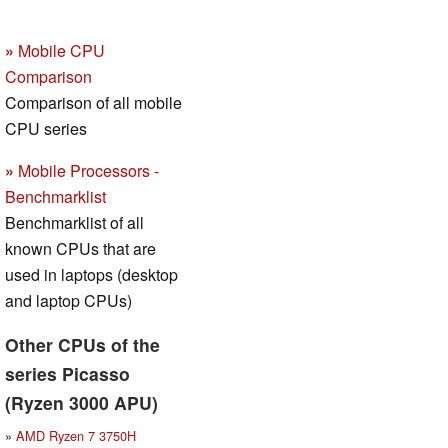
»
Mobile CPU
Comparison
Comparison of all mobile
CPU series
»
Mobile Processors -
Benchmarklist
Benchmarklist of all
known CPUs that are
used in laptops (desktop
and laptop CPUs)
Other CPUs of the
series Picasso
(Ryzen 3000 APU)
»
AMD Ryzen 7 3750H