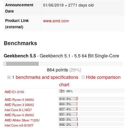
Announcement
01/06/2019
= 2771 days old
Date
Product Link
www.amd.com
(external)
Benchmarks
Geekbench 5.5
- Geekbench 5.1 - 5.5 64 Bit Single-Core
864 points
(29%)
1 benchmarks and specifications
Hide comparison
+
-
chart
125 -86%
AMD E1-2100
...
819 -5%
AMD Ryzen 5 3450U
824 -5%
AMD Ryzen 3 3300U
827 -4%
Intel Core i5-L16G7
831 -4%
AMD Ryzen 5 2500U
835 -3%
AMD Athlon Silver 7120U
846 -2%
Intel Core m3-8100Y