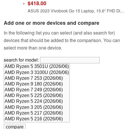
$418.00
ASUS 2023 Vivobook Go 15 Laptop, 15.6" FHD Display, AMD Ryzen 5 7520U Processor, 8GB RAM, 512GB SSD, Windows 11 Home, Mixed Black, E1504FA-AS52
Add one or more devices and compare
In the following list you can select (and also search for)
devices that should be added to the comparison. You can
select more than one device.
search for model: