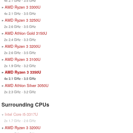
4x 2.1 GHz - 3.5 GHz
»
AMD Ryzen 3 3300U
4x 2.1 GHz - 3.5 GHz
»
AMD Ryzen 3 3250U
2x 2.6 GHz - 3.5 GHz
»
AMD Athlon Gold 3150U
2x 2.4 GHz - 3.3 GHz
»
AMD Ryzen 3 3200U
2x 2.6 GHz - 3.5 GHz
»
AMD Ryzen 3 3100U
2x 1.9 GHz - 3.2 GHz
»
AMD Ryzen 3 3350U
4x 2.1 GHz - 3.5 GHz
»
AMD Athlon Silver 3050U
2x 2.3 GHz - 3.2 GHz
Surrounding CPUs
+
Intel Core i5-3317U
2x 1.7 GHz - 2.6 GHz
+
AMD Ryzen 3 3200U