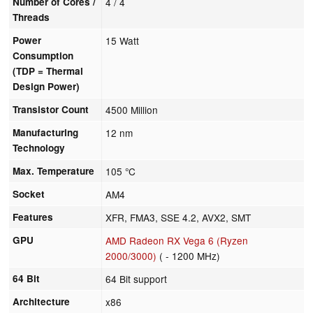
Number of Cores /
4 / 4
Threads
Power
15 Watt
Consumption
(TDP = Thermal
Design Power)
Transistor Count
4500 Million
Manufacturing
12 nm
Technology
Max. Temperature
105 °C
Socket
AM4
Features
XFR, FMA3, SSE 4.2, AVX2, SMT
GPU
AMD Radeon RX Vega 6 (Ryzen
2000/3000)
( - 1200 MHz)
64 Bit
64 Bit support
Architecture
x86