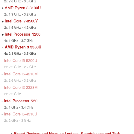
2x 2.6 GHz - 3.5 GHz
+
AMD Ryzen 3 3100U
2x 1.9 GHz - 3.2 GHz
+
Intel Core i7-8500Y
2x 1.5 GHz - 4.2 GHz
+
Intel Processor N200
4x 1 GHz - 3.7 GHz
»
AMD Ryzen 3 3350U
4x 2.1 GHz - 3.5 GHz
-
Intel Core i5-5200U
2x 2.2 GHz - 2.7 GHz
-
Intel Core i5-4210M
2x 2.6 GHz - 3.2 GHz
-
Intel Core i3-2328M
2x 2.2 GHz
-
Intel Processor N50
2x 1 GHz - 3.4 GHz
-
Intel Core i5-4310U
2x 2 GHz - 3 GHz
>
Expert Reviews and News on Laptops, Smartphones and Tech