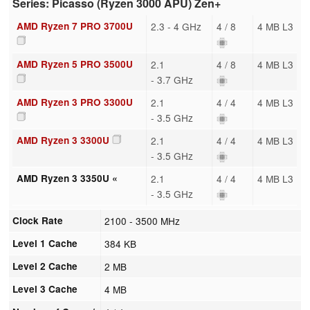
Series: Picasso (Ryzen 3000 APU) Zen+
AMD Ryzen 7 PRO 3700U
2.3 - 4 GHz
4 / 8
4 MB L3
AMD Ryzen 5 PRO 3500U
2.1
4 / 8
4 MB L3
- 3.7 GHz
AMD Ryzen 3 PRO 3300U
2.1
4 / 4
4 MB L3
- 3.5 GHz
AMD Ryzen 3 3300U
2.1
4 / 4
4 MB L3
- 3.5 GHz
AMD Ryzen 3 3350U «
2.1
4 / 4
4 MB L3
- 3.5 GHz
Clock Rate
2100 - 3500 MHz
Level 1 Cache
384 KB
Level 2 Cache
2 MB
Level 3 Cache
4 MB