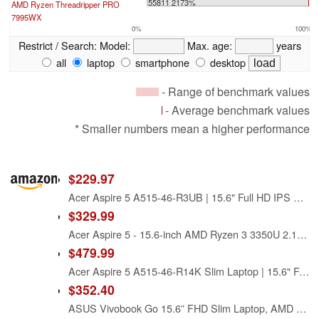
55811 2173%
AMD Ryzen Threadripper PRO
7995WX
0%
100%
Restrict / Search:
Model:
Max. age:
years
all
laptop
smartphone
desktop
- Range of benchmark values
- Average benchmark values
* Smaller numbers mean a higher performance
$229.97
Acer Aspire 5 A515-46-R3UB | 15.6" Full HD IPS Display | AMD Ryzen 3 3350U Quad-Core Mobile Processor | 4GB DDR4 | 128GB NVMe SSD | WiFi 6 | Backlit KB | FPR | Amazon Alexa | Windows 11 Home in S mode
$329.99
Acer Aspire 5 - 15.6-inch AMD Ryzen 3 3350U 2.1GHz, 4GB RAM, 128GB SSD (Renewed)
$479.99
Acer Aspire 5 A515-46-R14K Slim Laptop | 15.6" Full HD IPS | AMD Ryzen 3 3350U Quad-Core Mobile Processor | 4GB DDR4 | 128GB NVMe SSD | WiFi 6 | Backlit KB | Amazon Alexa | Windows 10 Home (S mode)
$352.40
ASUS Vivobook Go 15.6” FHD Slim Laptop, AMD Ryzen 3 7320U Quad Core Processor, 8GB DDR5 RAM, 256GB SSD, Windows 11 Home, Fast Charging, Webcam Shield, Military Grade Durability, Black, E1504FA-AB34