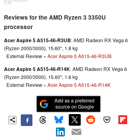
v1.35
Reviews for the AMD Ryzen 3 3350U
processor
Acer Aspire 5 A515-46-R3UB
: AMD Radeon RX Vega 6
(Ryzen 2000/3000), 15.60", 1.8 kg
External Review
»
Acer Aspire 5 A515-46-R3UB
Acer Aspire 5 A515-46-R14K
: AMD Radeon RX Vega 6
(Ryzen 2000/3000), 15.60", 1.8 kg
External Review
»
Acer Aspire 5 A515-46-R14K
Add as a preferred
source on Google