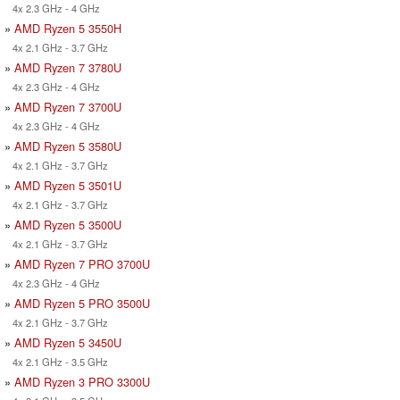
4x 2.3 GHz - 4 GHz
»
AMD Ryzen 5 3550H
4x 2.1 GHz - 3.7 GHz
»
AMD Ryzen 7 3780U
4x 2.3 GHz - 4 GHz
»
AMD Ryzen 7 3700U
4x 2.3 GHz - 4 GHz
»
AMD Ryzen 5 3580U
4x 2.1 GHz - 3.7 GHz
»
AMD Ryzen 5 3501U
4x 2.1 GHz - 3.7 GHz
»
AMD Ryzen 5 3500U
4x 2.1 GHz - 3.7 GHz
»
AMD Ryzen 7 PRO 3700U
4x 2.3 GHz - 4 GHz
»
AMD Ryzen 5 PRO 3500U
4x 2.1 GHz - 3.7 GHz
»
AMD Ryzen 5 3450U
4x 2.1 GHz - 3.5 GHz
»
AMD Ryzen 3 PRO 3300U