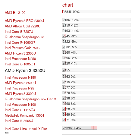
chart
238.5 -90%
AMD E1-2100
...
2156 -12%
AMD Ryzen 3 PRO 2300U
2159 -12%
AMD Athlon Gold 7220U
2193 -11%
Intel Core i5-7287U
2245 -9%
Qualcomm Snapdragon 7c
2322 -5%
Intel Core i7-1060G7
2332 -5%
Intel Pentium Gold 7505
2360 -4%
AMD Ryzen 3 2300U
2396 -2%
Intel Processor N250
2420 -1%
Intel Core i3-1005G1
AMD Ryzen 3 3350U
2455
2463 0%
Intel Processor N150
2515 2%
AMD Ryzen 5 2500U
2577 5%
Intel Processor N95
2578 5%
AMD Ryzen 3 3300U
2598 6%
Qualcomm Snapdragon 7c+ Gen 3
2598 6%
Intel Processor N100
2628 7%
Intel Core i3-1115G4
2669 9%
MediaTek Kompanio 1300T
2671 9%
Intel Core i7-8665U
...
25396 934%
Intel Core Ultra 9 290HX Plus
max: