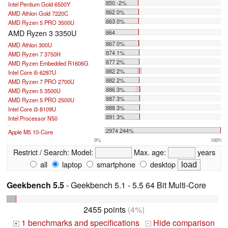
850 -2%
Intel Pentium Gold 6500Y
862 0%
AMD Athlon Gold 7220C
863 0%
AMD Ryzen 5 PRO 3500U
AMD Ryzen 3 3350U
864
867 0%
AMD Athlon 300U
874 1%
AMD Ryzen 7 3750H
877 2%
AMD Ryzen Embedded R1606G
882 2%
Intel Core i5-6287U
882 2%
AMD Ryzen 7 PRO 2700U
886 3%
AMD Ryzen 5 3500U
887 3%
AMD Ryzen 5 PRO 2500U
888 3%
Intel Core i3-8109U
891 3%
Intel Processor N50
...
2974 244%
Apple M5 10-Core
0%
100%
Restrict / Search:
Model:
Max. age:
years
all
laptop
smartphone
desktop
Geekbench 5.5
- Geekbench 5.1 - 5.5 64 Bit Multi-Core
2455 points
(4%)
1 benchmarks and specifications
Hide comparison
+
-