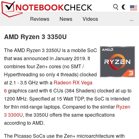
Reviews
News
Videos
...
Benchmarks / Tech
Buyers Guide
Magazine
AMD Ryzen 3 3350U
Library
Search
Jobs
The AMD Ryzen 3 3350U is a mobile SoC
that was announced in January 2019. It
combines four Zen+ cores (no SMT /
Hyperthreading so only 4 threads) clocked
at 2.1 - 3.5 GHz with a
Radeon RX Vega
6
graphics card with 6 CUs (384 Shaders) clocked at up to
1200 MHz. Specified at 15 Watt TDP, the SoC is intended
for thin mid-range laptops. Compared to the similar
Ryzen
3 3300U
, the 3350U offers the same specifications
according to AMD.
The Picasso SoCs use the Zen+ microarchitecture with