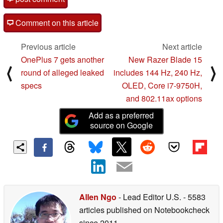
Comment on this article
Previous article
Next article
OnePlus 7 gets another
New Razer Blade 15
⟨
⟩
round of alleged leaked
includes 144 Hz, 240 Hz,
specs
OLED, Core i7-9750H,
and 802.11ax options
Add as a preferred
source on Google
Allen Ngo
- Lead Editor U.S.
- 5583
articles published on Notebookcheck
since 2011