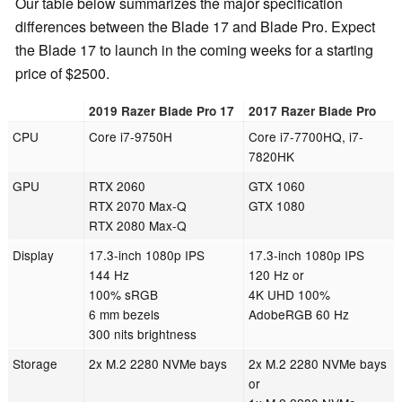
Our table below summarizes the major specification
differences between the Blade 17 and Blade Pro. Expect
the Blade 17 to launch in the coming weeks for a starting
price of $2500.
2019 Razer Blade Pro 17
2017 Razer Blade Pro
CPU
Core i7-9750H
Core i7-7700HQ, i7-
7820HK
GPU
RTX 2060
GTX 1060
RTX 2070 Max-Q
GTX 1080
RTX 2080 Max-Q
Display
17.3-inch 1080p IPS
17.3-inch 1080p IPS
144 Hz
120 Hz or
100% sRGB
4K UHD 100%
6 mm bezels
AdobeRGB 60 Hz
300 nits brightness
Storage
2x M.2 2280 NVMe bays
2x M.2 2280 NVMe bays
or