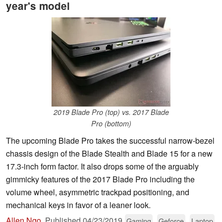
year's model
2019 Blade Pro (top) vs. 2017 Blade
Pro (bottom)
The upcoming Blade Pro takes the successful narrow-bezel
chassis design of the Blade Stealth and Blade 15 for a new
17.3-inch form factor. It also drops some of the arguably
gimmicky features of the 2017 Blade Pro including the
volume wheel, asymmetric trackpad positioning, and
mechanical keys in favor of a leaner look.
Allen Ngo
,
Published
04/23/2019
Gaming
Geforce
Laptop