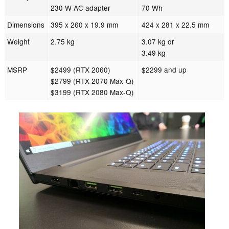
230 W AC adapter
70 Wh
Dimensions
395 x 260 x 19.9 mm
424 x 281 x 22.5 mm
Weight
2.75 kg
3.07 kg or
3.49 kg
MSRP
$2499 (RTX 2060)
$2299 and up
$2799 (RTX 2070 Max-Q)
$3199 (RTX 2080 Max-Q)