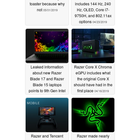
toaster because why
includes 144 Hz, 240
not
Hz, OLED, Core i7-
05/01/2019
9750H, and 802.11ax
options
04/23/2019
Leaked information
Razer Core X Chroma
about new Razer
eGPU includes what
Blade 17 and Razer
the original Core X
Blade 15 laptops
should have had in the
points to 9th Gen Intel
first place
04/16/2019
Core and GeForce
RTX upgrades
04/23/2019
Razer and Tencent
Razer made nearly