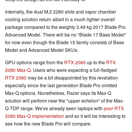
Internally, the dual M.2 2280 slots and vapor chamber
cooling solution return albeit in a much lighter overall
package compared to the weighty 3.49 kg 2017 Blade Pro
Advanced Model. There will be no "Blade 17 Base Model"
for now even though the Blade 15 family consists of Base
Model and Advanced Model SKUs.
GPU options range from the
RTX 2060
up to the
RTX
2080 Max-Q
. Users who were expecting a full-fledged
RTX 2080
may be a bit disappointed by this revelation
especially since the last generation Blade Pro omitted
Max-Q options. Nonetheless, Razer says its Max-Q
solution will perform near the "upper echelon" of the Max-
Q TDP range. We've already seen laptops with
poor RTX
2080 Max-Q implementation
and so it will be interesting to
see how the new Blade Pro will compare.