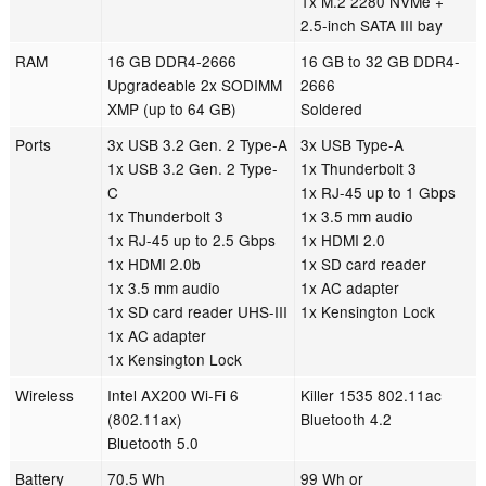
1x M.2 2280 NVMe +
2.5-inch SATA III bay
RAM
16 GB DDR4-2666
16 GB to 32 GB DDR4-
Upgradeable 2x SODIMM
2666
XMP (up to 64 GB)
Soldered
Ports
3x USB 3.2 Gen. 2 Type-A
3x USB Type-A
1x USB 3.2 Gen. 2 Type-
1x Thunderbolt 3
C
1x RJ-45 up to 1 Gbps
1x Thunderbolt 3
1x 3.5 mm audio
1x RJ-45 up to 2.5 Gbps
1x HDMI 2.0
1x HDMI 2.0b
1x SD card reader
1x 3.5 mm audio
1x AC adapter
1x SD card reader UHS-III
1x Kensington Lock
1x AC adapter
1x Kensington Lock
Wireless
Intel AX200 Wi-Fi 6
Killer 1535 802.11ac
(802.11ax)
Bluetooth 4.2
Bluetooth 5.0
Battery
70.5 Wh
99 Wh or