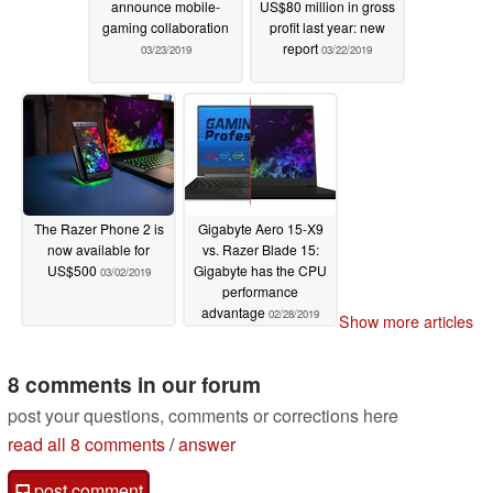
announce mobile-
US$80 million in gross
gaming collaboration
profit last year: new
report
03/23/2019
03/22/2019
The Razer Phone 2 is
Gigabyte Aero 15-X9
now available for
vs. Razer Blade 15:
US$500
Gigabyte has the CPU
03/02/2019
performance
advantage
02/28/2019
Show more articles
8 comments in our forum
post your questions, comments or corrections here
read all 8 comments
/
answer
post comment