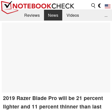
Reviews
News
Videos
...
Benchmarks / Tech
Buyers Guide
Magazine
Library
Search
Jobs
2019 Razer Blade Pro will be 21 percent
lighter and 11 percent thinner than last