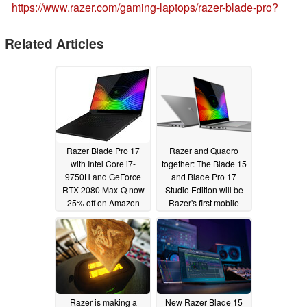
https://www.razer.com/gaming-laptops/razer-blade-pro?
Related Articles
Razer Blade Pro 17
Razer and Quadro
with Intel Core i7-
together: The Blade 15
9750H and GeForce
and Blade Pro 17
RTX 2080 Max-Q now
Studio Edition will be
25% off on Amazon
Razer's first mobile
workstations with
01/23/2023
Nvidia RTX 5000
graphics
05/27/2019
Razer is making a
New Razer Blade 15