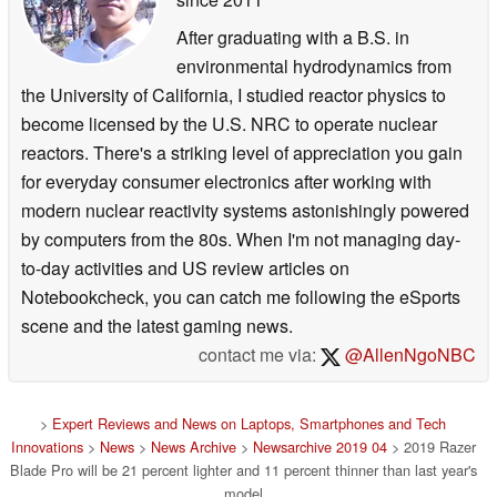
After graduating with a B.S. in
environmental hydrodynamics from
the University of California, I studied reactor physics to
become licensed by the U.S. NRC to operate nuclear
reactors. There's a striking level of appreciation you gain
for everyday consumer electronics after working with
modern nuclear reactivity systems astonishingly powered
by computers from the 80s. When I'm not managing day-
to-day activities and US review articles on
Notebookcheck, you can catch me following the eSports
scene and the latest gaming news.
contact me via:
@AllenNgoNBC
>
Expert Reviews and News on Laptops, Smartphones and Tech
Innovations
>
News
>
News Archive
>
Newsarchive 2019 04
> 2019 Razer
Blade Pro will be 21 percent lighter and 11 percent thinner than last year's
model