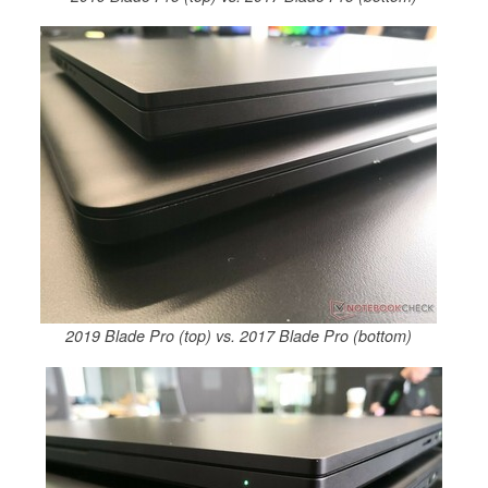
2019 Blade Pro (top) vs. 2017 Blade Pro (bottom)