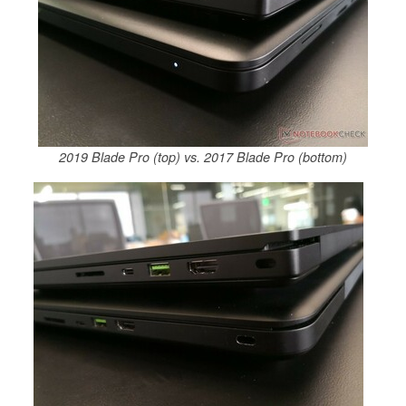
2019 Blade Pro (top) vs. 2017 Blade Pro (bottom)