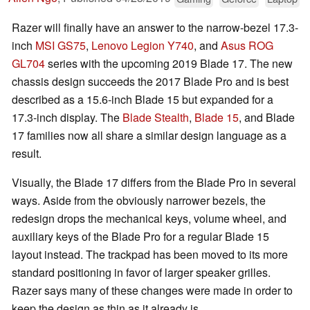
Razer will finally have an answer to the narrow-bezel 17.3-
inch
MSI GS75
,
Lenovo Legion Y740
, and
Asus ROG
GL704
series with the upcoming 2019 Blade 17. The new
chassis design succeeds the 2017 Blade Pro and is best
described as a 15.6-inch Blade 15 but expanded for a
17.3-inch display. The
Blade Stealth
,
Blade 15
, and Blade
17 families now all share a similar design language as a
result.
Visually, the Blade 17 differs from the Blade Pro in several
ways. Aside from the obviously narrower bezels, the
redesign drops the mechanical keys, volume wheel, and
auxiliary keys of the Blade Pro for a regular Blade 15
layout instead. The trackpad has been moved to its more
standard positioning in favor of larger speaker grilles.
Razer says many of these changes were made in order to
keep the design as thin as it already is.