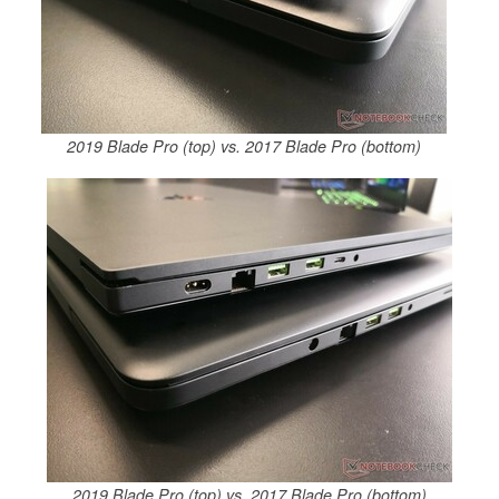
2019 Blade Pro (top) vs. 2017 Blade Pro (bottom)
2019 Blade Pro (top) vs. 2017 Blade Pro (bottom)