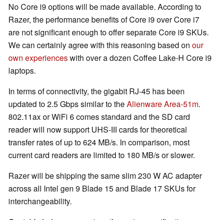
No Core i9 options will be made available. According to
Razer, the performance benefits of Core i9 over Core i7
are not significant enough to offer separate Core i9 SKUs.
We can certainly agree with this reasoning based on
our
own experiences
with over a dozen Coffee Lake-H Core i9
laptops.
In terms of connectivity, the gigabit RJ-45 has been
updated to 2.5 Gbps similar to the
Alienware Area-51m
.
802.11ax or WiFi 6 comes standard and the SD card
reader will now support UHS-III cards for theoretical
transfer rates of up to 624 MB/s. In comparison, most
current card readers are limited to 180 MB/s or slower.
Razer will be shipping the same slim 230 W AC adapter
across all Intel gen 9 Blade 15 and Blade 17 SKUs for
interchangeability.