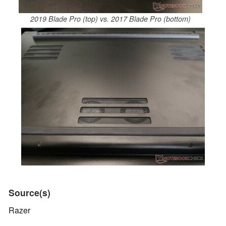
2019 Blade Pro (top) vs. 2017 Blade Pro (bottom)
Source(s)
Razer