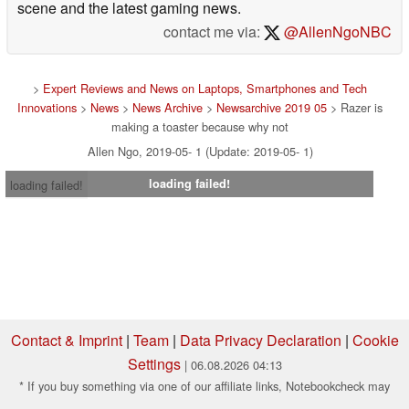
scene and the latest gaming news.
contact me via:
@AllenNgoNBC
>
Expert Reviews and News on Laptops, Smartphones and Tech
Innovations
>
News
>
News Archive
>
Newsarchive 2019 05
> Razer is
making a toaster because why not
Allen Ngo, 2019-05- 1 (Update: 2019-05- 1)
loading failed!
loading failed!
Contact & Imprint
|
Team
|
Data Privacy Declaration
|
Cookie
Settings
| 06.08.2026 04:13
* If you buy something via one of our affiliate links, Notebookcheck may
earn a commission. Thank you for your support!