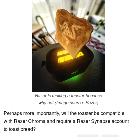
Razer is making a toaster because
why not (Image source: Razer)
Perhaps more importantly, will the toaster be compatible
with Razer Chroma and require a Razer Synapse account
to toast bread?