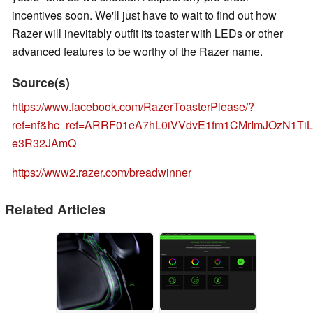
incentives soon. We'll just have to wait to find out how
Razer will inevitably outfit its toaster with LEDs or other
advanced features to be worthy of the Razer name.
Source(s)
https://www.facebook.com/RazerToasterPlease/?
ref=nf&hc_ref=ARRF01eA7hL0iVVdvE1fm1CMrImJOzN1T
e3R32JAmQ
https://www2.razer.com/breadwinner
Related Articles