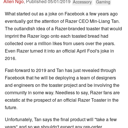
Allen Ngo
,
Published
05/01/2019
Accessory
Gaming
What started out as a joke on Facebook a few years ago
eventually got the attention of Razer CEO Min-Liang Tan.
The outlandish idea of a Razer-branded toaster that would
imprint the Razer logo onto each toasted bread had
collected over a million likes from users over the years.
Even Razer turned it into an official April Fool's joke in
2016.
Fast-forward to 2019 and Tan has just revealed through
Facebook that he will be deploying a team of designers
and engineers on the toaster project and be involving the
community in some way. Needless to say, Razer fans are
ecstatic at the prospect of an official Razer Toaster in the
future.
Unfortunately, Tan says the final product will "take a few
years" and so we shouldn't expect any pre-order