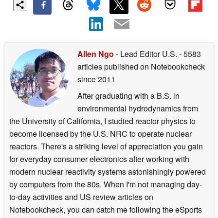
Allen Ngo
- Lead Editor U.S.
- 5583
articles published on Notebookcheck
since 2011
After graduating with a B.S. in
environmental hydrodynamics from
the University of California, I studied reactor physics to
become licensed by the U.S. NRC to operate nuclear
reactors. There's a striking level of appreciation you gain
for everyday consumer electronics after working with
modern nuclear reactivity systems astonishingly powered
by computers from the 80s. When I'm not managing day-
to-day activities and US review articles on
Notebookcheck, you can catch me following the eSports