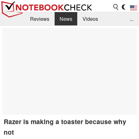
Reviews
News
Videos
...
Benchmarks / Tech
Buyers Guide
Magazine
Library
Search
Jobs
Razer is making a toaster because why
not