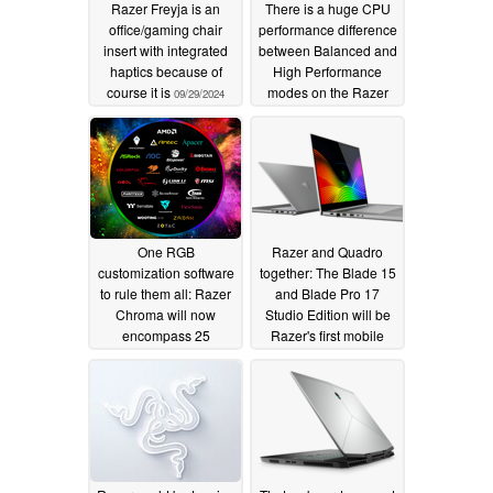
Razer Freyja is an
There is a huge CPU
office/gaming chair
performance difference
insert with integrated
between Balanced and
haptics because of
High Performance
course it is
modes on the Razer
09/29/2024
Blade Pro 17
06/18/2019
One RGB
Razer and Quadro
customization software
together: The Blade 15
to rule them all: Razer
and Blade Pro 17
Chroma will now
Studio Edition will be
encompass 25
Razer's first mobile
additional brands
workstations with
Nvidia RTX 5000
05/31/2019
graphics
05/27/2019