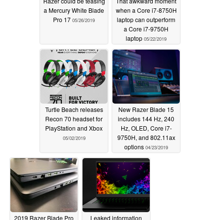
Razer could be teasing
That awkward moment
a Mercury White Blade
when a Core i7-8750H
Pro 17
laptop can outperform
05/26/2019
a Core i7-9750H
laptop
05/22/2019
Turtle Beach releases
New Razer Blade 15
Recon 70 headset for
includes 144 Hz, 240
PlayStation and Xbox
Hz, OLED, Core i7-
9750H, and 802.11ax
05/02/2019
options
04/23/2019
2019 Razer Blade Pro
Leaked information