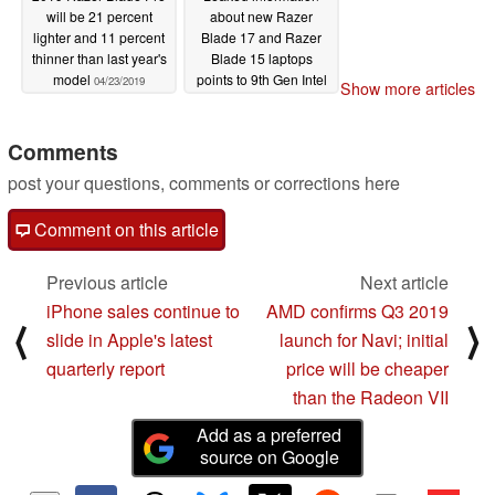
will be 21 percent
about new Razer
lighter and 11 percent
Blade 17 and Razer
thinner than last year's
Blade 15 laptops
model
points to 9th Gen Intel
04/23/2019
Show more articles
Core and GeForce
RTX upgrades
Comments
04/23/2019
post your questions, comments or corrections here
Comment on this article
Previous article
Next article
iPhone sales continue to
AMD confirms Q3 2019
⟨
⟩
slide in Apple's latest
launch for Navi; initial
quarterly report
price will be cheaper
than the Radeon VII
Add as a preferred
source on Google