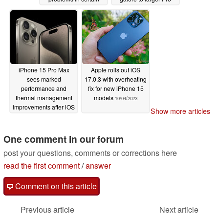
situations
model
10/15/2023
10/13/2023
iPhone 15 Pro Max
Apple rolls out iOS
sees marked
17.0.3 with overheating
performance and
fix for new iPhone 15
thermal management
models
10/04/2023
improvements after iOS
Show more articles
17.0.3 update
10/10/2023
One comment in our forum
post your questions, comments or corrections here
read the first comment
/
answer
Comment on this article
Previous article
Next article