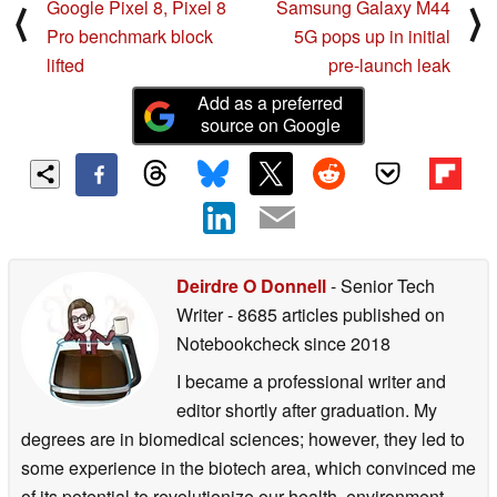
Google Pixel 8, Pixel 8
Samsung Galaxy M44
⟨
⟩
Pro benchmark block
5G pops up in initial
lifted
pre-launch leak
Add as a preferred
source on Google
Deirdre O Donnell
- Senior Tech
Writer
- 8685 articles published on
Notebookcheck
since 2018
I became a professional writer and
editor shortly after graduation. My
degrees are in biomedical sciences; however, they led to
some experience in the biotech area, which convinced me
of its potential to revolutionize our health, environment