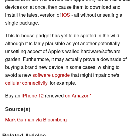
devices on at once, then cause them to download and
install the latest version of
iOS
- all without unsealing a
single package.
This in-house gadget has yet to be spotted in the wild,
although it is fairly plausible as yet another potentially
unsettling aspect of Apple's walled hardware/software
garden. Furthermore, it may actually prove a downside of
buying a brand new device in some cases: wishing to
avoid a new
software upgrade
that might impair one's
cellular connectivity
, for example.
Buy an
iPhone 12
renewed
on Amazon
Source(s)
Mark Gurman via Bloomberg
Related Articles