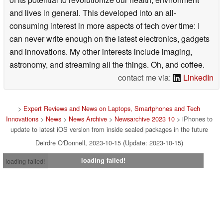
and lives in general. This developed into an all-
consuming interest in more aspects of tech over time: I
can never write enough on the latest electronics, gadgets
and innovations. My other interests include imaging,
astronomy, and streaming all the things. Oh, and coffee.
contact me via:
LinkedIn
>
Expert Reviews and News on Laptops, Smartphones and Tech
Innovations
>
News
>
News Archive
>
Newsarchive 2023 10
> iPhones to
update to latest iOS version from inside sealed packages in the future
Deirdre O'Donnell, 2023-10-15 (Update: 2023-10-15)
loading failed!
loading failed!