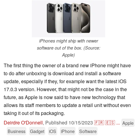
iPhones might ship with newer
software out of the box. (Source:
Apple)
The first thing the owner of a brand new iPhone might have
to do after unboxing is download and install a software
update, especially if they, for example want the latest iOS
17.0.3 version. However, that might not be the case in the
future, as Apple is now said to have new technology that
allows its staff members to update a retail unit without even
taking it out of its packaging.
Deirdre O'Donnell
,
Published
10/15/2023
🇫🇷
🇪🇸
...
Apple
Business
Gadget
iOS
iPhone
Software