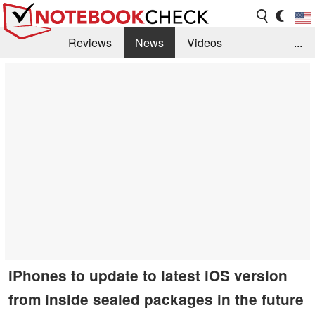
Reviews
News
Videos
...
Benchmarks / Tech
Buyers Guide
Magazine
Library
Search
Jobs
iPhones to update to latest iOS version
from inside sealed packages in the future