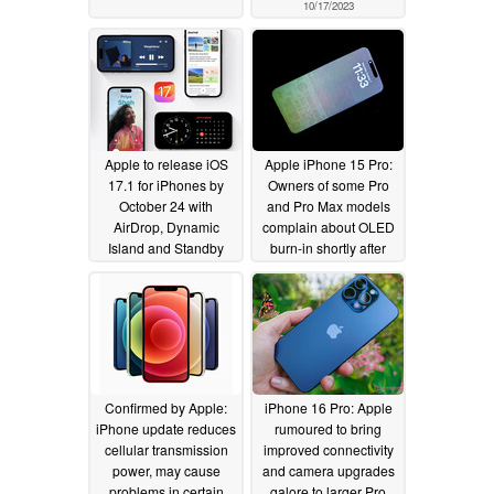
10/17/2023
Apple to release iOS
Apple iPhone 15 Pro:
17.1 for iPhones by
Owners of some Pro
October 24 with
and Pro Max models
AirDrop, Dynamic
complain about OLED
Island and Standby
burn-in shortly after
improvements
iOS 17 overheating fix
10/16/2023
10/16/2023
Confirmed by Apple:
iPhone 16 Pro: Apple
iPhone update reduces
rumoured to bring
cellular transmission
improved connectivity
power, may cause
and camera upgrades
problems in certain
galore to larger Pro