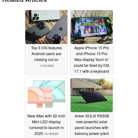
Top 3 iOS features
Apple iPhone 15 Pro
Android users are
and iPhone 15 Pro
missing out on
Max display 'burn-in'
could be fixed by iOS
11/24/2023
17.1 with a keyboard
upgrade also inbound
10/18/2023
New iMac with 32-inch
Anker SOLIX RS50B
Mini-LED display
new powerful solar
rumored to launch in
panel launches with
2025
balcony power plant
10/18/2023