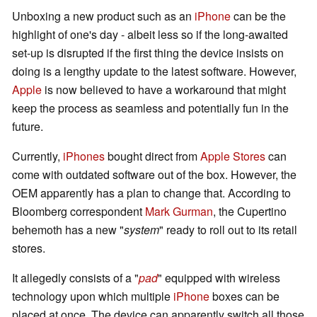
Unboxing a new product such as an
iPhone
can be the
highlight of one's day - albeit less so if the long-awaited
set-up is disrupted if the first thing the device insists on
doing is a lengthy update to the latest software. However,
Apple
is now believed to have a workaround that might
keep the process as seamless and potentially fun in the
future.
Currently,
iPhones
bought direct from
Apple Stores
can
come with outdated software out of the box. However, the
OEM apparently has a plan to change that. According to
Bloomberg correspondent
Mark Gurman
, the Cupertino
behemoth has a new "
system
" ready to roll out to its retail
stores.
It allegedly consists of a "
pad
" equipped with wireless
technology upon which multiple
iPhone
boxes can be
placed at once. The device can apparently switch all those