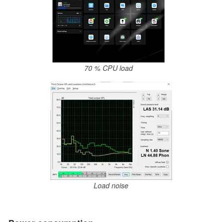
70 % CPU load
Load noise