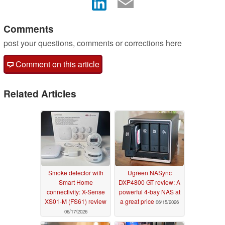
Comments
post your questions, comments or corrections here
Comment on this article
Related Articles
Smoke detector with
Ugreen NASync
Smart Home
DXP4800 GT review: A
connectivity: X-Sense
powerful 4-bay NAS at
XS01-M (FS61) review
a great price
06/15/2026
06/17/2026