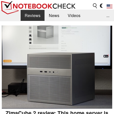
Reviews
News
Videos
...
Benchmarks / Tech
Buyers Guide
Magazine
Library
Search
Jobs
ZimaCube 2 review: This home server is