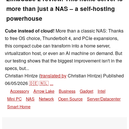
more than just a NAS – a self-hosting
powerhouse
Cube instead of cloud!
More than a classic NAS: Thanks
to free OS choice, Thunderbolt 4, and PCIe expansions,
this compact cube can transform into a home server,
virtualization host, or even an AI machine on demand. But
our testing shows that the biggest improvement isn't in the
specs, but...
Christian Hintze (
translated by
Christian Hintze)
Published
06/05/2026
🇩🇪
🇳🇱
...
Accessory
Arrow Lake
Business
Gadget
Intel
Mini PC
NAS
Network
Open Source
Server/Datacenter
Smart Home