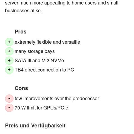
server much more appealing to home users and small
businesses alike.
Pros
extremely flexible and versatile
+
many storage bays
+
SATA III and M.2 NVMe
+
TB4 direct connection to PC
+
Cons
few improvements over the predecessor
-
70 W limit for GPUs/PCIe
-
Preis und Verfügbarkeit