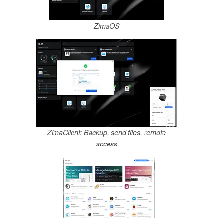
ZimaOS
ZimaClient: Backup, send files, remote
access