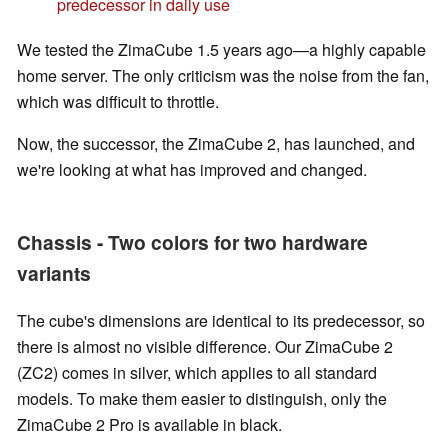
predecessor in daily use
We tested the ZimaCube 1.5 years ago—a highly capable
home server. The only criticism was the noise from the fan,
which was difficult to throttle.
Now, the successor, the ZimaCube 2, has launched, and
we're looking at what has improved and changed.
Chassis - Two colors for two hardware
variants
The cube's dimensions are identical to its predecessor, so
there is almost no visible difference. Our ZimaCube 2
(ZC2) comes in silver, which applies to all standard
models. To make them easier to distinguish, only the
ZimaCube 2 Pro is available in black.