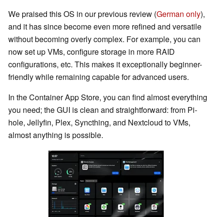
We praised this OS in our previous review (
German only
),
and it has since become even more refined and versatile
without becoming overly complex. For example, you can
now set up VMs, configure storage in more RAID
configurations, etc. This makes it exceptionally beginner-
friendly while remaining capable for advanced users.
In the Container App Store, you can find almost everything
you need; the GUI is clean and straightforward: from Pi-
hole, Jellyfin, Plex, Syncthing, and Nextcloud to VMs,
almost anything is possible.