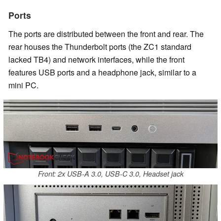
Ports
The ports are distributed between the front and rear. The
rear houses the Thunderbolt ports (the ZC1 standard
lacked TB4) and network interfaces, while the front
features USB ports and a headphone jack, similar to a
mini PC.
Front: 2x USB-A 3.0, USB-C 3.0, Headset jack