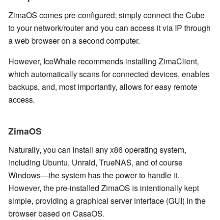
ZimaOS comes pre-configured; simply connect the Cube
to your network/router and you can access it via IP through
a web browser on a second computer.
However, IceWhale recommends installing ZimaClient,
which automatically scans for connected devices, enables
backups, and, most importantly, allows for easy remote
access.
ZimaOS
Naturally, you can install any x86 operating system,
including Ubuntu, Unraid, TrueNAS, and of course
Windows—the system has the power to handle it.
However, the pre-installed ZimaOS is intentionally kept
simple, providing a graphical server interface (GUI) in the
browser based on CasaOS.