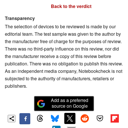
Back to the verdict
Transparency
The selection of devices to be reviewed is made by our
editorial team. The test sample was given to the author by
the manufacturer free of charge for the purposes of review.
There was no third-party influence on this review, nor did
the manufacturer receive a copy of this review before
publication. There was no obligation to publish this review.
As an independent media company, Notebookcheck is not
subjected to the authority of manufacturers, retailers or
publishers.
Add as a preferred
source on Google