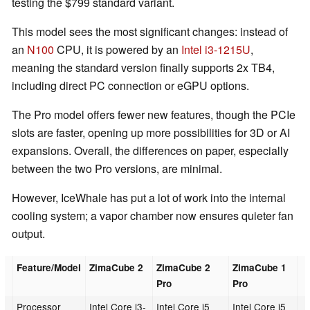
testing the $799 standard variant.
This model sees the most significant changes: instead of
an
N100
CPU, it is powered by an
Intel i3-1215U
,
meaning the standard version finally supports 2x TB4,
including direct PC connection or eGPU options.
The Pro model offers fewer new features, though the PCIe
slots are faster, opening up more possibilities for 3D or AI
expansions. Overall, the differences on paper, especially
between the two Pro versions, are minimal.
However, IceWhale has put a lot of work into the internal
cooling system; a vapor chamber now ensures quieter fan
output.
Feature/Model
ZimaCube 2
ZimaCube 2
ZimaCube 1
Pro
Pro
Processor
Intel Core i3-
Intel Core i5
Intel Core i5