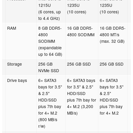
1215U
1235U
1235U
(6 cores, up
(10 cores)
(10 cores)
to 4.4 GHz)
RAM
8 GB DDR5-
16 GB DDR5-
16 GB DDR5-
4800
4800 SODIMM
4800 MT/s
SODIMM
(max. 32 GB)
(expandable
up to 64 GB)
Storage
256 GB
256 GB SSD
256 GB SSD
NVMe SSD
Drive bays
6× SATA3
6× SATA3 bays
6× SATA3
bays for 3.5"
for 3.5" & 2.5"
bays for 3.5"
& 2.5"
HDD/SSD
& 2.5"
HDD/SSD
plus 7th bay for
HDD/SSD
plus 7th bay
4× M.2 (3,200
plus 7th bay
for 4× M.2
MB/s)
for 4× M.2
(800 MB/s
r/w)