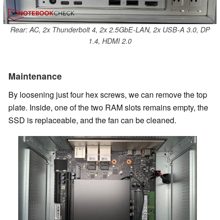
Rear: AC, 2x Thunderbolt 4, 2x 2.5GbE-LAN, 2x USB-A 3.0, DP
1.4, HDMI 2.0
Maintenance
By loosening just four hex screws, we can remove the top
plate. Inside, one of the two RAM slots remains empty, the
SSD is replaceable, and the fan can be cleaned.