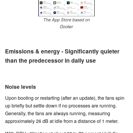
The App Store based on
Docker
Emissions & energy - Significantly quieter
than the predecessor in daily use
Noise levels
Upon booting or restarting (after an update), the fans spin
up briefly but settle down if no processes are running.
Generally, the fans are always running, measuring
approximately 26 dB at idle from a distance of 1 meter.