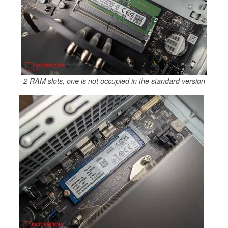
2 RAM slots, one is not occupied in the standard version