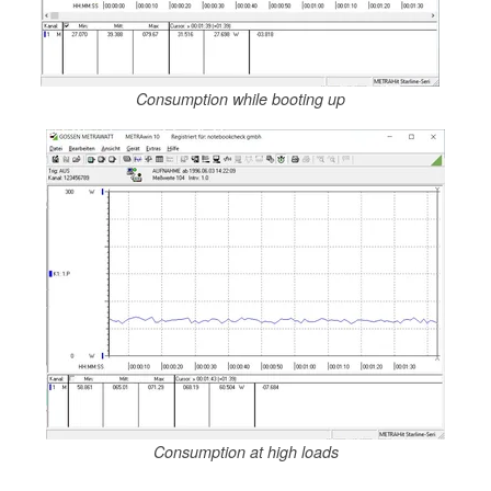
Consumption while booting up
Consumption at high loads