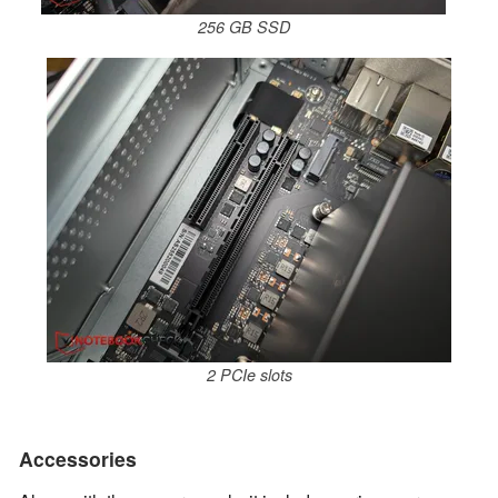
256 GB SSD
2 PCIe slots
Accessories