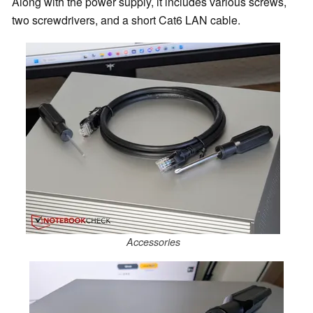
Along with the power supply, it includes various screws,
two screwdrivers, and a short Cat6 LAN cable.
Accessories