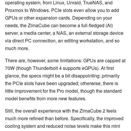
operating system, from Linux, Unraid, TrueNAS, and
Proxmox to Windows. PCIe slots even allow you to add
GPUs or other expansion cards. Depending on your
needs, the ZimaCube can become a full-fledged (AI)
server, a media center, a NAS, an external storage device
via direct PC connection, an editing workstation, and so
much more.
There are, however, some limitations: GPUs are capped at
70W (though Thunderbolt 4 supports eGPUs). At first
glance, the specs might be a bit disappointing: primarily
the PCIe slots have been upgraded; otherwise, there is
little improvement for the Pro model, though the standard
model benefits from more new features.
Still, the overall experience with the ZimaCube 2 feels
much more refined than before. Specifically, the improved
cooling system and reduced noise levels make this mini