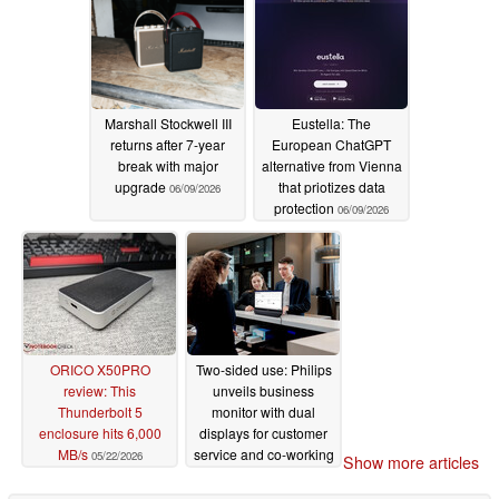
Marshall Stockwell III
Eustella: The
returns after 7-year
European ChatGPT
break with major
alternative from Vienna
upgrade
that priotizes data
06/09/2026
protection
06/09/2026
ORICO X50PRO
Two-sided use: Philips
review: This
unveils business
Thunderbolt 5
monitor with dual
enclosure hits 6,000
displays for customer
MB/s
service and co-working
05/22/2026
Show more articles
05/20/2026