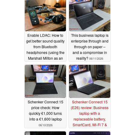
Enable LDAC: How to
This business laptop is
get better sound quality
enterprise through and
from Bluetooth
through on paper –
headphones (using the
and a compromise in
Marshall Milton as an
reality?
06/11/2026
example)
06/12/2026
Schenker Connect 15
Schenker Connect 15
price check: How
(E26) review: Business
quickly €1,000 turns
laptop with a
into a €1,600 laptop
replaceable battery,
SmartCard, Wi-Fi 7 &
06/10/2026
LTE
06/09/2026