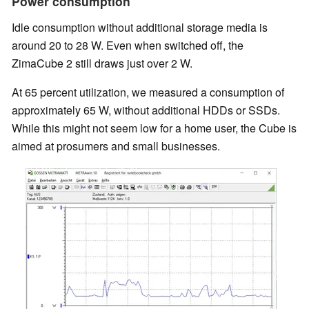
Power consumption
Idle consumption without additional storage media is
around 20 to 28 W. Even when switched off, the
ZimaCube 2 still draws just over 2 W.
At 65 percent utilization, we measured a consumption of
approximately 65 W, without additional HDDs or SSDs.
While this might not seem low for a home user, the Cube is
aimed at prosumers and small businesses.