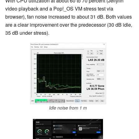
With CPU utilization at about 60 to 70 percent (Jellyfin
video playback and a Pop!_OS VM stress test via
browser), fan noise increased to about 31 dB. Both values
are a clear improvement over the predecessor (30 dB idle,
35 dB under stress).
Idle noise from 1 m