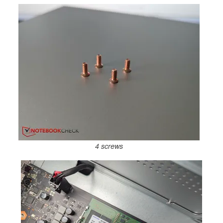
4 screws