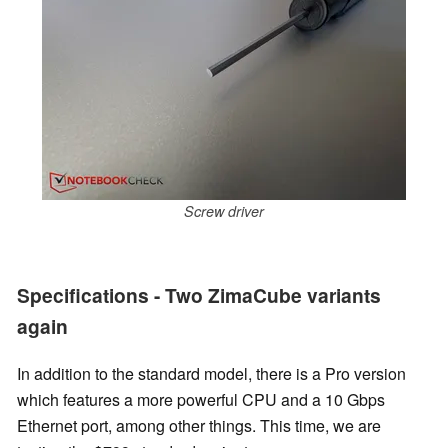
Screw driver
Specifications - Two ZimaCube variants
again
In addition to the standard model, there is a Pro version
which features a more powerful CPU and a 10 Gbps
Ethernet port, among other things. This time, we are