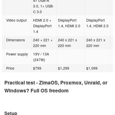
4× USB-A
3.0, 1× USB-
C 3.0
Video output
HDMI 2.0 +
DisplayPort
DisplayPort
DisplayPort
1.4, HDMI 2.0
1.4, HDMI 2.0
1.4
Dimensions
240 × 221 ×
240 x 221 x
240 x 221 x
220 mm
220 mm
220 mm
Power supply
19V / 13A
(247W)
Price
$799
$1,299
$1,099
Practical test - ZimaOS, Proxmox, Unraid, or
Windows? Full OS freedom
Setup