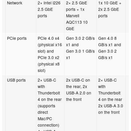
Network
2× Intel i226
2× 2.5 GbE
1x 10 GbE +
2.5 GbE
ports + 1x
2x 2.5 GbE
ports
Marvell
ports
AQC113 10
GbE
PCIe ports
PCIe 4.0 x4
Gen 3.0 2 GB/s
Gen 4.0 8
(physical x16
x1 and
GB/s x1 and
slot) and
Gen 3.0 1 GB/s
Gen 3.0 2
PCIe 3.0 x2
x1
GB/s x1
(physical x8
slot)
USB ports
2× USB-C
2x USB-C on
2× USB-C
with
the rear, 2x
with
Thunderbolt
USB-A 2.0 on
Thunderbolt
4 on the rear
the front
4 on the rear
(supports
2x USB-A 3.0
direct
on the front
Mac/PC
connection)