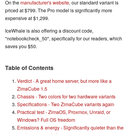
On the
manufacturer's website
, our standard variant is
priced at $799. The Pro model is significantly more
expensive at $1,299.
IceWhale is also offering a discount code,
"notebookcheck_50", specifically for our readers, which
saves you $50.
Table of Contents
Verdict - A great home server, but more like a
ZimaCube 1.5
Chassis - Two colors for two hardware variants
Specifications - Two ZimaCube variants again
Practical test - ZimaOS, Proxmox, Unraid, or
Windows? Full OS freedom
Emissions & energy - Significantly quieter than the