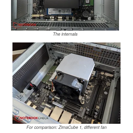
The internals
For comparison: ZimaCube 1, different fan