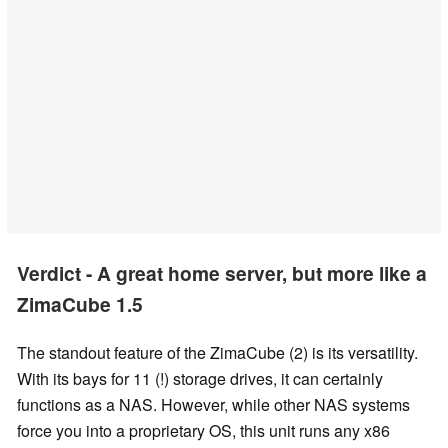
Verdict - A great home server, but more like a
ZimaCube 1.5
The standout feature of the ZimaCube (2) is its versatility.
With its bays for 11 (!) storage drives, it can certainly
functions as a NAS. However, while other NAS systems
force you into a proprietary OS, this unit runs any x86