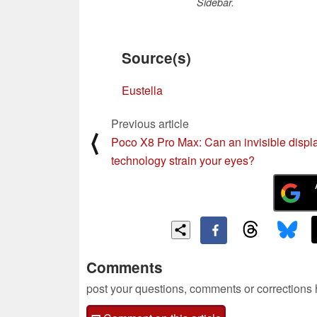
Sidebar.
Source(s)
Eustella
Previous article
⟨
Poco X8 Pro Max: Can an invisible displ
technology strain your eyes?
Comments
post your questions, comments or corrections