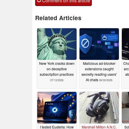
Comment on this article
Related Articles
New York cracks down
Malicious ad-blocker
Cha
on deceptive
extensions caught
arc
subscription practices
secretly reading users'
ab
AI chats
07/13/2026
06/30/2026
I tested Eustella: How
Marshall Milton A.N.C.
Sc