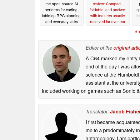
the open-source AI
review: Compact,
performs for coding,
foldable, and packed
qu
tabletop RPG planning,
with features usually
in
and everyday tasks
reserved for over-ear
headphones
06/12/2026
06/11/2026
Sh
Editor of the
original arti
A C64 marked my entry in
end of the day I was all
science at the Humboldt U
assistant at the univers
included working on games such as Sonic & 
Translator:
Jacob Fishe
I first became acquainte
me to a predominately in
anthropology, I am part