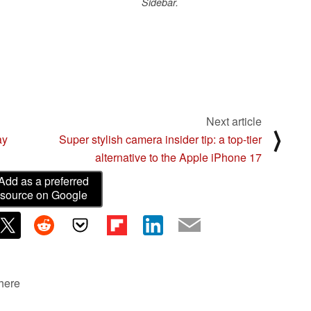
Sidebar.
Next article
⟩
ay
Super stylish camera insider tip: a top-tier
alternative to the Apple iPhone 17
Add as a preferred
source on Google
 here