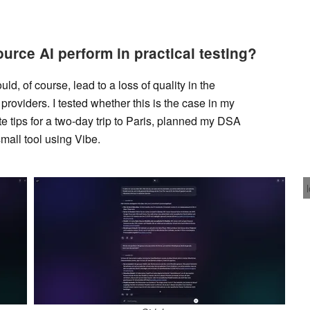
rce AI perform in practical testing?
d, of course, lead to a loss of quality in the
oviders. I tested whether this is the case in my
ate tips for a two-day trip to Paris, planned my DSA
all tool using Vibe.