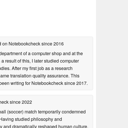
hed on Notebookcheck
since 2016
r department of a computer shop and at the
esult of this, I later studied computer
ies. After my first job as a research
game translation quality assurance. This
been writing for Notebookcheck since 2017.
check
since 2022
otball (soccer) match temporarily condemned
. Having studied philosophy and
ly and dramatically reshaped human culture,