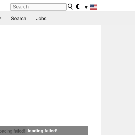
▼
y
Search
Jobs
loading failed!
loading failed!