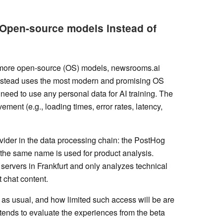
 Open-source models instead of
r more open-source (OS) models, newsrooms.ai
t instead uses the most modern and promising OS
need to use any personal data for AI training. The
ement (e.g., loading times, error rates, latency,
rovider in the data processing chain: the PostHog
 the same name is used for product analysis.
 servers in Frankfurt and only analyzes technical
t chat content.
er as usual, and how limited such access will be are
ends to evaluate the experiences from the beta