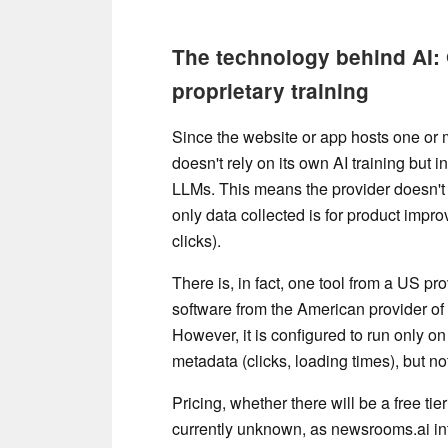
The technology behind AI:
proprietary training
Since the website or app hosts one o
doesn't rely on its own AI training bu
LLMs. This means the provider doesn't 
only data collected is for product improv
clicks).
There is, in fact, one tool from a US p
software from the American provider of
However, it is configured to run only on
metadata (clicks, loading times), but no
Pricing, whether there will be a free ti
currently unknown, as newsrooms.ai int