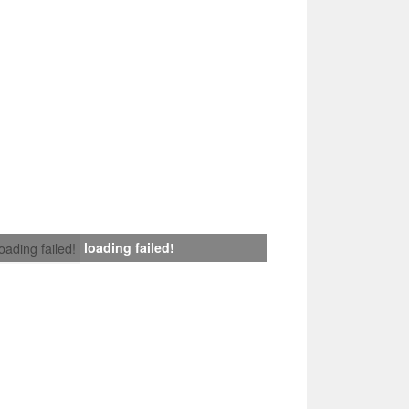
loading failed!
loading failed!