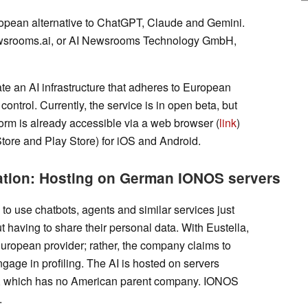
European alternative to ChatGPT, Claude and Gemini.
ewsrooms.ai, or AI Newsrooms Technology GmbH,
te an AI infrastructure that adheres to European
 control. Currently, the service is in open beta, but
rm is already accessible via a web browser (
link
)
Store and Play Store) for iOS and Android.
dation: Hosting on German IONOS servers
to use chatbots, agents and similar services just
ut having to share their personal data. With Eustella,
 European provider; rather, the company claims to
ngage in profiling. The AI is hosted on servers
 which has no American parent company. IONOS
.