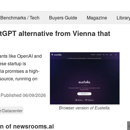
Benchmarks / Tech
Buyers Guide
Magazine
Librar
GPT alternative from Vienna that
iants like OpenAI and
se startup is
lla promises a high-
source, running on
,
Published
06/09/2026
Browser version of Eustella.
r/Datacenter
on of newsrooms.ai