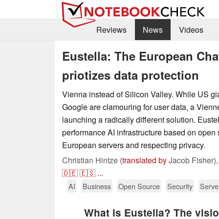
Reviews
News
Videos
Eustella: The European Chat
priotizes data protection
Vienna instead of Silicon Valley. While US g
Google are clamouring for user data, a Vienne
launching a radically different solution. Euste
performance AI infrastructure based on open 
European servers and respecting privacy.
Christian Hintze (
translated by
Jacob Fisher)
🇩🇪
🇪🇸
...
AI
Business
Open Source
Security
Serve
What is Eustella? The visi