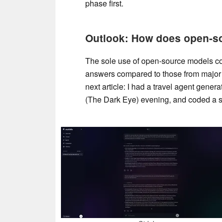
phase first.
Outlook: How does open-sou
The sole use of open-source models coul
answers compared to those from major pr
next article: I had a travel agent gener
(The Dark Eye) evening, and coded a sm