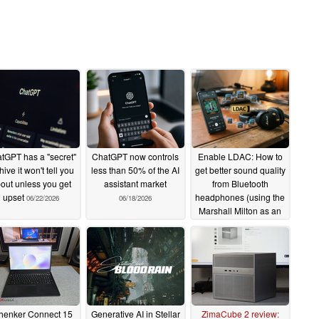
tGPT has a "secret"
ChatGPT now controls
Enable LDAC: How to
hive it won't tell you
less than 50% of the AI
get better sound quality
out unless you get
assistant market
from Bluetooth
upset
headphones (using the
06/22/2026
06/18/2026
Marshall Milton as an
example)
06/12/2026
henker Connect 15
Generative AI in Stellar
ZimaCube 2 review: