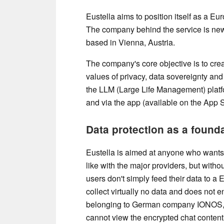
Eustella aims to position itself as a 
The company behind the service is n
based in Vienna, Austria.
The company's core objective is to crea
values ​​of privacy, data sovereignty and
the LLM (Large Life Management) platfo
and via the app (available on the App 
Data protection as a foun
Eustella is aimed at anyone who wants 
like with the major providers, but witho
users don't simply feed their data to a
collect virtually no data and does not e
belonging to German company IONOS,
cannot view the encrypted chat content