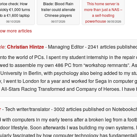
price check: How
Blade: Blood Rain
This home server is
ickly €1,000 turns
trailer could alienate
more than just a NAS –
to a €1,600 laptop
Chinese players
a self-hosting
powerhouse
06/10/2026
06/07/2026
06/05/2026
ow more articles
cle
:
Christian Hintze
- Managing Editor
- 2341 articles publis
to the world of PCs. I spent my student internship in the repai
owed to assemble my own 486 PC from “workshop remnants”. As a r
niversity in Berlin, with psychology also being added to my stud
ity, I went to London for a year and worked for Sega in computer 
All-Stars Racing Transformed and Company of Heroes. I have 
r
- Tech writer/translator
- 3002 articles published on Notebook
d with computers in my early teens after a broken leg from a fo
door lifestyle. Soon afterwards I was building my own systems
icularly fascinated by how computer technology has fundamental