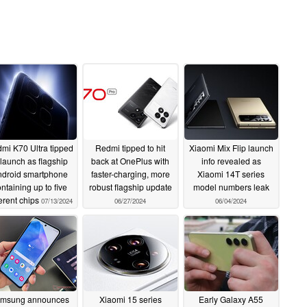
mi K70 Ultra tipped
Redmi tipped to hit
Xiaomi Mix Flip launch
 launch as flagship
back at OnePlus with
info revealed as
droid smartphone
faster-charging, more
Xiaomi 14T series
ntaining up to five
robust flagship update
model numbers leak
ferent chips
07/13/2024
06/27/2024
06/04/2024
msung announces
Xiaomi 15 series
Early Galaxy A55