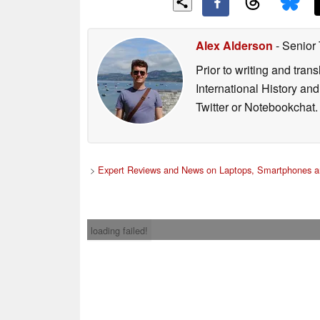
Alex Alderson
- Senior
Prior to writing and tra
International History an
Twitter or Notebookchat.
>
Expert Reviews and News on Laptops, Smartphones a
loading failed!