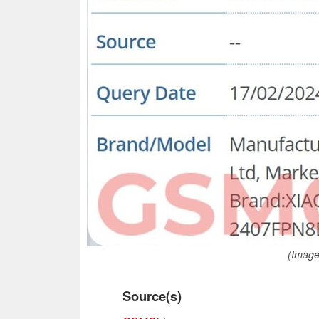
(Image
Source(s)