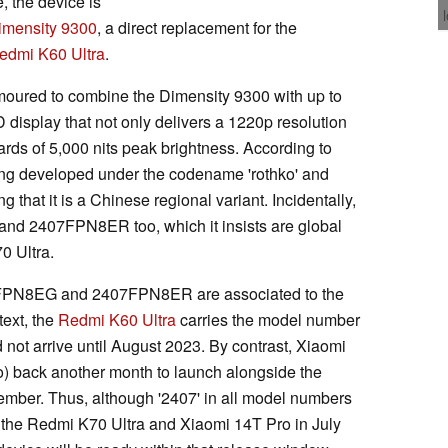
, the device is
imensity 9300
, a direct replacement for the
edmi K60 Ultra
.
umoured to combine the Dimensity 9300 with up to
play that not only delivers a 1220p resolution
rds of 5,000 nits peak brightness. According to
ng developed under the codename 'rothko' and
 that it is a Chinese regional variant. Incidentally,
d 2407FPN8ER too, which it insists are global
0 Ultra.
7FPN8EG and 2407FPN8ER are associated to the
ext, the
Redmi K60 Ultra
carries the model number
ot arrive until August 2023. By contrast, Xiaomi
ro) back another month to launch alongside the
ember. Thus, although '2407' in all model numbers
 the Redmi K70 Ultra and Xiaomi 14T Pro in July