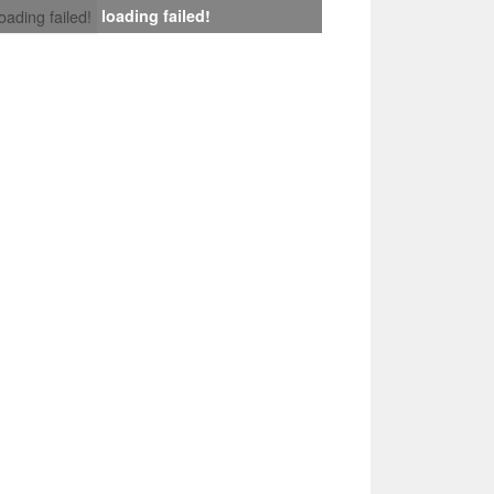
loading failed!
loading failed!