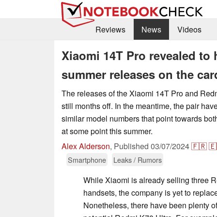
Reviews
News
Videos
Xiaomi 14T Pro revealed to 
summer releases on the car
The releases of the Xiaomi 14T Pro and Redmi
still months off. In the meantime, the pair ha
similar model numbers that point towards bot
at some point this summer.
Alex Alderson
,
Published
03/07/2024
🇫🇷
🇪
Smartphone
Leaks / Rumors
While Xiaomi is already selling three 
handsets, the company is yet to replac
Nonetheless, there have been plenty o