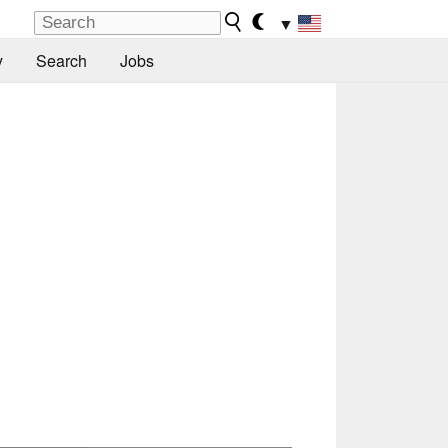
▼
y
Search
Jobs