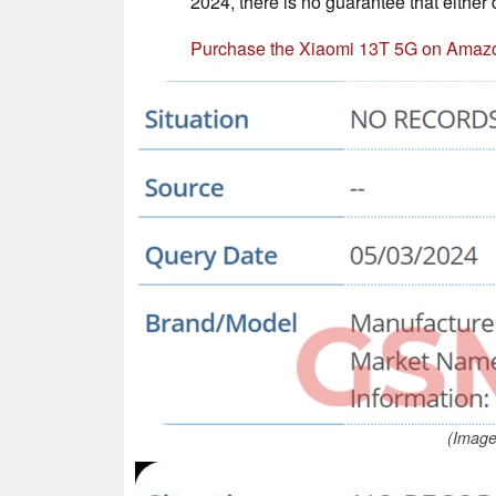
2024, there is no guarantee that either
Purchase the Xiaomi 13T 5G on Amaz
(Image