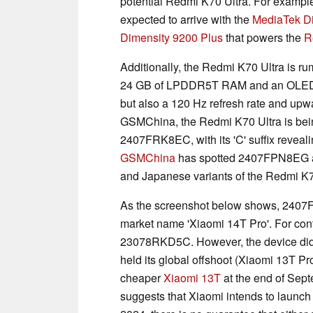
potential Redmi K70 Ultra. For example
expected to arrive with the
MediaTek D
Dimensity 9200 Plus
that powers the
R
Additionally, the Redmi K70 Ultra is r
24 GB of LPDDR5T RAM and an OLED dis
but also a 120 Hz refresh rate and upwa
GSMChina, the Redmi K70 Ultra is bei
2407FRK8EC, with its 'C' suffix revealing
GSMChina
has spotted 2407FPN8EG an
and Japanese variants of the Redmi K7
As the screenshot below shows, 240
market name 'Xiaomi 14T Pro'. For cont
23078RKD5C. However, the device did n
held its global offshoot (Xiaomi 13T P
cheaper
Xiaomi 13T
at the end of Sept
suggests that Xiaomi intends to launch