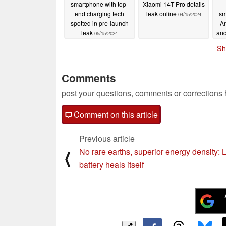
smartphone with top-
Xiaomi 14T Pro details
end charging tech
leak online
sm
04/15/2024
spotted in pre-launch
A
leak
and
05/15/2024
Sh
Comments
post your questions, comments or corrections
Comment on this article
Previous article
No rare earths, superior energy density: 
⟨
battery heals itself