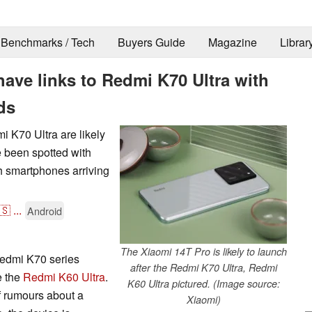
Benchmarks / Tech
Buyers Guide
Magazine
Librar
have links to Redmi K70 Ultra with
ds
 K70 Ultra are likely
ve been spotted with
h smartphones arriving
🇸
...
Android
The Xiaomi 14T Pro is likely to launch
Redmi K70 series
after the Redmi K70 Ultra, Redmi
e the
Redmi K60 Ultra
.
K60 Ultra pictured. (Image source:
f rumours about a
Xiaomi)