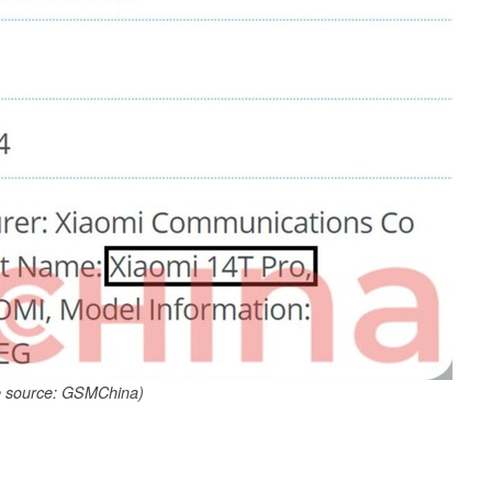
 source: GSMChina)