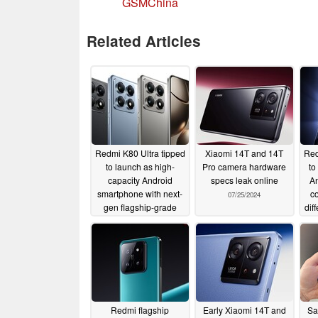
GSMChina
Related Articles
Redmi K80 Ultra tipped
Xiaomi 14T and 14T
Red
to launch as high-
Pro camera hardware
to
capacity Android
specs leak online
An
smartphone with next-
co
07/25/2024
gen flagship-grade
dif
SoC
12/27/2024
Redmi flagship
Early Xiaomi 14T and
Sa