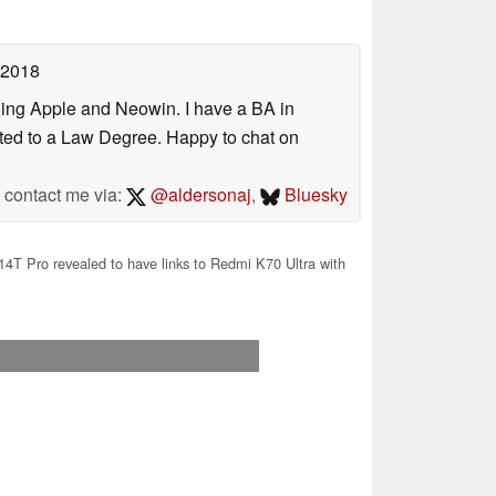
 2018
uding Apple and Neowin. I have a BA in
erted to a Law Degree. Happy to chat on
contact me via:
@aldersonaj
,
Bluesky
4T Pro revealed to have links to Redmi K70 Ultra with