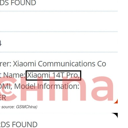
 source: GSMChina)