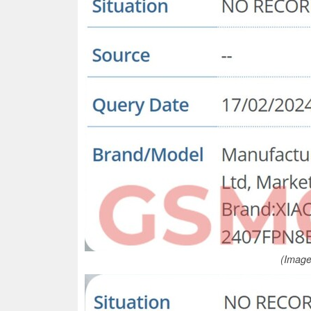
(Image