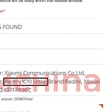
 device will be ready within that release window.
on
 source: GSMChina)