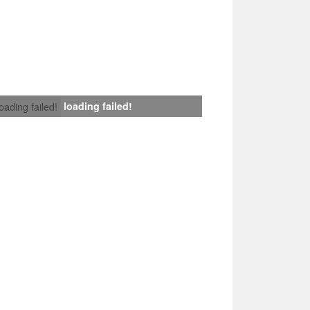
loading failed!
loading failed!