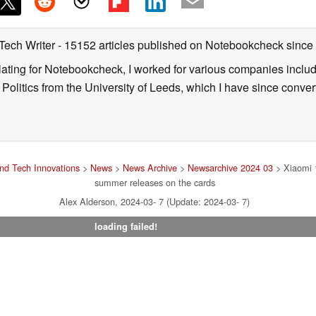
 Tech Writer
- 15152 articles published on Notebookcheck
since
nslating for Notebookcheck, I worked for various companies incl
d Politics from the University of Leeds, which I have since conv
nd Tech Innovations
>
News
>
News Archive
>
Newsarchive 2024 03
> Xiaomi 1
summer releases on the cards
Alex Alderson, 2024-03- 7 (Update: 2024-03- 7)
loading failed!