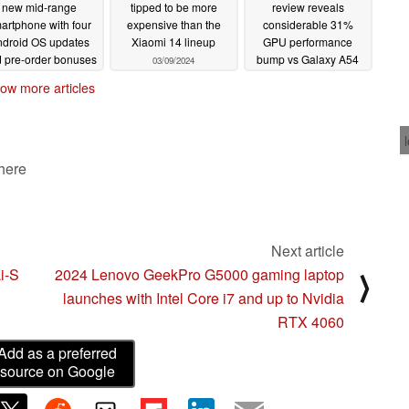
new mid-range
tipped to be more
review reveals
artphone with four
expensive than the
considerable 31%
ndroid OS updates
Xiaomi 14 lineup
GPU performance
 pre-order bonuses
bump vs Galaxy A54
03/09/2024
and disappointing
03/11/2024
ow more articles
charging speed
03/08/2024
 here
Next article
Li-S
2024 Lenovo GeekPro G5000 gaming laptop
⟩
launches with Intel Core i7 and up to Nvidia
RTX 4060
Add as a preferred
source on Google