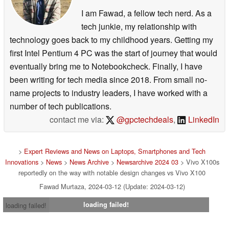
I am Fawad, a fellow tech nerd. As a
tech junkie, my relationship with
technology goes back to my childhood years. Getting my
first Intel Pentium 4 PC was the start of journey that would
eventually bring me to Notebookcheck. Finally, I have
been writing for tech media since 2018. From small no-
name projects to industry leaders, I have worked with a
number of tech publications.
contact me via:
@gpctechdeals
,
LinkedIn
>
Expert Reviews and News on Laptops, Smartphones and Tech
Innovations
>
News
>
News Archive
>
Newsarchive 2024 03
> Vivo X100s
reportedly on the way with notable design changes vs Vivo X100
Fawad Murtaza, 2024-03-12 (Update: 2024-03-12)
loading failed!
loading failed!