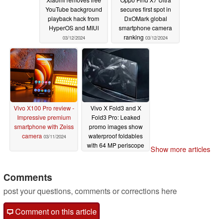
YouTube background
secures first spot in
playback hack from
DxOMark global
HyperOS and MIUI
smartphone camera
ranking
03/12/2024
03/12/2024
Vivo X100 Pro review -
Vivo X Fold3 and X
Impressive premium
Fold3 Pro: Leaked
smartphone with Zeiss
promo images show
camera
waterproof foldables
03/11/2024
with 64 MP periscope
Show more articles
telephoto camera
03/08/2024
Comments
post your questions, comments or corrections here
Comment on this article