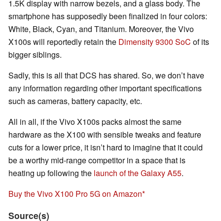
1.5K display with narrow bezels, and a glass body. The
smartphone has supposedly been finalized in four colors:
White, Black, Cyan, and Titanium. Moreover, the Vivo
X100s will reportedly retain the
Dimensity 9300 SoC
of its
bigger siblings.
Sadly, this is all that DCS has shared. So, we don’t have
any information regarding other important specifications
such as cameras, battery capacity, etc.
All in all, if the Vivo X100s packs almost the same
hardware as the X100 with sensible tweaks and feature
cuts for a lower price, it isn’t hard to imagine that it could
be a worthy mid-range competitor in a space that is
heating up following the
launch of the Galaxy A55
.
Buy the Vivo X100 Pro 5G on Amazon
Source(s)