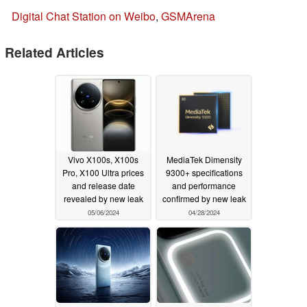
Digital Chat Station on Weibo
,
GSMArena
Related Articles
Vivo X100s, X100s
MediaTek Dimensity
Pro, X100 Ultra prices
9300+ specifications
and release date
and performance
revealed by new leak
confirmed by new leak
05/06/2024
04/28/2024