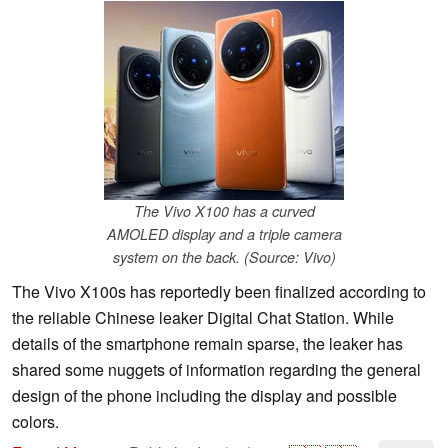
The Vivo X100 has a curved
AMOLED display and a triple camera
system on the back. (Source: Vivo)
The Vivo X100s has reportedly been finalized according to
the reliable Chinese leaker Digital Chat Station. While
details of the smartphone remain sparse, the leaker has
shared some nuggets of information regarding the general
design of the phone including the display and possible
colors.