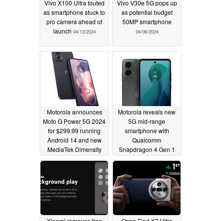
Vivo X100 Ultra touted
Vivo V30e 5G pops up
as smartphone stuck to
as potential budget
pro camera ahead of
50MP smartphone
launch
04/13/2024
04/06/2024
Motorola announces
Motorola reveals new
Moto G Power 5G 2024
5G mid-range
for $299.99 running
smartphone with
Android 14 and new
Qualcomm
MediaTek Dimensity
Snapdragon 4 Gen 1
chipset
chipset for under $200
03/12/2024
03/12/2024
Xiaomi removes free
Oppo Find X7 Ultra