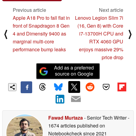
Previous article
Next article
Apple A18 Pro to fall flat in
Lenovo Legion Slim 7i
front of Snapdragon 8 Gen
(16, Gen 8) with Core
⟨
⟩
4 and Dimensity 9400 as
i7-13700H CPU and
marginal multi-core
RTX 4060 GPU
performance bump leaks
enjoys massive 29%
price drop
Add as a preferred
source on Google
Fawad Murtaza
- Senior Tech Writer
-
1674 articles published on
Notebookcheck
since 2021