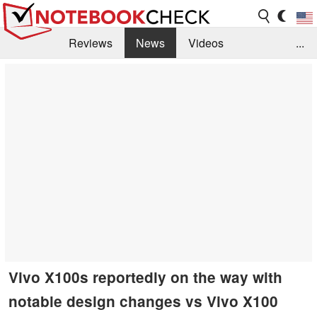
Reviews
News
Videos
...
Benchmarks / Tech
Buyers Guide
Magazine
Library
Search
Jobs
Vivo X100s reportedly on the way with
notable design changes vs Vivo X100