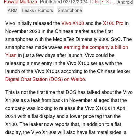
Fawad Murtaza
,
Published
03/12/2024
🇨🇳
🇪🇸
...
Android
ARM
Leaks / Rumors
Smartphone
Vivo initially released the
Vivo X100
and the
X100 Pro
in
November 2023 in the Chinese market as the first
smartphones with the MediaTek Dimensity 9300 SoC. The
smartphones made waves
earning the company a billion
Yuan
in just a few days after launch. Vivo could be
releasing a new entry in the Vivo X100 series with the
launch of the Vivo X100s according to the Chinese leaker
Digital Chat Station (DCS) on Weibo
.
This is not the first time that DCS has talked about the Vivo
X100s as a leak from back in November alleged that the
company was looking to release the Vivo X100s in April
2024 with a flat display and a lower price tag than the
X100. The leaker now reports that, in addition to a flat
display, the Vivo X100s will also have flat metal sides, a