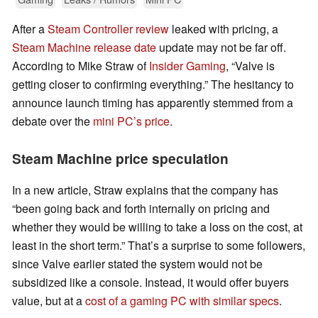
After a
Steam Controller review
leaked with pricing, a
Steam Machine release date
update may not be far off.
According to Mike Straw of
Insider Gaming
, “Valve is
getting closer to confirming everything.” The hesitancy to
announce launch timing has apparently stemmed from a
debate over the
mini PC’s price
.
Steam Machine price speculation
In a new article, Straw explains that the company has
“been going back and forth internally on pricing and
whether they would be willing to take a loss on the cost, at
least in the short term.” That’s a surprise to some followers,
since Valve earlier stated the system would not be
subsidized like a console. Instead, it would offer buyers
value, but at a
cost of a gaming PC with similar specs
.