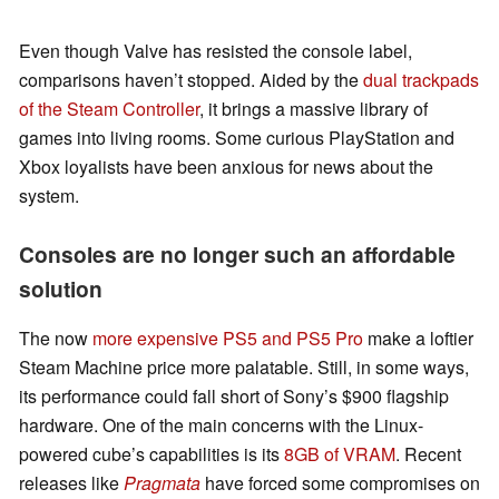
Even though Valve has resisted the console label,
comparisons haven’t stopped. Aided by the
dual trackpads
of the Steam Controller
, it brings a massive library of
games into living rooms. Some curious PlayStation and
Xbox loyalists have been anxious for news about the
system.
Consoles are no longer such an affordable
solution
The now
more expensive PS5 and PS5 Pro
make a loftier
Steam Machine price more palatable. Still, in some ways,
its performance could fall short of Sony’s $900 flagship
hardware. One of the main concerns with the Linux-
powered cube’s capabilities is its
8GB of VRAM
. Recent
releases like
Pragmata
have forced some compromises on