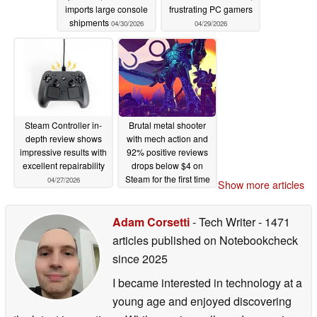
imports large console
frustrating PC gamers
shipments
04/30/2026
04/29/2026
Steam Controller in-
Brutal metal shooter
depth review shows
with mech action and
impressive results with
92% positive reviews
excellent repairability
drops below $4 on
Steam for the first time
04/27/2026
Show more articles
04/27/2026
Adam Corsetti
- Tech Writer
- 1471
articles published on Notebookcheck
since 2025
I became interested in technology at a
young age and enjoyed discovering