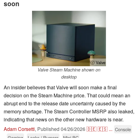
soon
ⓘ Valve
Valve Steam Machine shown on
desktop
An insider believes that Valve will soon make a final
decision on the Steam Machine price. That could mean an
abrupt end to the release date uncertainty caused by the
memory shortage. The Steam Controller MSRP also leaked,
indicating that news on the other new hardware is near.
Adam Corsetti
,
Published
04/26/2026
🇩🇪
🇪🇸
...
Console
Gaming
Leaks / Rumors
Mini PC