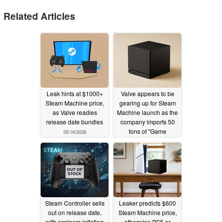
Related Articles
Leak hints at $1000+
Valve appears to be
Steam Machine price,
gearing up for Steam
as Valve readies
Machine launch as the
release date bundles
company imports 50
tons of "Game
05/16/2026
Consoles" in just two
days
05/05/2026
Steam Controller sells
Leaker predicts $600
out on release date,
Steam Machine price,
with scalpers inflating
otherwise PS5 or