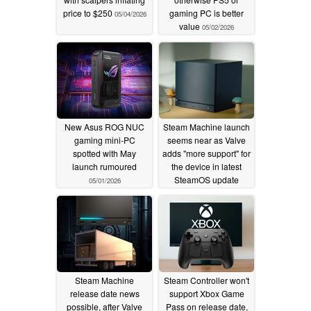
price to $250
gaming PC is better
05/04/2026
value
05/02/2026
New Asus ROG NUC
Steam Machine launch
gaming mini-PC
seems near as Valve
spotted with May
adds "more support" for
launch rumoured
the device in latest
SteamOS update
05/01/2026
05/01/2026
Steam Machine
Steam Controller won't
release date news
support Xbox Game
possible, after Valve
Pass on release date,