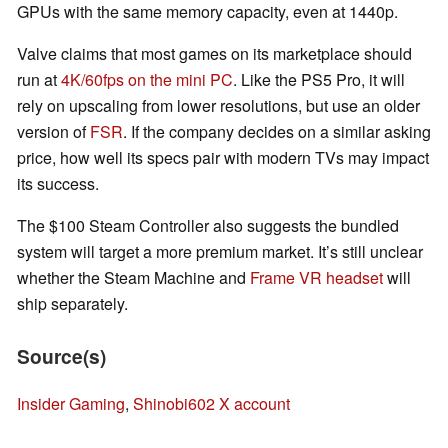
GPUs with the same memory capacity, even at 1440p.
Valve claims that most games on its marketplace should
run at
4K/60fps on the mini PC
. Like the PS5 Pro, it will
rely on upscaling from lower resolutions, but use an older
version of
FSR
. If the company decides on a similar asking
price, how well its specs pair with modern TVs may impact
its success.
The $100 Steam Controller also suggests the bundled
system will target a more premium market. It’s still unclear
whether the Steam Machine and
Frame VR headset
will
ship separately.
Source(s)
Insider Gaming
,
Shinobi602 X account