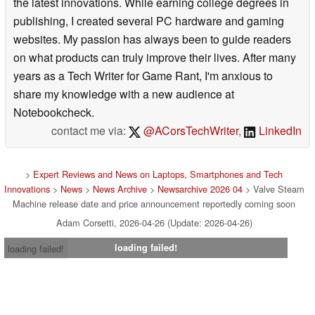
the latest innovations. While earning college degrees in
publishing, I created several PC hardware and gaming
websites. My passion has always been to guide readers
on what products can truly improve their lives. After many
years as a Tech Writer for Game Rant, I'm anxious to
share my knowledge with a new audience at
Notebookcheck.
contact me via:
@ACorsTechWriter
,
LinkedIn
>
Expert Reviews and News on Laptops, Smartphones and Tech
Innovations
>
News
>
News Archive
>
Newsarchive 2026 04
> Valve Steam
Machine release date and price announcement reportedly coming soon
Adam Corsetti, 2026-04-26 (Update: 2026-04-26)
loading failed!
loading failed!