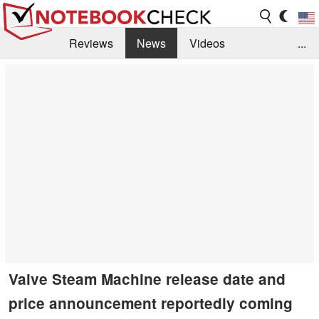
Reviews
News
Videos
...
Benchmarks / Tech
Buyers Guide
Magazine
Library
Search
Jobs
Valve Steam Machine release date and
price announcement reportedly coming