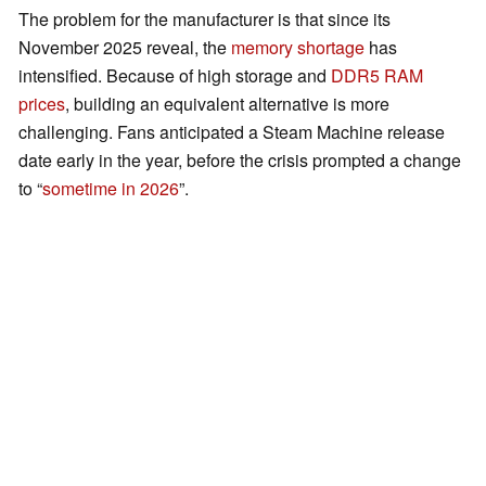
The problem for the manufacturer is that since its
November 2025 reveal, the
memory shortage
has
intensified. Because of high storage and
DDR5 RAM
prices
, building an equivalent alternative is more
challenging. Fans anticipated a Steam Machine release
date early in the year, before the crisis prompted a change
to “
sometime in 2026
”.