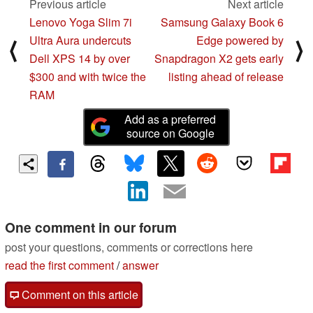
Previous article
Next article
Lenovo Yoga Slim 7i
Samsung Galaxy Book 6
Ultra Aura undercuts
Edge powered by
⟨
⟩
Dell XPS 14 by over
Snapdragon X2 gets early
$300 and with twice the
listing ahead of release
RAM
Add as a preferred
source on Google
One comment in our forum
post your questions, comments or corrections here
read the first comment
/
answer
Comment on this article